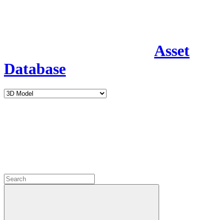
Asset
Database