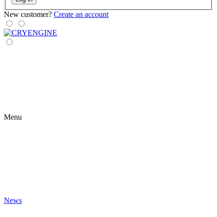
New customer?
Create an account
Menu
News