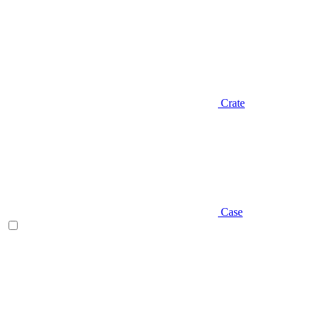
Crate
Case