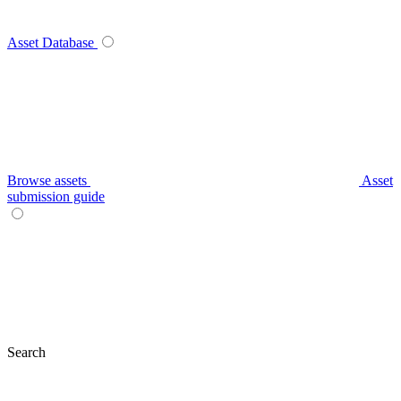
Asset Database
Browse assets
Asset
submission guide
Search