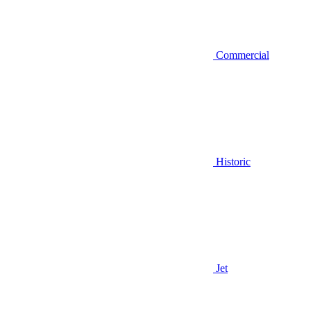
Commercial
Historic
Jet