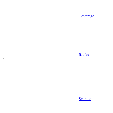
Coverage
Rocks
Science