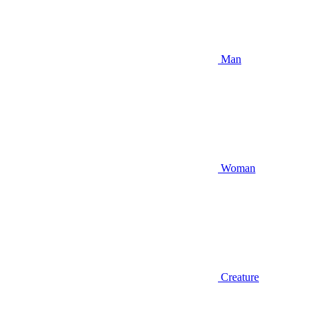
Man
Woman
Creature