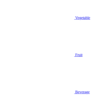
Vegetable
Fruit
Beverage