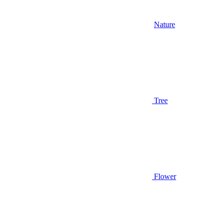
Nature
Tree
Flower