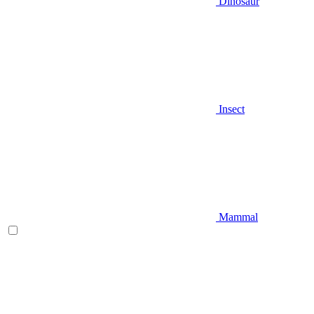
Dinosaur
Insect
Mammal