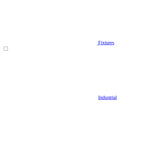
Fixtures
Industrial