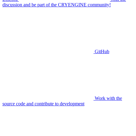
discussion and be part of the CRYENGINE community!
GitHub
Work with the
source code and contribute to development