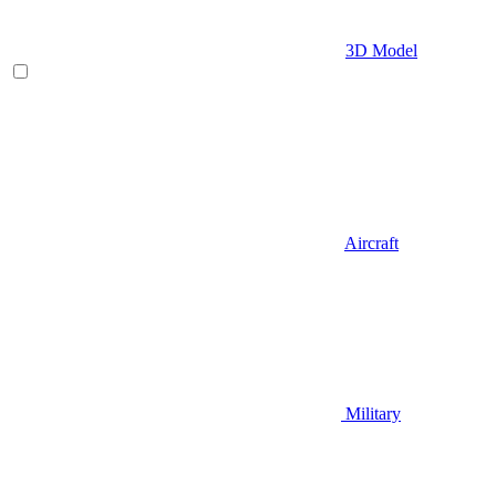
3D Model
Aircraft
Military