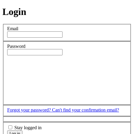
Login
Email
Password
Forgot your password?
Can't find your confirmation email?
Stay logged in
Log in