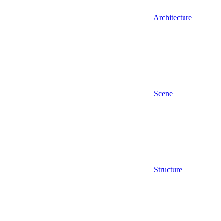
Architecture
Scene
Structure