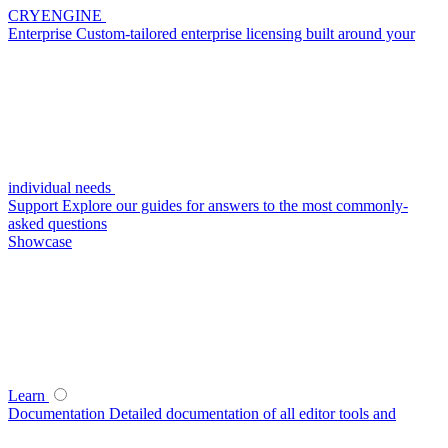
CRYENGINE
Enterprise
Custom-tailored enterprise licensing built around your
individual needs
Support
Explore our guides for answers to the most commonly-
asked questions
Showcase
Learn
Documentation
Detailed documentation of all editor tools and