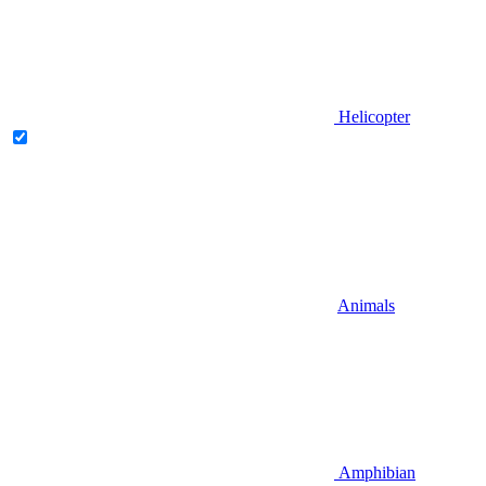
Helicopter
Animals
Amphibian