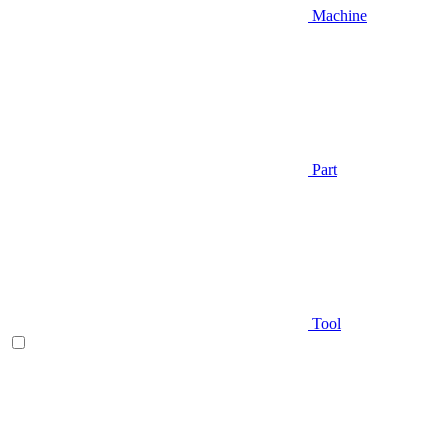
Machine
Part
Tool