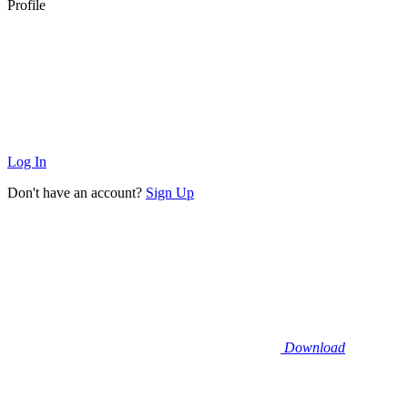
Profile
Log In
Don't have an account?
Sign Up
Download