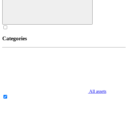
Categories
All assets