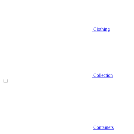
Clothing
Collection
Containers