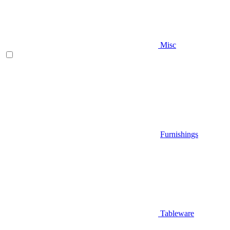
Misc
Furnishings
Tableware