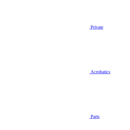
Private
Acrobatics
Parts