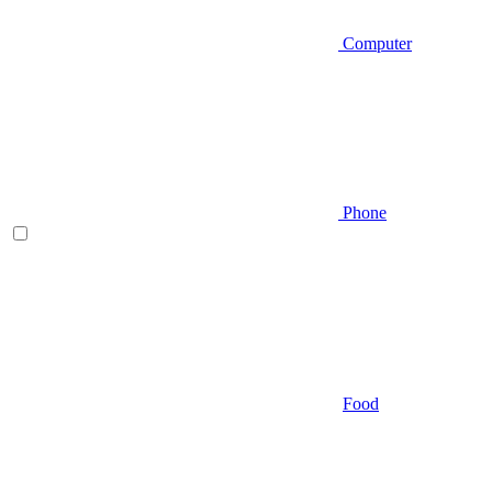
Computer
Phone
Food