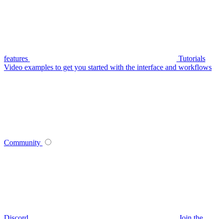
features
Tutorials
Video examples to get you started with the interface and workflows
Community
Discord
Join the