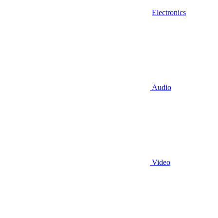
Electronics
Audio
Video