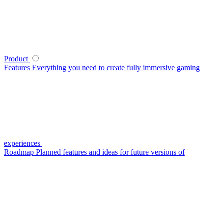
Product
Features
Everything you need to create fully immersive gaming
experiences
Roadmap
Planned features and ideas for future versions of