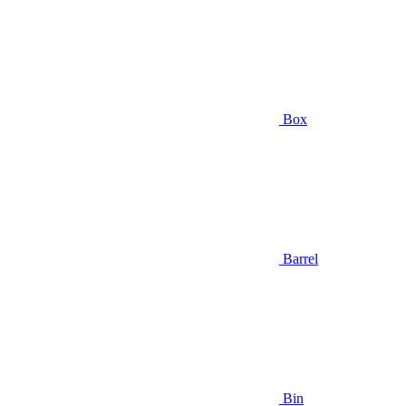
Box
Barrel
Bin