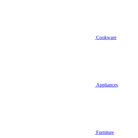
Cookware
Appliances
Furniture