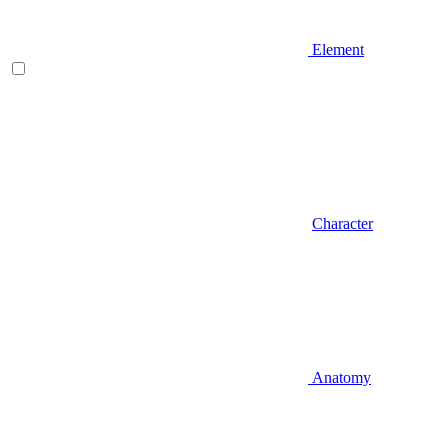
Element
Character
Anatomy