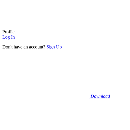
Profile
Log In
Don't have an account?
Sign Up
Download