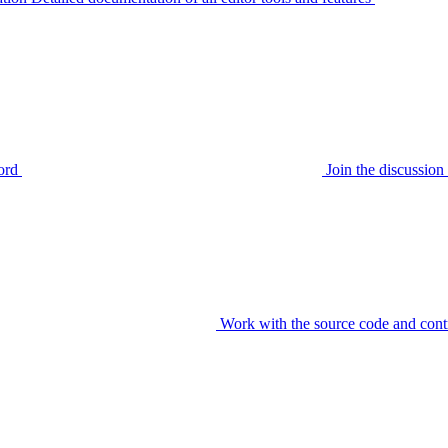
ord
Join the discussi
Work with the source code and cont