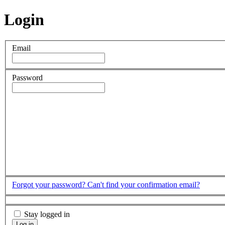
Login
Email
Password
Forgot your password?
Can't find your confirmation email?
Stay logged in
Log in