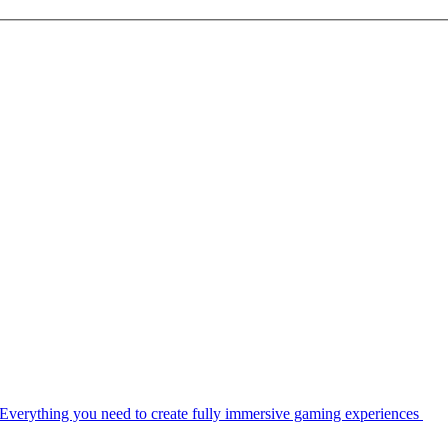
Everything you need to create fully immersive gaming experiences