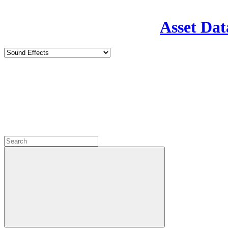
Asset Dat