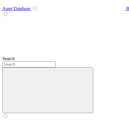
Asset Database
B
Search