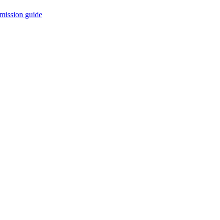
mission guide