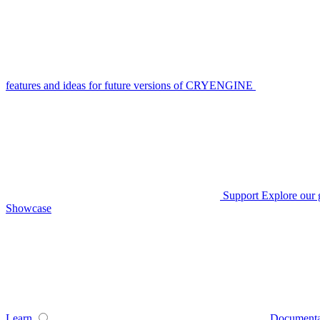
features and ideas for future versions of CRYENGINE
Support
Explore our 
Showcase
Learn
Documenta