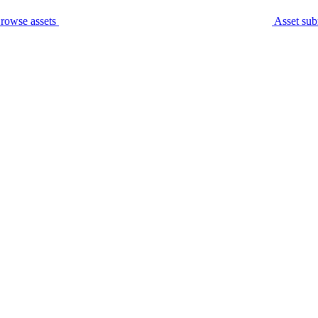
rowse assets
Asset sub