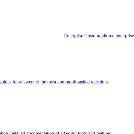
Enterprise
Custom-tailored enterprise
guides for answers to the most commonly-asked questions
tion
Detailed documentation of all editor tools and features