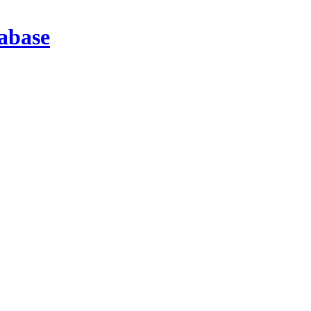
abase