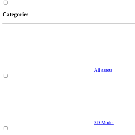
Categories
All assets
3D Model