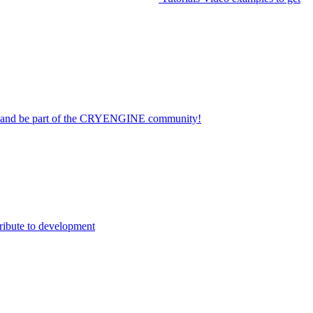
on and be part of the CRYENGINE community!
ribute to development