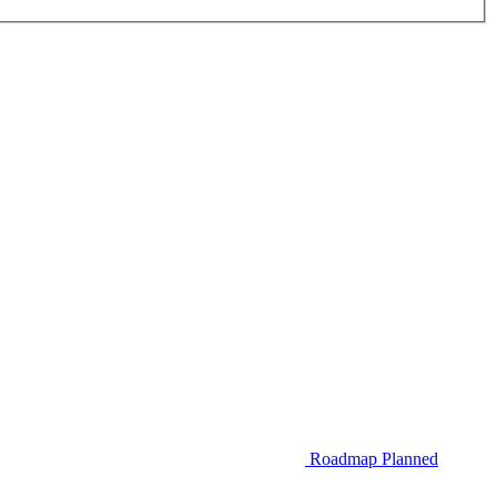
Roadmap
Planned