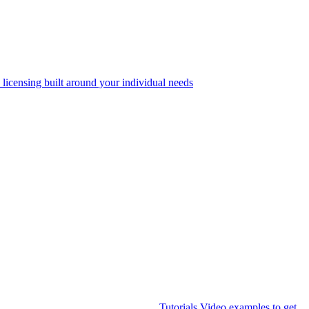
 licensing built around your individual needs
Tutorials
Video examples to get