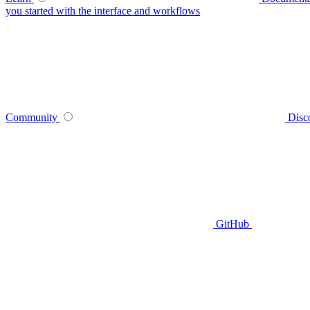
you started with the interface and workflows
Community
Disc
GitHub