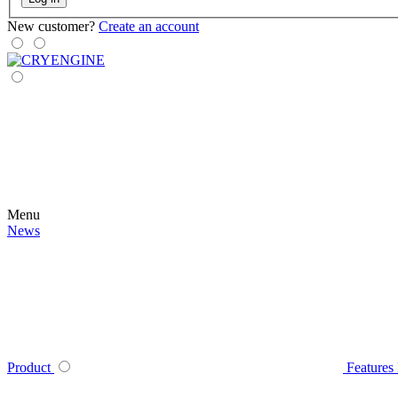
New customer?
Create an account
Menu
News
Product
Features