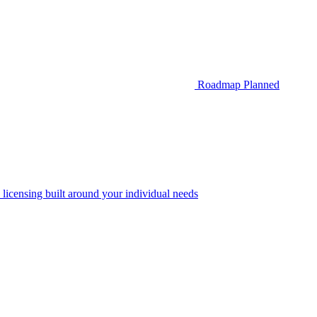
Roadmap
Planned
 licensing built around your individual needs