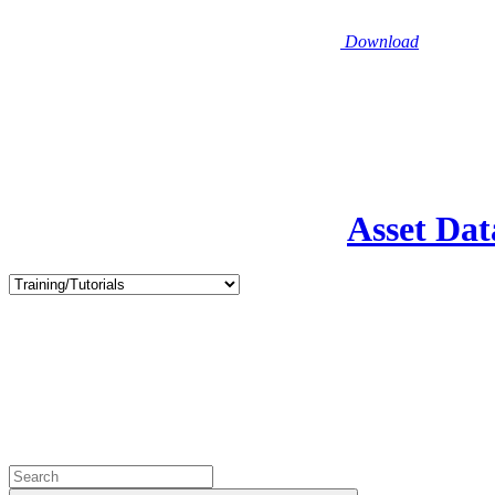
Download
Asset Dat