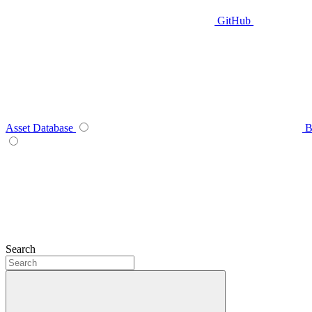
GitHub
Asset Database
B
Search