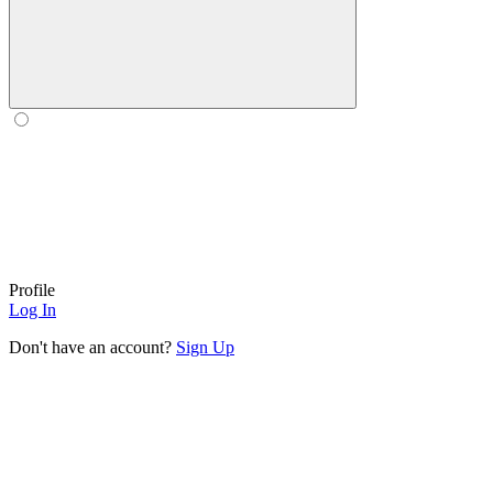
Profile
Log In
Don't have an account?
Sign Up