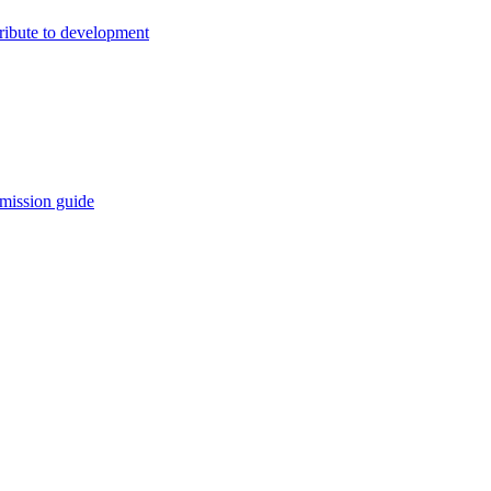
ribute to development
mission guide