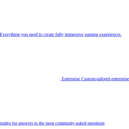
Everything you need to create fully immersive gaming experiences
Enterprise
Custom-tailored enterprise
guides for answers to the most commonly-asked questions