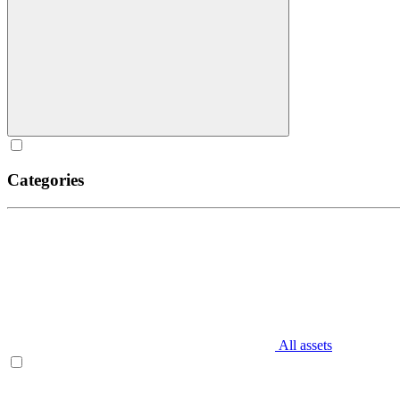
Categories
All assets