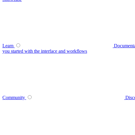
Learn
Documenta
you started with the interface and workflows
Community
Disc