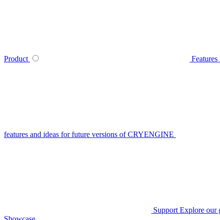
Product
Features
features and ideas for future versions of CRYENGINE
Support
Explore our 
Showcase