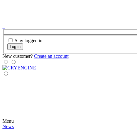
Stay logged in
Log in
New customer?
Create an account
Menu
News