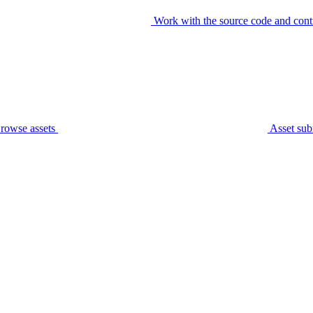
Work with the source code and cont
rowse assets
Asset sub