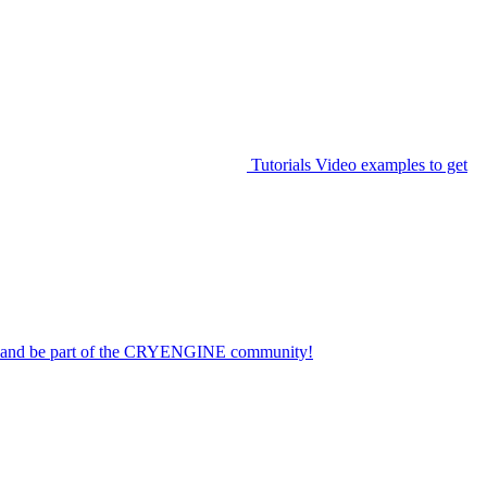
Tutorials
Video examples to get
on and be part of the CRYENGINE community!