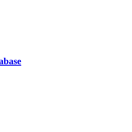
abase