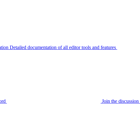
tion
Detailed documentation of all editor tools and features
ord
Join the discussi