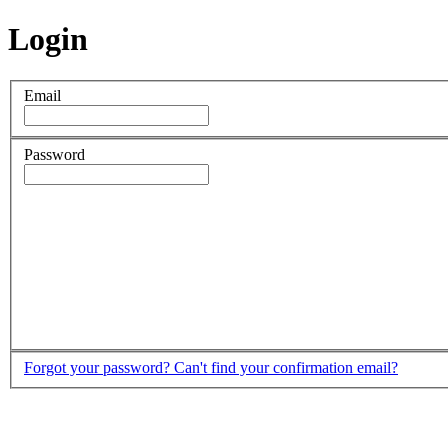
Login
Email
Password
Forgot your password?
Can't find your confirmation email?