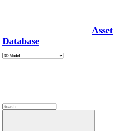
Asset
Database