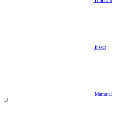
Dinosaur
Insect
Mammal