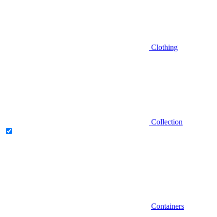
Clothing
Collection
Containers