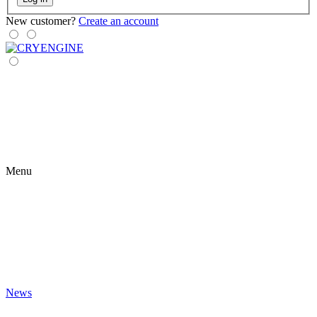
New customer?
Create an account
Menu
News