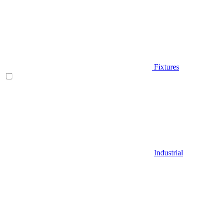
Fixtures
Industrial