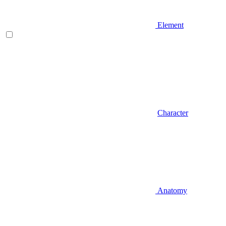
Element
Character
Anatomy