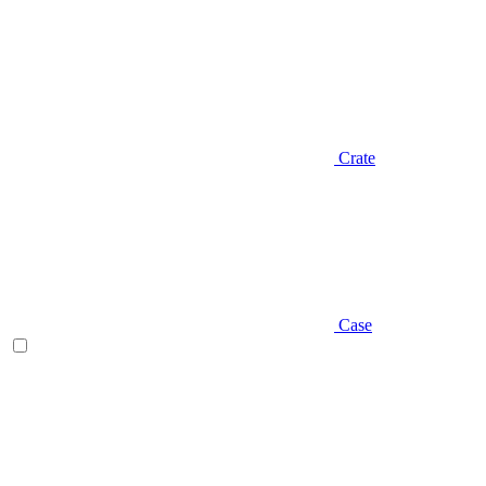
Crate
Case