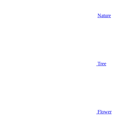
Nature
Tree
Flower