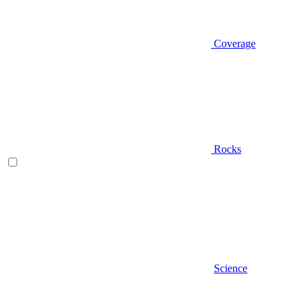
Coverage
Rocks
Science