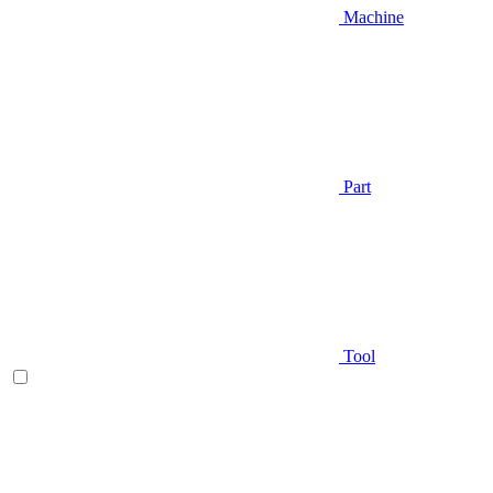
Machine
Part
Tool