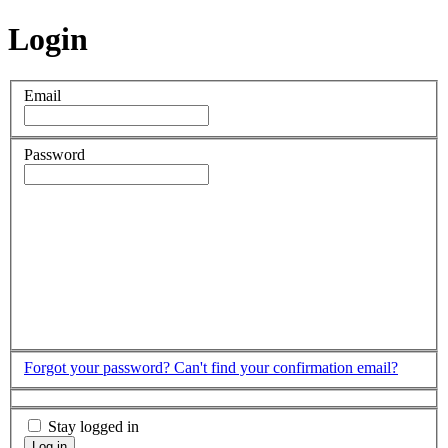
Login
Email
Password
Forgot your password?
Can't find your confirmation email?
Stay logged in
Log in