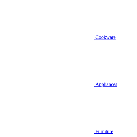
Cookware
Appliances
Furniture