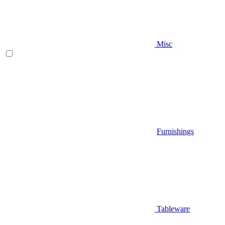
Misc
Furnishings
Tableware