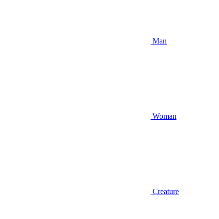
Man
Woman
Creature