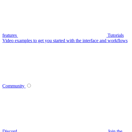
features
Tutorials
Video examples to get you started with the interface and workflows
Community
Discord
Join the