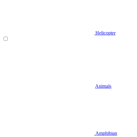
Helicopter
Animals
Amphibian