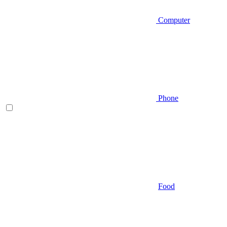
Computer
Phone
Food