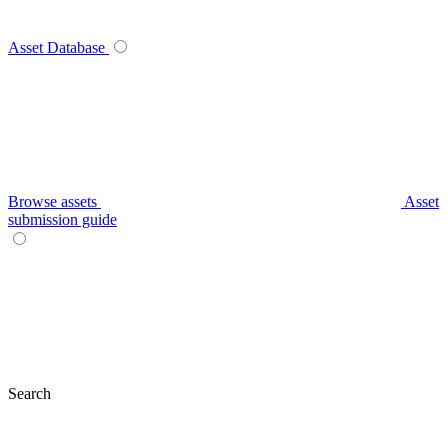
Asset Database
Browse assets
Asset
submission guide
Search