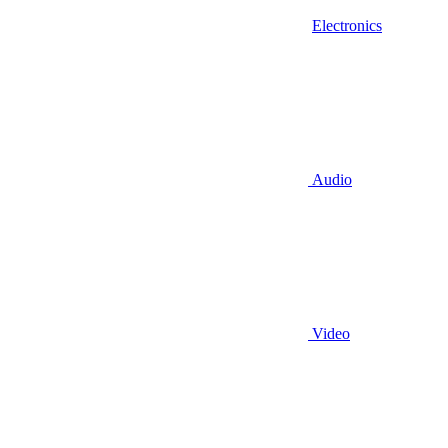
Electronics
Audio
Video