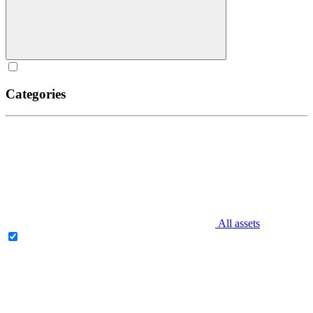
Categories
All assets