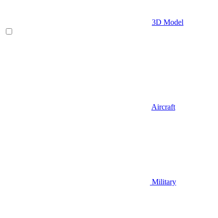
3D Model
Aircraft
Military