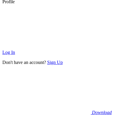
Profile
Log In
Don't have an account?
Sign Up
Download