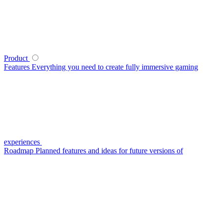
Product
Features
Everything you need to create fully immersive gaming
experiences
Roadmap
Planned features and ideas for future versions of