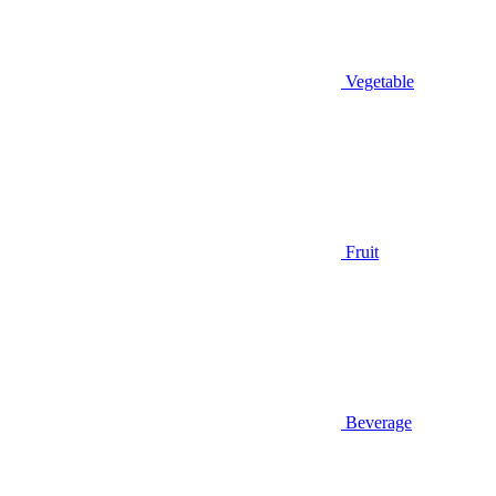
Vegetable
Fruit
Beverage