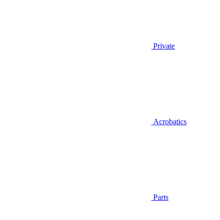
Private
Acrobatics
Parts