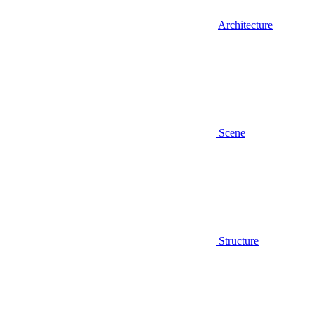
Architecture
Scene
Structure