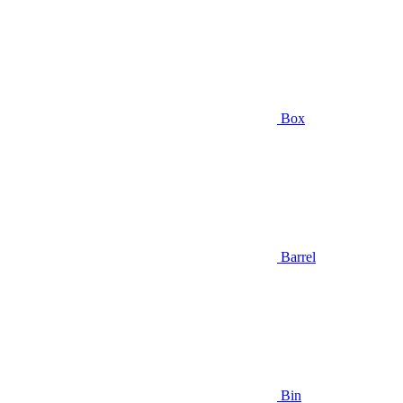
Box
Barrel
Bin