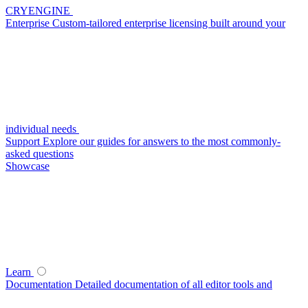
CRYENGINE
Enterprise
Custom-tailored enterprise licensing built around your
individual needs
Support
Explore our guides for answers to the most commonly-
asked questions
Showcase
Learn
Documentation
Detailed documentation of all editor tools and