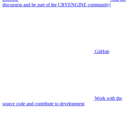
discussion and be part of the CRYENGINE community!
GitHub
Work with the
source code and contribute to development