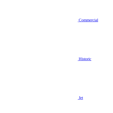
Commercial
Historic
Jet