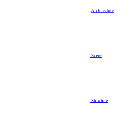
Architecture
Scene
Structure