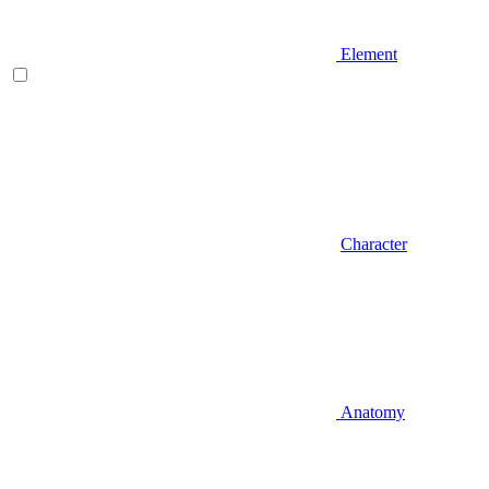
Element
Character
Anatomy