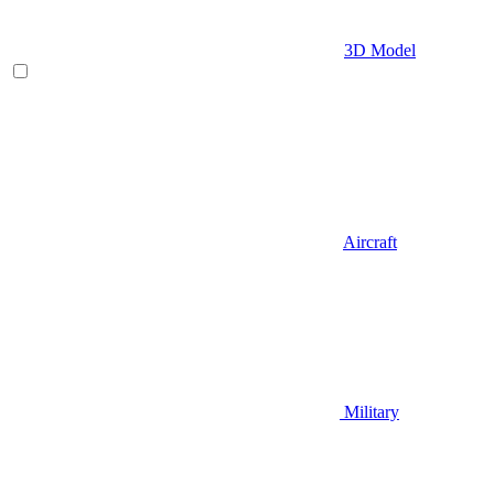
3D Model
Aircraft
Military