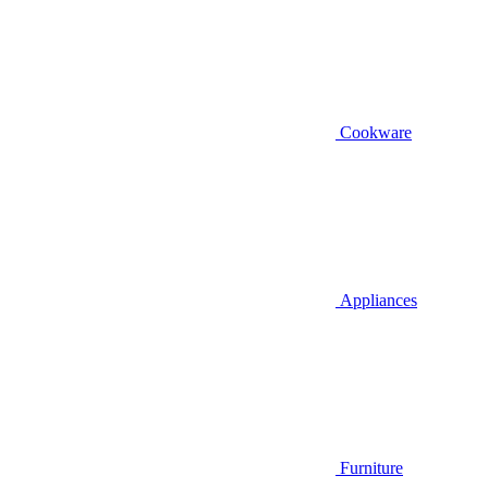
Cookware
Appliances
Furniture