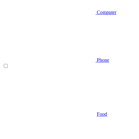
Computer
Phone
Food