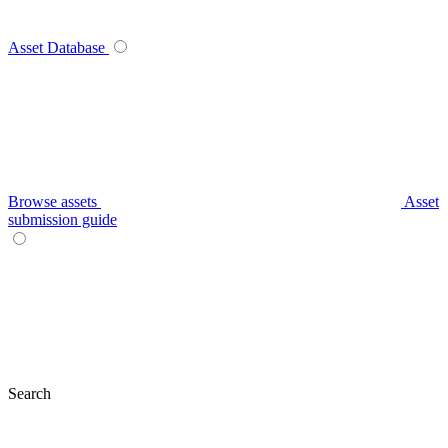
Asset Database
Browse assets
Asset
submission guide
Search