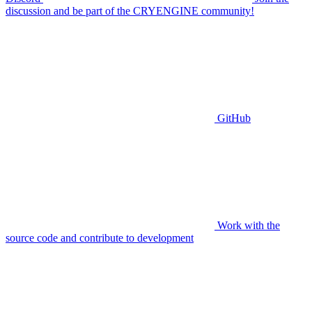
discussion and be part of the CRYENGINE community!
GitHub
Work with the
source code and contribute to development