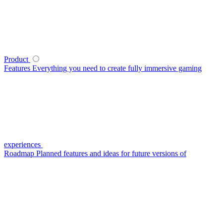
Product
Features
Everything you need to create fully immersive gaming
experiences
Roadmap
Planned features and ideas for future versions of