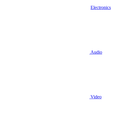
Electronics
Audio
Video