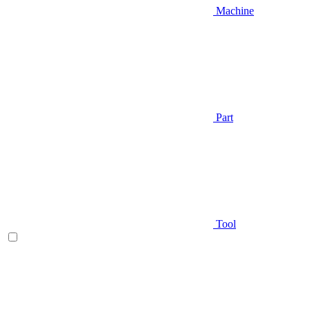
Machine
Part
Tool