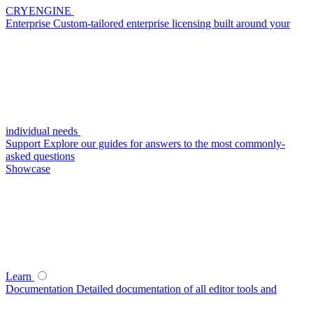
CRYENGINE
Enterprise
Custom-tailored enterprise licensing built around your
individual needs
Support
Explore our guides for answers to the most commonly-
asked questions
Showcase
Learn
Documentation
Detailed documentation of all editor tools and