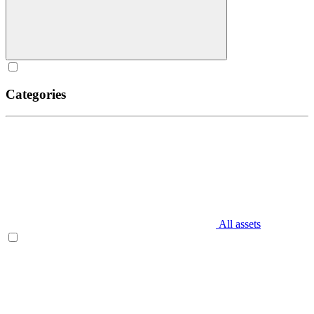
Categories
All assets