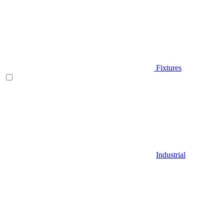
Fixtures
Industrial