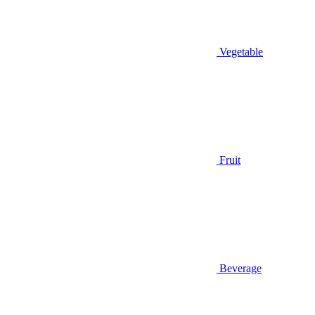
Vegetable
Fruit
Beverage