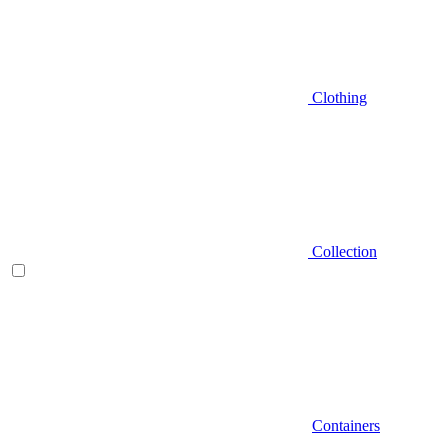
Clothing
Collection
Containers