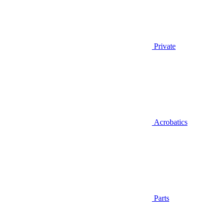
Private
Acrobatics
Parts