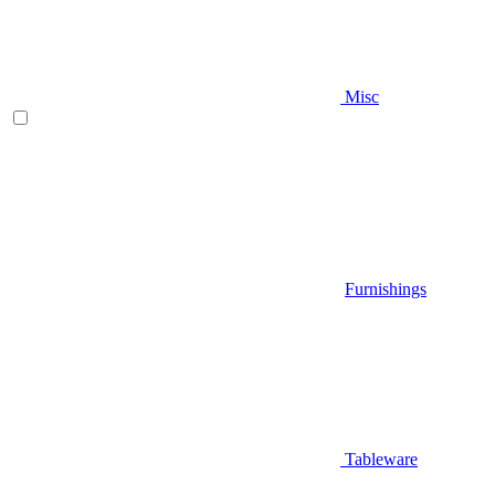
Misc
Furnishings
Tableware