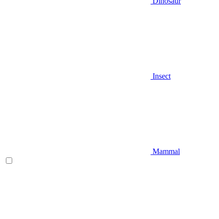
Dinosaur
Insect
Mammal