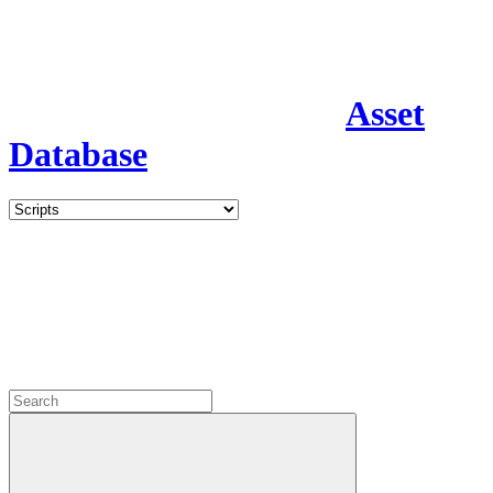
Asset
Database