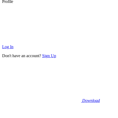
Profile
Log In
Don't have an account?
Sign Up
Download