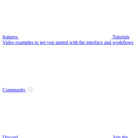
features
Tutorials
Video examples to get you started with the interface and workflows
Community
Discord
Join the