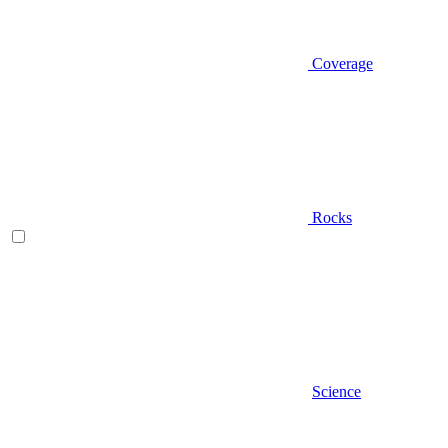
Coverage
Rocks
Science