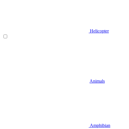
Helicopter
Animals
Amphibian