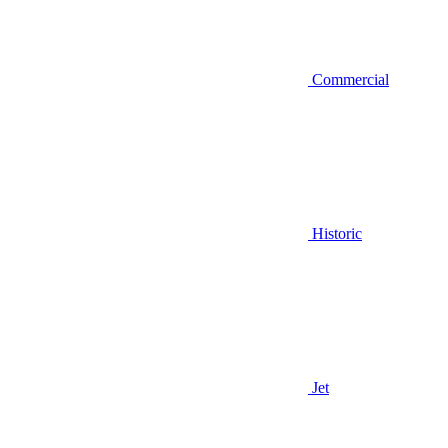
Commercial
Historic
Jet