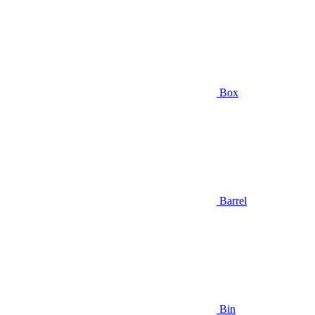
Box
Barrel
Bin