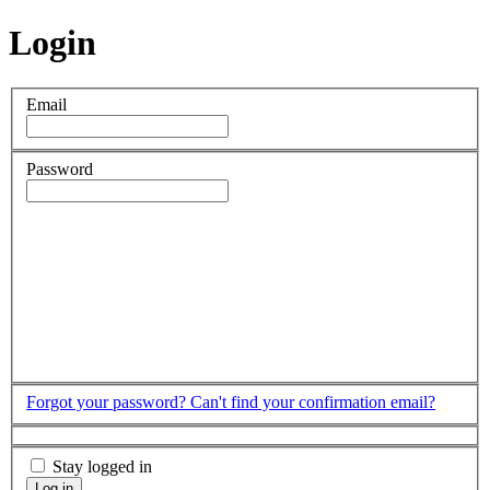
Login
Email
Password
Forgot your password?
Can't find your confirmation email?
Stay logged in
Log in