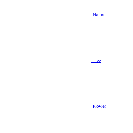
Nature
Tree
Flower