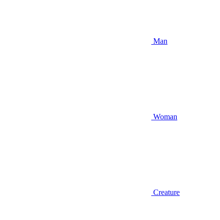
Man
Woman
Creature