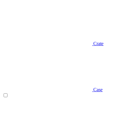
Crate
Case