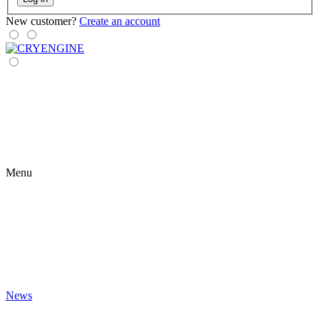
New customer?
Create an account
Menu
News