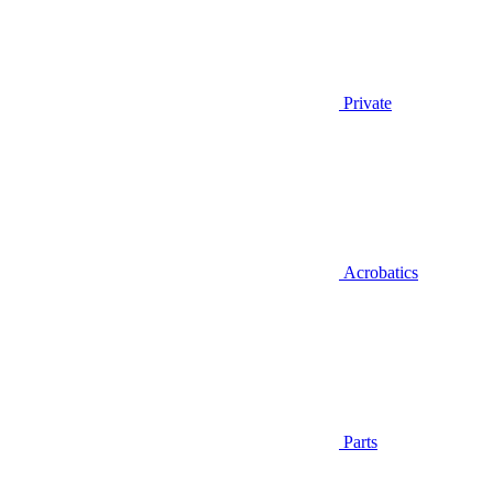
Private
Acrobatics
Parts