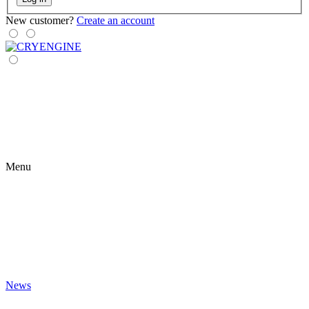
New customer?
Create an account
Menu
News