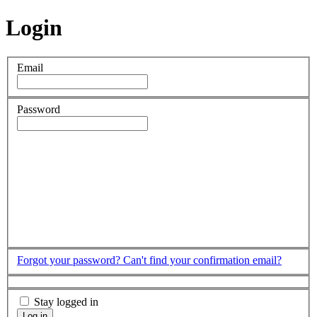
Login
Email
Password
Forgot your password?
Can't find your confirmation email?
Stay logged in
Log in