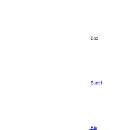
Box
Barrel
Bin