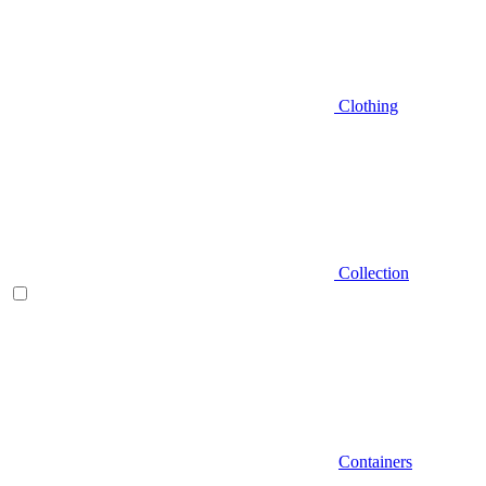
Clothing
Collection
Containers