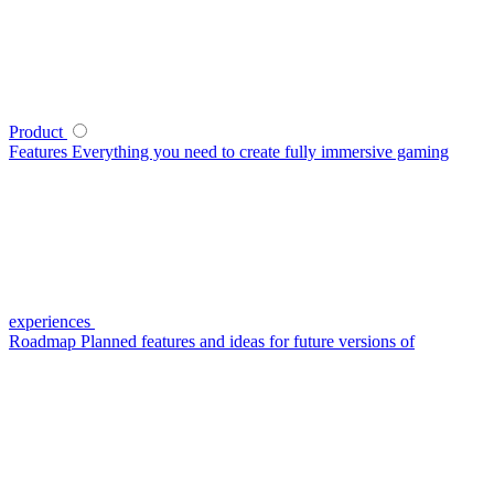
Product
Features
Everything you need to create fully immersive gaming
experiences
Roadmap
Planned features and ideas for future versions of