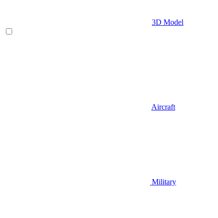
3D Model
Aircraft
Military