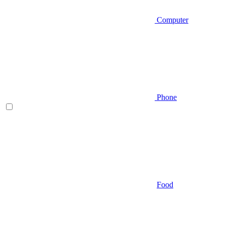
Computer
Phone
Food