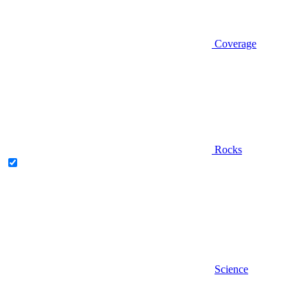
Coverage
Rocks
Science