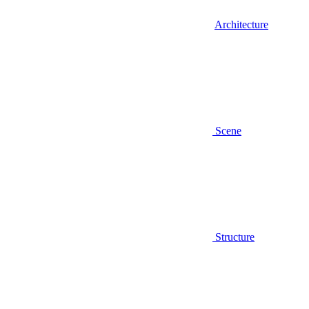
Architecture
Scene
Structure