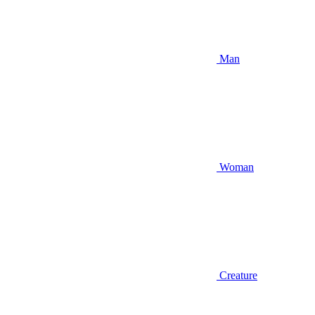
Man
Woman
Creature