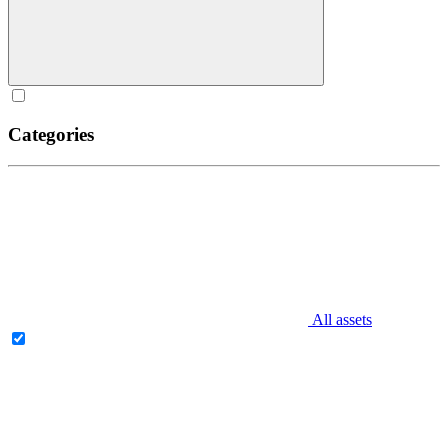
Categories
All assets