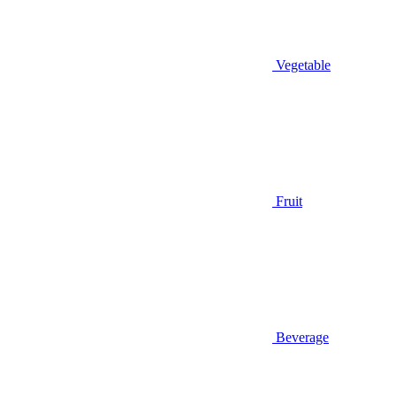
Vegetable
Fruit
Beverage