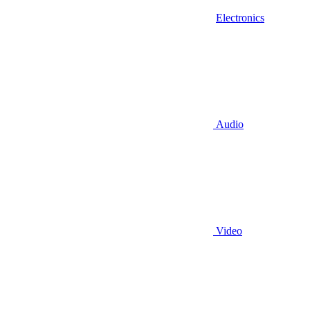
Electronics
Audio
Video