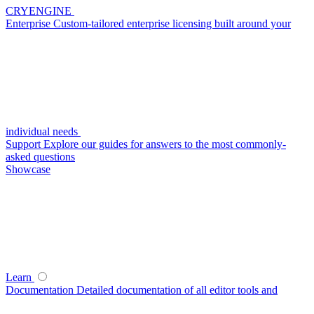
CRYENGINE
Enterprise
Custom-tailored enterprise licensing built around your
individual needs
Support
Explore our guides for answers to the most commonly-
asked questions
Showcase
Learn
Documentation
Detailed documentation of all editor tools and