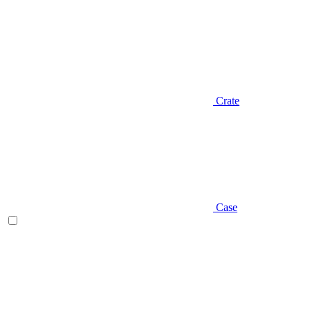
Crate
Case