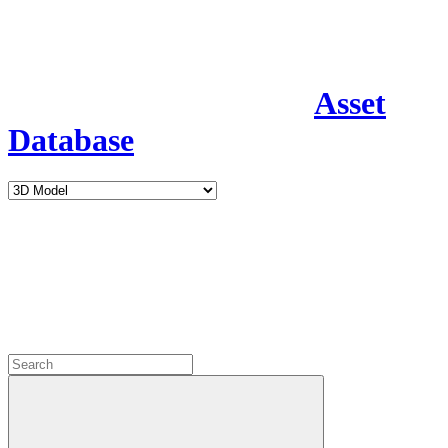
Asset
Database