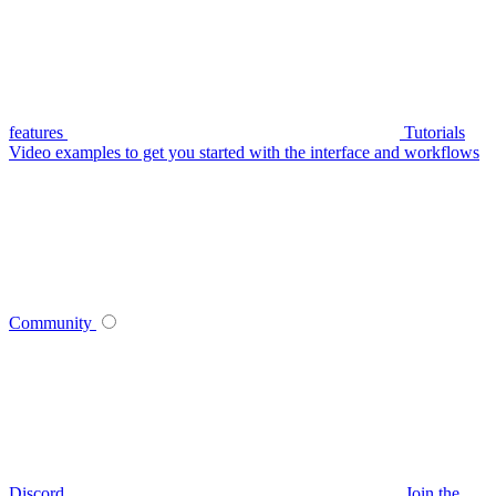
features
Tutorials
Video examples to get you started with the interface and workflows
Community
Discord
Join the