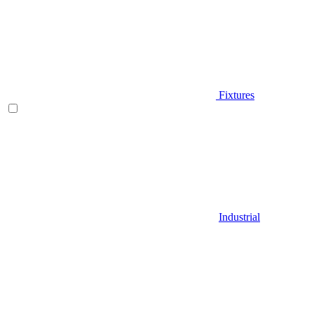
Fixtures
Industrial