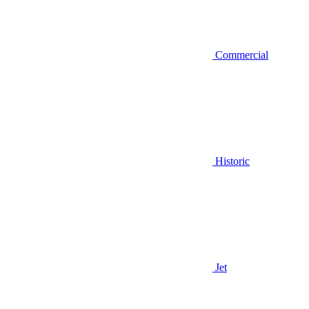
Commercial
Historic
Jet