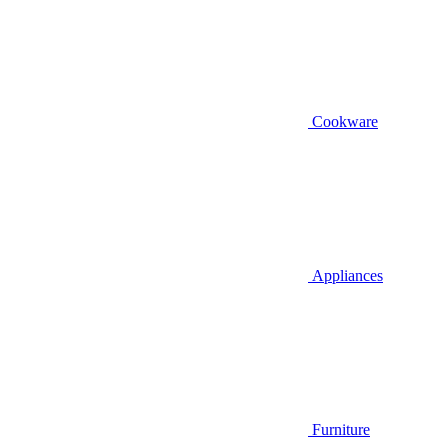
Cookware
Appliances
Furniture