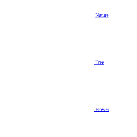
Nature
Tree
Flower