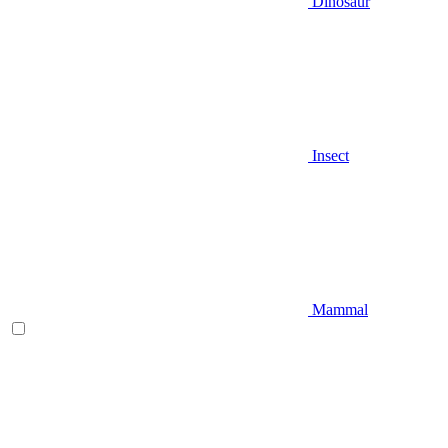
Dinosaur
Insect
Mammal