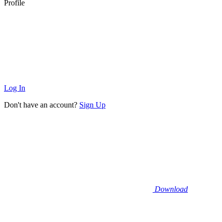
Profile
Log In
Don't have an account?
Sign Up
Download