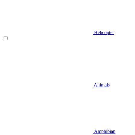
Helicopter
Animals
Amphibian