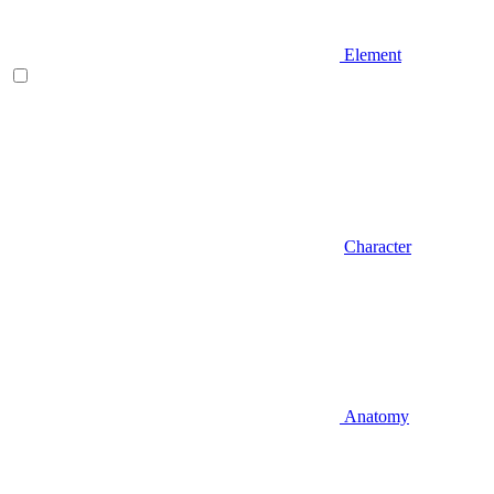
Element
Character
Anatomy