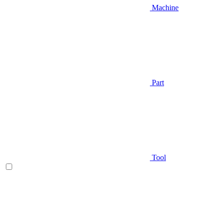
Machine
Part
Tool