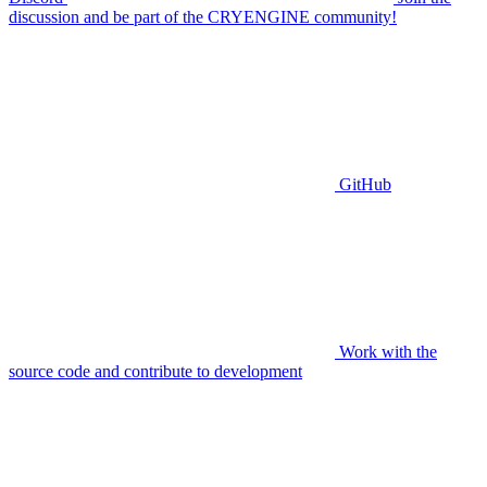
discussion and be part of the CRYENGINE community!
GitHub
Work with the
source code and contribute to development