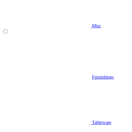
Misc
Furnishings
Tableware