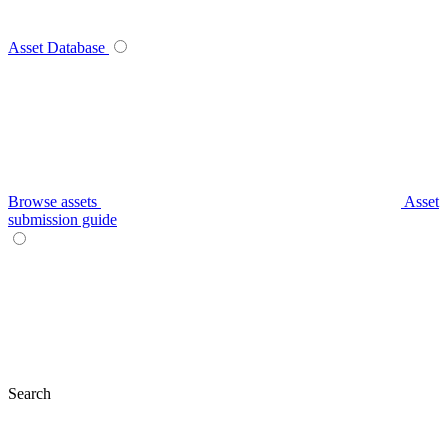
Asset Database
Browse assets
Asset
submission guide
Search