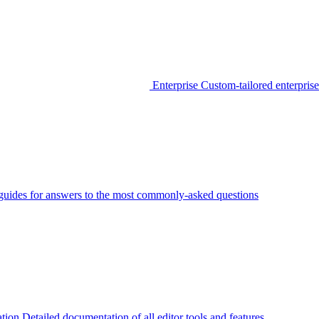
Enterprise
Custom-tailored enterprise
guides for answers to the most commonly-asked questions
tion
Detailed documentation of all editor tools and features