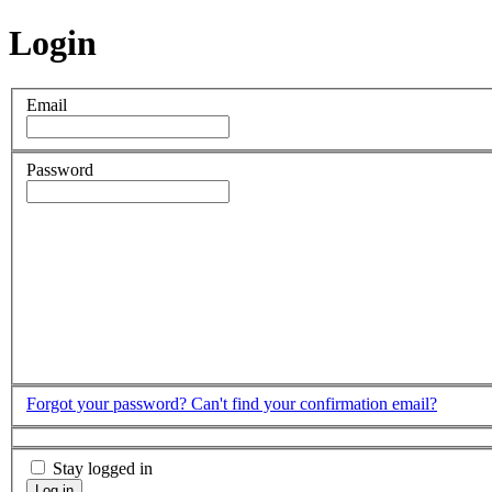
Login
Email
Password
Forgot your password?
Can't find your confirmation email?
Stay logged in
Log in