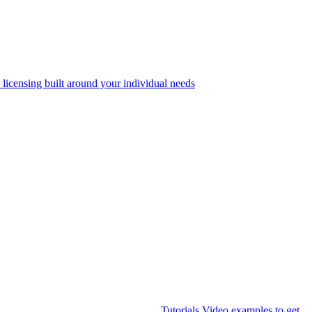
 licensing built around your individual needs
Tutorials
Video examples to get