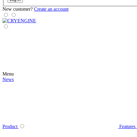
New customer?
Create an account
Menu
News
Product
Features