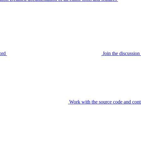
ord
Join the discussi
Work with the source code and cont