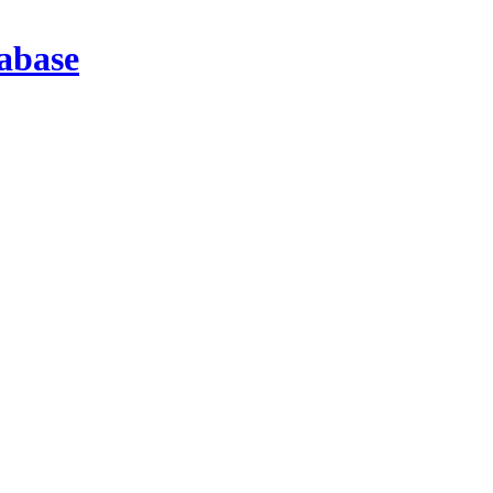
abase