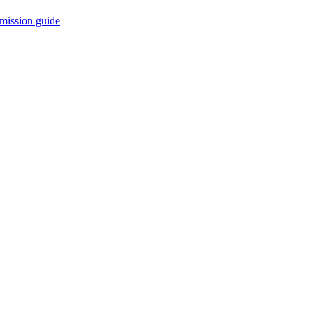
mission guide