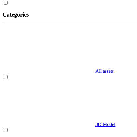
Categories
All assets
3D Model