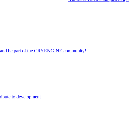
on and be part of the CRYENGINE community!
ribute to development