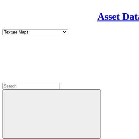
Asset Dat