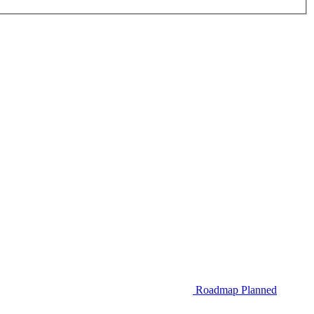
Roadmap
Planned