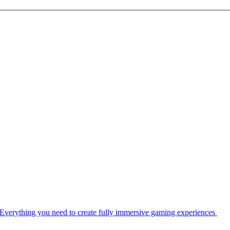
Everything you need to create fully immersive gaming experiences