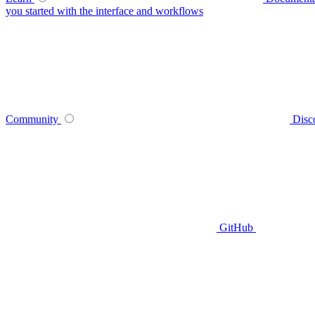
you started with the interface and workflows
Community
Disc
GitHub