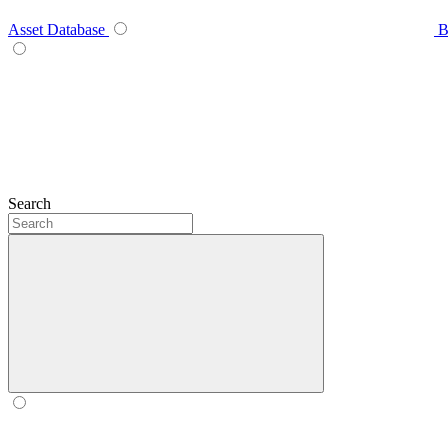
Asset Database
B
Search