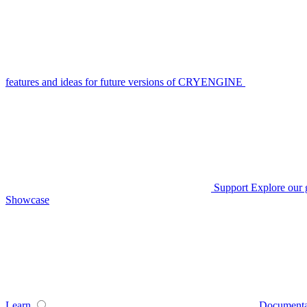
features and ideas for future versions of CRYENGINE
Support
Explore our 
Showcase
Learn
Documenta