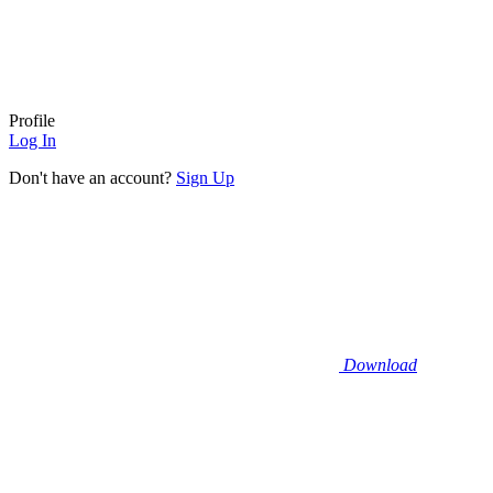
Profile
Log In
Don't have an account?
Sign Up
Download