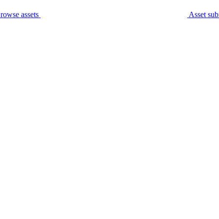
rowse assets
Asset sub