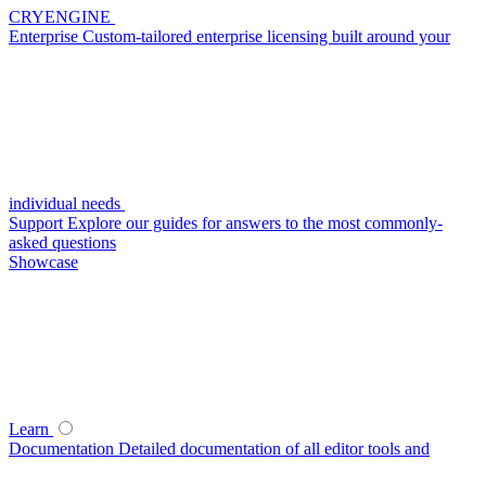
CRYENGINE
Enterprise
Custom-tailored enterprise licensing built around your
individual needs
Support
Explore our guides for answers to the most commonly-
asked questions
Showcase
Learn
Documentation
Detailed documentation of all editor tools and