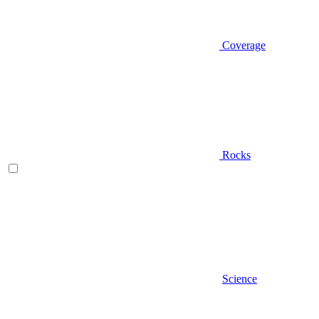
Coverage
Rocks
Science