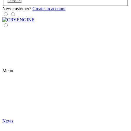
New customer?
Create an account
Menu
News