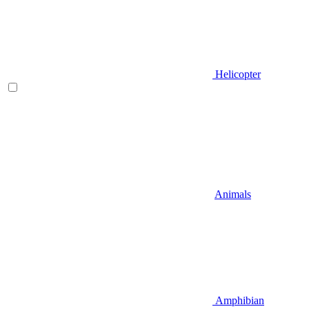
Helicopter
Animals
Amphibian