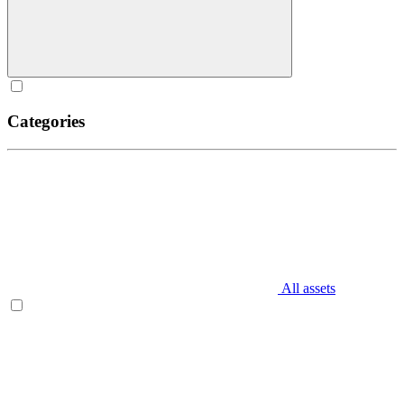
Categories
All assets