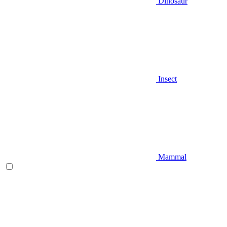
Dinosaur
Insect
Mammal