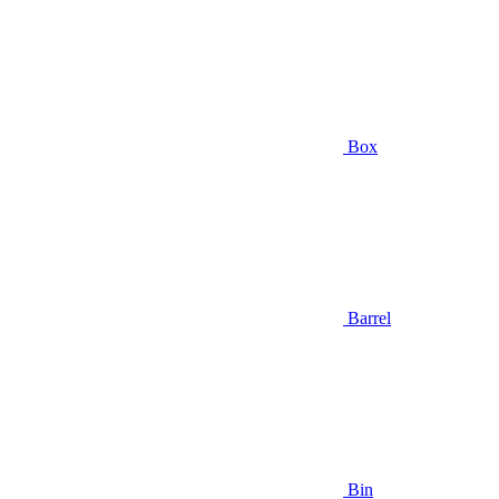
Box
Barrel
Bin