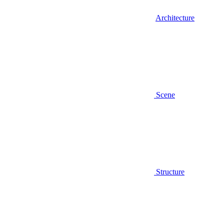
Architecture
Scene
Structure