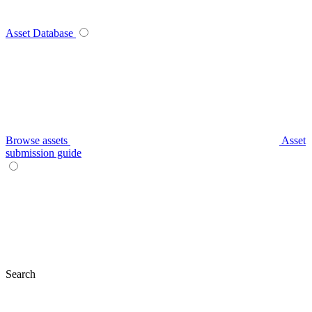
Asset Database
Browse assets
Asset
submission guide
Search