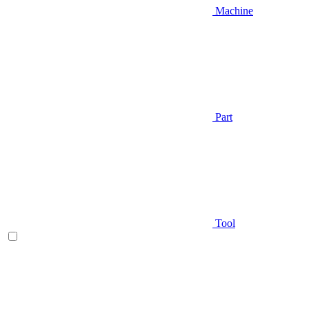
Machine
Part
Tool