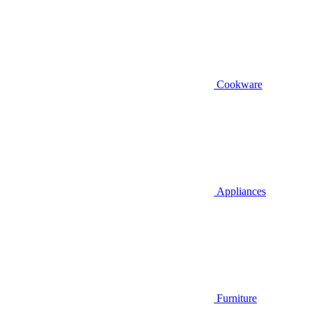
Cookware
Appliances
Furniture