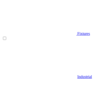
Fixtures
Industrial