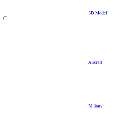
3D Model
Aircraft
Military