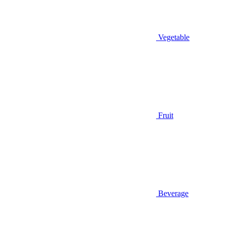
Vegetable
Fruit
Beverage