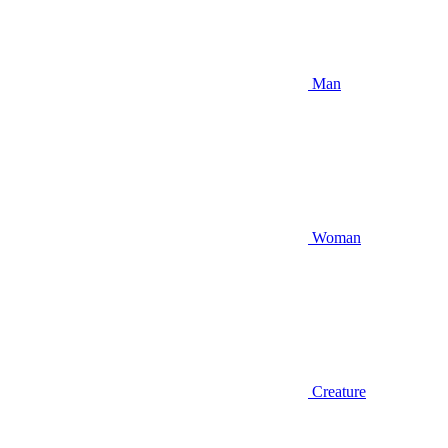
Man
Woman
Creature