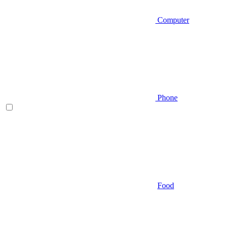
Computer
Phone
Food