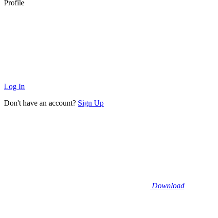
Profile
Log In
Don't have an account?
Sign Up
Download