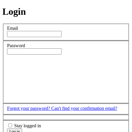
Login
Email
Password
Forgot your password?
Can't find your confirmation email?
Stay logged in
Log in