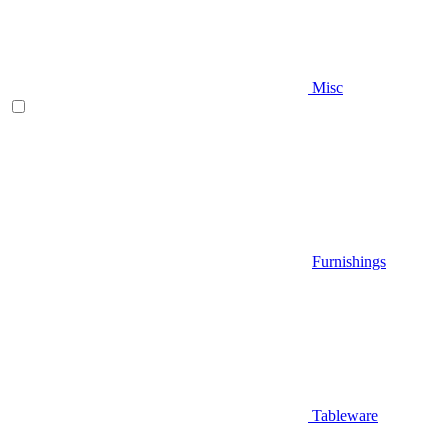
Misc
Furnishings
Tableware