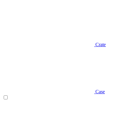
Crate
Case