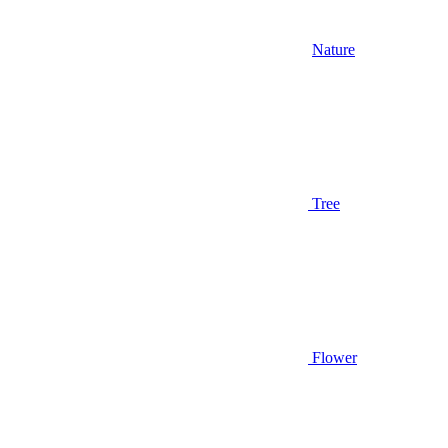
Nature
Tree
Flower