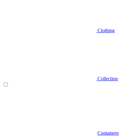
Clothing
Collection
Containers