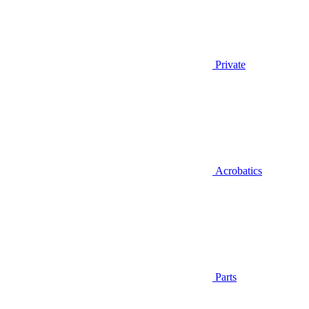
Private
Acrobatics
Parts