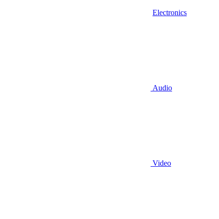
Electronics
Audio
Video