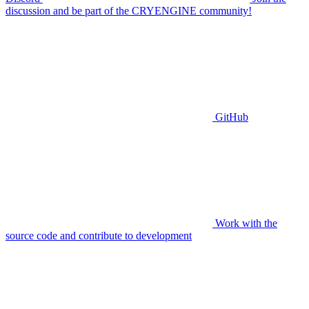
discussion and be part of the CRYENGINE community!
GitHub
Work with the
source code and contribute to development