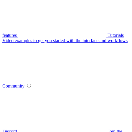
features
Tutorials
Video examples to get you started with the interface and workflows
Community
Discord
Join the