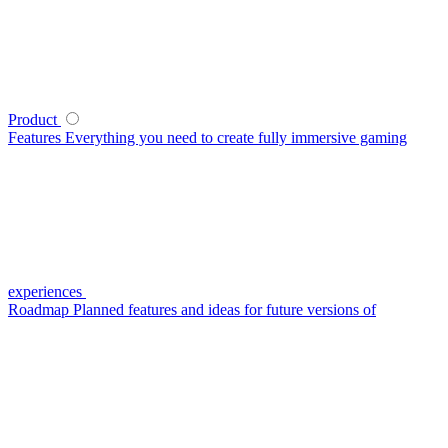
Product
Features
Everything you need to create fully immersive gaming
experiences
Roadmap
Planned features and ideas for future versions of