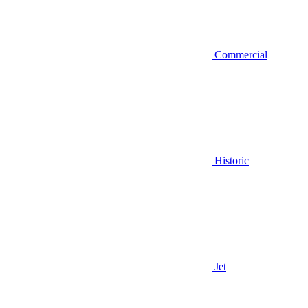
Commercial
Historic
Jet