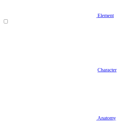
Element
Character
Anatomy