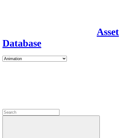
Asset
Database