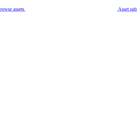
rowse assets
Asset sub