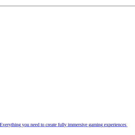
Everything you need to create fully immersive gaming experiences