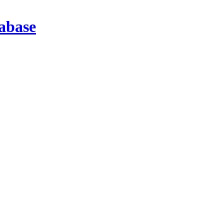
abase