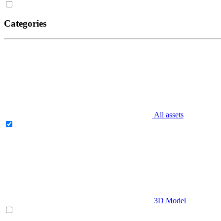
Categories
All assets
3D Model