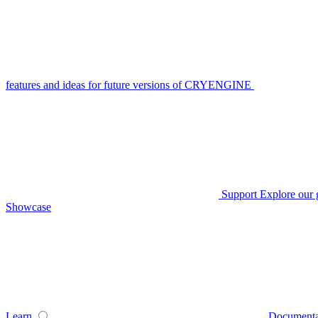
features and ideas for future versions of CRYENGINE
Support
Explore our 
Showcase
Learn
Documenta