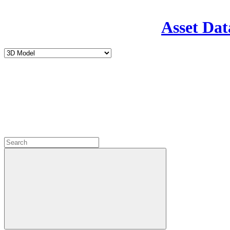
Asset Dat