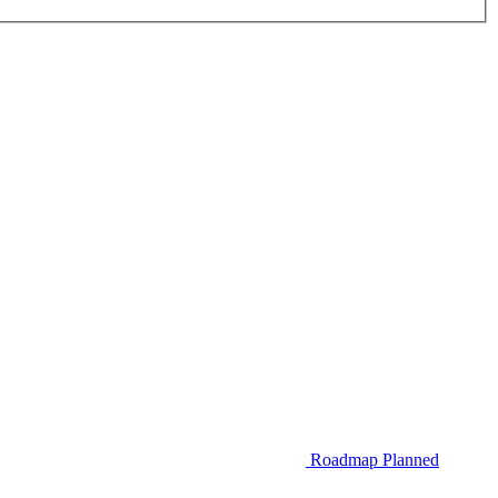
Roadmap
Planned