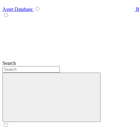
Asset Database
B
Search