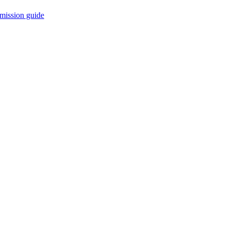
mission guide