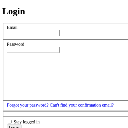
Login
Email
Password
Forgot your password?
Can't find your confirmation email?
Stay logged in
Log in