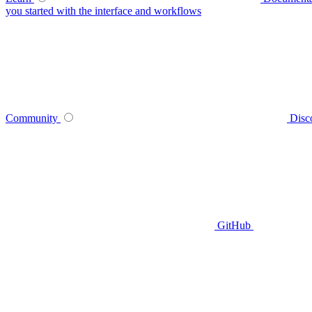
you started with the interface and workflows
Community
Disc
GitHub