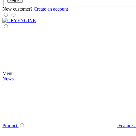
New customer?
Create an account
Menu
News
Product
Features