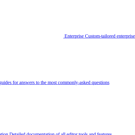
Enterprise
Custom-tailored enterprise
guides for answers to the most commonly-asked questions
tion
Detailed documentation of all editor tools and features