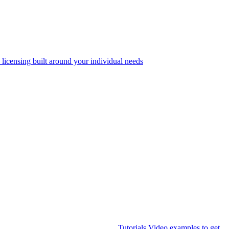
 licensing built around your individual needs
Tutorials
Video examples to get