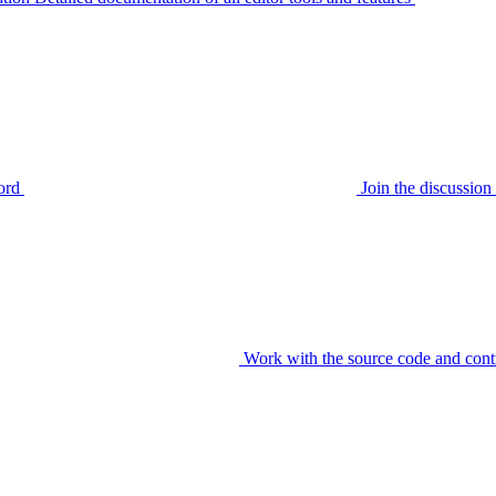
ord
Join the discussi
Work with the source code and cont