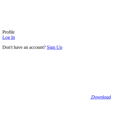
Profile
Log In
Don't have an account?
Sign Up
Download