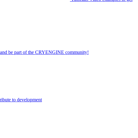
on and be part of the CRYENGINE community!
ribute to development