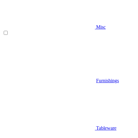
Misc
Furnishings
Tableware