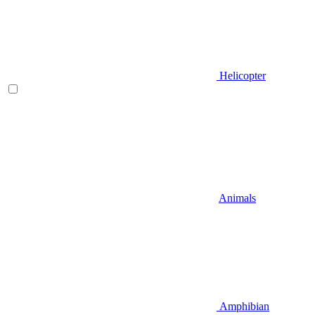
Helicopter
Animals
Amphibian