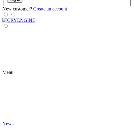
New customer?
Create an account
Menu
News