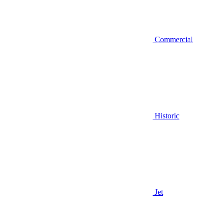
Commercial
Historic
Jet