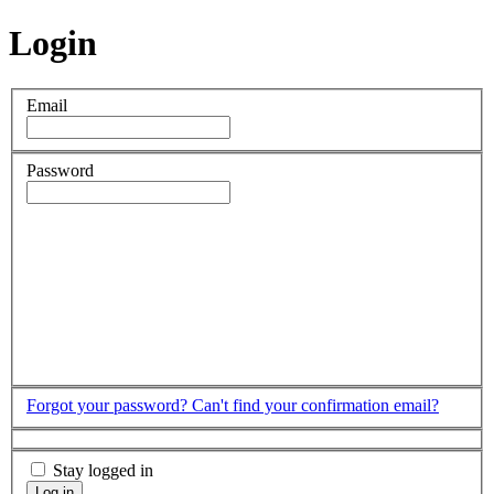
Login
Email
Password
Forgot your password?
Can't find your confirmation email?
Stay logged in
Log in