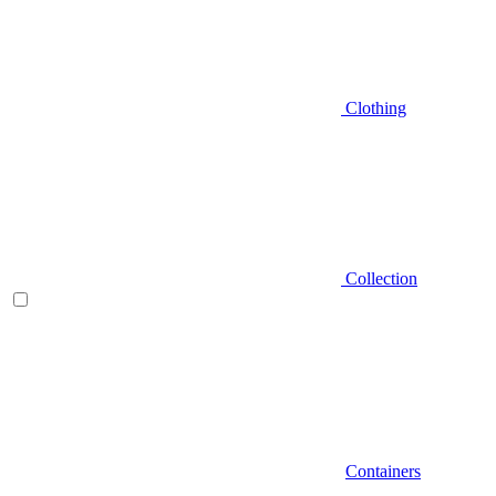
Clothing
Collection
Containers