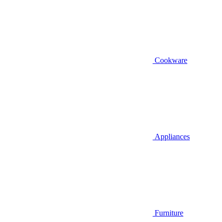
Cookware
Appliances
Furniture