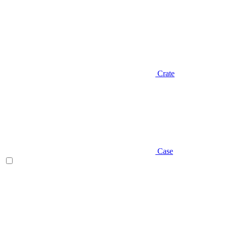
Crate
Case