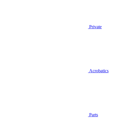
Private
Acrobatics
Parts