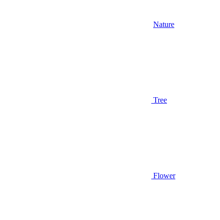
Nature
Tree
Flower