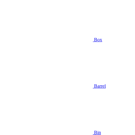
Box
Barrel
Bin