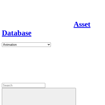
Asset
Database