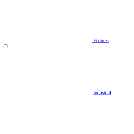
Fixtures
Industrial