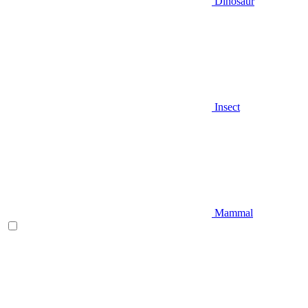
Dinosaur
Insect
Mammal