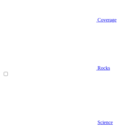
Coverage
Rocks
Science