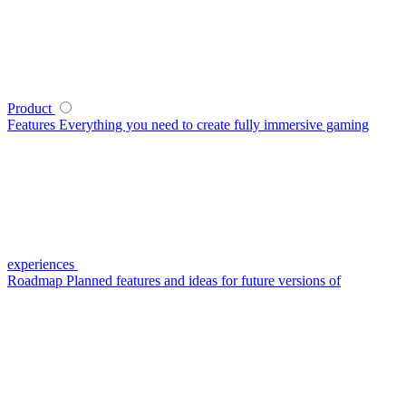
Product
Features
Everything you need to create fully immersive gaming
experiences
Roadmap
Planned features and ideas for future versions of