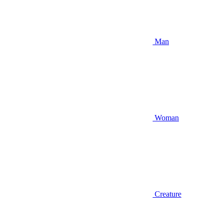
Man
Woman
Creature