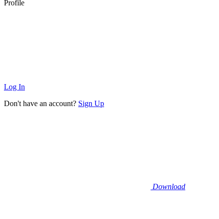
Profile
Log In
Don't have an account?
Sign Up
Download