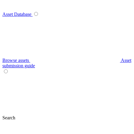
Asset Database
Browse assets
Asset
submission guide
Search