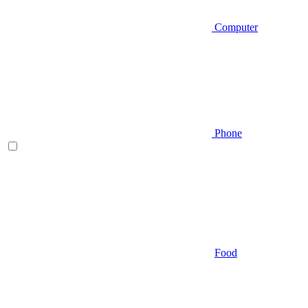
Computer
Phone
Food