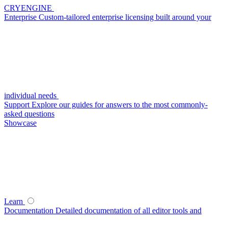
CRYENGINE
Enterprise
Custom-tailored enterprise licensing built around your
individual needs
Support
Explore our guides for answers to the most commonly-
asked questions
Showcase
Learn
Documentation
Detailed documentation of all editor tools and