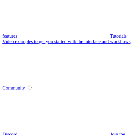
features
Tutorials
Video examples to get you started with the interface and workflows
Community
Discord
Join the