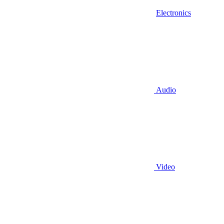
Electronics
Audio
Video