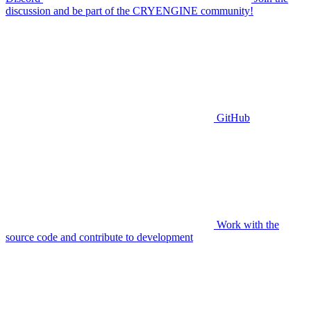
discussion and be part of the CRYENGINE community!
GitHub
Work with the
source code and contribute to development