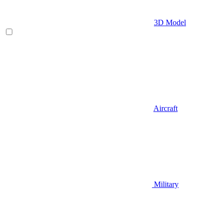
3D Model
Aircraft
Military