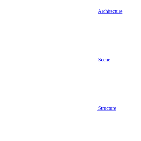
Architecture
Scene
Structure