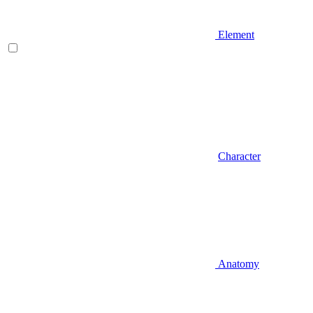
Element
Character
Anatomy