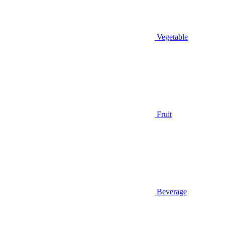
Vegetable
Fruit
Beverage