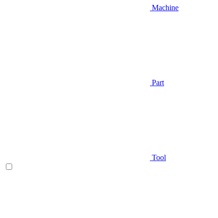
Machine
Part
Tool