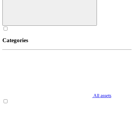
Categories
All assets