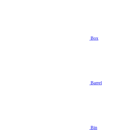
Box
Barrel
Bin