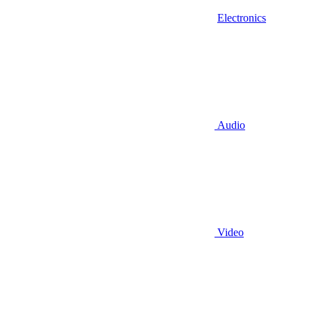
Electronics
Audio
Video