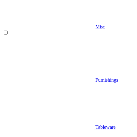
Misc
Furnishings
Tableware