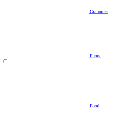
Computer
Phone
Food