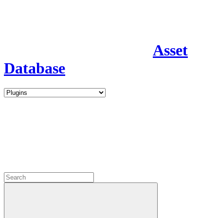
Asset
Database