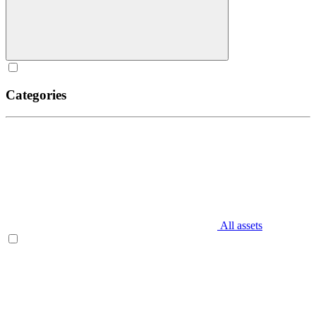
Categories
All assets