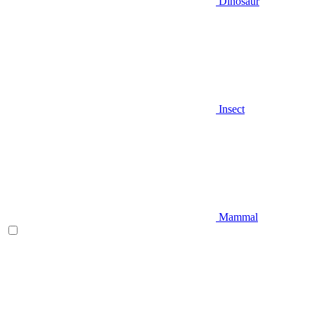
Dinosaur
Insect
Mammal