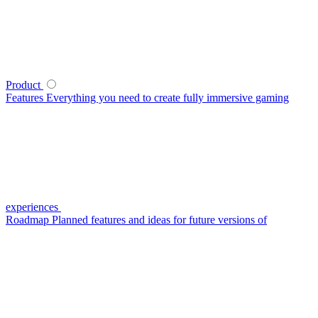
Product
Features
Everything you need to create fully immersive gaming
experiences
Roadmap
Planned features and ideas for future versions of