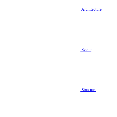
Architecture
Scene
Structure