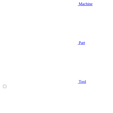
Machine
Part
Tool