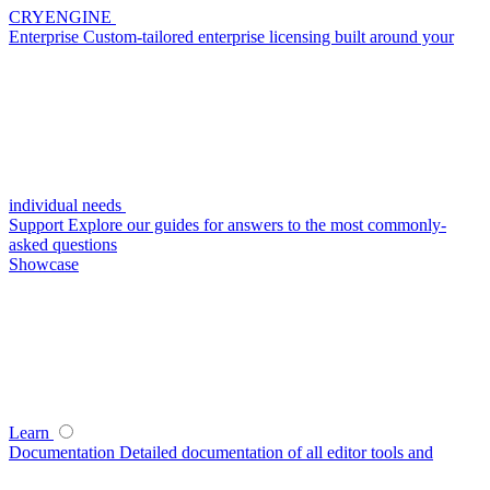
CRYENGINE
Enterprise
Custom-tailored enterprise licensing built around your
individual needs
Support
Explore our guides for answers to the most commonly-
asked questions
Showcase
Learn
Documentation
Detailed documentation of all editor tools and