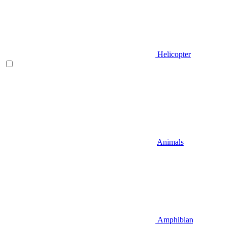
Helicopter
Animals
Amphibian