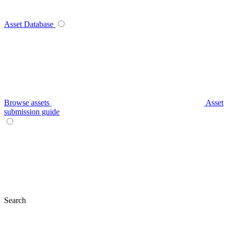
Asset Database
Browse assets
Asset
submission guide
Search