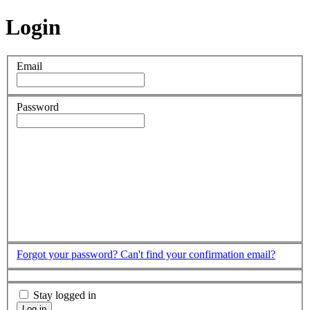
Login
Email
Password
Forgot your password?
Can't find your confirmation email?
Stay logged in
Log in