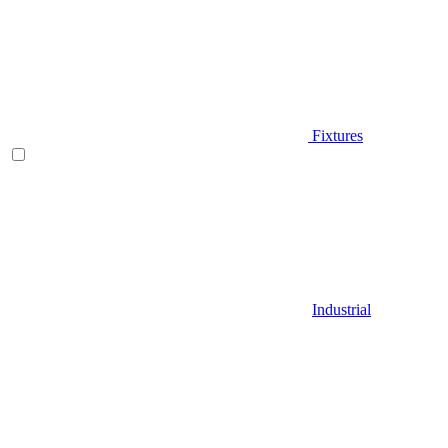
Fixtures
Industrial