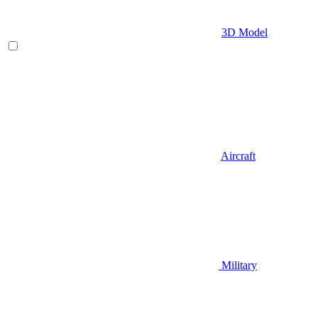
3D Model
Aircraft
Military