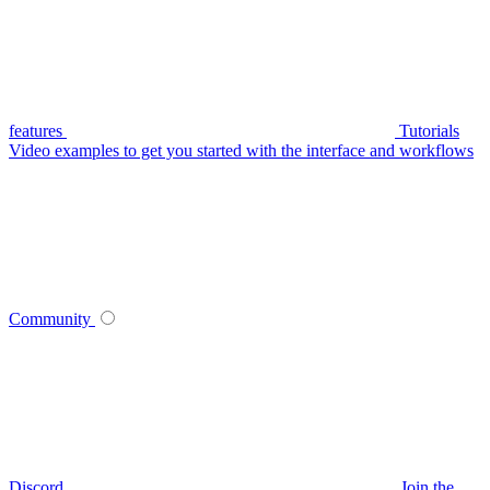
features
Tutorials
Video examples to get you started with the interface and workflows
Community
Discord
Join the