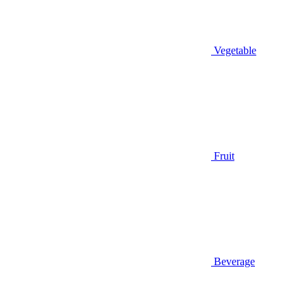
Vegetable
Fruit
Beverage