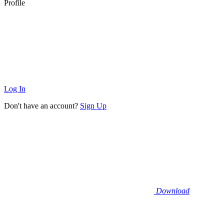
Profile
Log In
Don't have an account?
Sign Up
Download