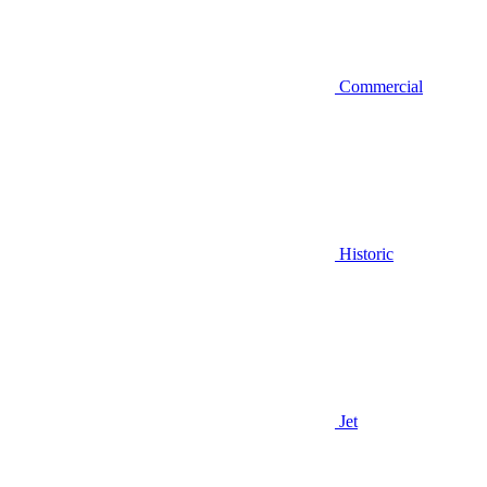
Commercial
Historic
Jet