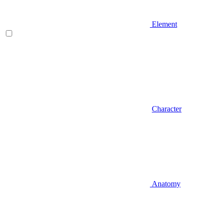
Element
Character
Anatomy