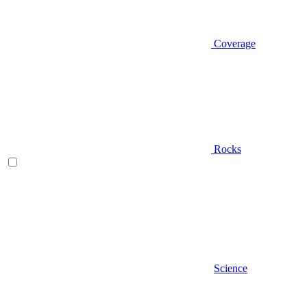
Coverage
Rocks
Science