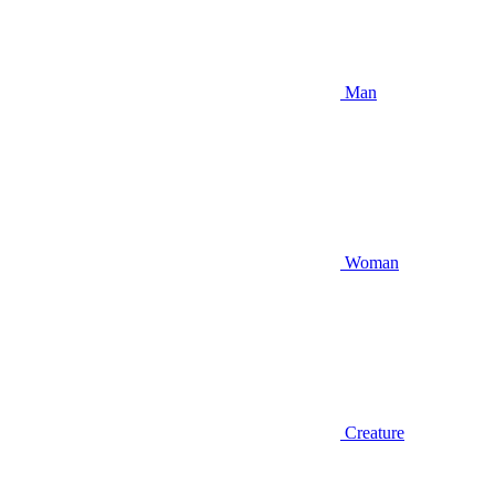
Man
Woman
Creature