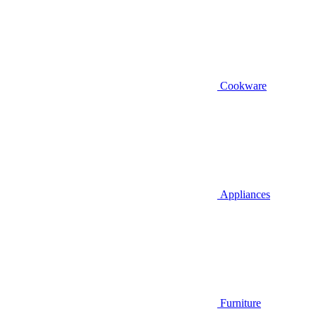
Cookware
Appliances
Furniture