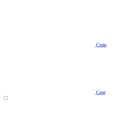
Crate
Case