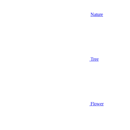
Nature
Tree
Flower