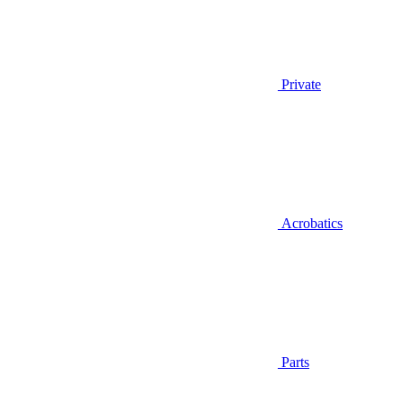
Private
Acrobatics
Parts