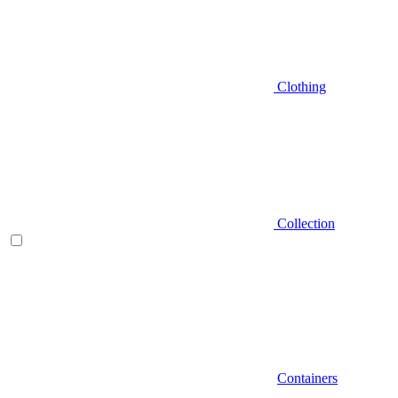
Clothing
Collection
Containers