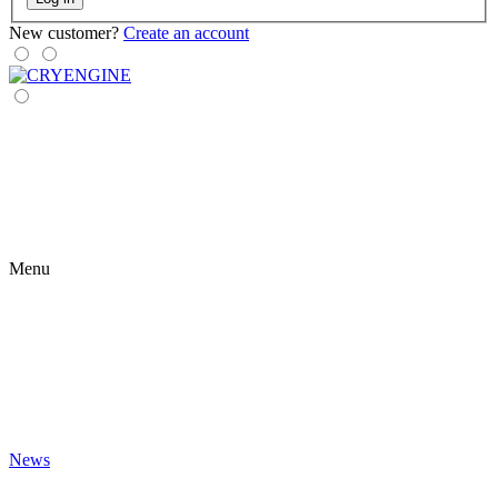
New customer?
Create an account
Menu
News