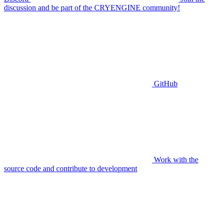
discussion and be part of the CRYENGINE community!
GitHub
Work with the
source code and contribute to development