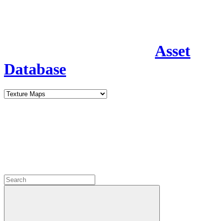
Asset
Database