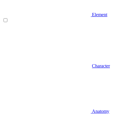
Element
Character
Anatomy