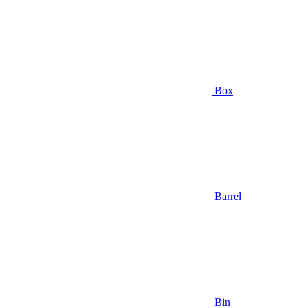
Box
Barrel
Bin