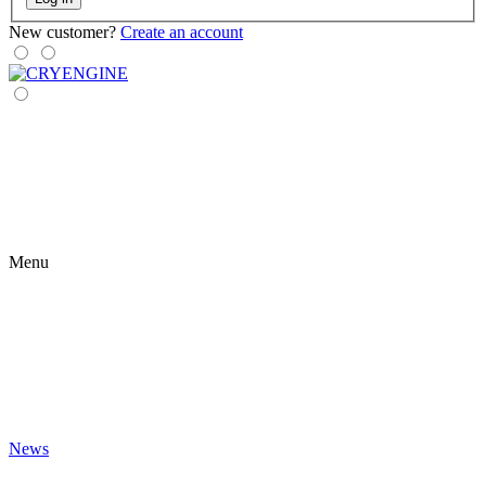
New customer?
Create an account
Menu
News