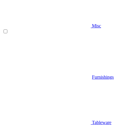
Misc
Furnishings
Tableware