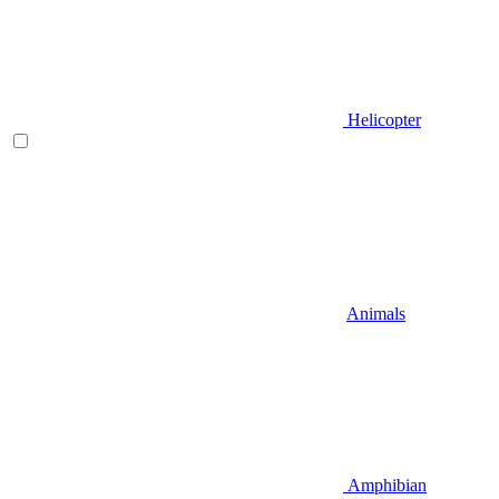
Helicopter
Animals
Amphibian