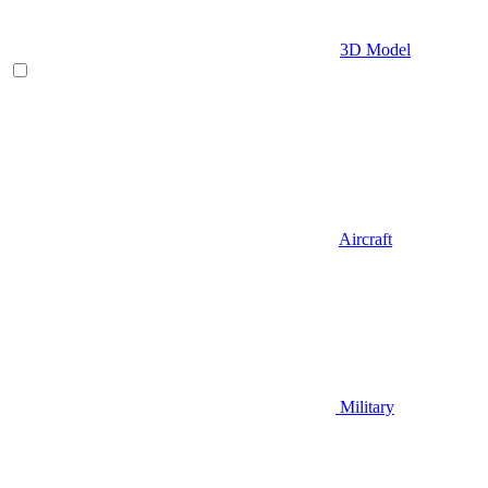
3D Model
Aircraft
Military