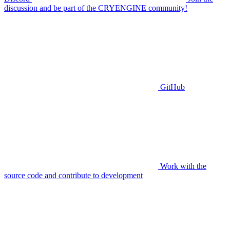
discussion and be part of the CRYENGINE community!
GitHub
Work with the
source code and contribute to development