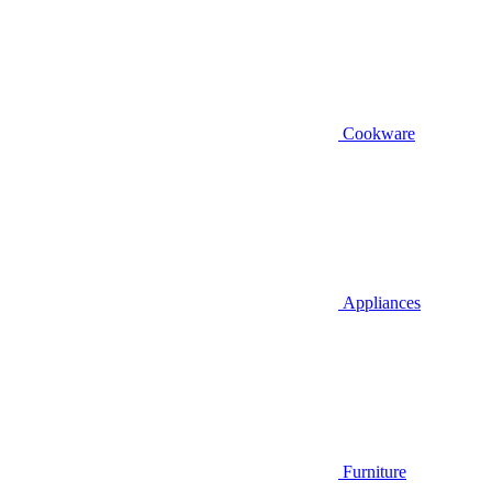
Cookware
Appliances
Furniture