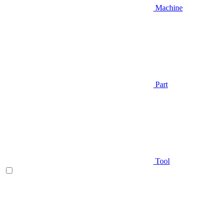
Machine
Part
Tool