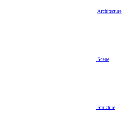
Architecture
Scene
Structure