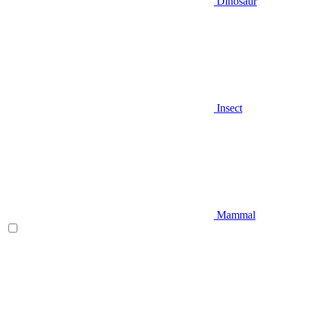
Dinosaur
Insect
Mammal