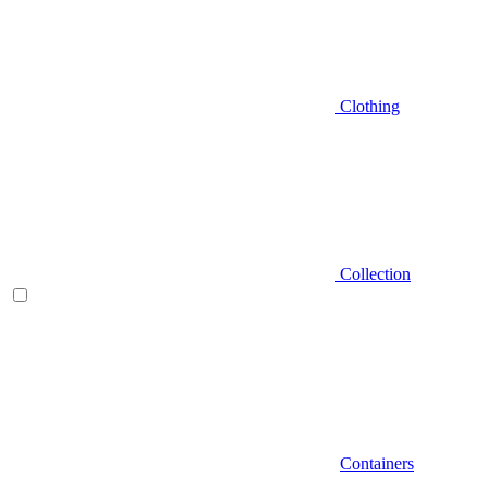
Clothing
Collection
Containers