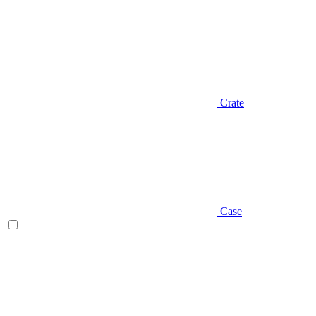
Crate
Case