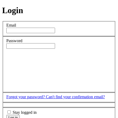
Login
Email
Password
Forgot your password?
Can't find your confirmation email?
Stay logged in
Log in