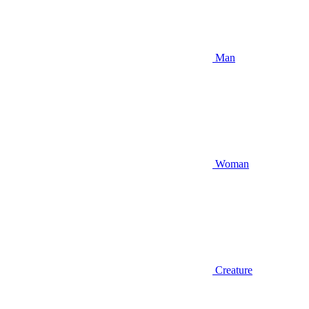
Man
Woman
Creature