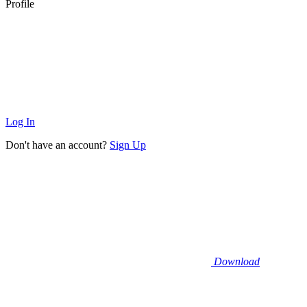
Profile
Log In
Don't have an account?
Sign Up
Download