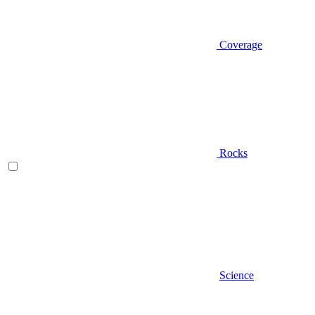
Coverage
Rocks
Science