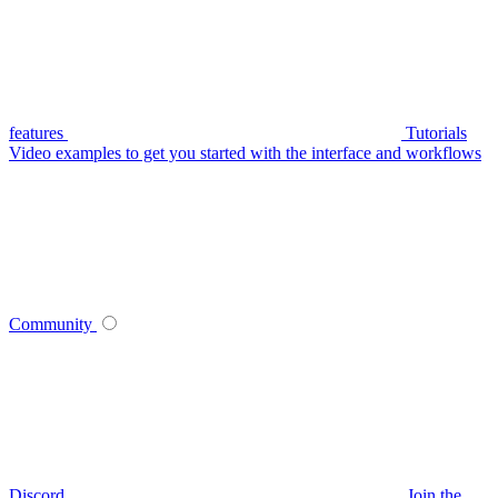
features
Tutorials
Video examples to get you started with the interface and workflows
Community
Discord
Join the