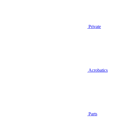
Private
Acrobatics
Parts