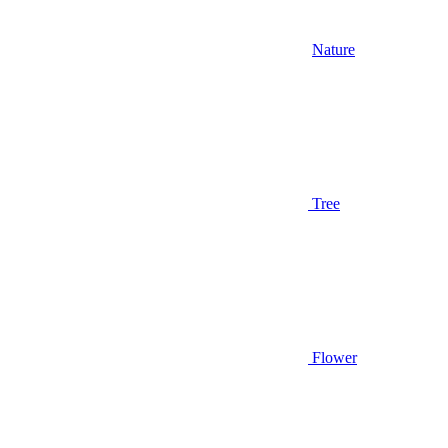
Nature
Tree
Flower