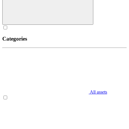
Categories
All assets