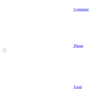
Computer
Phone
Food