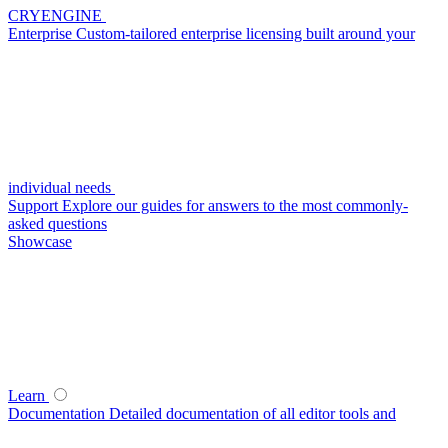
CRYENGINE
Enterprise
Custom-tailored enterprise licensing built around your
individual needs
Support
Explore our guides for answers to the most commonly-
asked questions
Showcase
Learn
Documentation
Detailed documentation of all editor tools and