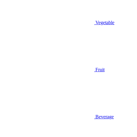
Vegetable
Fruit
Beverage