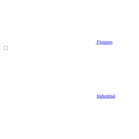
Fixtures
Industrial