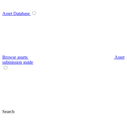
Asset Database
Browse assets
Asset
submission guide
Search