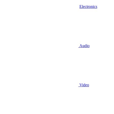
Electronics
Audio
Video