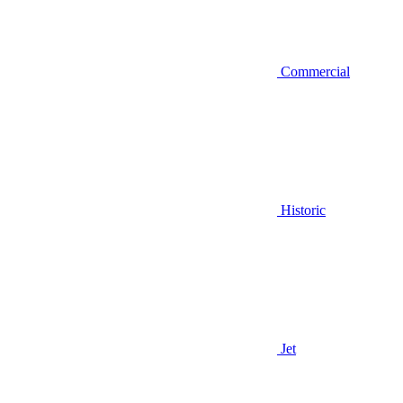
Commercial
Historic
Jet