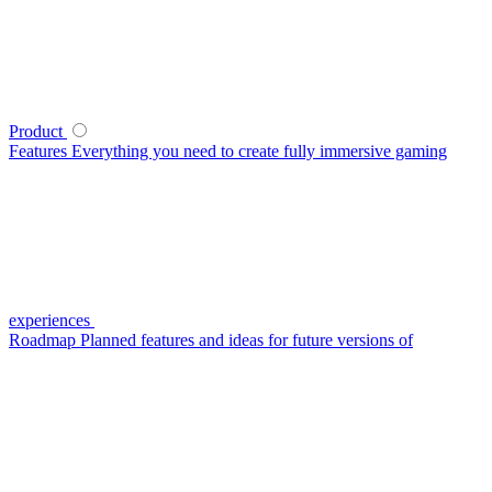
Product
Features
Everything you need to create fully immersive gaming
experiences
Roadmap
Planned features and ideas for future versions of