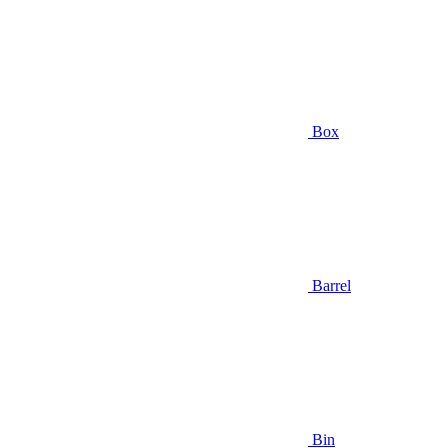
Box
Barrel
Bin