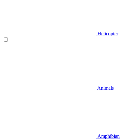
Helicopter
Animals
Amphibian