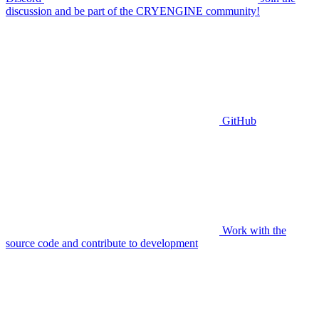
discussion and be part of the CRYENGINE community!
GitHub
Work with the
source code and contribute to development