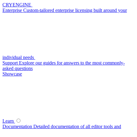
CRYENGINE
Enterprise
Custom-tailored enterprise licensing built around your
individual needs
Support
Explore our guides for answers to the most commonly-
asked questions
Showcase
Learn
Documentation
Detailed documentation of all editor tools and