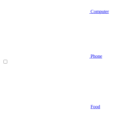
Computer
Phone
Food