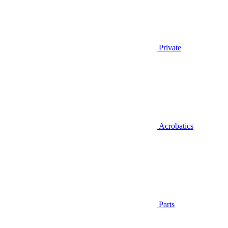
Private
Acrobatics
Parts