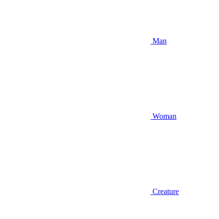
Man
Woman
Creature