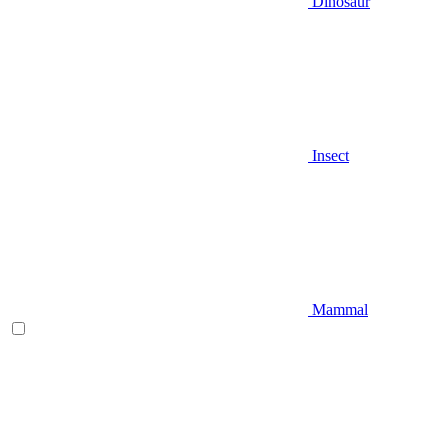
Dinosaur
Insect
Mammal