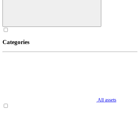
Categories
All assets