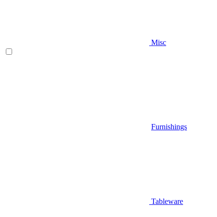
Misc
Furnishings
Tableware