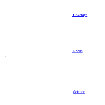
Coverage
Rocks
Science