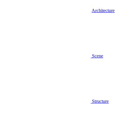
Architecture
Scene
Structure