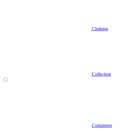
Clothing
Collection
Containers