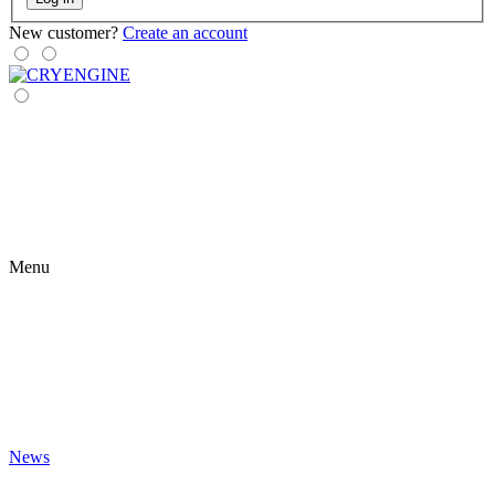
New customer?
Create an account
Menu
News