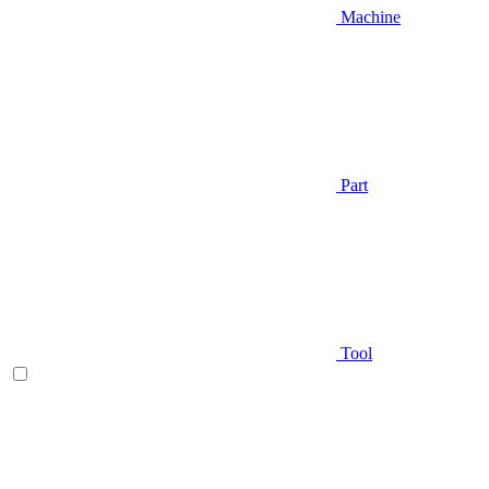
Machine
Part
Tool