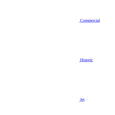
Commercial
Historic
Jet