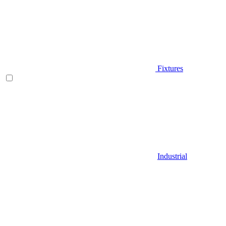
Fixtures
Industrial