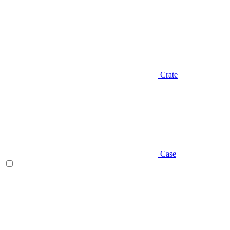
Crate
Case