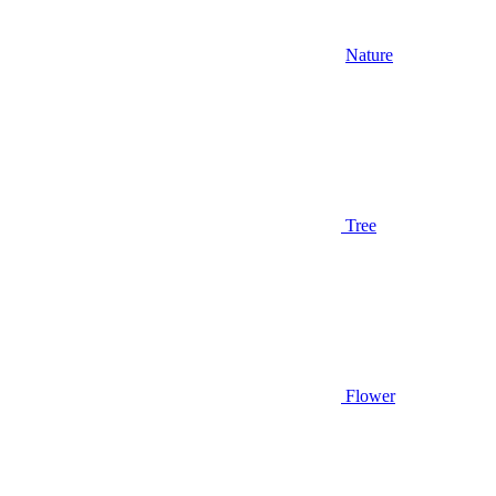
Nature
Tree
Flower