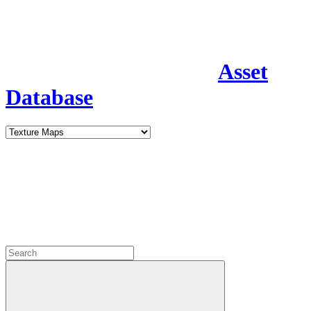
Asset
Database