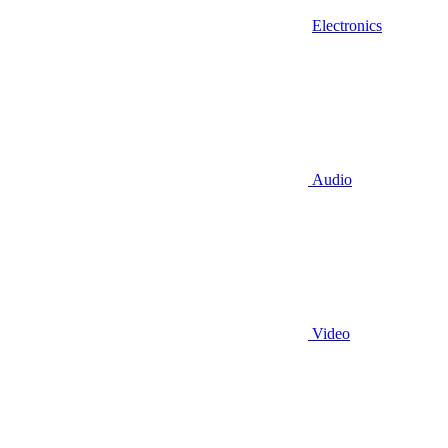
Electronics
Audio
Video