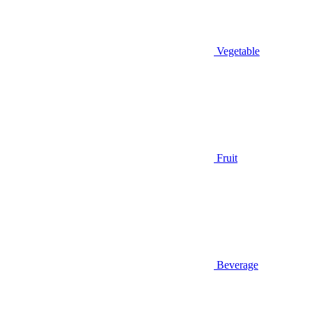
Vegetable
Fruit
Beverage