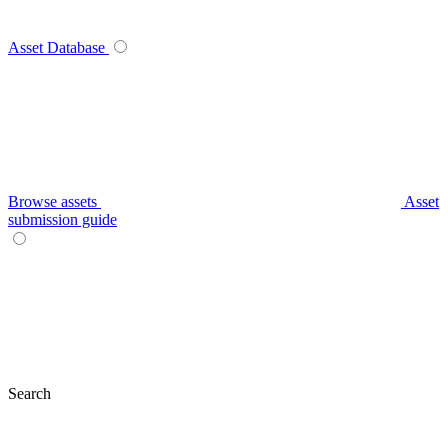
Asset Database
Browse assets
Asset
submission guide
Search