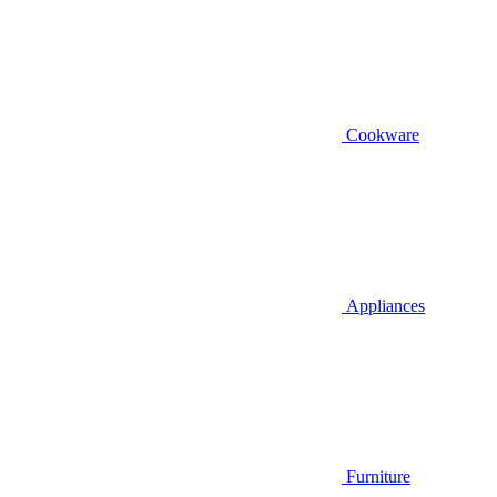
Cookware
Appliances
Furniture