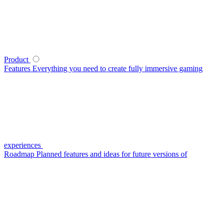
Product
Features
Everything you need to create fully immersive gaming
experiences
Roadmap
Planned features and ideas for future versions of