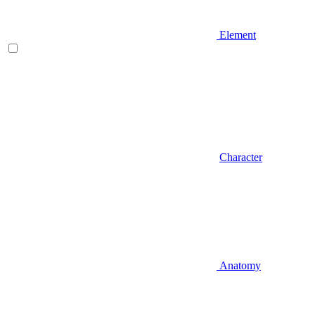
Element
Character
Anatomy