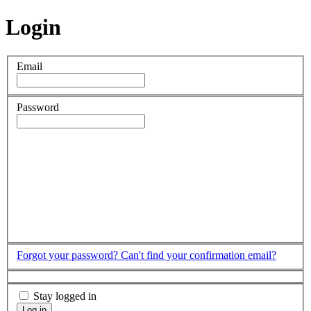
Login
Email
Password
Forgot your password?
Can't find your confirmation email?
Stay logged in
Log in