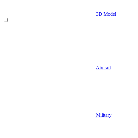
3D Model
Aircraft
Military