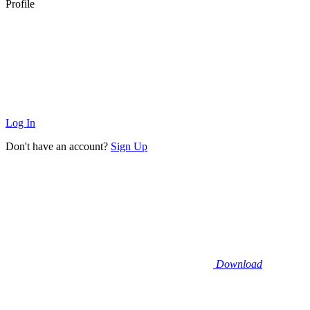
Profile
Log In
Don't have an account?
Sign Up
Download