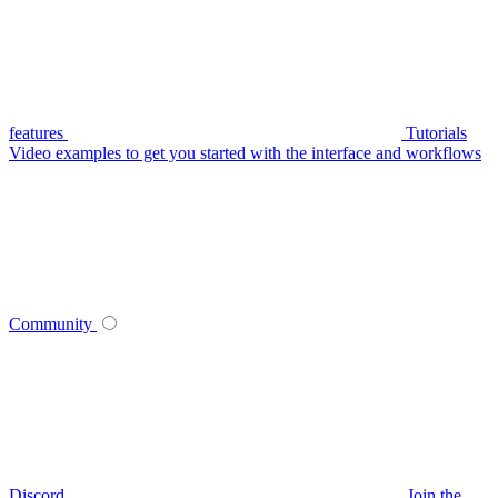
features
Tutorials
Video examples to get you started with the interface and workflows
Community
Discord
Join the