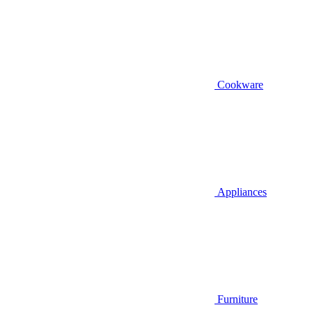
Cookware
Appliances
Furniture