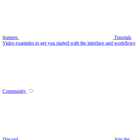
features
Tutorials
Video examples to get you started with the interface and workflows
Community
Discord
Join the