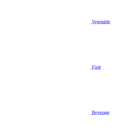
Vegetable
Fruit
Beverage