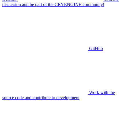
discussion and be part of the CRYENGINE community!
GitHub
Work with the
source code and contribute to development