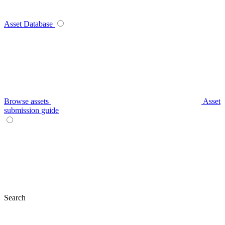
Asset Database
Browse assets
Asset
submission guide
Search