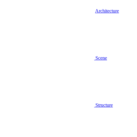
Architecture
Scene
Structure