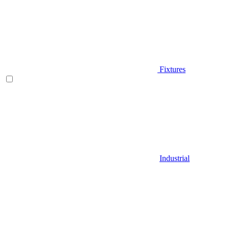
Fixtures
Industrial