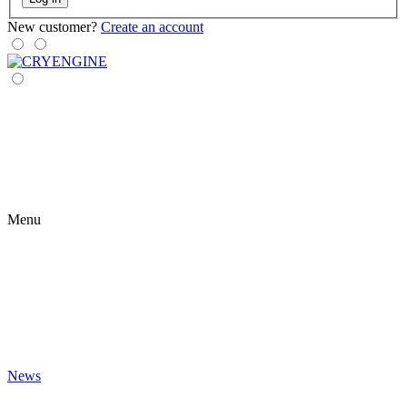
New customer?
Create an account
Menu
News