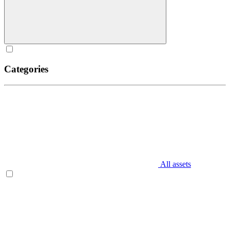
Categories
All assets