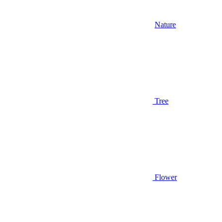
Nature
Tree
Flower