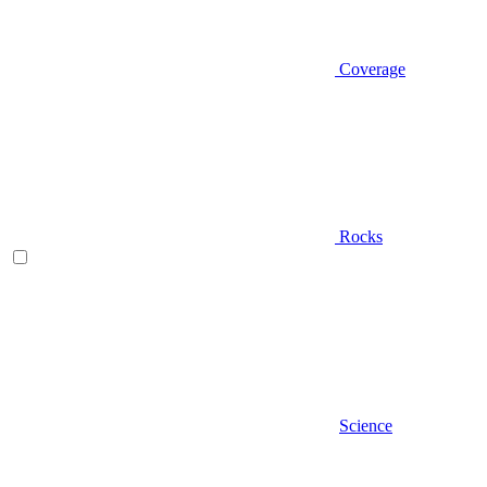
Coverage
Rocks
Science