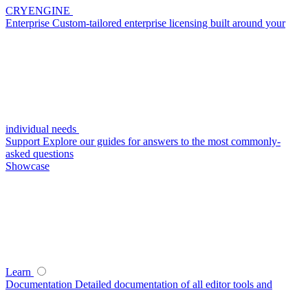
CRYENGINE
Enterprise
Custom-tailored enterprise licensing built around your
individual needs
Support
Explore our guides for answers to the most commonly-
asked questions
Showcase
Learn
Documentation
Detailed documentation of all editor tools and