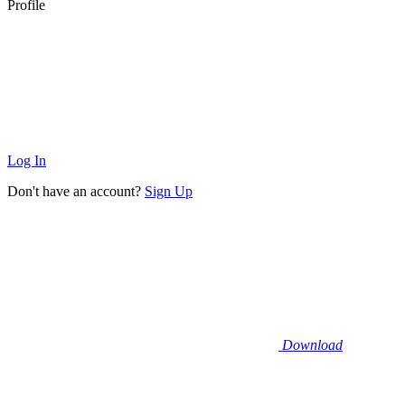
Profile
Log In
Don't have an account?
Sign Up
Download