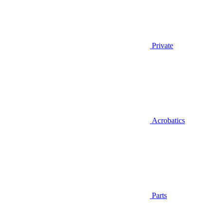
Private
Acrobatics
Parts