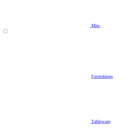
Misc
Furnishings
Tableware