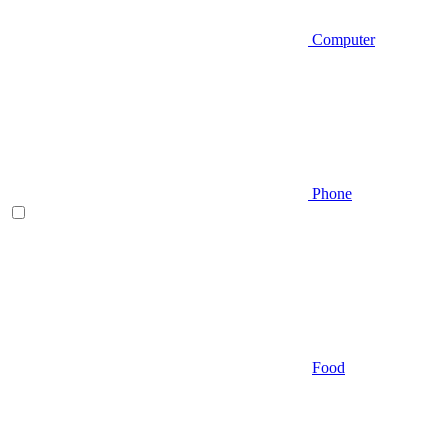
Computer
Phone
Food