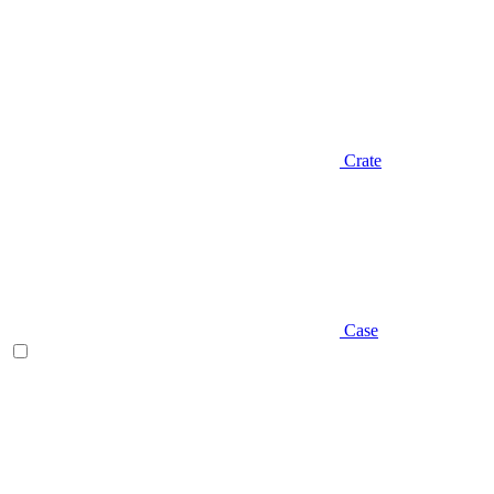
Crate
Case