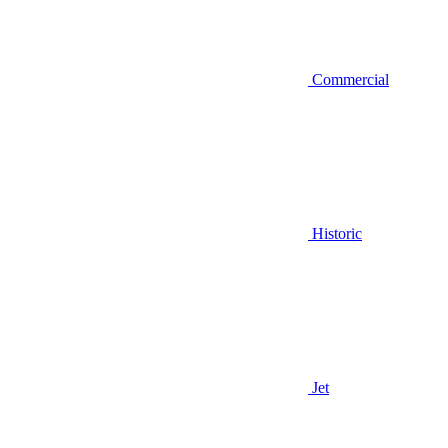
Commercial
Historic
Jet