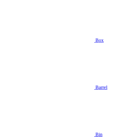
Box
Barrel
Bin