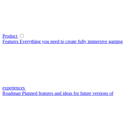
Product
Features
Everything you need to create fully immersive gaming
experiences
Roadmap
Planned features and ideas for future versions of