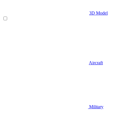
3D Model
Aircraft
Military