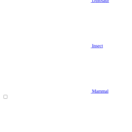
Dinosaur
Insect
Mammal