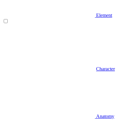
Element
Character
Anatomy