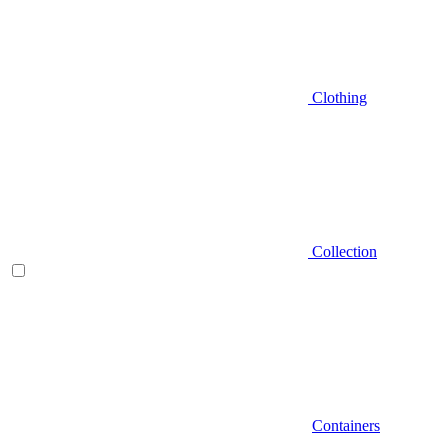
Clothing
Collection
Containers