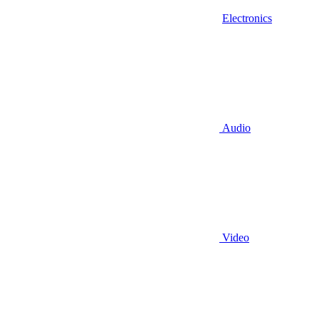
Electronics
Audio
Video