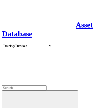
Asset
Database