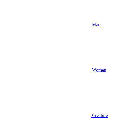
Man
Woman
Creature