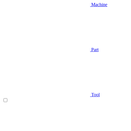
Machine
Part
Tool