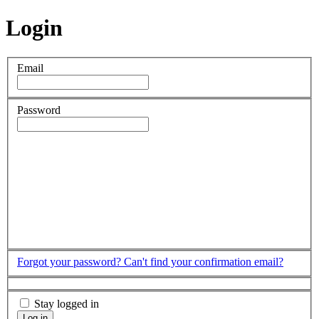
Login
Email
Password
Forgot your password?
Can't find your confirmation email?
Stay logged in
Log in