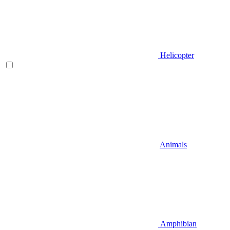
Helicopter
Animals
Amphibian