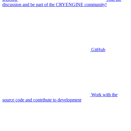
discussion and be part of the CRYENGINE community!
GitHub
Work with the
source code and contribute to development