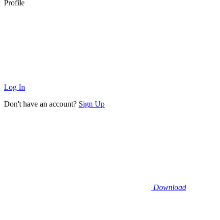
Profile
Log In
Don't have an account?
Sign Up
Download