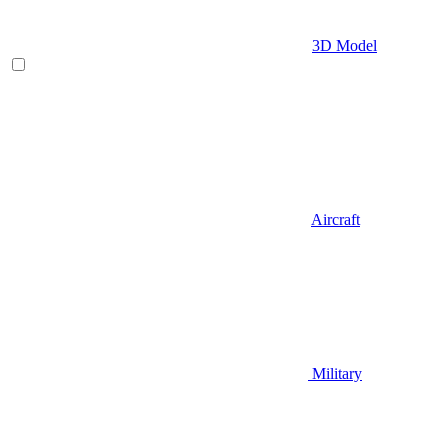
3D Model
Aircraft
Military