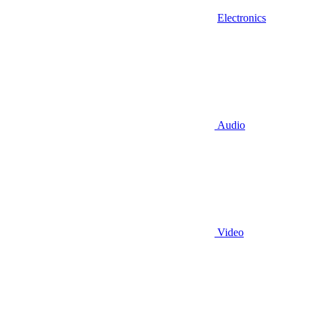
Electronics
Audio
Video