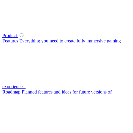
Product
Features
Everything you need to create fully immersive gaming
experiences
Roadmap
Planned features and ideas for future versions of