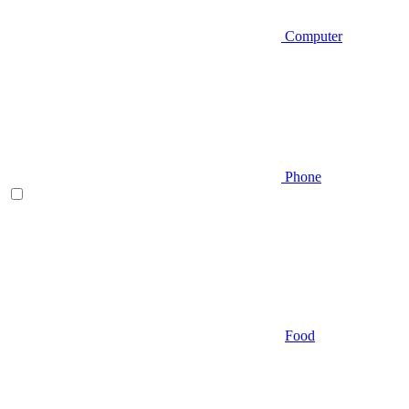
Computer
Phone
Food