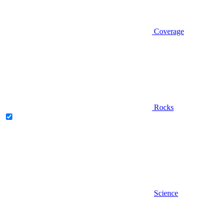
Coverage
Rocks
Science