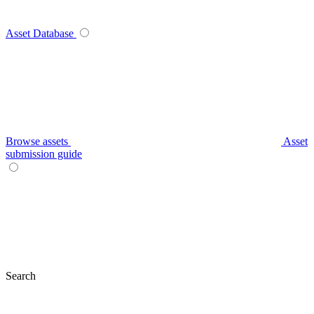
Asset Database
Browse assets
Asset
submission guide
Search