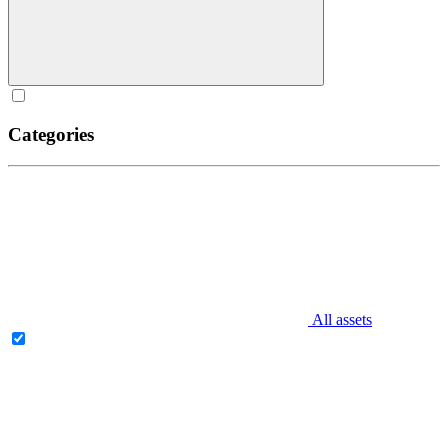
Categories
All assets