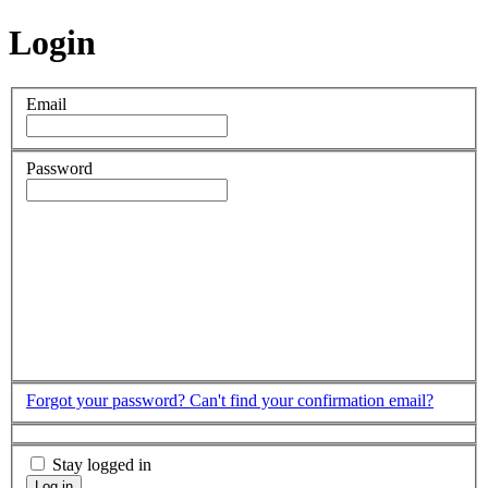
Login
Email
Password
Forgot your password?
Can't find your confirmation email?
Stay logged in
Log in