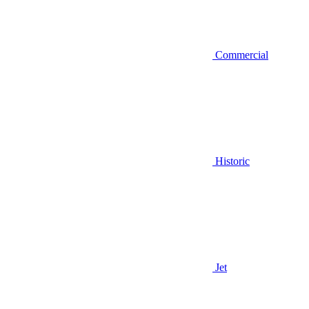
Commercial
Historic
Jet