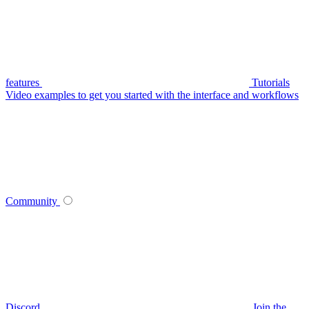
features
Tutorials
Video examples to get you started with the interface and workflows
Community
Discord
Join the