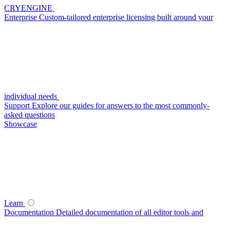
CRYENGINE
Enterprise
Custom-tailored enterprise licensing built around your
individual needs
Support
Explore our guides for answers to the most commonly-
asked questions
Showcase
Learn
Documentation
Detailed documentation of all editor tools and