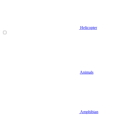
Helicopter
Animals
Amphibian