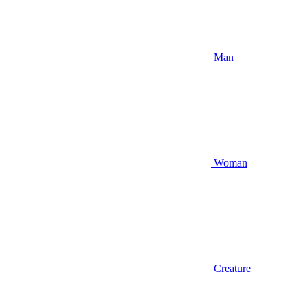
Man
Woman
Creature