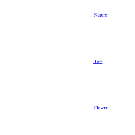
Nature
Tree
Flower