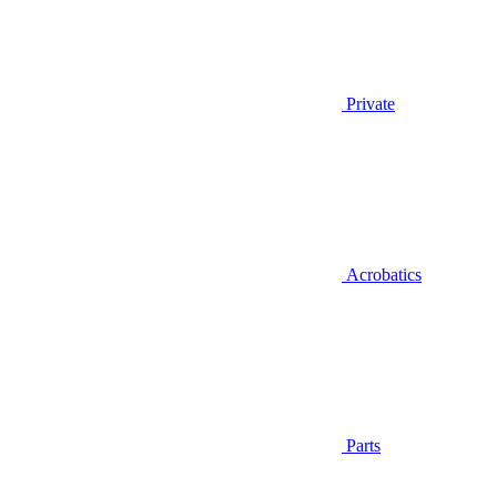
Private
Acrobatics
Parts