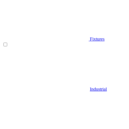
Fixtures
Industrial