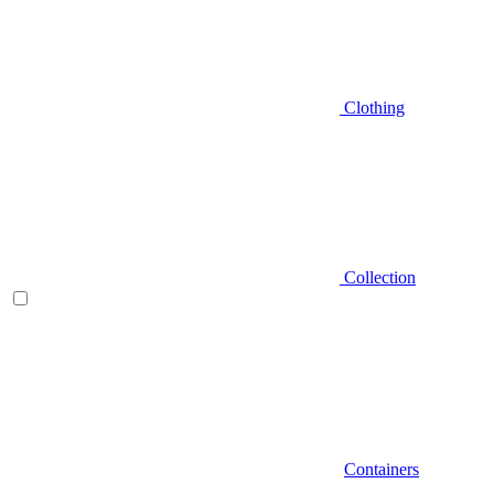
Clothing
Collection
Containers