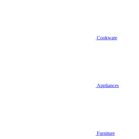
Cookware
Appliances
Furniture