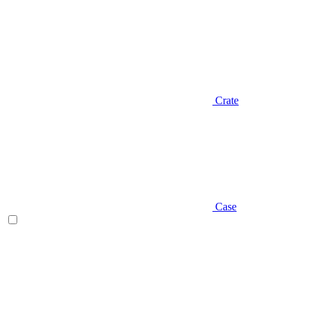
Crate
Case