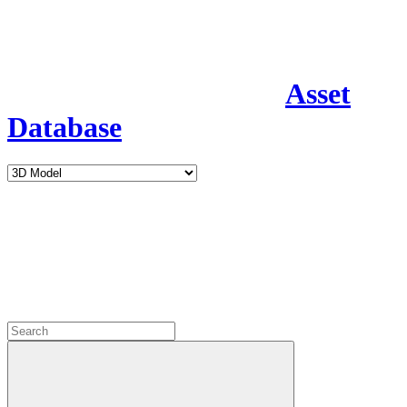
Asset
Database