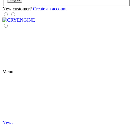
New customer?
Create an account
Menu
News