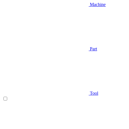
Machine
Part
Tool