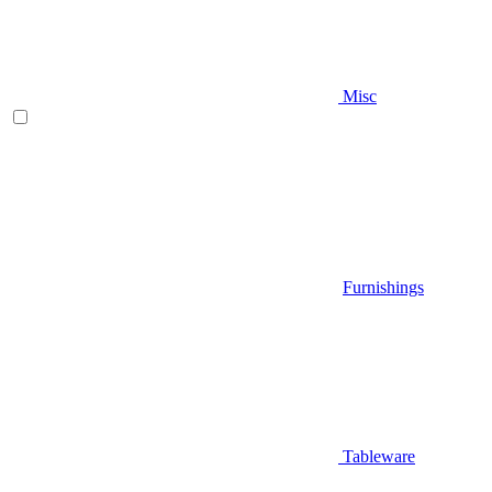
Misc
Furnishings
Tableware