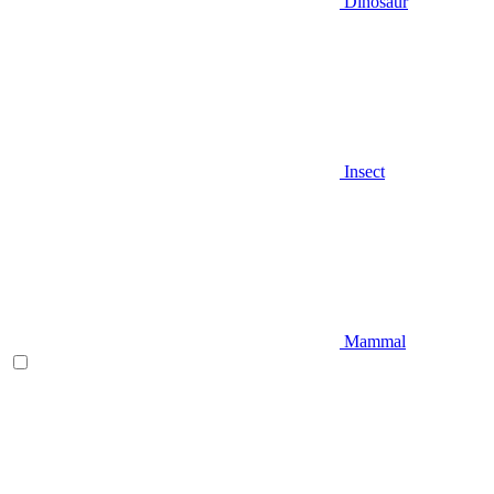
Dinosaur
Insect
Mammal