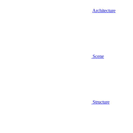
Architecture
Scene
Structure