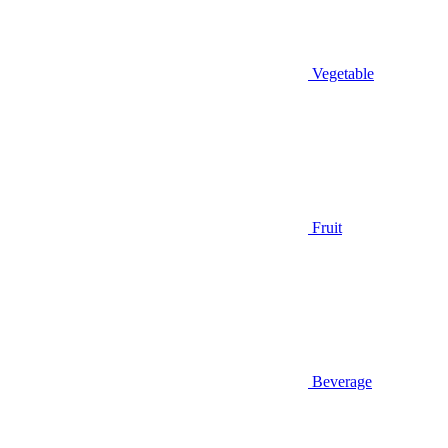
Vegetable
Fruit
Beverage