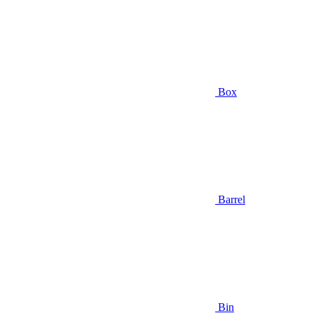
Box
Barrel
Bin