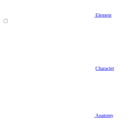
Element
Character
Anatomy