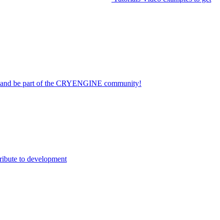
on and be part of the CRYENGINE community!
ribute to development