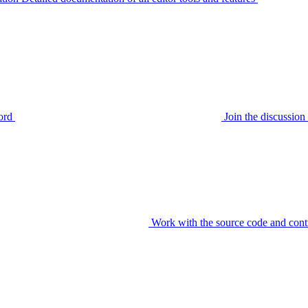
ord
Join the discussi
Work with the source code and cont