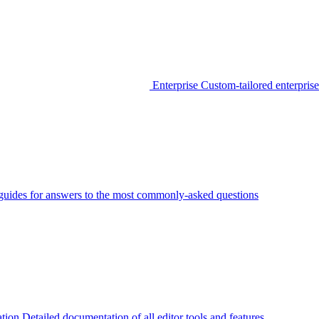
Enterprise
Custom-tailored enterprise
guides for answers to the most commonly-asked questions
tion
Detailed documentation of all editor tools and features