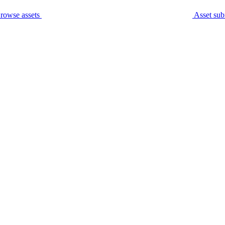
rowse assets
Asset sub