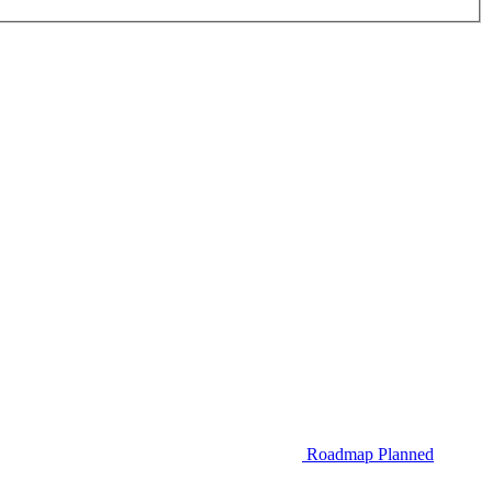
Roadmap
Planned