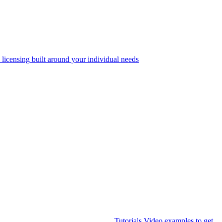
 licensing built around your individual needs
Tutorials
Video examples to get