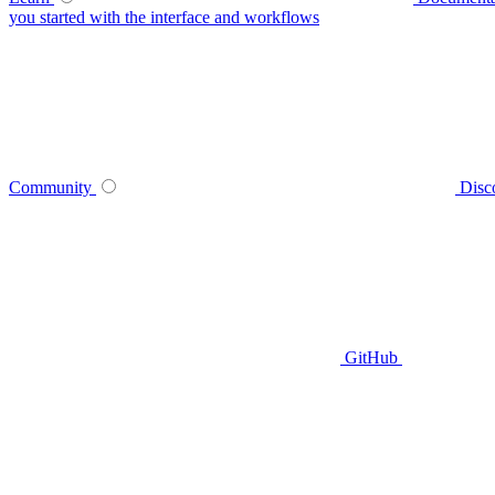
you started with the interface and workflows
Community
Disc
GitHub