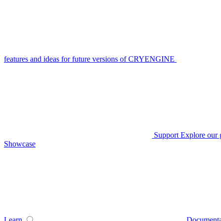
features and ideas for future versions of CRYENGINE
Support
Explore our 
Showcase
Learn
Documenta