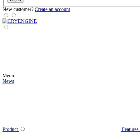
New customer?
Create an account
Menu
News
Product
Features