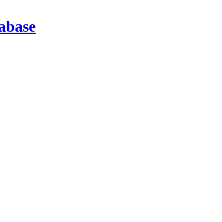
abase