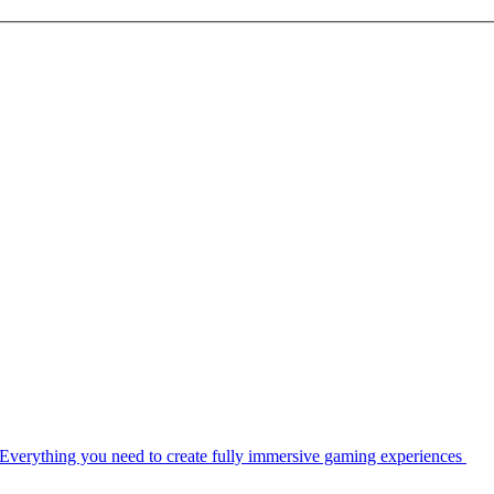
Everything you need to create fully immersive gaming experiences