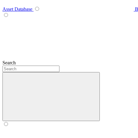
Asset Database
B
Search