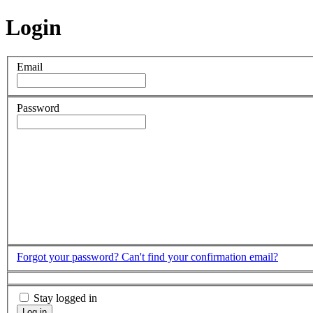
Login
Email
Password
Forgot your password?
Can't find your confirmation email?
Stay logged in
Log in