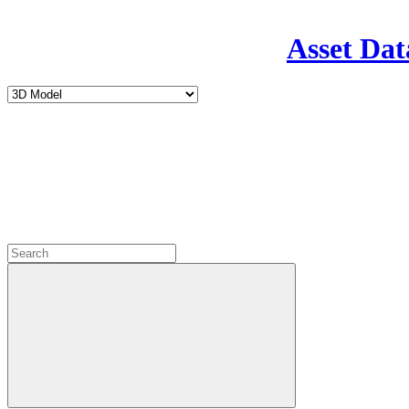
Asset Dat