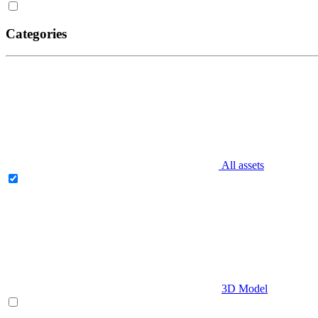
Categories
All assets
3D Model