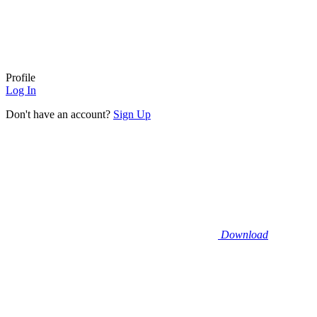
Profile
Log In
Don't have an account?
Sign Up
Download