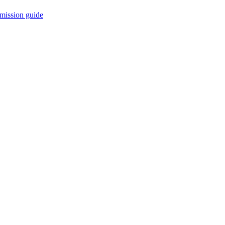
mission guide