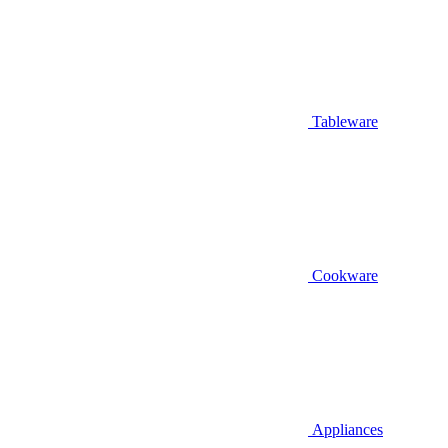
Tableware
Cookware
Appliances