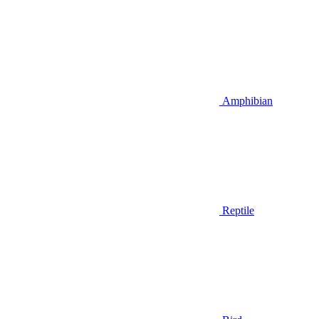
Amphibian
Reptile