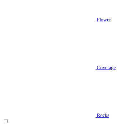
Flower
Coverage
Rocks