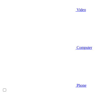
Video
Computer
Phone