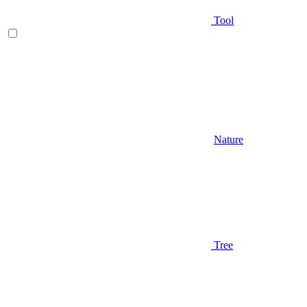
Tool
Nature
Tree