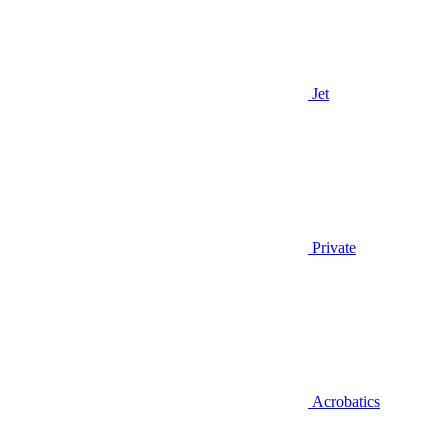
Jet
Private
Acrobatics