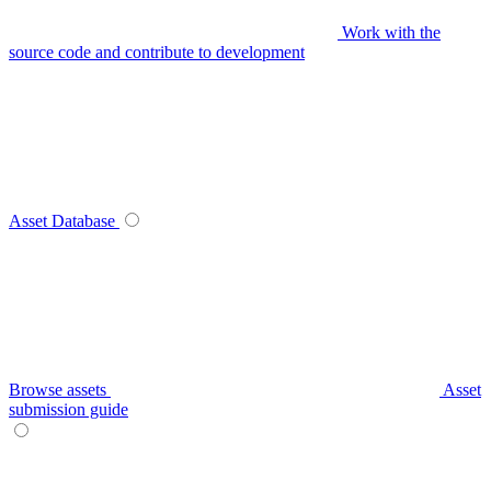
Work with the
source code and contribute to development
Asset Database
Browse assets
Asset
submission guide