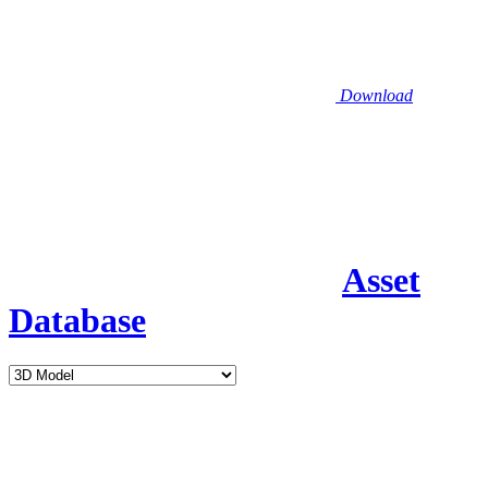
Download
Asset
Database