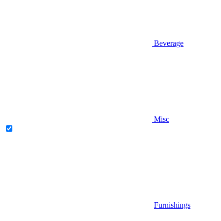
Beverage
Misc
Furnishings