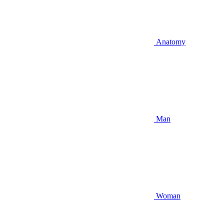
Anatomy
Man
Woman