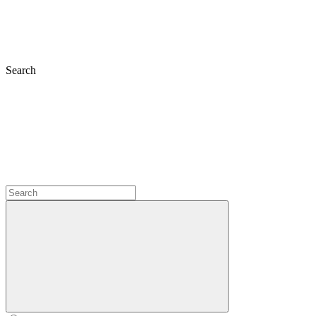
Search