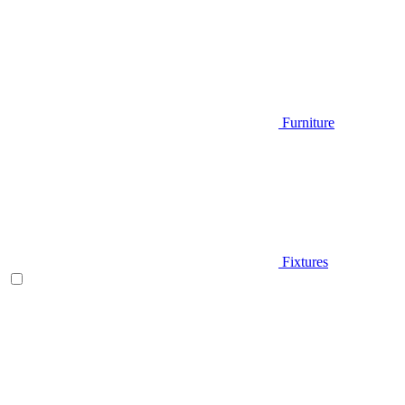
Furniture
Fixtures