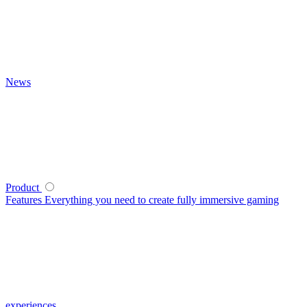
News
Product
Features
Everything you need to create fully immersive gaming
experiences