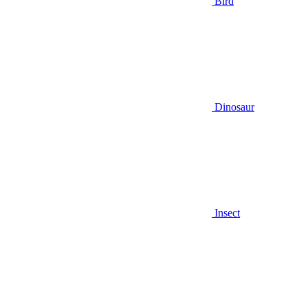
Bird
Dinosaur
Insect