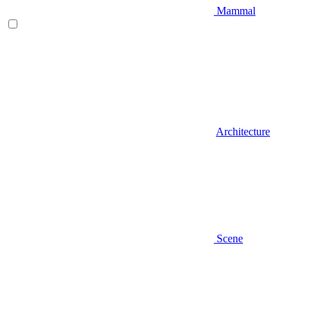
Mammal
Architecture
Scene