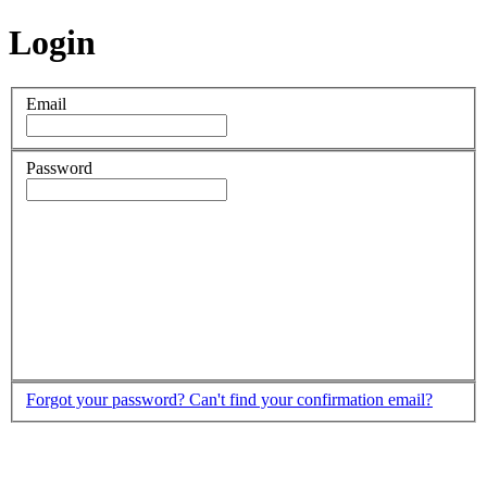
Login
Email
Password
Forgot your password?
Can't find your confirmation email?