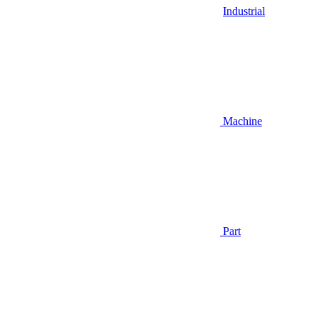
Industrial
Machine
Part