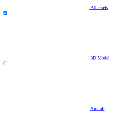
All assets
3D Model
Aircraft