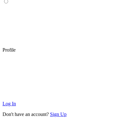
Profile
Log In
Don't have an account?
Sign Up