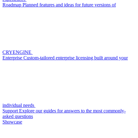
Roadmap
Planned features and ideas for future versions of
CRYENGINE
Enterprise
Custom-tailored enterprise licensing built around your
individual needs
Support
Explore our guides for answers to the most commonly-
asked questions
Showcase