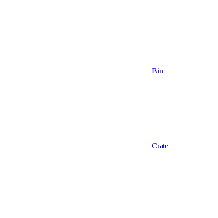
Bin
Crate