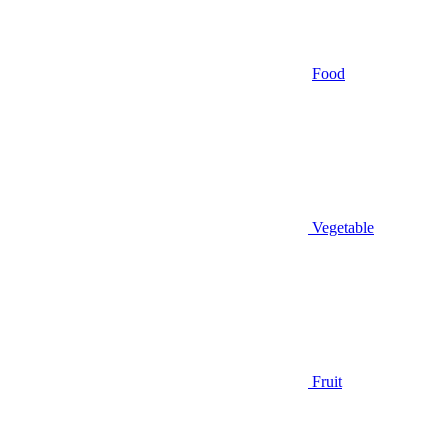
Food
Vegetable
Fruit