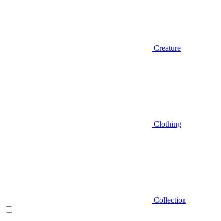
Creature
Clothing
Collection