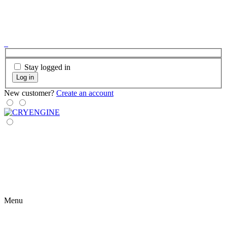
Stay logged in
Log in
New customer?
Create an account
Menu