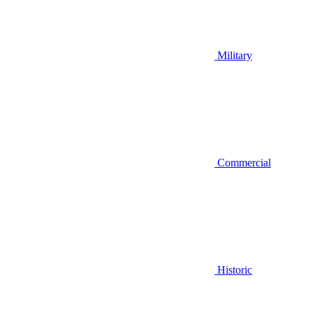
Military
Commercial
Historic