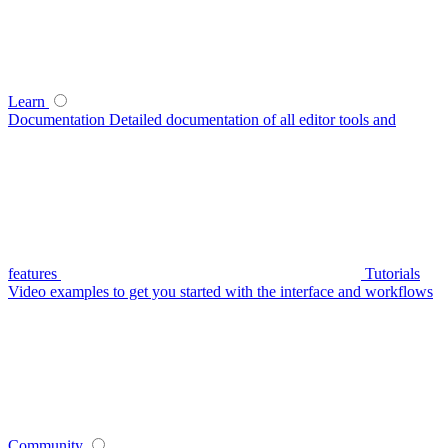
Learn
Documentation
Detailed documentation of all editor tools and
features
Tutorials
Video examples to get you started with the interface and workflows
Community