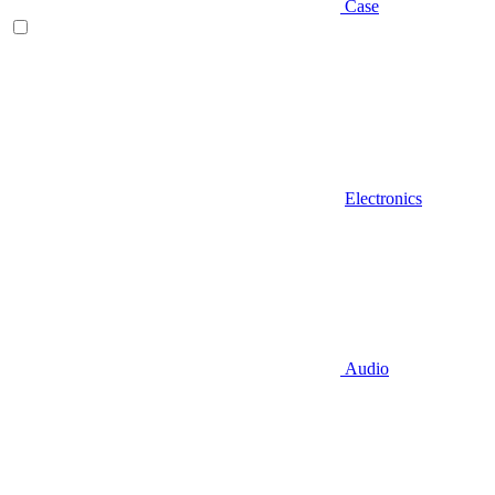
Case
Electronics
Audio