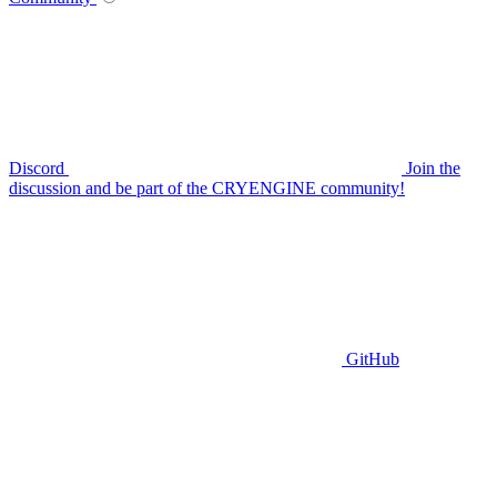
Discord
Join the
discussion and be part of the CRYENGINE community!
GitHub