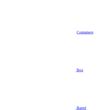
Containers
Box
Barrel