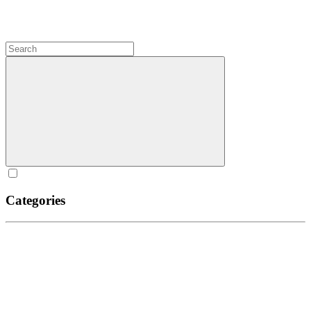
Categories