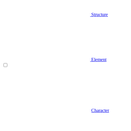
Structure
Element
Character