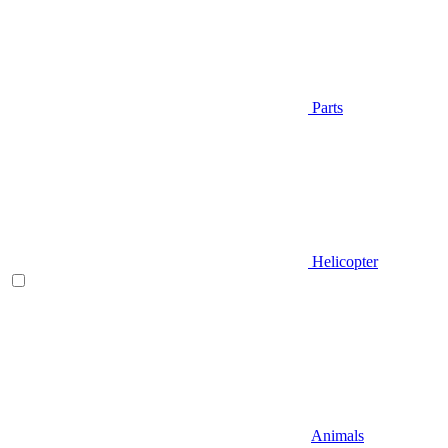
Parts
Helicopter
Animals