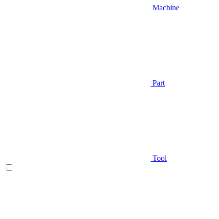
Machine
Part
Tool