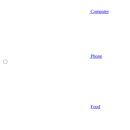
Computer
Phone
Food