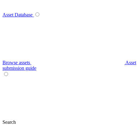
Asset Database
Browse assets
Asset
submission guide
Search