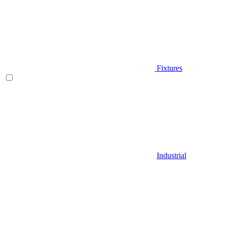
Fixtures
Industrial