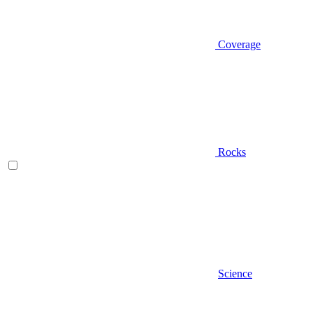
Coverage
Rocks
Science