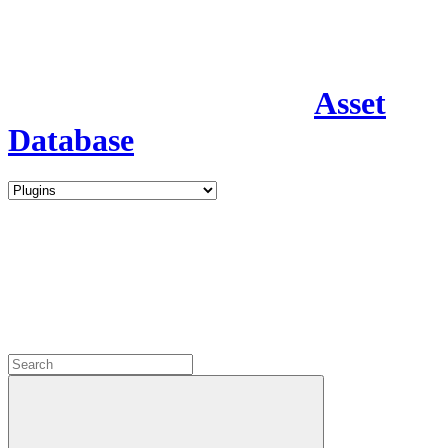
Asset
Database