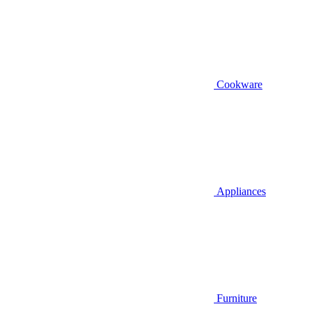
Cookware
Appliances
Furniture