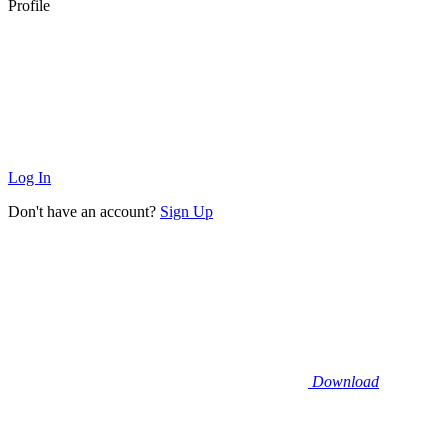
Profile
Log In
Don't have an account?
Sign Up
Download