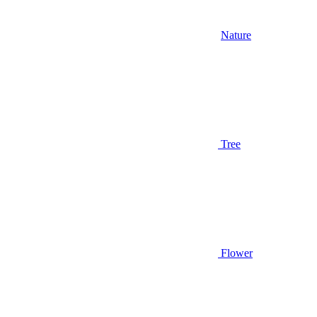
Nature
Tree
Flower