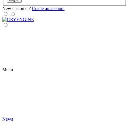
New customer?
Create an account
Menu
News