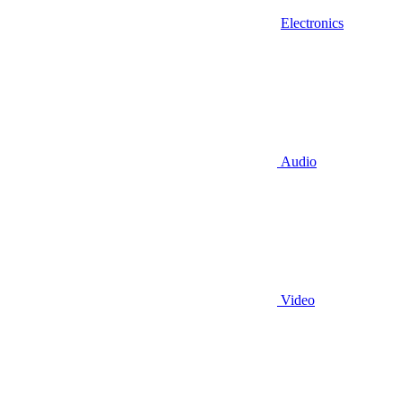
Electronics
Audio
Video