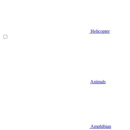
Helicopter
Animals
Amphibian