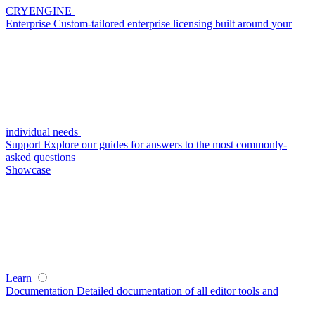
CRYENGINE
Enterprise
Custom-tailored enterprise licensing built around your
individual needs
Support
Explore our guides for answers to the most commonly-
asked questions
Showcase
Learn
Documentation
Detailed documentation of all editor tools and