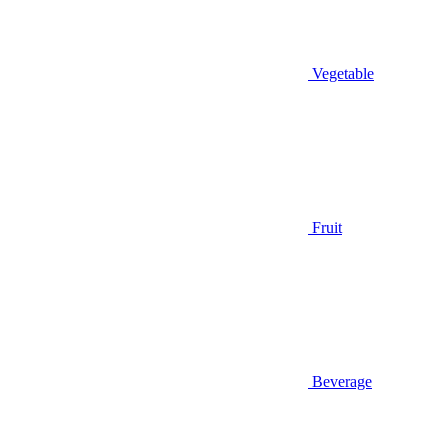
Vegetable
Fruit
Beverage