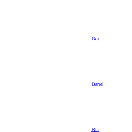
Box
Barrel
Bin