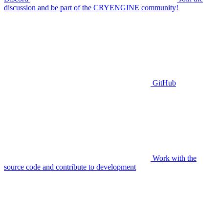
discussion and be part of the CRYENGINE community!
GitHub
Work with the
source code and contribute to development