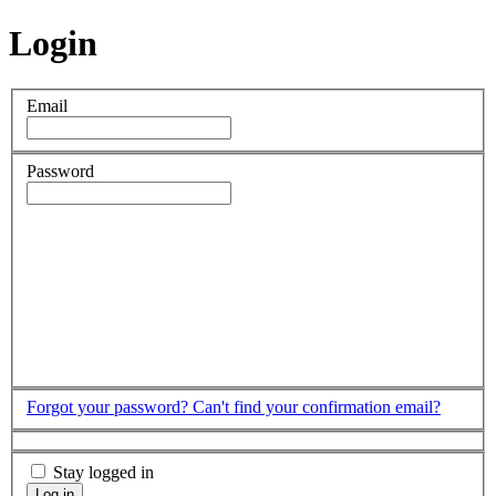
Login
Email
Password
Forgot your password?
Can't find your confirmation email?
Stay logged in
Log in