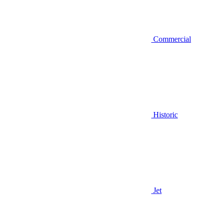
Commercial
Historic
Jet