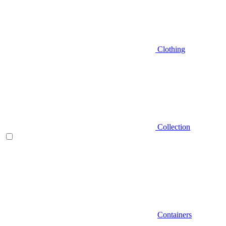
Clothing
Collection
Containers