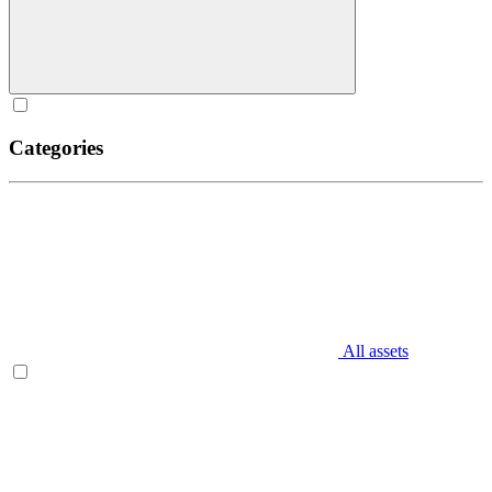
Categories
All assets