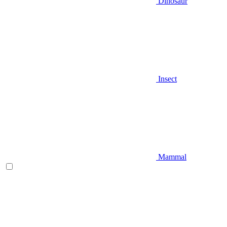
Dinosaur
Insect
Mammal