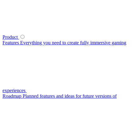
Product
Features
Everything you need to create fully immersive gaming
experiences
Roadmap
Planned features and ideas for future versions of