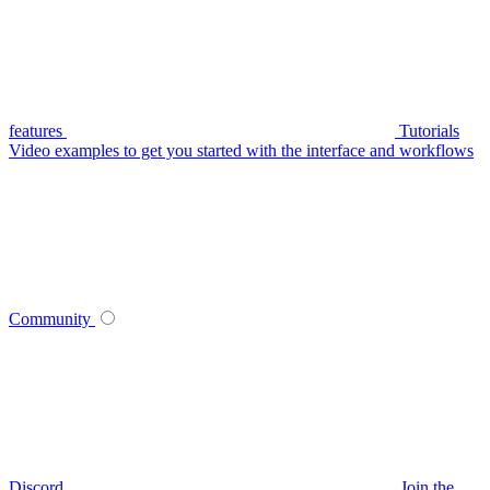
features
Tutorials
Video examples to get you started with the interface and workflows
Community
Discord
Join the