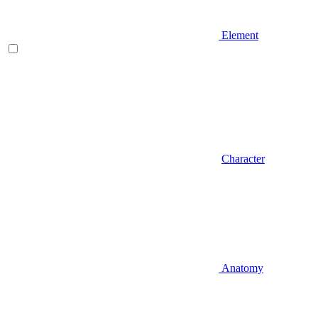
Element
Character
Anatomy