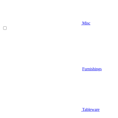
Misc
Furnishings
Tableware