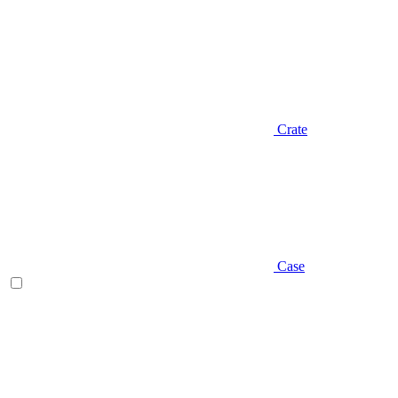
Crate
Case