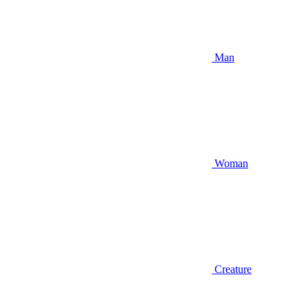
Man
Woman
Creature