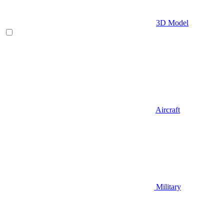
3D Model
Aircraft
Military