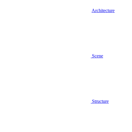
Architecture
Scene
Structure