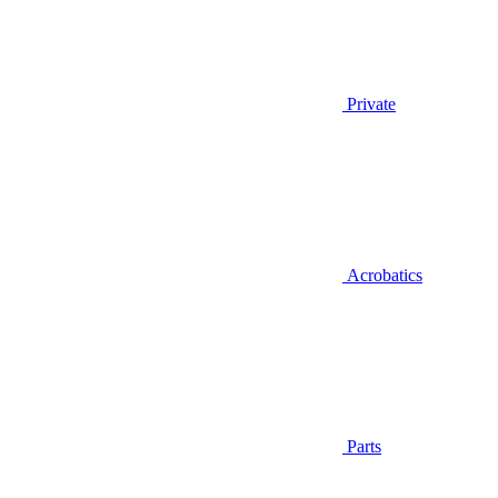
Private
Acrobatics
Parts