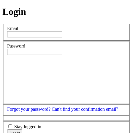
Login
Email
Password
Forgot your password?
Can't find your confirmation email?
Stay logged in
Log in