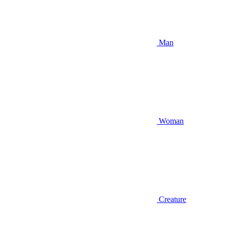
Man
Woman
Creature