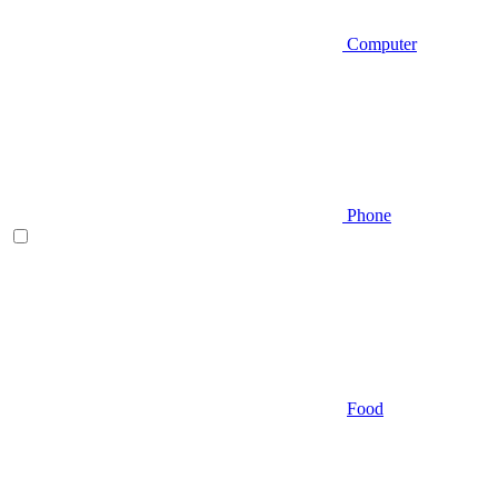
Computer
Phone
Food