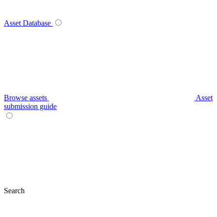
Asset Database
Browse assets
Asset
submission guide
Search