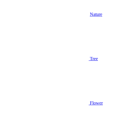
Nature
Tree
Flower