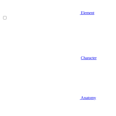
Element
Character
Anatomy