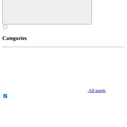
Categories
All assets