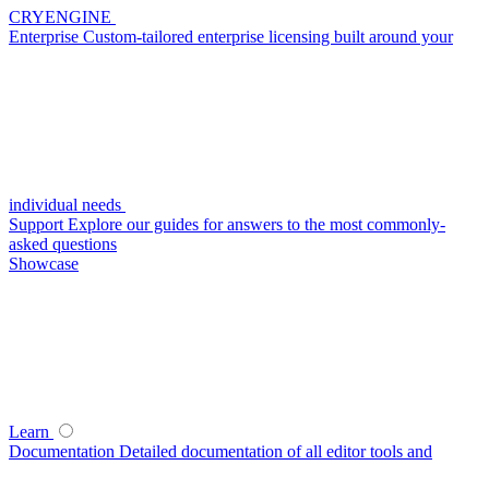
CRYENGINE
Enterprise
Custom-tailored enterprise licensing built around your
individual needs
Support
Explore our guides for answers to the most commonly-
asked questions
Showcase
Learn
Documentation
Detailed documentation of all editor tools and