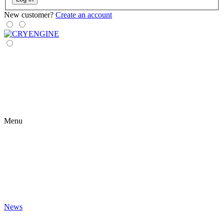
New customer?
Create an account
Menu
News