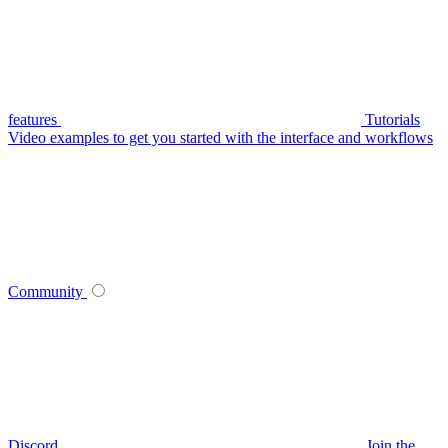
features
Tutorials
Video examples to get you started with the interface and workflows
Community
Discord
Join the