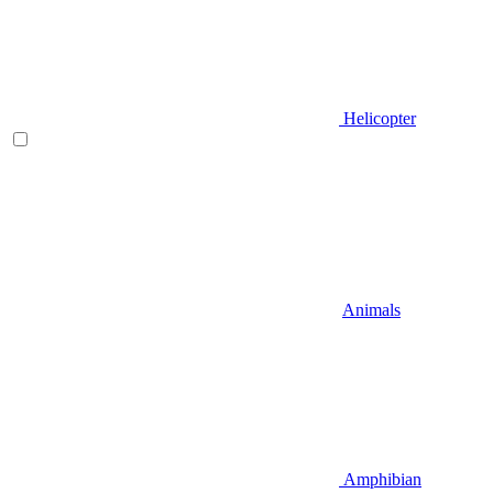
Helicopter
Animals
Amphibian