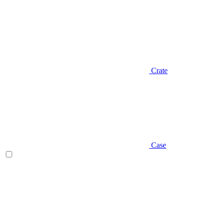
Crate
Case