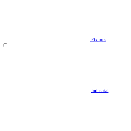
Fixtures
Industrial