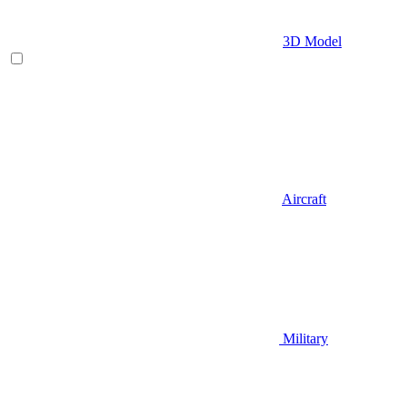
3D Model
Aircraft
Military