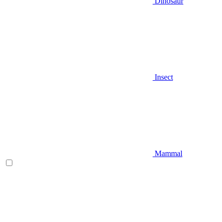
Dinosaur
Insect
Mammal