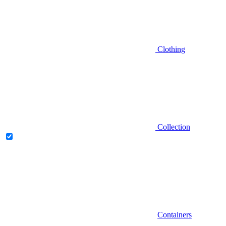
Clothing
Collection
Containers