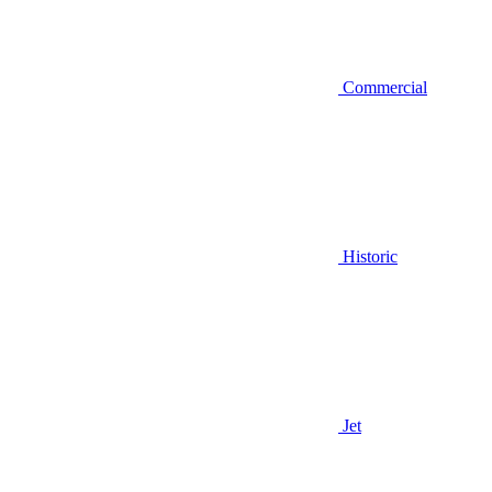
Commercial
Historic
Jet