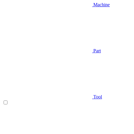
Machine
Part
Tool