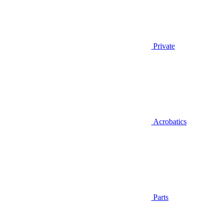
Private
Acrobatics
Parts