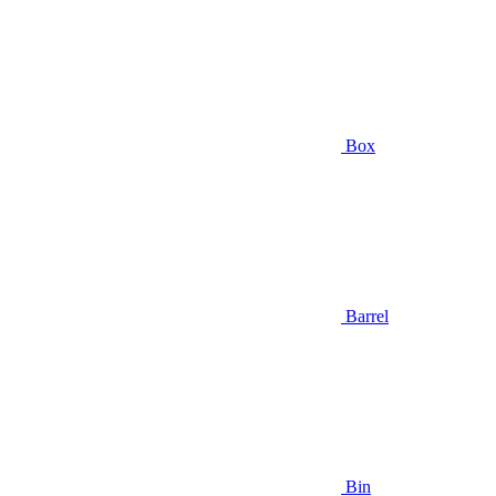
Box
Barrel
Bin