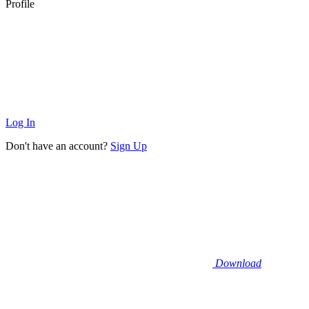
Profile
Log In
Don't have an account?
Sign Up
Download