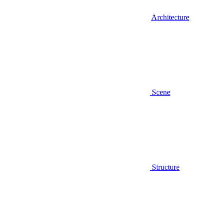
Architecture
Scene
Structure