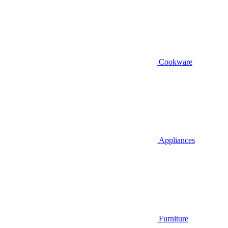
Cookware
Appliances
Furniture