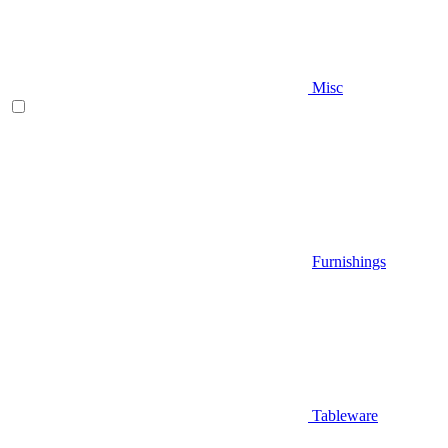
Misc
Furnishings
Tableware