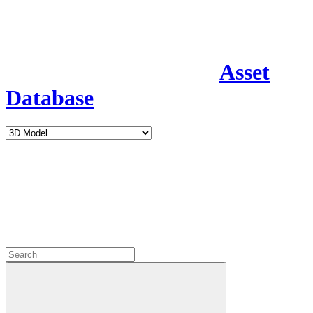
Asset
Database