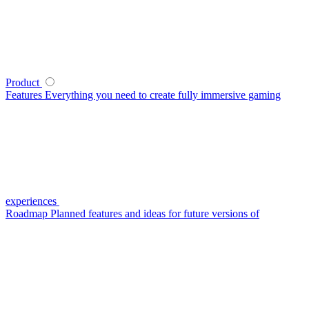
Product
Features
Everything you need to create fully immersive gaming
experiences
Roadmap
Planned features and ideas for future versions of