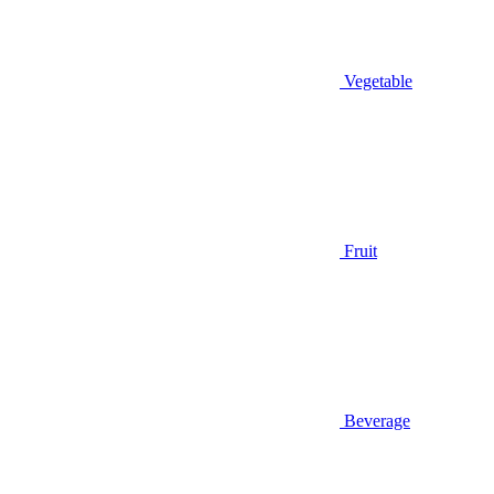
Vegetable
Fruit
Beverage