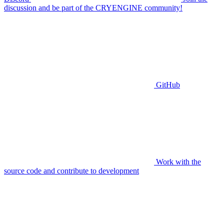
discussion and be part of the CRYENGINE community!
GitHub
Work with the
source code and contribute to development