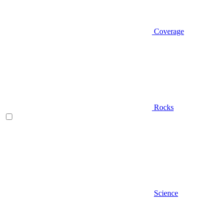
Coverage
Rocks
Science