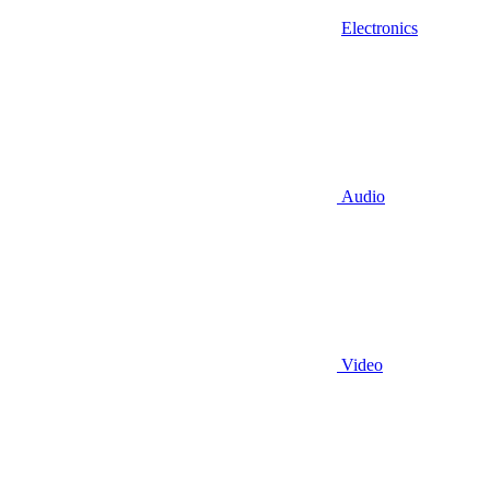
Electronics
Audio
Video