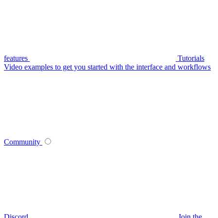
features
Tutorials
Video examples to get you started with the interface and workflows
Community
Discord
Join the