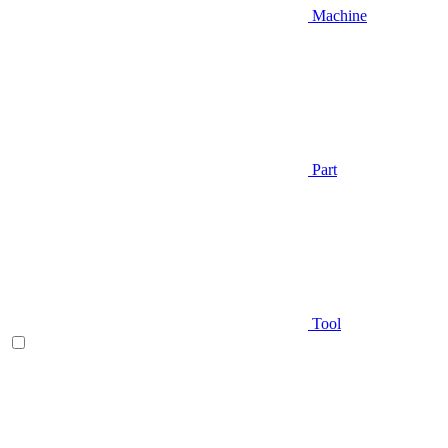
Machine
Part
Tool