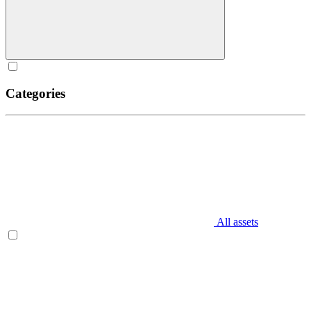
Categories
All assets