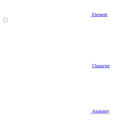
Element
Character
Anatomy