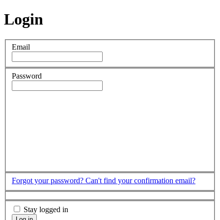
Login
Email
Password
Forgot your password?
Can't find your confirmation email?
Stay logged in
Log in