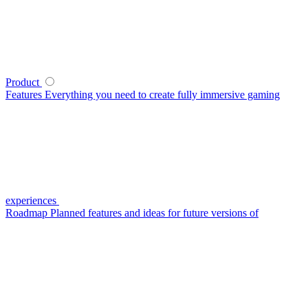
Product
Features
Everything you need to create fully immersive gaming
experiences
Roadmap
Planned features and ideas for future versions of