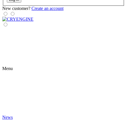
New customer?
Create an account
Menu
News