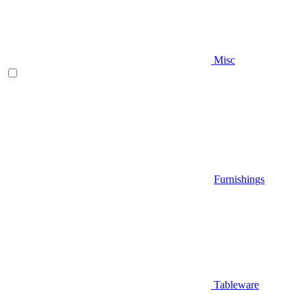
Misc
Furnishings
Tableware