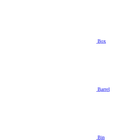
Box
Barrel
Bin