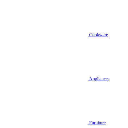
Cookware
Appliances
Furniture