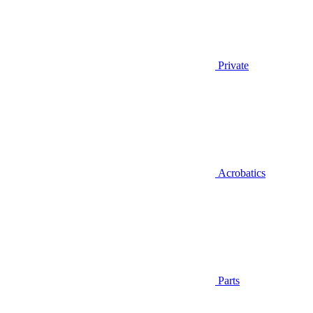
Private
Acrobatics
Parts