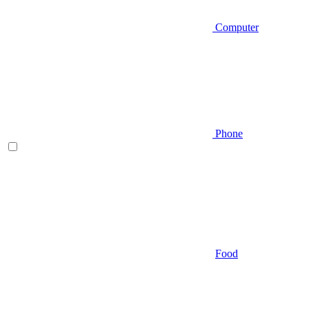
Computer
Phone
Food