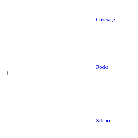
Coverage
Rocks
Science