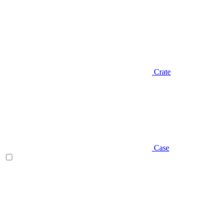
Crate
Case