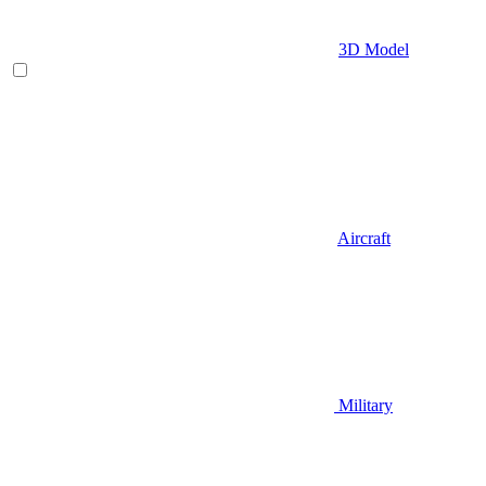
3D Model
Aircraft
Military