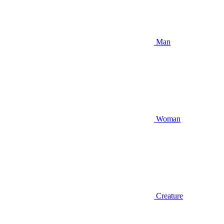
Man
Woman
Creature