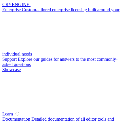
CRYENGINE
Enterprise
Custom-tailored enterprise licensing built around your
individual needs
Support
Explore our guides for answers to the most commonly-
asked questions
Showcase
Learn
Documentation
Detailed documentation of all editor tools and