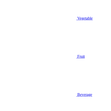
Vegetable
Fruit
Beverage