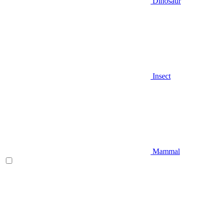
Dinosaur
Insect
Mammal