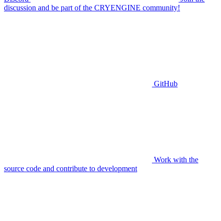
discussion and be part of the CRYENGINE community!
GitHub
Work with the
source code and contribute to development