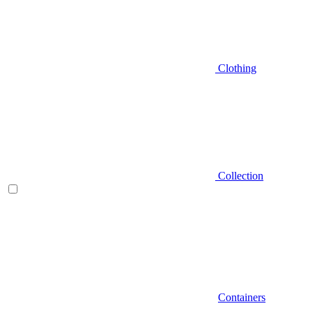
Clothing
Collection
Containers