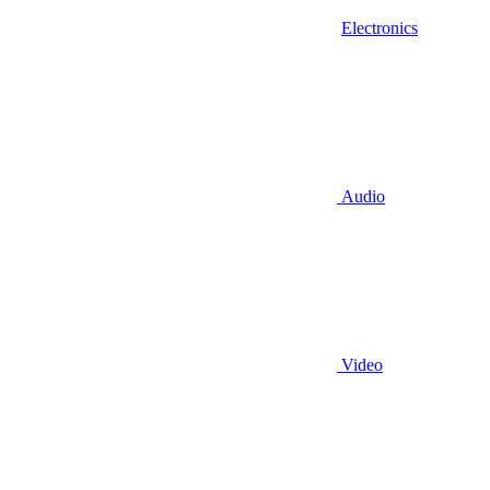
Electronics
Audio
Video