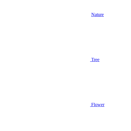
Nature
Tree
Flower