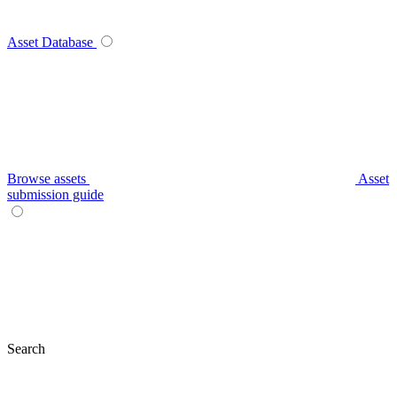
Asset Database
Browse assets
Asset
submission guide
Search