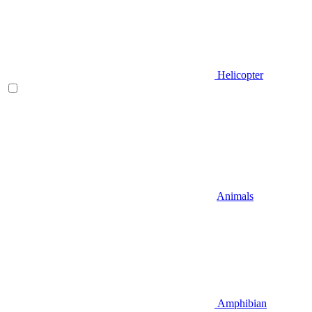
Helicopter
Animals
Amphibian