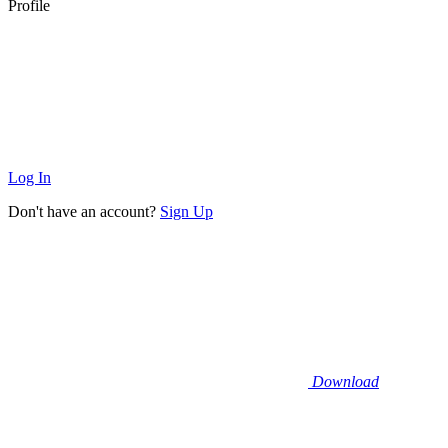
Profile
Log In
Don't have an account?
Sign Up
Download