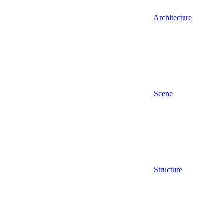
Architecture
Scene
Structure