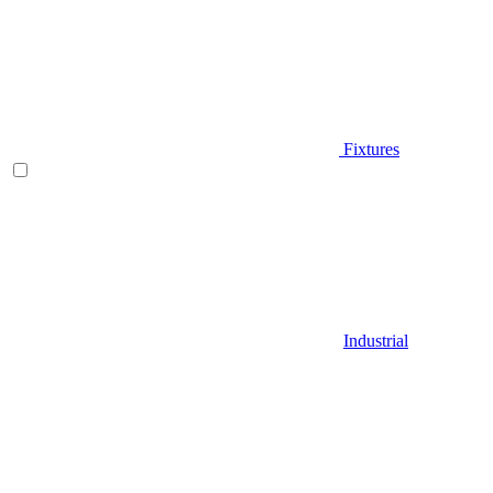
Fixtures
Industrial