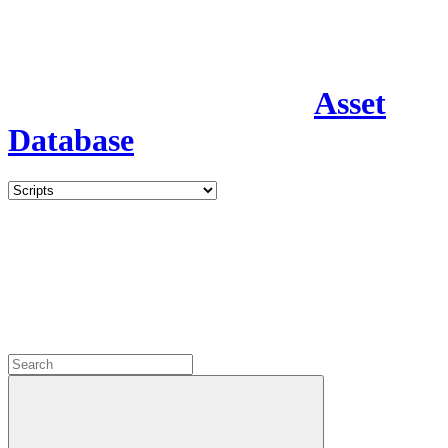
Asset
Database