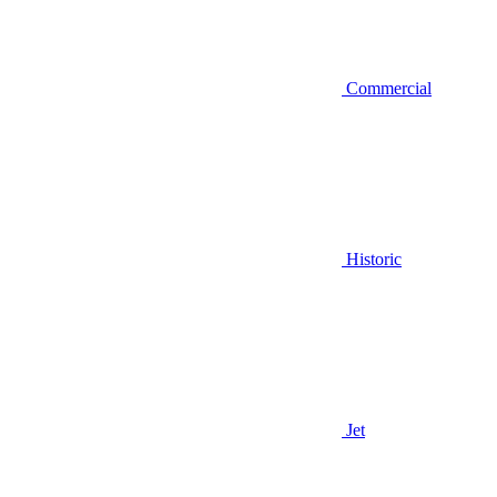
Commercial
Historic
Jet