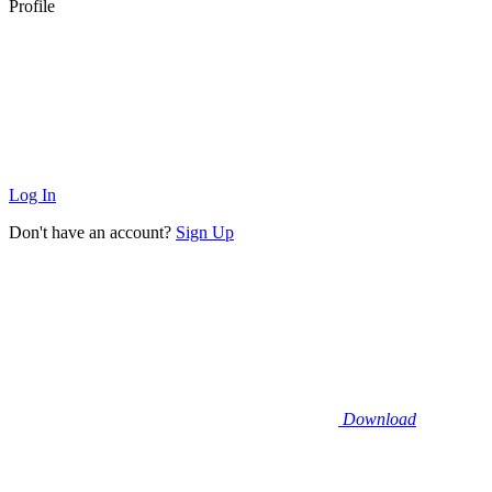
Profile
Log In
Don't have an account?
Sign Up
Download