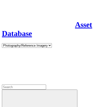
Asset
Database