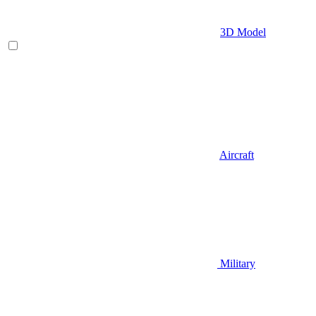
3D Model
Aircraft
Military