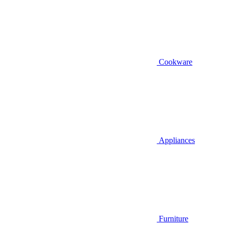
Cookware
Appliances
Furniture