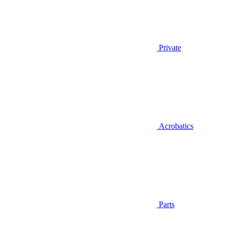
Private
Acrobatics
Parts