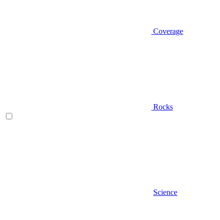
Coverage
Rocks
Science