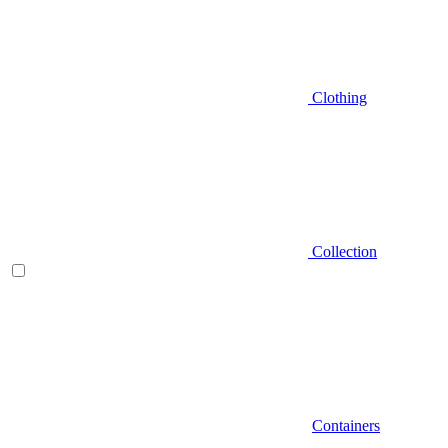
Clothing
Collection
Containers