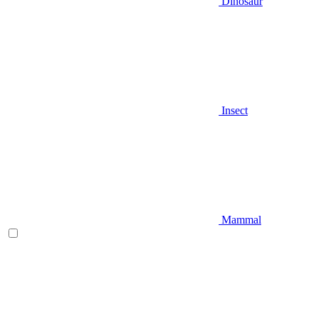
Dinosaur
Insect
Mammal