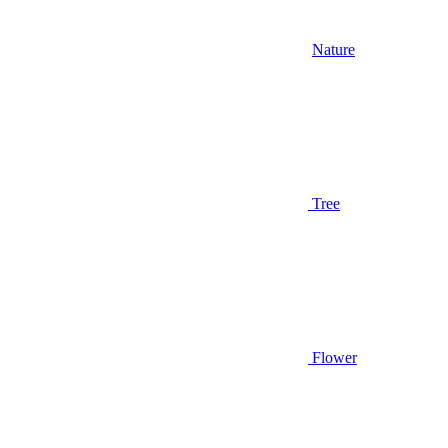
Nature
Tree
Flower