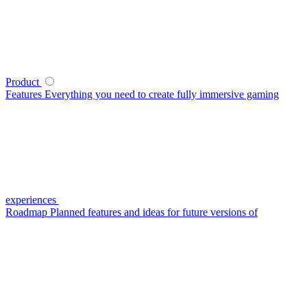
Product
Features
Everything you need to create fully immersive gaming
experiences
Roadmap
Planned features and ideas for future versions of