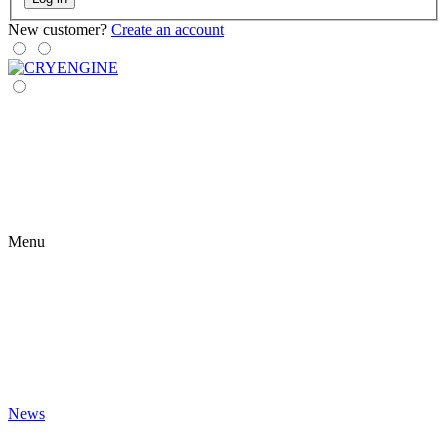
New customer?
Create an account
Menu
News