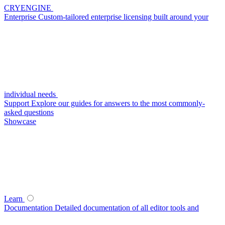
CRYENGINE
Enterprise
Custom-tailored enterprise licensing built around your
individual needs
Support
Explore our guides for answers to the most commonly-
asked questions
Showcase
Learn
Documentation
Detailed documentation of all editor tools and