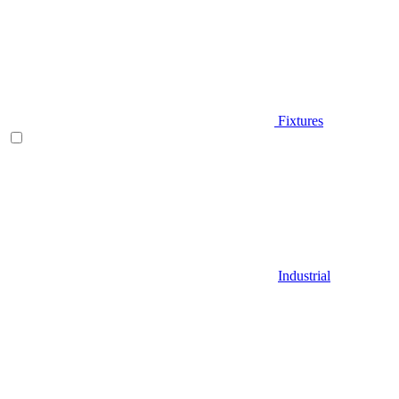
Fixtures
Industrial