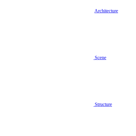
Architecture
Scene
Structure