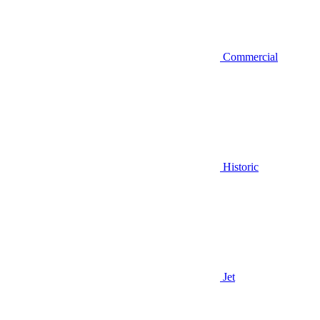
Commercial
Historic
Jet