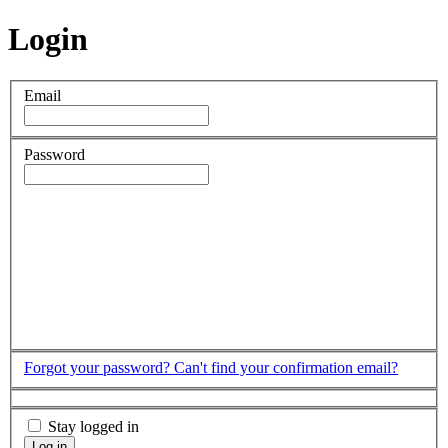
Login
Email
Password
Forgot your password?
Can't find your confirmation email?
Stay logged in
Log in