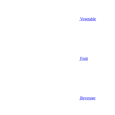
Vegetable
Fruit
Beverage