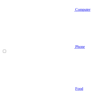
Computer
Phone
Food