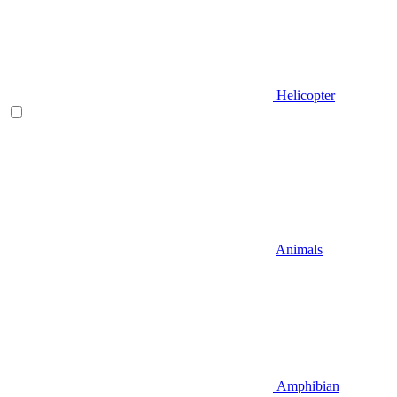
Helicopter
Animals
Amphibian