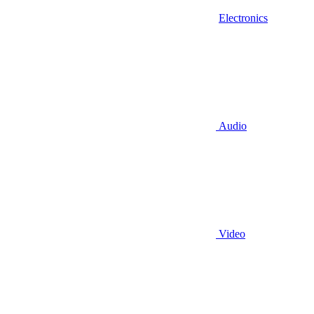
Electronics
Audio
Video