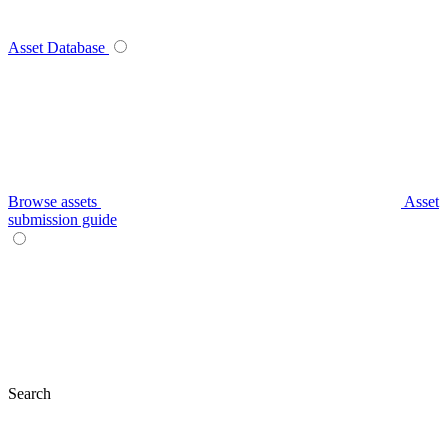
Asset Database
Browse assets
Asset
submission guide
Search