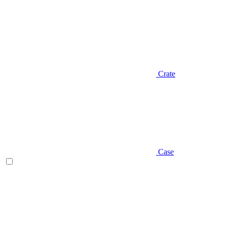
Crate
Case