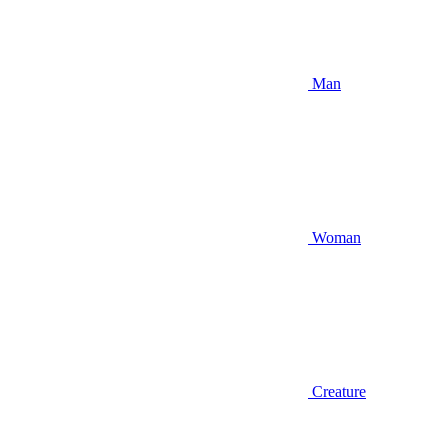
Man
Woman
Creature