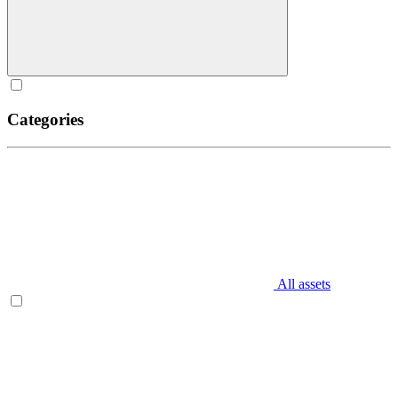
Categories
All assets