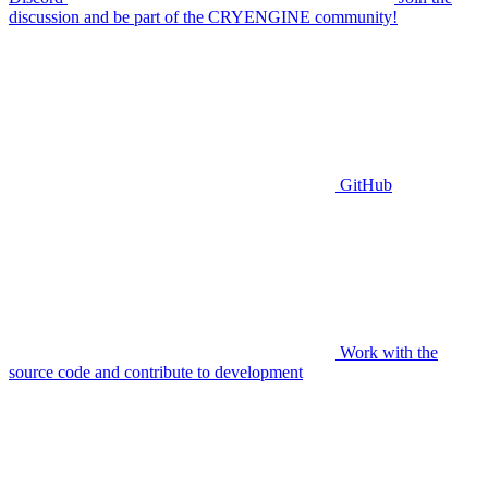
discussion and be part of the CRYENGINE community!
GitHub
Work with the
source code and contribute to development