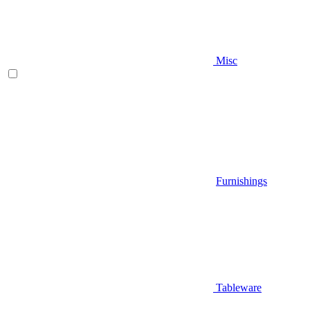
Misc
Furnishings
Tableware