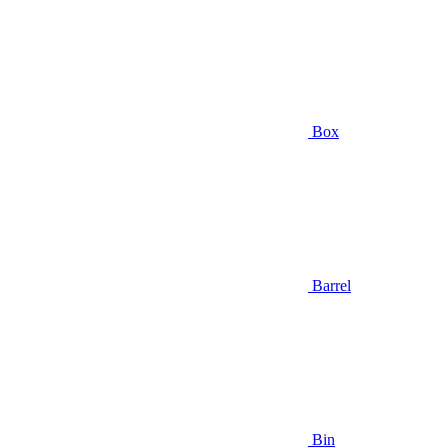
Box
Barrel
Bin