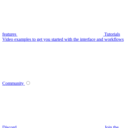
features
Tutorials
Video examples to get you started with the interface and workflows
Community
Discord
Join the