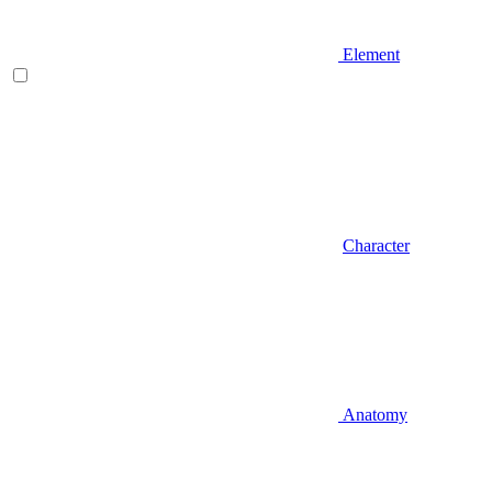
Element
Character
Anatomy