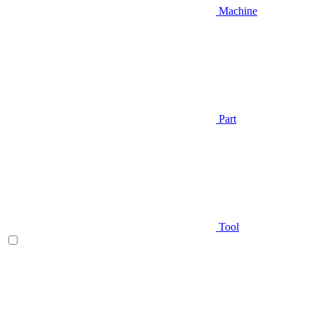
Machine
Part
Tool