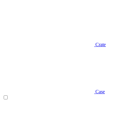
Crate
Case