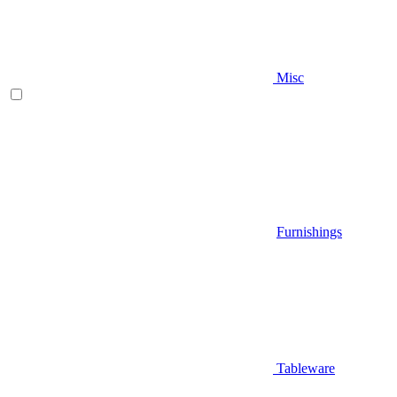
Misc
Furnishings
Tableware