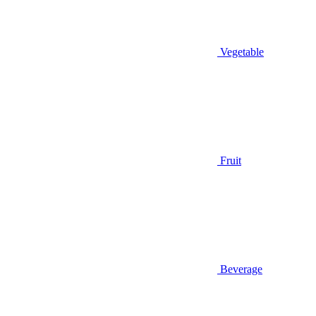
Vegetable
Fruit
Beverage