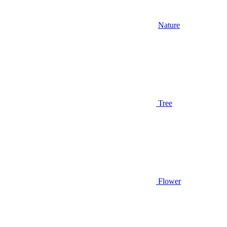
Nature
Tree
Flower