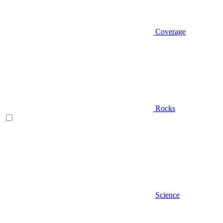
Coverage
Rocks
Science