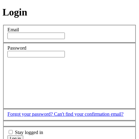
Login
Email
Password
Forgot your password?
Can't find your confirmation email?
Stay logged in
Log in