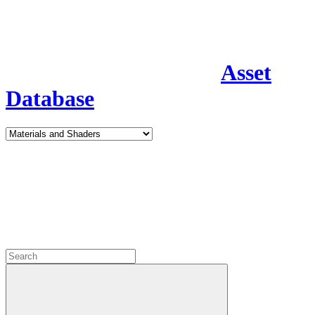
Asset
Database