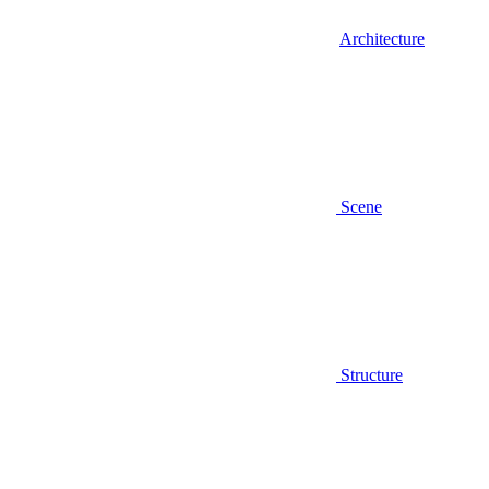
Architecture
Scene
Structure