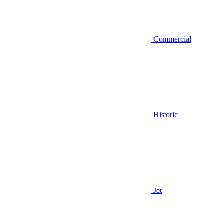
Commercial
Historic
Jet