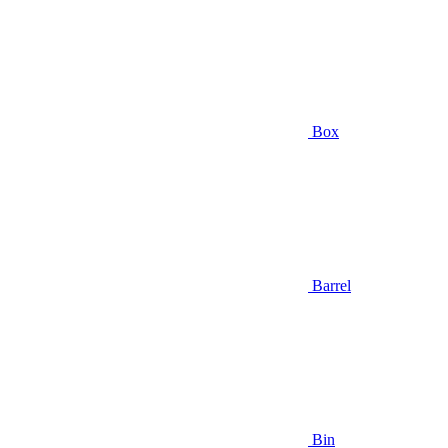
Box
Barrel
Bin