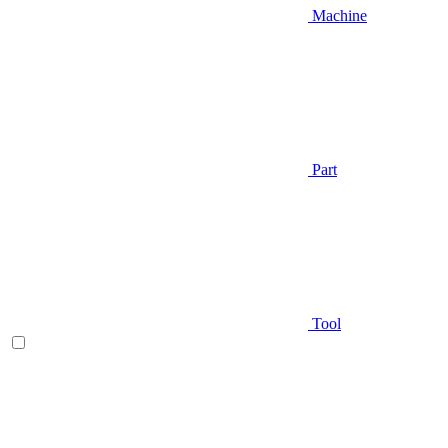
Machine
Part
Tool