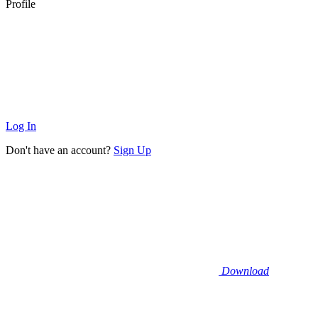
Profile
Log In
Don't have an account?
Sign Up
Download