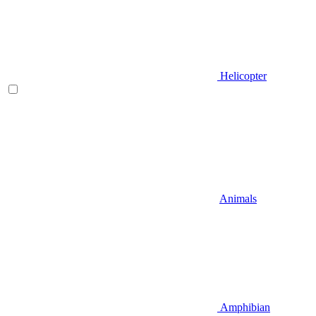
Helicopter
Animals
Amphibian