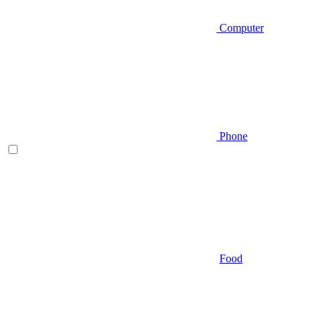
Computer
Phone
Food