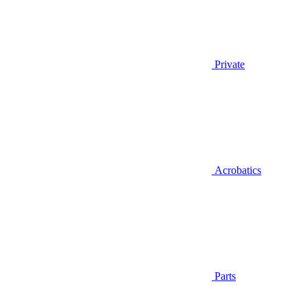
Private
Acrobatics
Parts