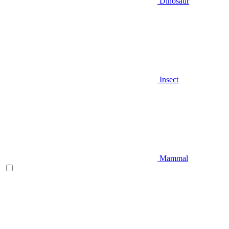
Dinosaur
Insect
Mammal