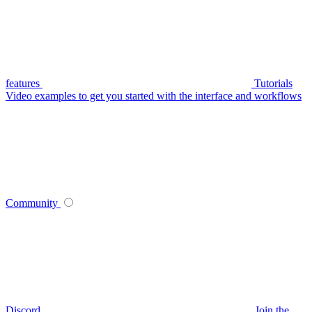
features
Tutorials
Video examples to get you started with the interface and workflows
Community
Discord
Join the