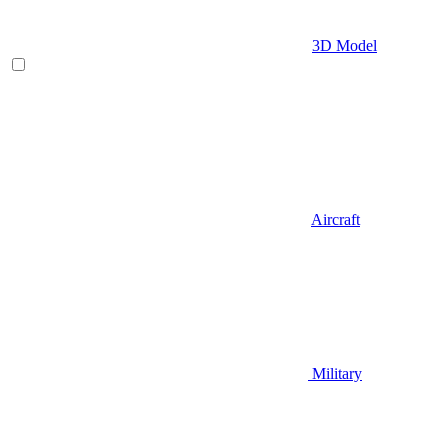
3D Model
Aircraft
Military