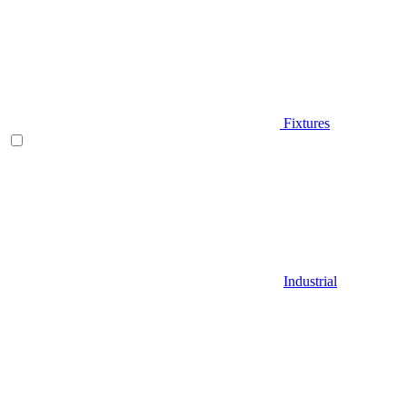
Fixtures
Industrial