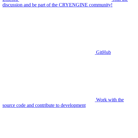
discussion and be part of the CRYENGINE community!
GitHub
Work with the
source code and contribute to development