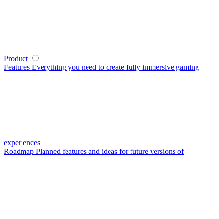
Product
Features
Everything you need to create fully immersive gaming
experiences
Roadmap
Planned features and ideas for future versions of