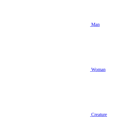
Man
Woman
Creature