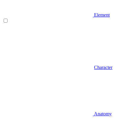
Element
Character
Anatomy