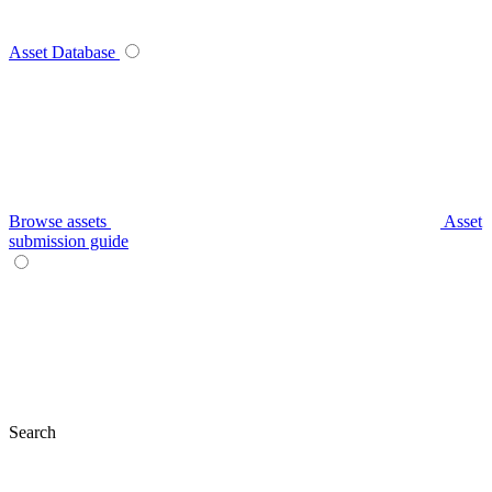
Asset Database
Browse assets
Asset
submission guide
Search