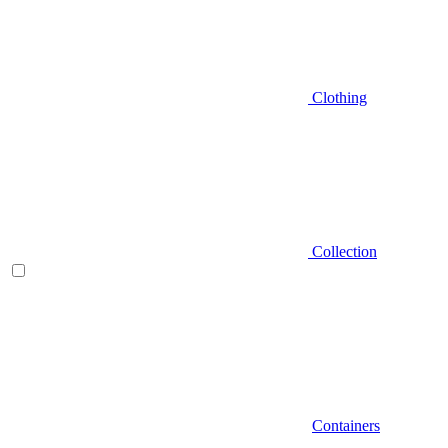
Clothing
Collection
Containers