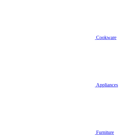
Cookware
Appliances
Furniture