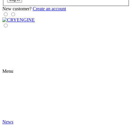
New customer?
Create an account
Menu
News