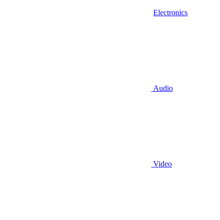
Electronics
Audio
Video