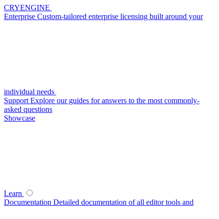
CRYENGINE
Enterprise
Custom-tailored enterprise licensing built around your
individual needs
Support
Explore our guides for answers to the most commonly-
asked questions
Showcase
Learn
Documentation
Detailed documentation of all editor tools and