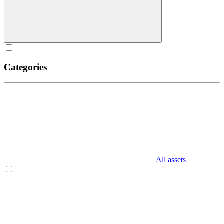
Categories
All assets