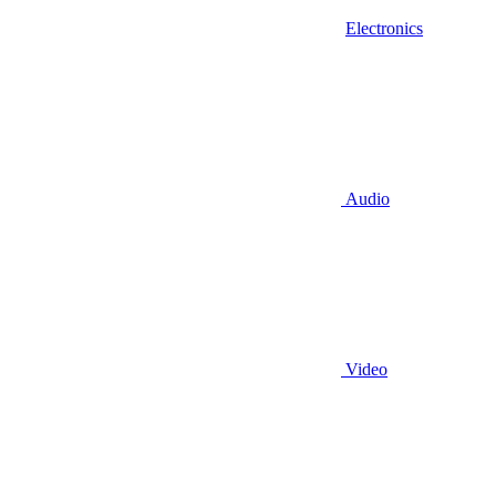
Electronics
Audio
Video