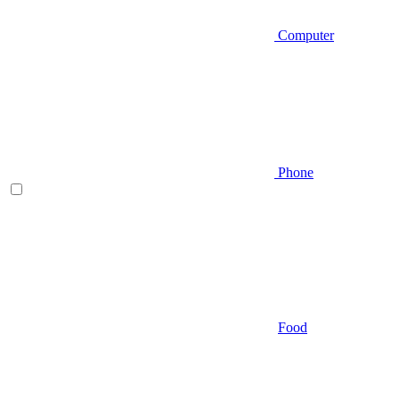
Computer
Phone
Food