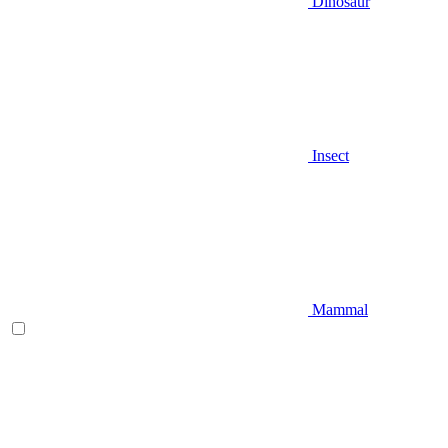
Dinosaur
Insect
Mammal