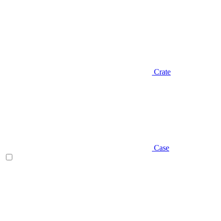
Crate
Case