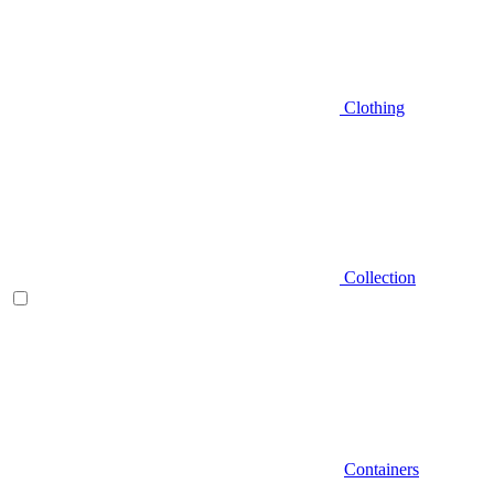
Clothing
Collection
Containers