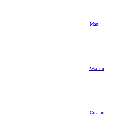
Man
Woman
Creature