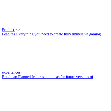
Product
Features
Everything you need to create fully immersive gaming
experiences
Roadmap
Planned features and ideas for future versions of