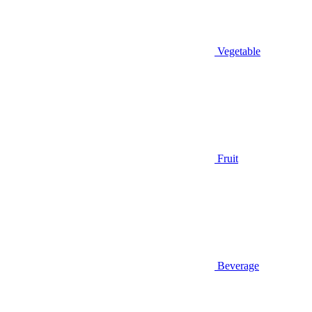
Vegetable
Fruit
Beverage