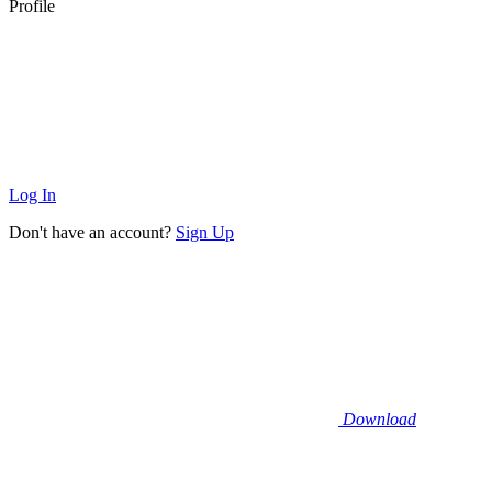
Profile
Log In
Don't have an account?
Sign Up
Download