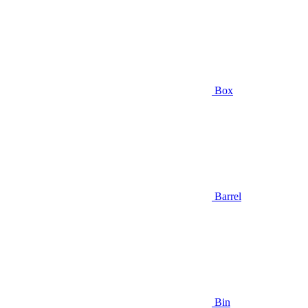
Box
Barrel
Bin