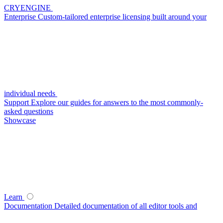
CRYENGINE
Enterprise
Custom-tailored enterprise licensing built around your
individual needs
Support
Explore our guides for answers to the most commonly-
asked questions
Showcase
Learn
Documentation
Detailed documentation of all editor tools and