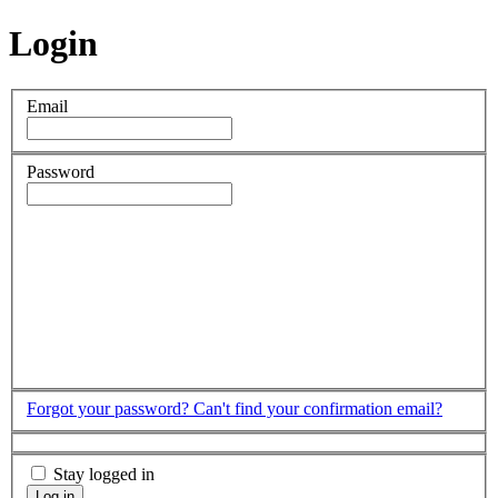
Login
Email
Password
Forgot your password?
Can't find your confirmation email?
Stay logged in
Log in