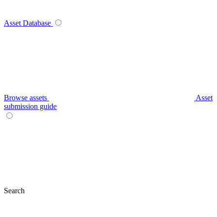
Asset Database
Browse assets
Asset
submission guide
Search