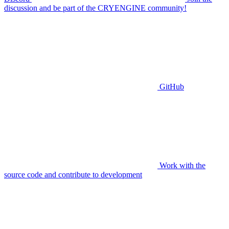
discussion and be part of the CRYENGINE community!
GitHub
Work with the
source code and contribute to development