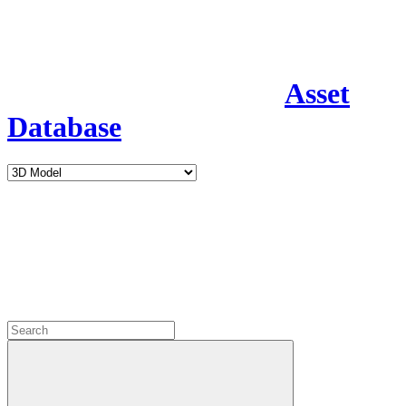
Asset
Database