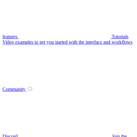
features
Tutorials
Video examples to get you started with the interface and workflows
Community
Discord
Join the