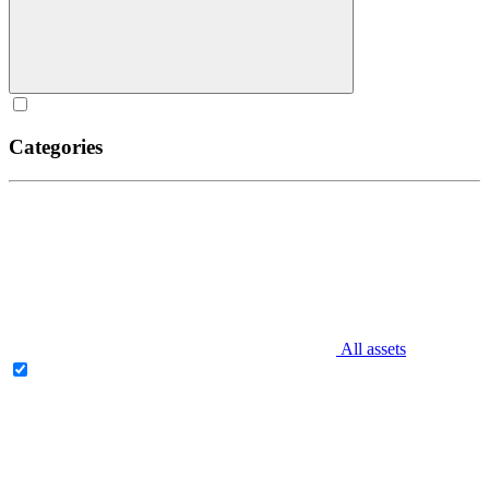
Categories
All assets