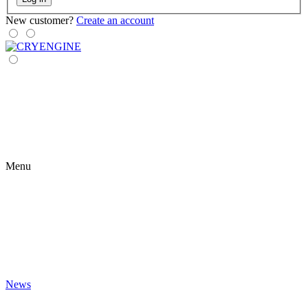
New customer?
Create an account
Menu
News