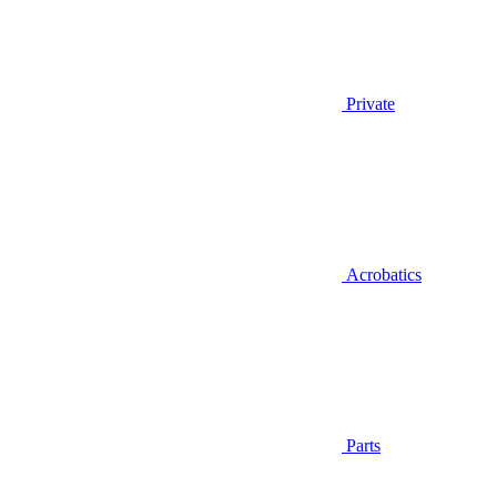
Private
Acrobatics
Parts