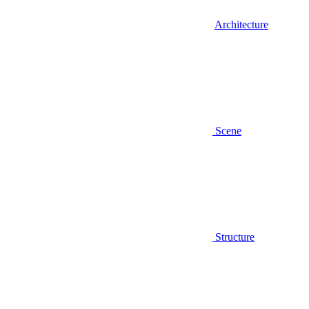
Architecture
Scene
Structure