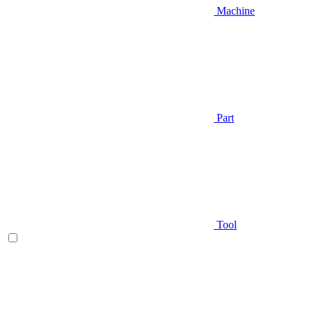
Machine
Part
Tool