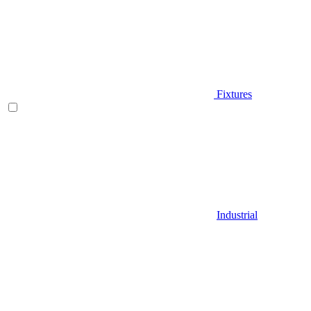
Fixtures
Industrial