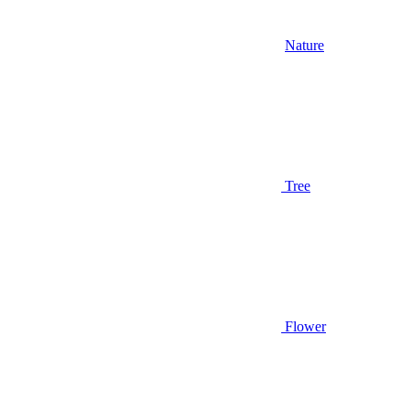
Nature
Tree
Flower