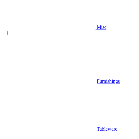
Misc
Furnishings
Tableware