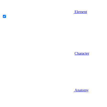
Element
Character
Anatomy