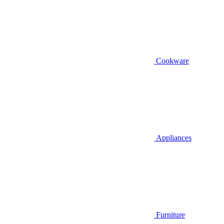
Cookware
Appliances
Furniture