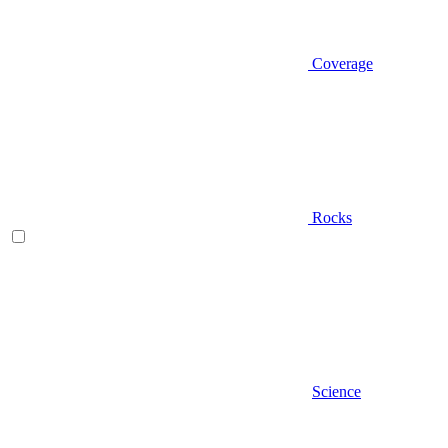
Coverage
Rocks
Science