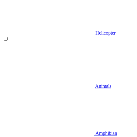
Helicopter
Animals
Amphibian