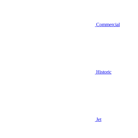
Commercial
Historic
Jet