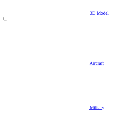
3D Model
Aircraft
Military