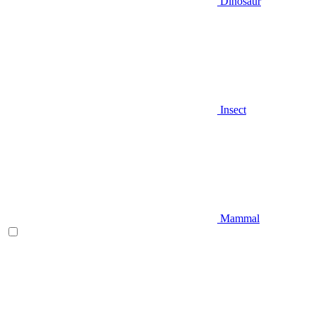
Dinosaur
Insect
Mammal