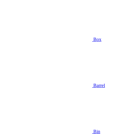
Box
Barrel
Bin