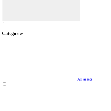
Categories
All assets