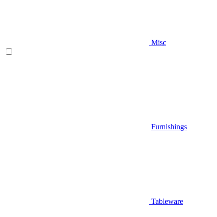
Misc
Furnishings
Tableware