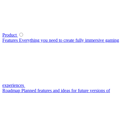
Product
Features
Everything you need to create fully immersive gaming
experiences
Roadmap
Planned features and ideas for future versions of