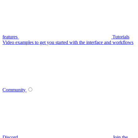
features
Tutorials
Video examples to get you started with the interface and workflows
Community
Discord
Join the