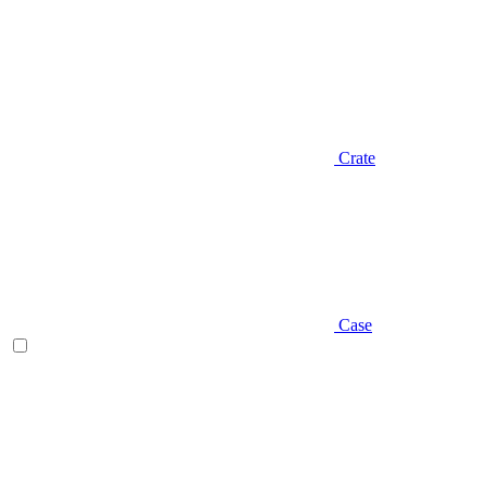
Crate
Case