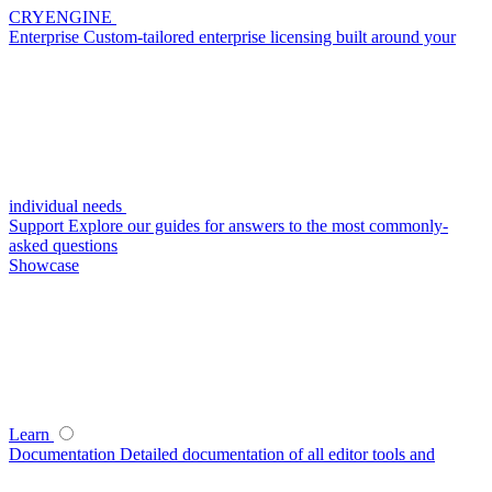
CRYENGINE
Enterprise
Custom-tailored enterprise licensing built around your
individual needs
Support
Explore our guides for answers to the most commonly-
asked questions
Showcase
Learn
Documentation
Detailed documentation of all editor tools and