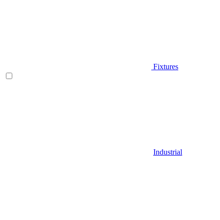
Fixtures
Industrial