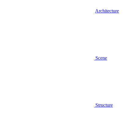
Architecture
Scene
Structure