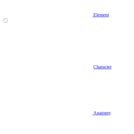
Element
Character
Anatomy