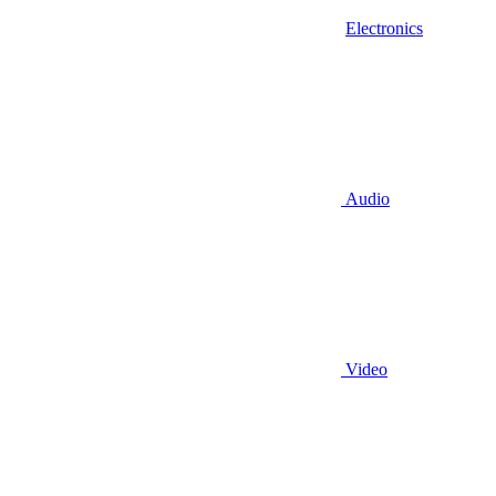
Electronics
Audio
Video