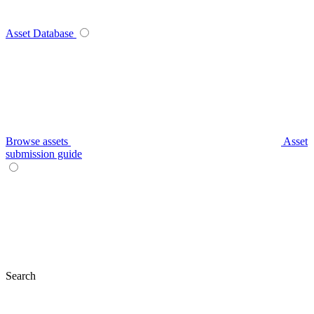
Asset Database
Browse assets
Asset
submission guide
Search