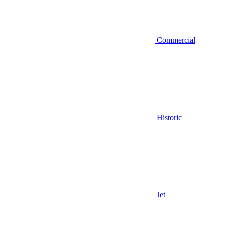
Commercial
Historic
Jet