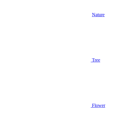
Nature
Tree
Flower