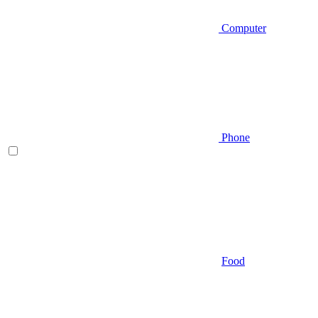
Computer
Phone
Food