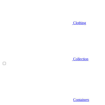
Clothing
Collection
Containers