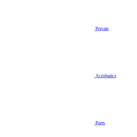
Private
Acrobatics
Parts