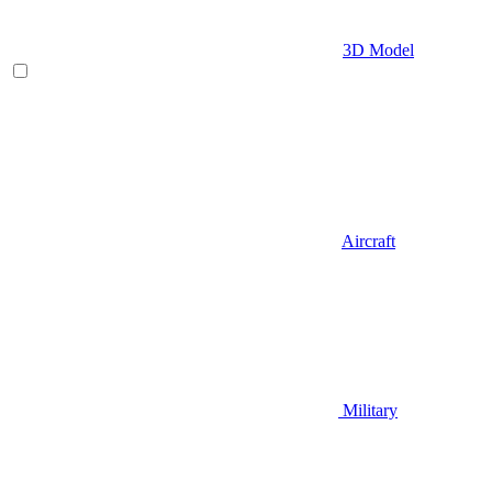
3D Model
Aircraft
Military