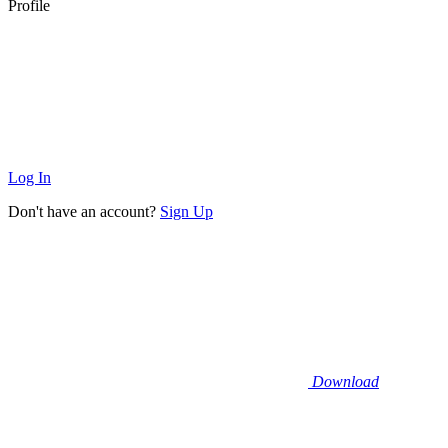
Profile
Log In
Don't have an account?
Sign Up
Download