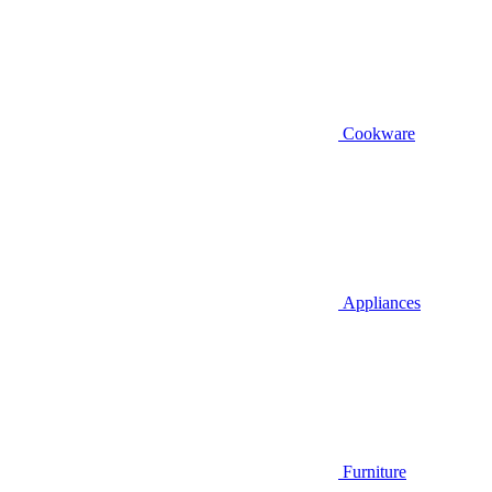
Cookware
Appliances
Furniture