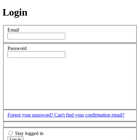
Login
Email
Password
Forgot your password?
Can't find your confirmation email?
Stay logged in
Log in