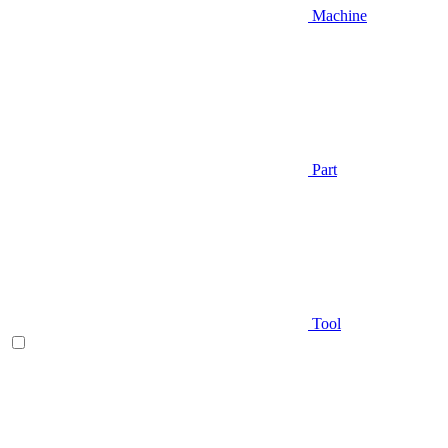
Machine
Part
Tool