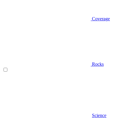
Coverage
Rocks
Science