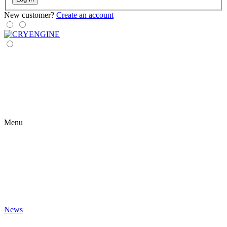
New customer?
Create an account
Menu
News