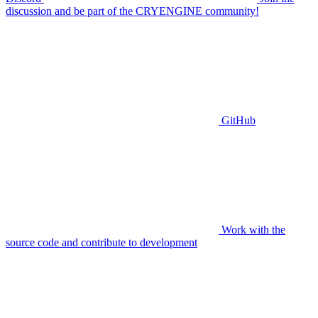
discussion and be part of the CRYENGINE community!
GitHub
Work with the
source code and contribute to development