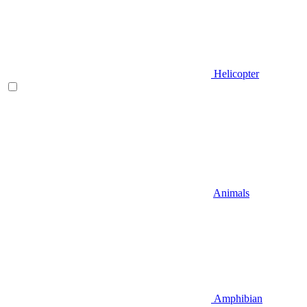
Helicopter
Animals
Amphibian