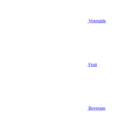
Vegetable
Fruit
Beverage