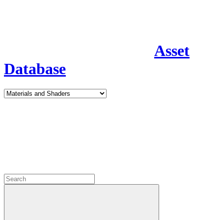
Asset
Database