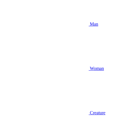
Man
Woman
Creature