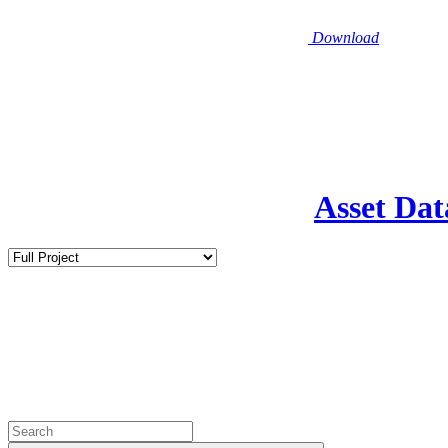
Download
Asset Dat