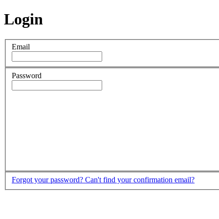
Login
Email
Password
Forgot your password?
Can't find your confirmation email?