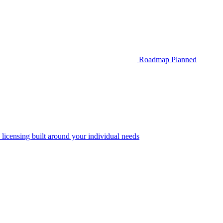
Roadmap
Planned
 licensing built around your individual needs