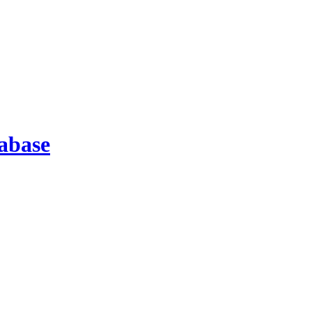
abase