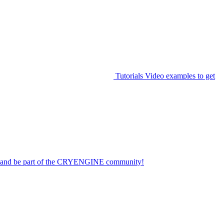
Tutorials
Video examples to get
on and be part of the CRYENGINE community!