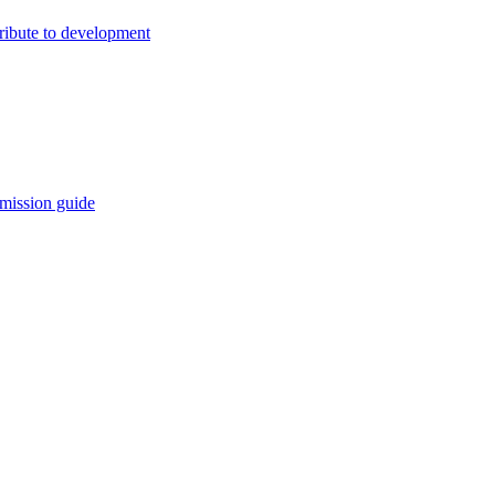
ribute to development
mission guide