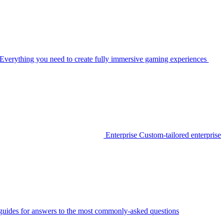
Everything you need to create fully immersive gaming experiences
Enterprise
Custom-tailored enterprise
guides for answers to the most commonly-asked questions