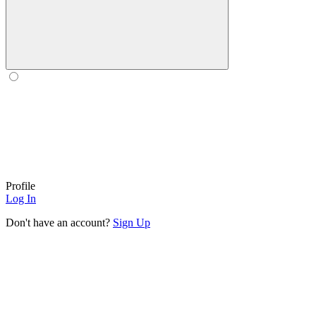
Profile
Log In
Don't have an account?
Sign Up