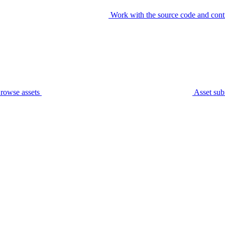
Work with the source code and cont
rowse assets
Asset sub