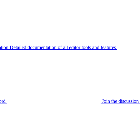
tion
Detailed documentation of all editor tools and features
ord
Join the discussi