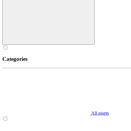
Categories
All assets