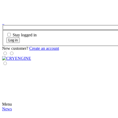
Stay logged in
Log in
New customer?
Create an account
Menu
News