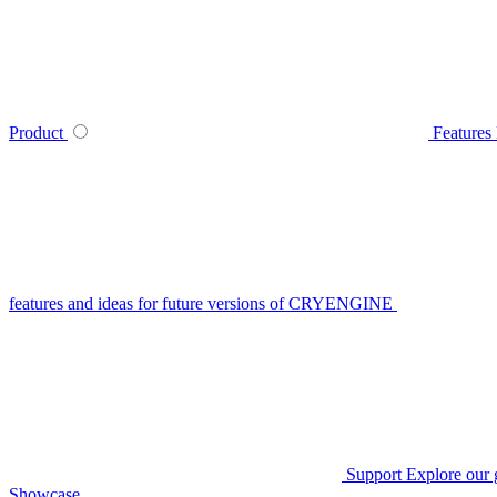
Product
Features
features and ideas for future versions of CRYENGINE
Support
Explore our 
Showcase