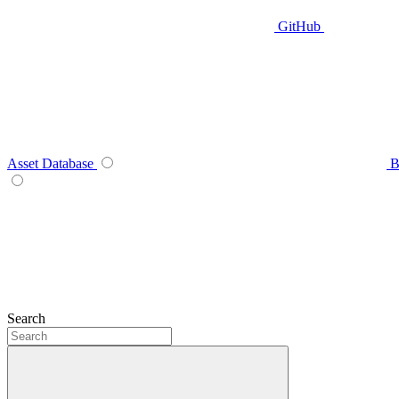
GitHub
Asset Database
B
Search