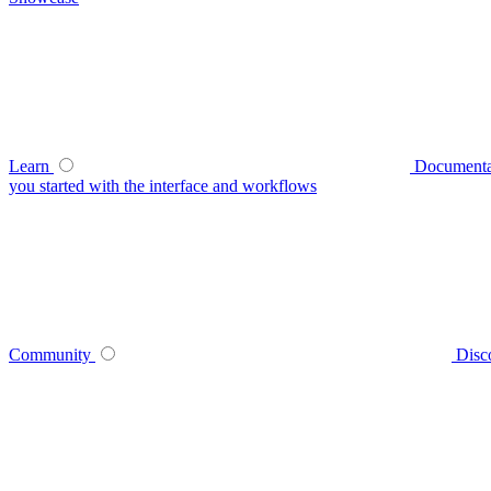
Learn
Documenta
you started with the interface and workflows
Community
Disc