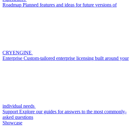
Roadmap
Planned features and ideas for future versions of
CRYENGINE
Enterprise
Custom-tailored enterprise licensing built around your
individual needs
Support
Explore our guides for answers to the most commonly-
asked questions
Showcase