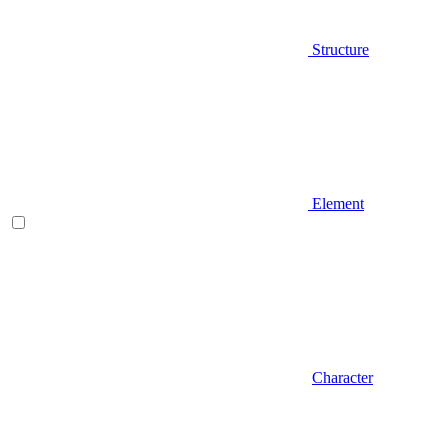
Structure
Element
Character