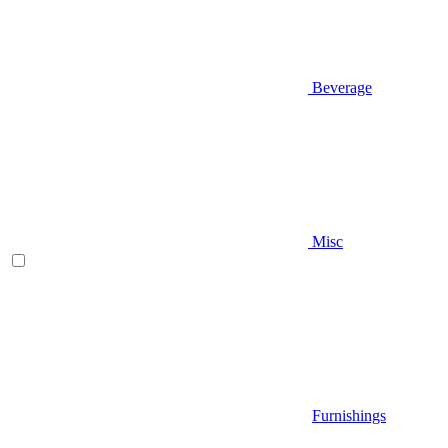
Beverage
Misc
Furnishings