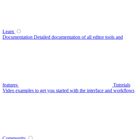
Learn
Documentation
Detailed documentation of all editor tools and
features
Tutorials
Video examples to get you started with the interface and workflows
Community