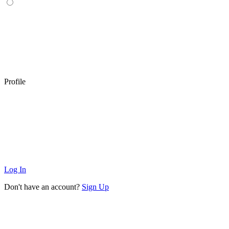
Profile
Log In
Don't have an account?
Sign Up