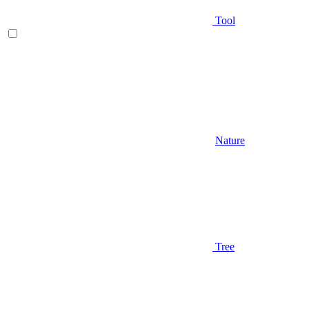
Tool
Nature
Tree