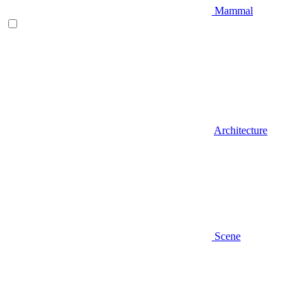
Mammal
Architecture
Scene