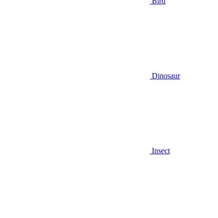
Bird
Dinosaur
Insect