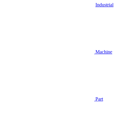
Industrial
Machine
Part