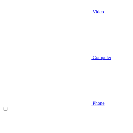
Video
Computer
Phone