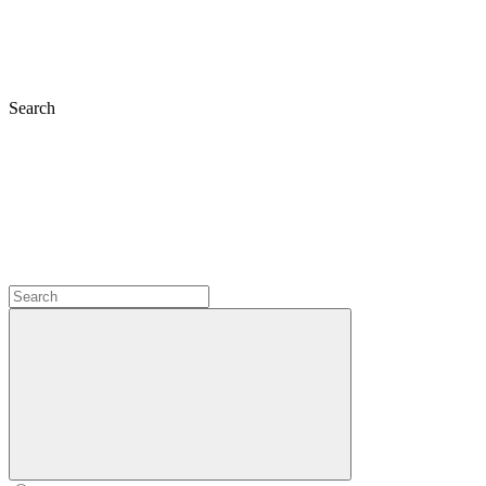
Search