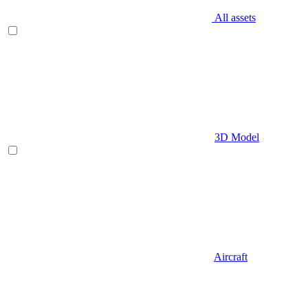
All assets
3D Model
Aircraft