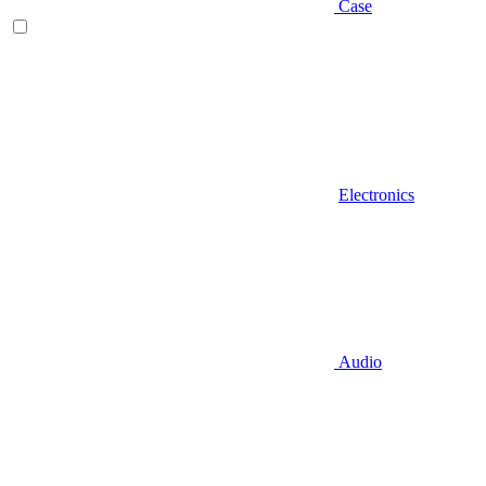
Case
Electronics
Audio