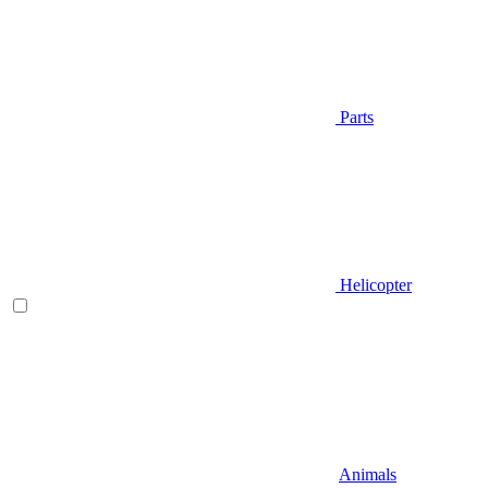
Parts
Helicopter
Animals