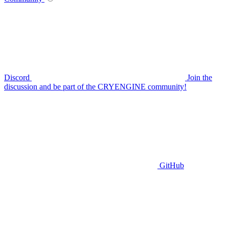
Discord
Join the
discussion and be part of the CRYENGINE community!
GitHub