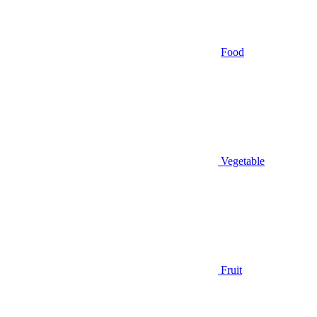
Food
Vegetable
Fruit