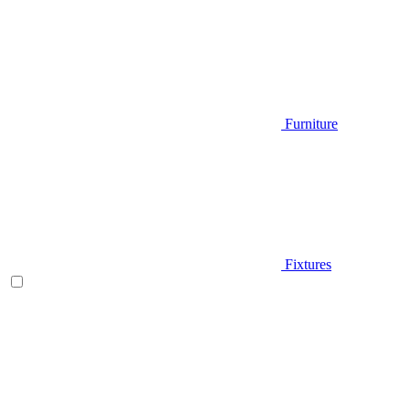
Furniture
Fixtures