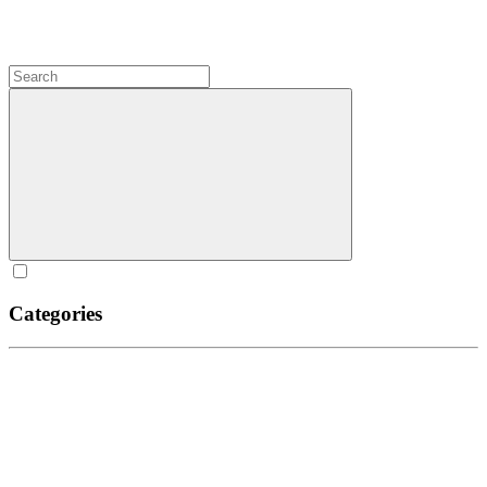
Categories