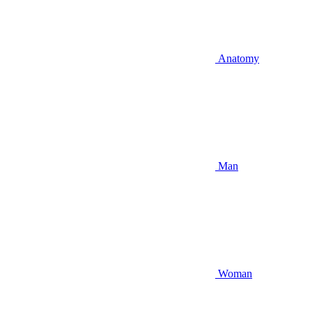
Anatomy
Man
Woman