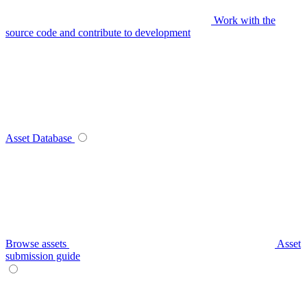
Work with the
source code and contribute to development
Asset Database
Browse assets
Asset
submission guide