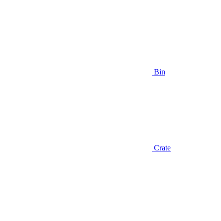
Bin
Crate