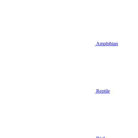
Amphibian
Reptile