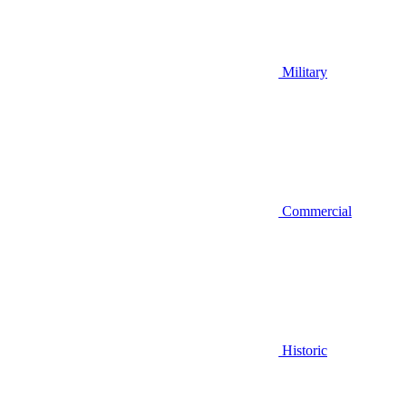
Military
Commercial
Historic