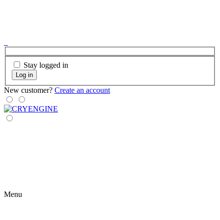
Stay logged in
Log in
New customer?
Create an account
Menu