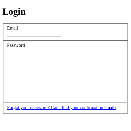
Login
Email
Password
Forgot your password?
Can't find your confirmation email?