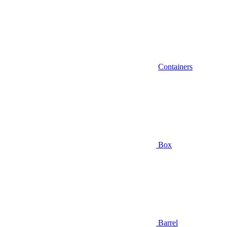
Containers
Box
Barrel