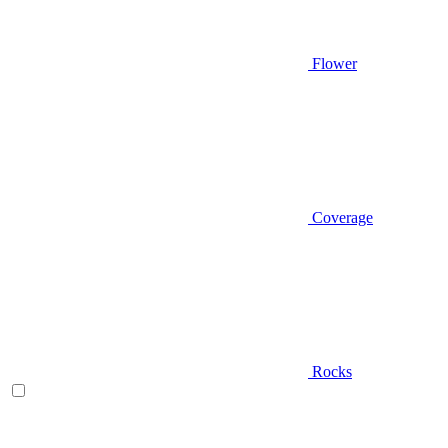
Flower
Coverage
Rocks