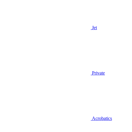
Jet
Private
Acrobatics