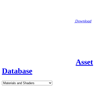
Download
Asset
Database