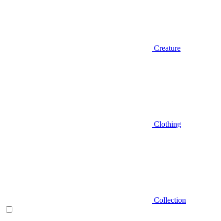
Creature
Clothing
Collection