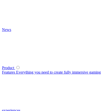
News
Product
Features
Everything you need to create fully immersive gaming
experiences