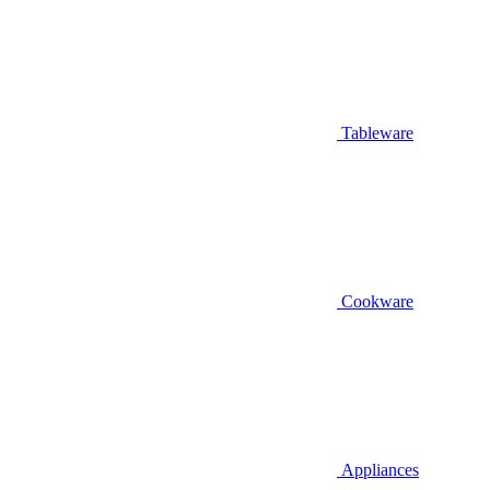
Tableware
Cookware
Appliances