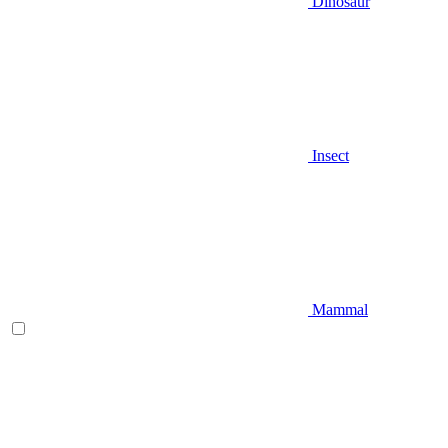
Dinosaur
Insect
Mammal