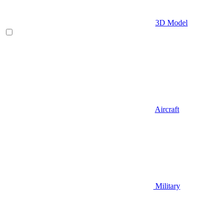
3D Model
Aircraft
Military