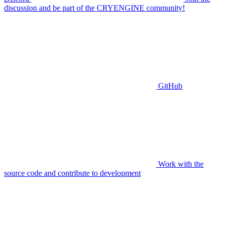
discussion and be part of the CRYENGINE community!
GitHub
Work with the
source code and contribute to development