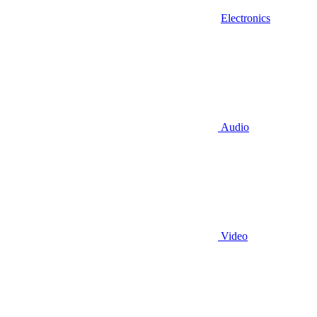
Electronics
Audio
Video