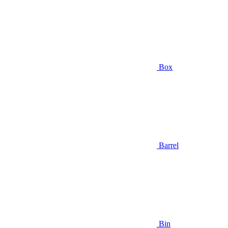
Box
Barrel
Bin