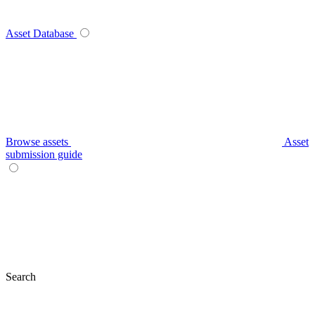
Asset Database
Browse assets
Asset
submission guide
Search