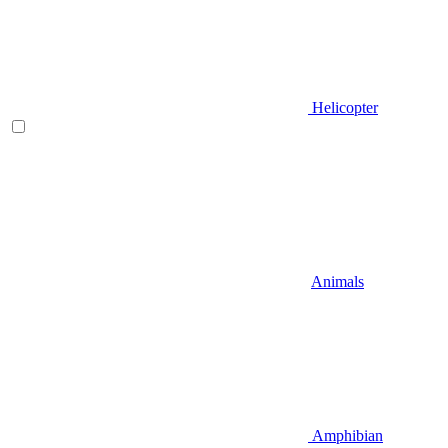
Helicopter
Animals
Amphibian