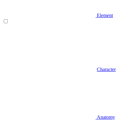
Element
Character
Anatomy