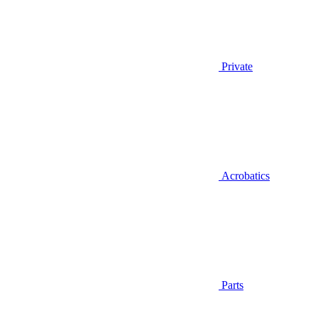
Private
Acrobatics
Parts