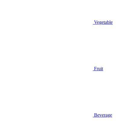
Vegetable
Fruit
Beverage