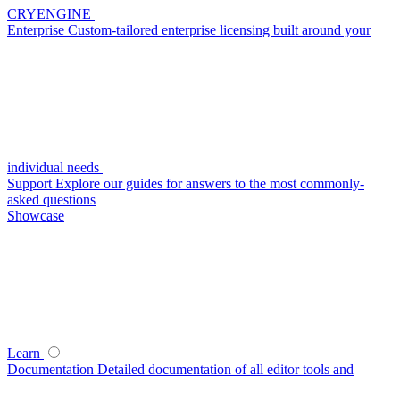
CRYENGINE
Enterprise
Custom-tailored enterprise licensing built around your
individual needs
Support
Explore our guides for answers to the most commonly-
asked questions
Showcase
Learn
Documentation
Detailed documentation of all editor tools and