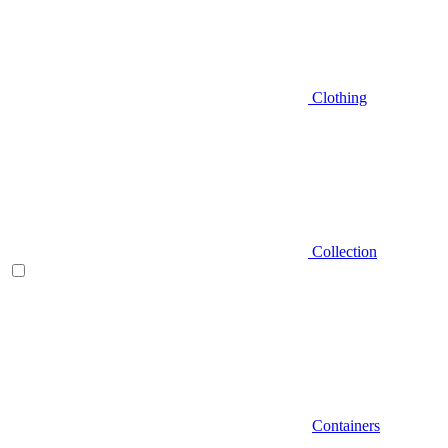
Clothing
Collection
Containers