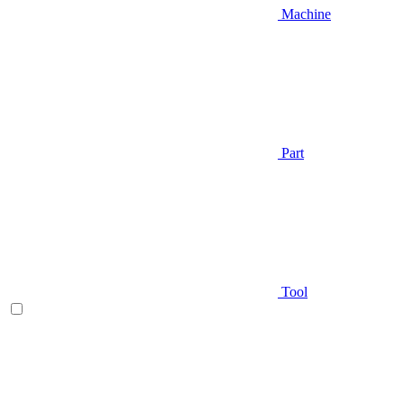
Machine
Part
Tool