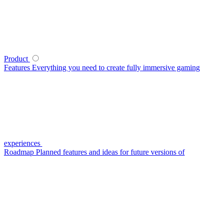
Product
Features
Everything you need to create fully immersive gaming
experiences
Roadmap
Planned features and ideas for future versions of