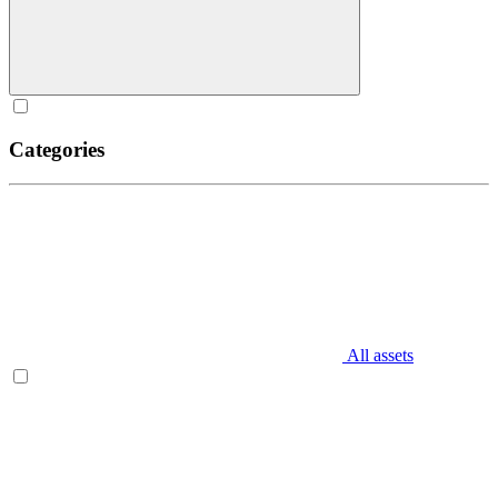
Categories
All assets