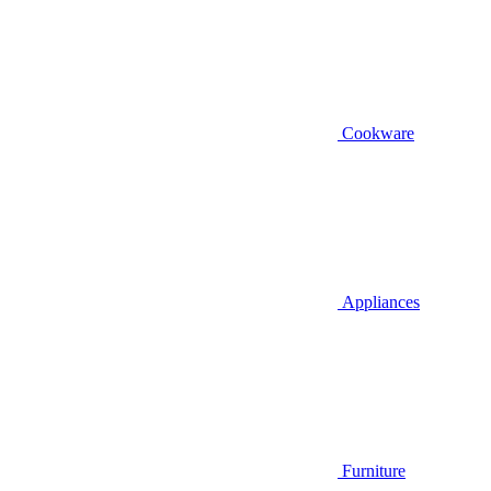
Cookware
Appliances
Furniture