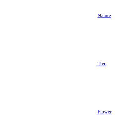
Nature
Tree
Flower