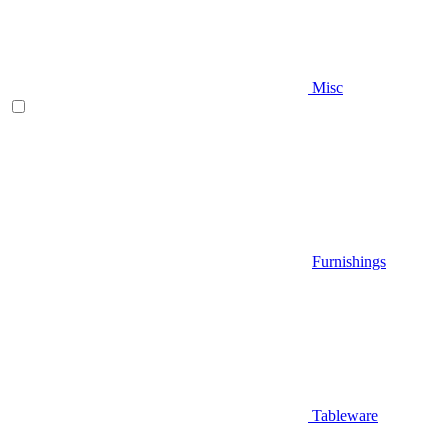
Misc
Furnishings
Tableware