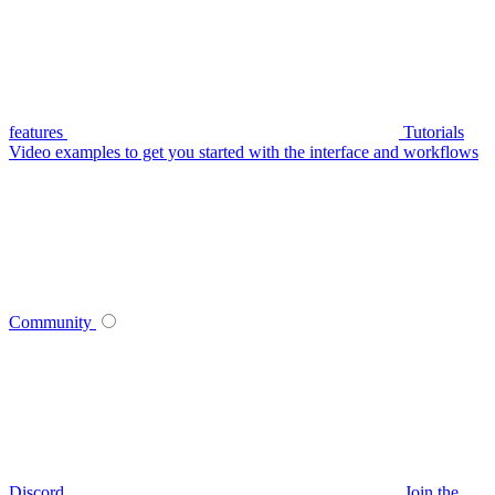
features
Tutorials
Video examples to get you started with the interface and workflows
Community
Discord
Join the