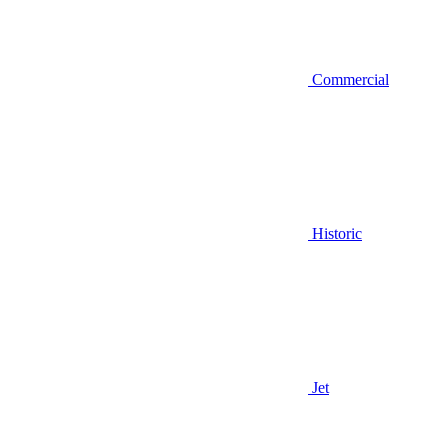
Commercial
Historic
Jet