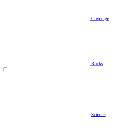
Coverage
Rocks
Science