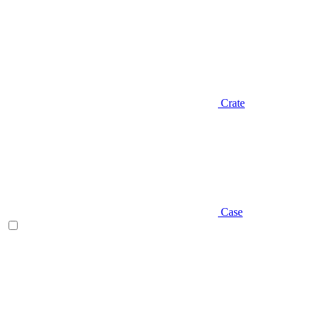
Crate
Case