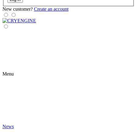
New customer?
Create an account
Menu
News