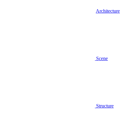
Architecture
Scene
Structure