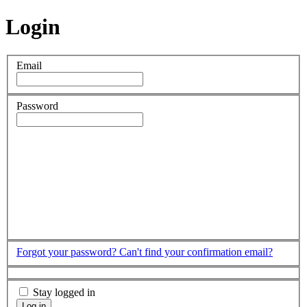
Login
Email
Password
Forgot your password?
Can't find your confirmation email?
Stay logged in
Log in