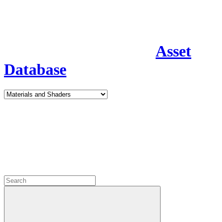
Asset
Database