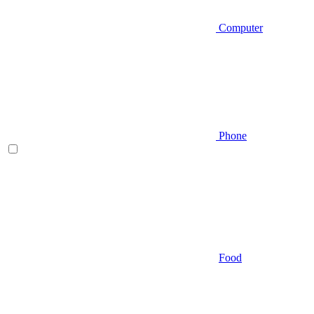
Computer
Phone
Food