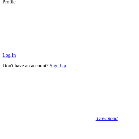
Profile
Log In
Don't have an account?
Sign Up
Download