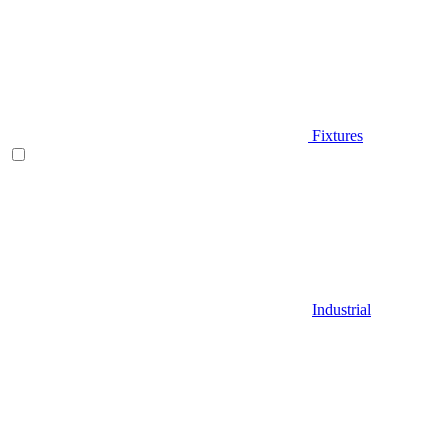
Fixtures
Industrial