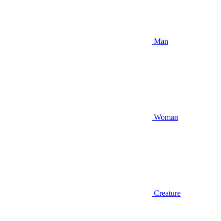
Man
Woman
Creature