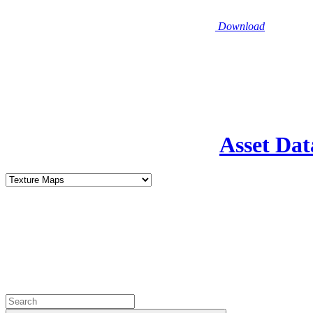
Download
Asset Dat