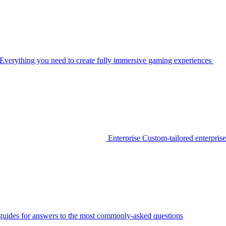
Everything you need to create fully immersive gaming experiences
Enterprise
Custom-tailored enterprise
guides for answers to the most commonly-asked questions