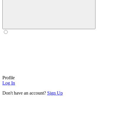
Profile
Log In
Don't have an account?
Sign Up