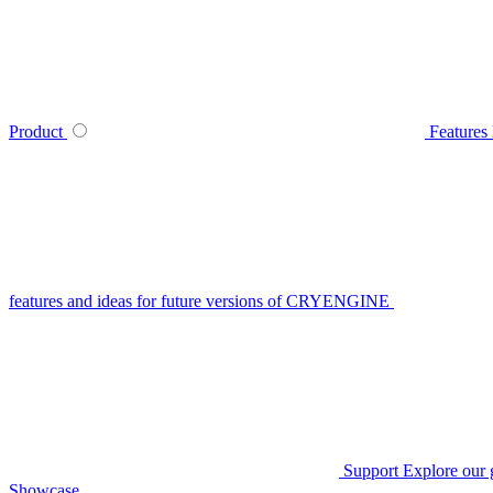
Product
Features
features and ideas for future versions of CRYENGINE
Support
Explore our 
Showcase