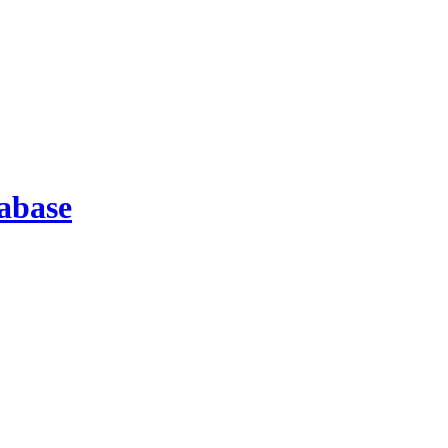
abase