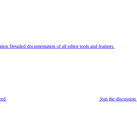
tion
Detailed documentation of all editor tools and features
ord
Join the discussi