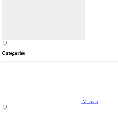
Categories
All assets