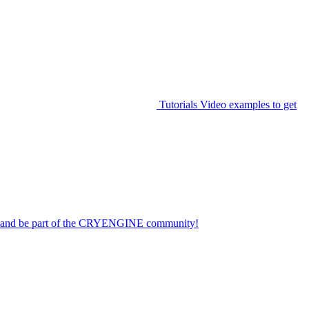
Tutorials
Video examples to get
on and be part of the CRYENGINE community!