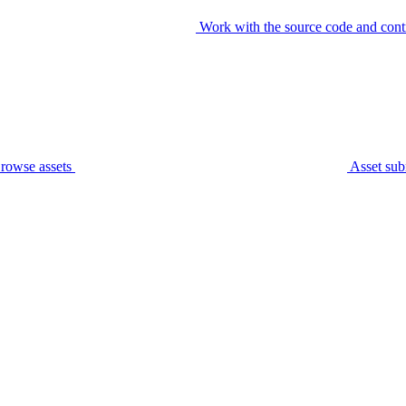
Work with the source code and cont
rowse assets
Asset sub