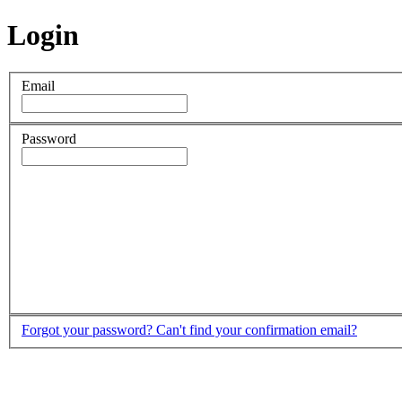
Login
Email
Password
Forgot your password?
Can't find your confirmation email?