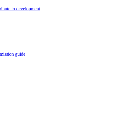
ribute to development
mission guide