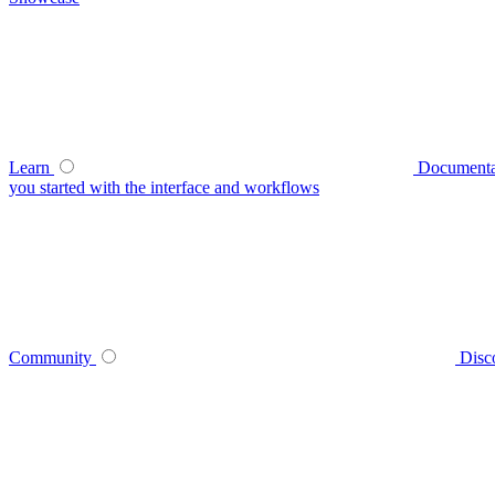
Learn
Documenta
you started with the interface and workflows
Community
Disc