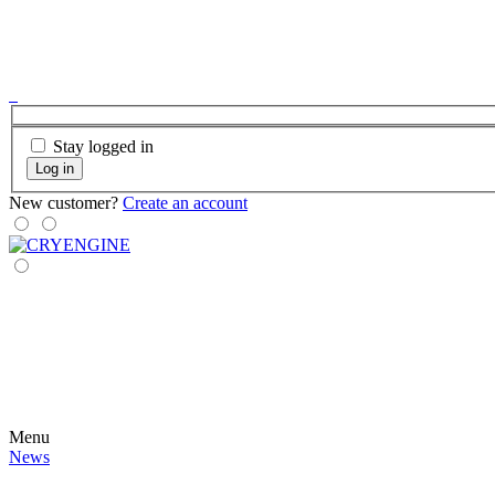
Stay logged in
Log in
New customer?
Create an account
Menu
News