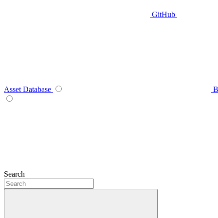
GitHub
Asset Database
B
Search