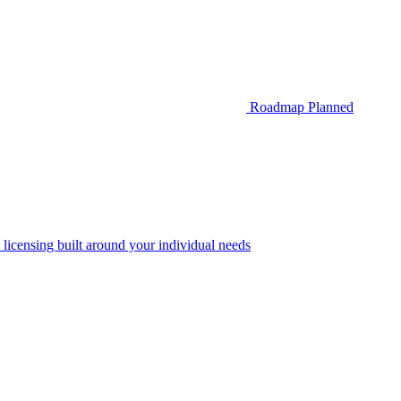
Roadmap
Planned
 licensing built around your individual needs