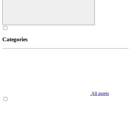
Categories
All assets