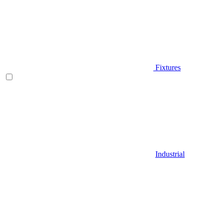
Fixtures
Industrial