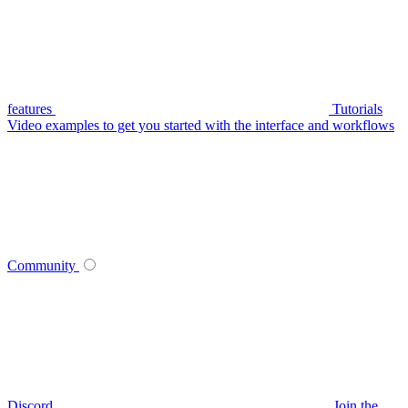
features
Tutorials
Video examples to get you started with the interface and workflows
Community
Discord
Join the