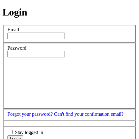
Login
Email
Password
Forgot your password?
Can't find your confirmation email?
Stay logged in
Log in