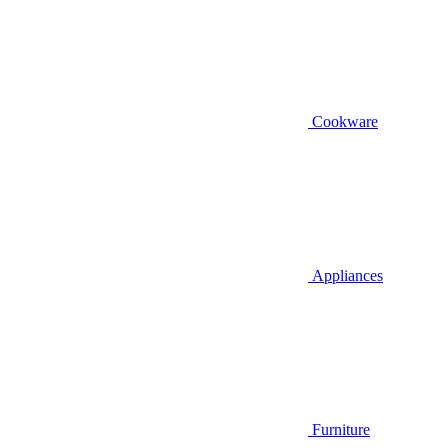
Cookware
Appliances
Furniture