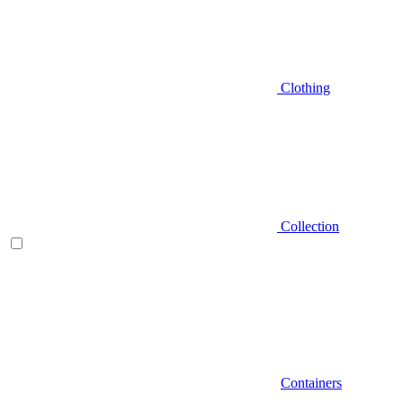
Clothing
Collection
Containers