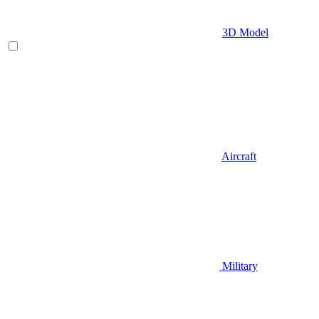
3D Model
Aircraft
Military