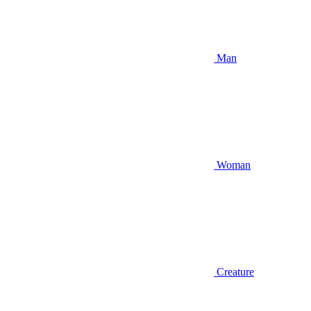
Man
Woman
Creature