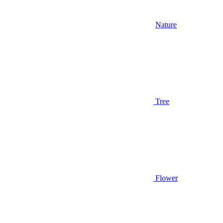
Nature
Tree
Flower