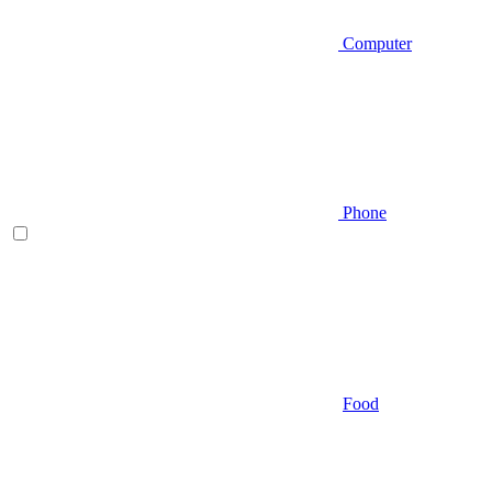
Computer
Phone
Food