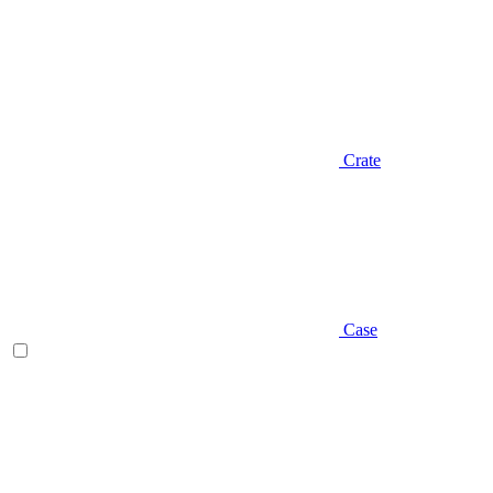
Crate
Case