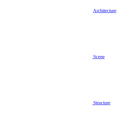
Architecture
Scene
Structure