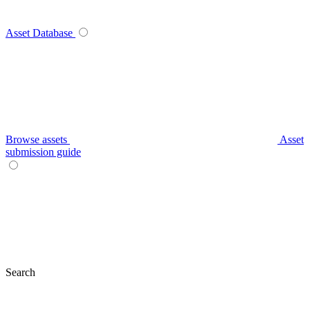
Asset Database
Browse assets
Asset
submission guide
Search