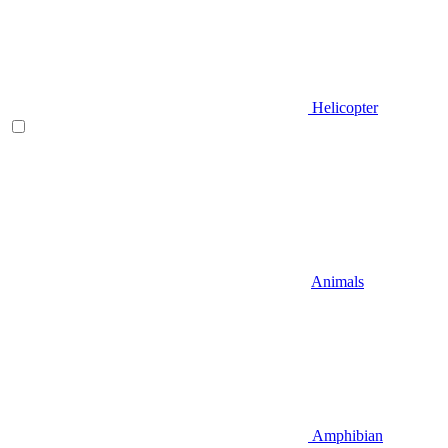
Helicopter
Animals
Amphibian