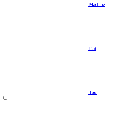
Machine
Part
Tool