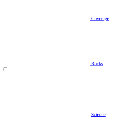
Coverage
Rocks
Science