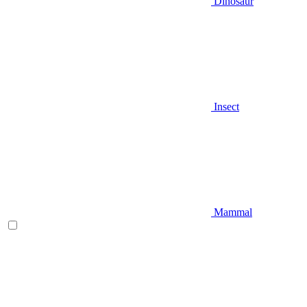
Dinosaur
Insect
Mammal