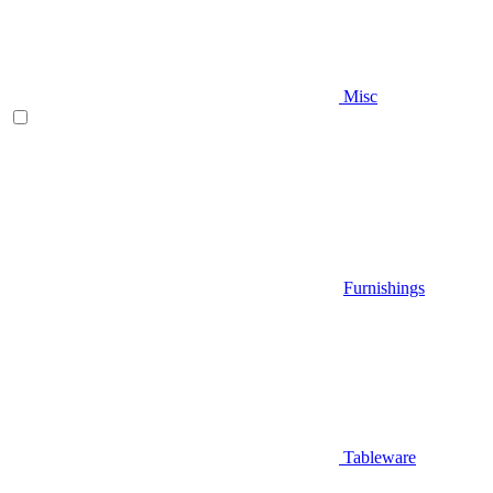
Misc
Furnishings
Tableware