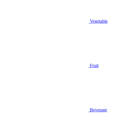
Vegetable
Fruit
Beverage