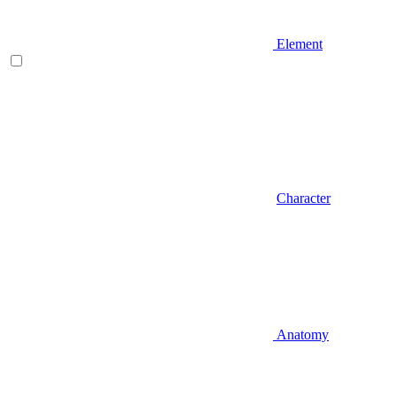
Element
Character
Anatomy