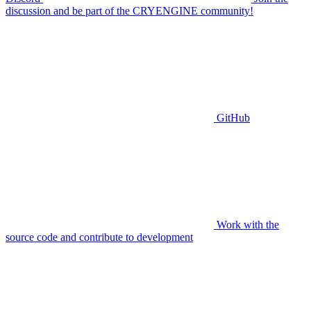
discussion and be part of the CRYENGINE community!
GitHub
Work with the
source code and contribute to development