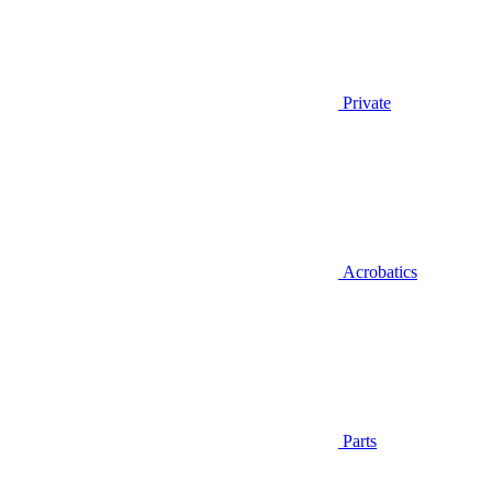
Private
Acrobatics
Parts