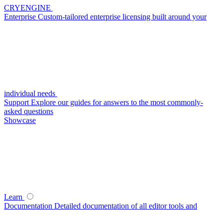
CRYENGINE
Enterprise
Custom-tailored enterprise licensing built around your
individual needs
Support
Explore our guides for answers to the most commonly-
asked questions
Showcase
Learn
Documentation
Detailed documentation of all editor tools and