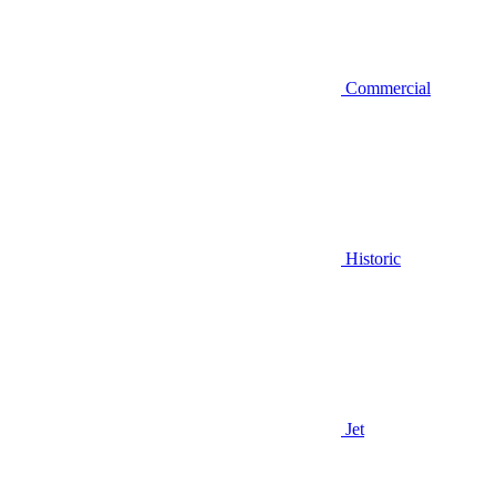
Commercial
Historic
Jet