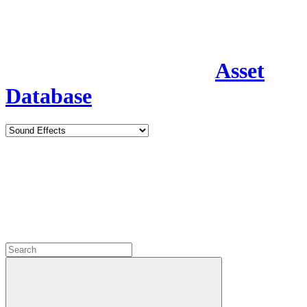
Asset
Database