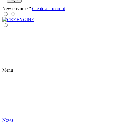
New customer?
Create an account
Menu
News