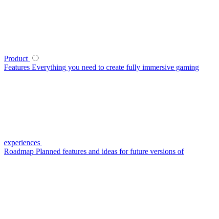
Product
Features
Everything you need to create fully immersive gaming
experiences
Roadmap
Planned features and ideas for future versions of