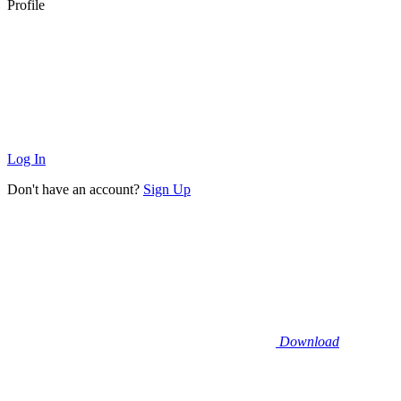
Profile
Log In
Don't have an account?
Sign Up
Download