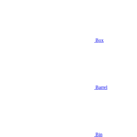
Box
Barrel
Bin