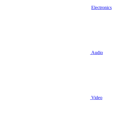
Electronics
Audio
Video