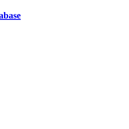
abase