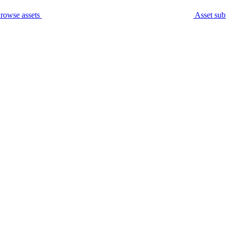
rowse assets
Asset sub