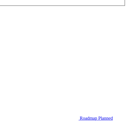
Roadmap
Planned