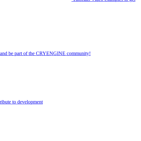
on and be part of the CRYENGINE community!
ribute to development