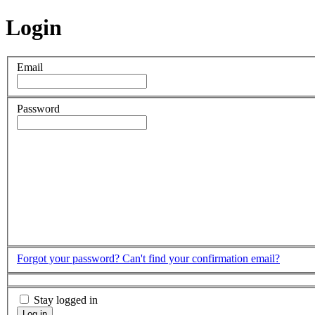
Login
Email
Password
Forgot your password?
Can't find your confirmation email?
Stay logged in
Log in