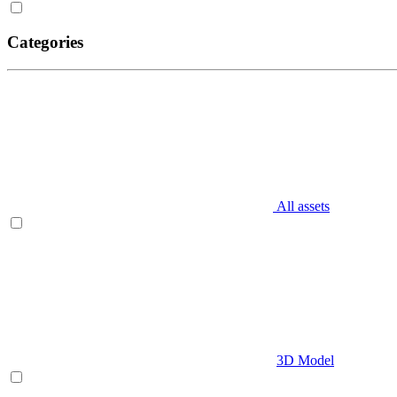
Categories
All assets
3D Model