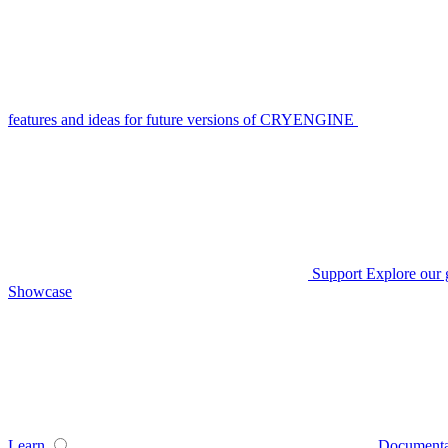
features and ideas for future versions of CRYENGINE
Support
Explore our 
Showcase
Learn
Documenta