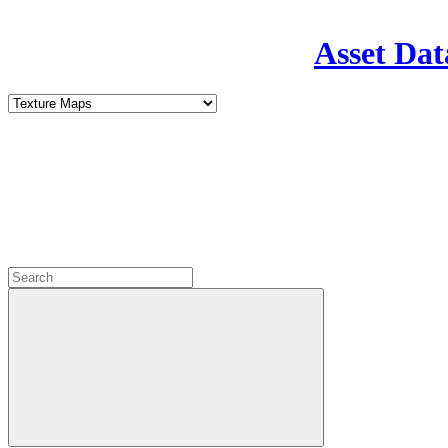
Asset Dat