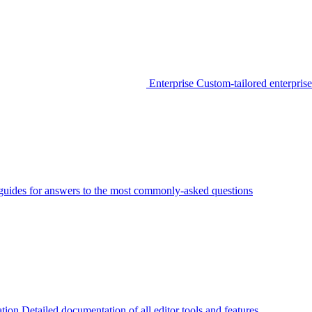
Enterprise
Custom-tailored enterprise
guides for answers to the most commonly-asked questions
tion
Detailed documentation of all editor tools and features