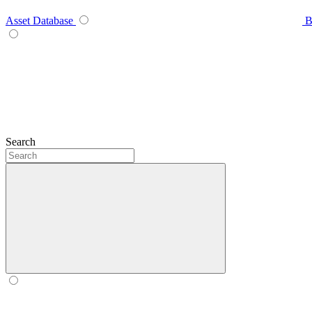
Asset Database
B
Search