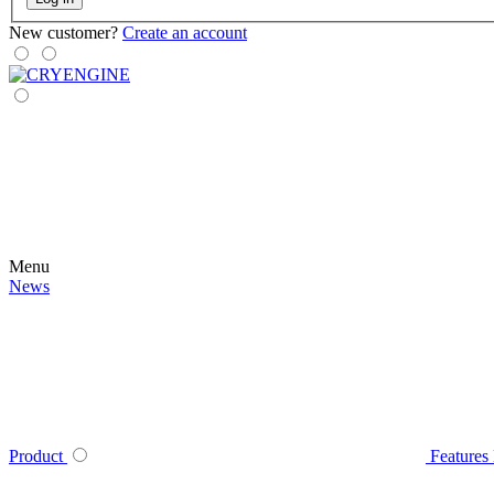
New customer?
Create an account
Menu
News
Product
Features