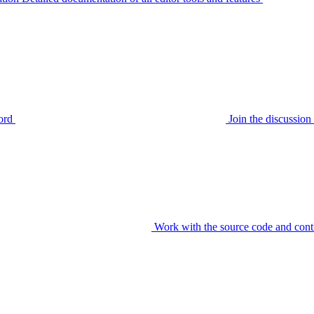
ord
Join the discussi
Work with the source code and cont