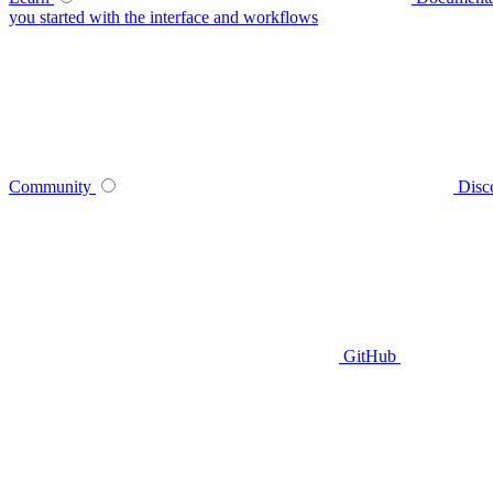
you started with the interface and workflows
Community
Disc
GitHub