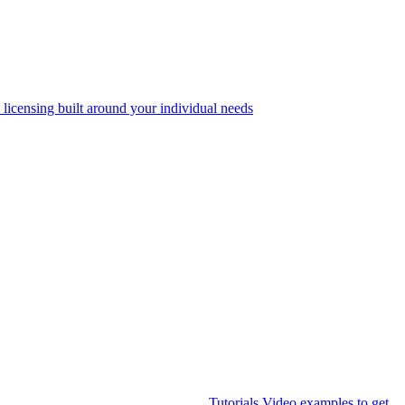
 licensing built around your individual needs
Tutorials
Video examples to get