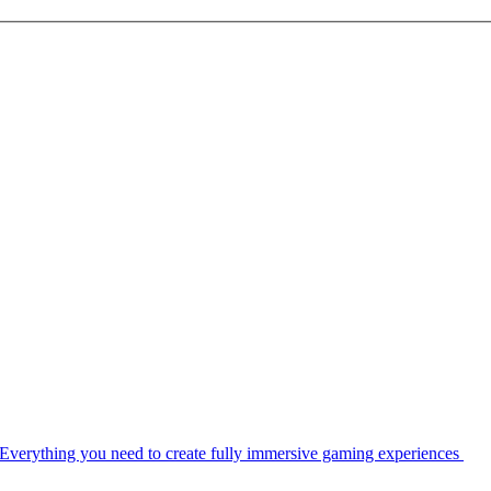
Everything you need to create fully immersive gaming experiences