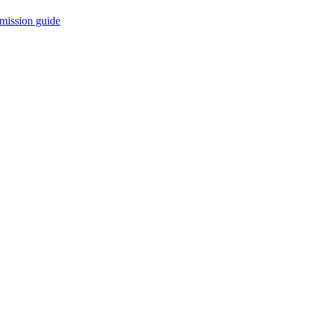
mission guide