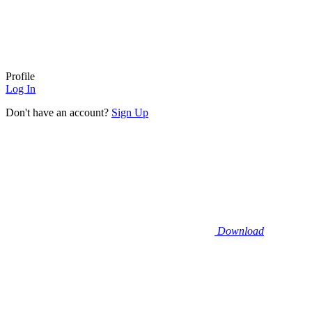
Profile
Log In
Don't have an account?
Sign Up
Download