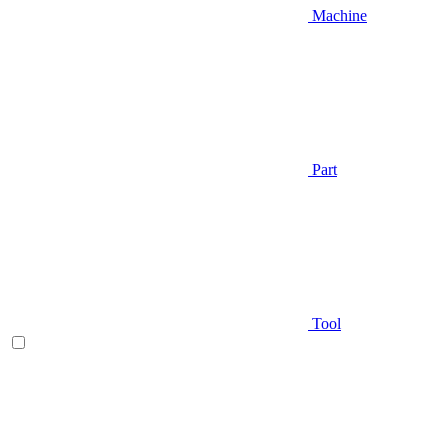
Machine
Part
Tool