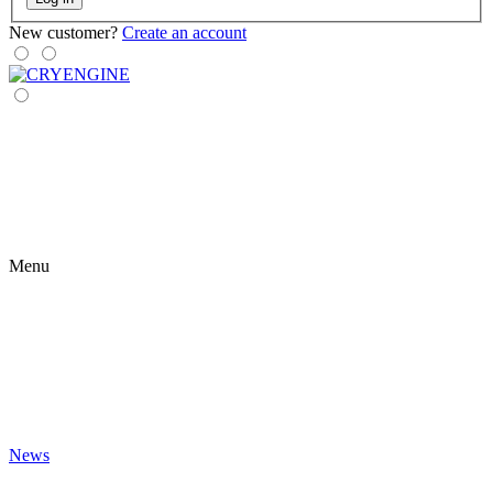
New customer?
Create an account
Menu
News