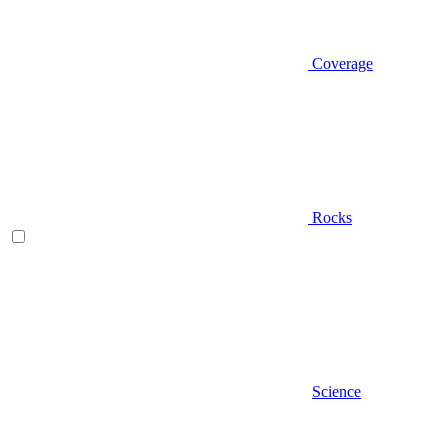
Coverage
Rocks
Science