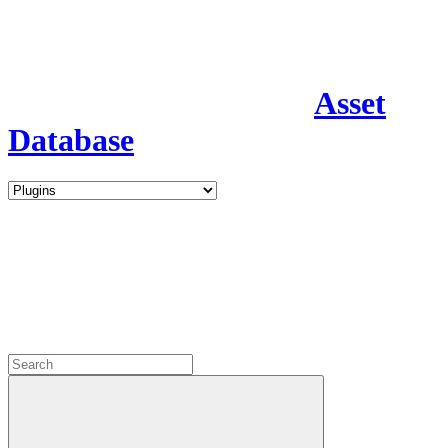
Asset
Database