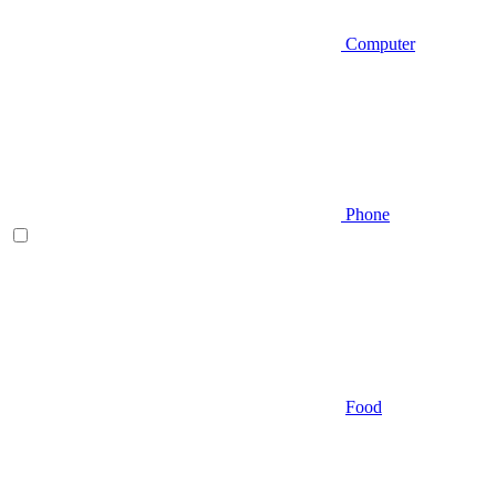
Computer
Phone
Food