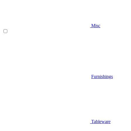
Misc
Furnishings
Tableware