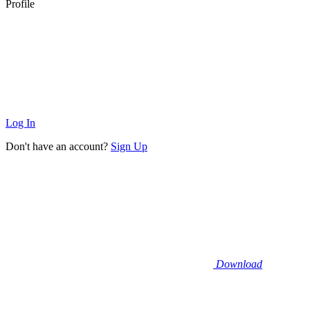
Profile
Log In
Don't have an account?
Sign Up
Download