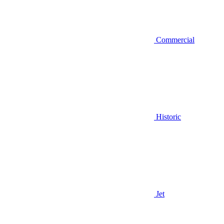
Commercial
Historic
Jet