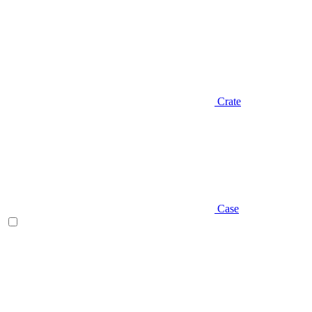
Crate
Case