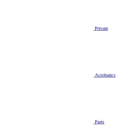
Private
Acrobatics
Parts