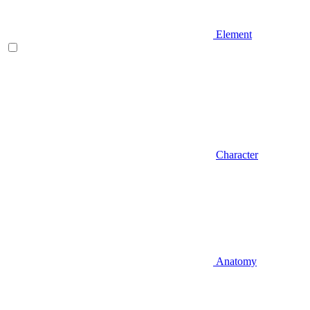
Element
Character
Anatomy