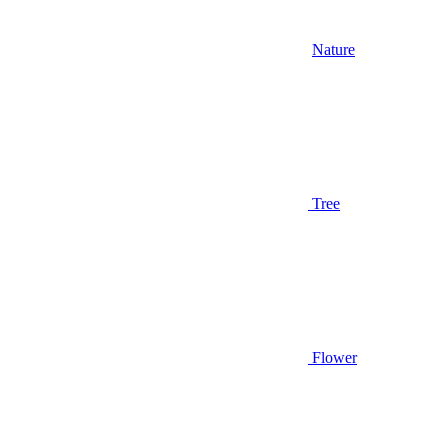
Nature
Tree
Flower