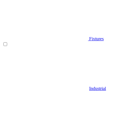
Fixtures
Industrial