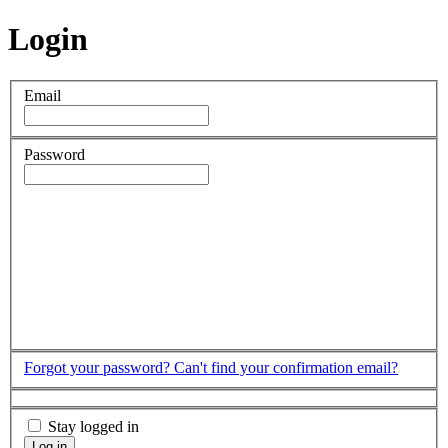
Login
Email
Password
Forgot your password?
Can't find your confirmation email?
Stay logged in
Log in