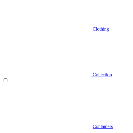
Clothing
Collection
Containers