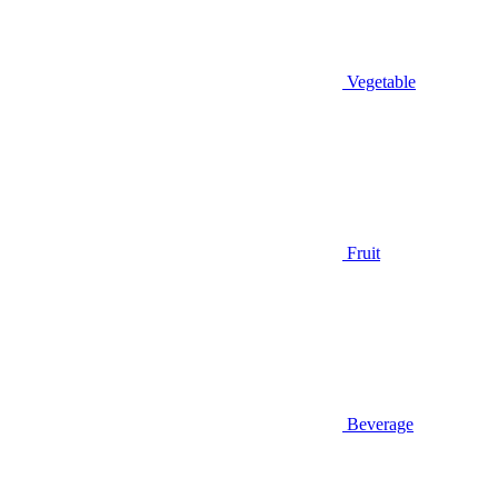
Vegetable
Fruit
Beverage