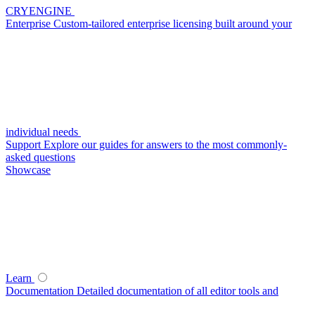
CRYENGINE
Enterprise
Custom-tailored enterprise licensing built around your
individual needs
Support
Explore our guides for answers to the most commonly-
asked questions
Showcase
Learn
Documentation
Detailed documentation of all editor tools and