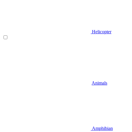
Helicopter
Animals
Amphibian