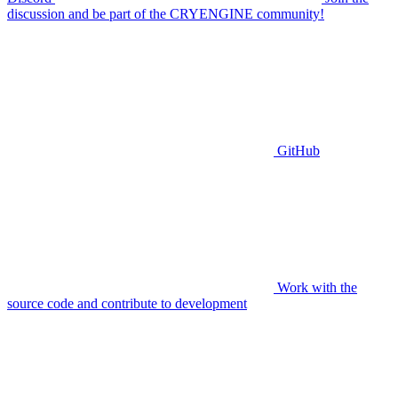
discussion and be part of the CRYENGINE community!
GitHub
Work with the
source code and contribute to development