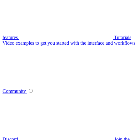
features
Tutorials
Video examples to get you started with the interface and workflows
Community
Discord
Join the