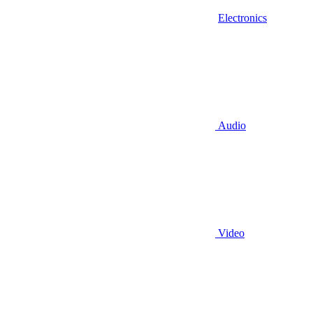
Electronics
Audio
Video