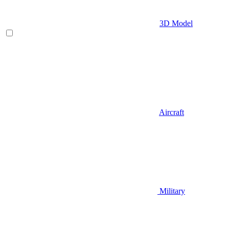
3D Model
Aircraft
Military