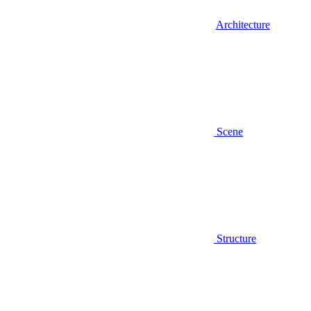
Architecture
Scene
Structure