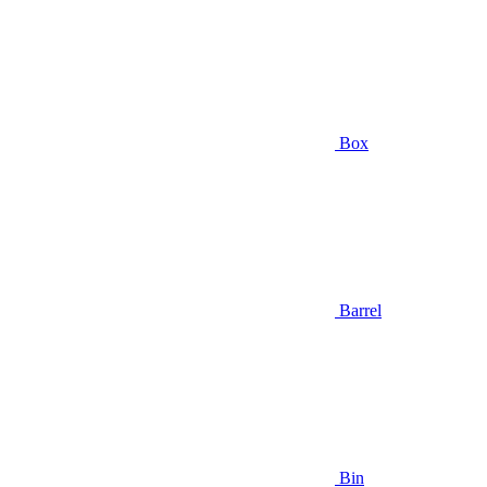
Box
Barrel
Bin