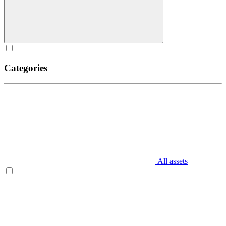
Categories
All assets