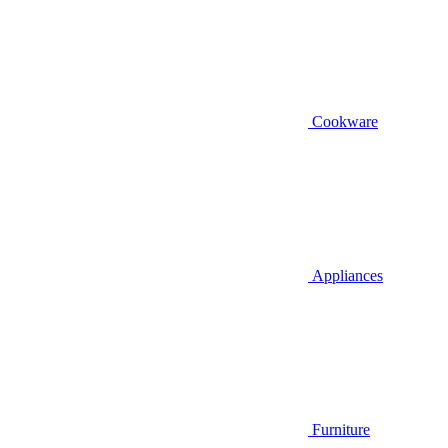
Cookware
Appliances
Furniture