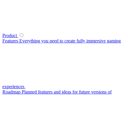
Product
Features
Everything you need to create fully immersive gaming
experiences
Roadmap
Planned features and ideas for future versions of