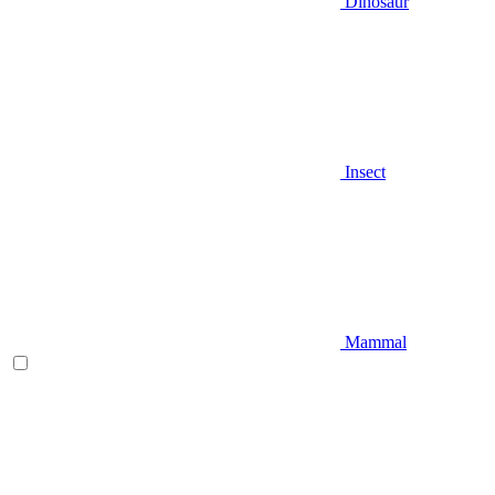
Dinosaur
Insect
Mammal