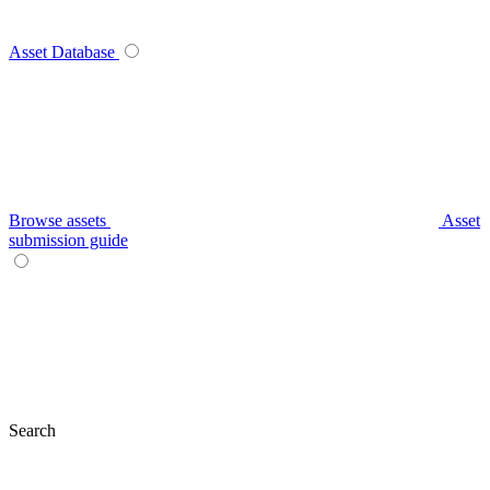
Asset Database
Browse assets
Asset
submission guide
Search