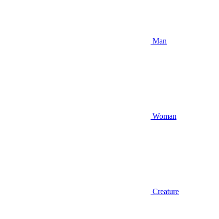
Man
Woman
Creature