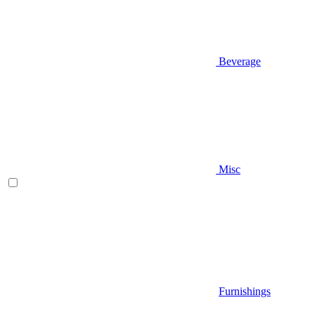
Beverage
Misc
Furnishings