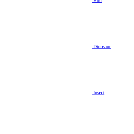
Bird
Dinosaur
Insect