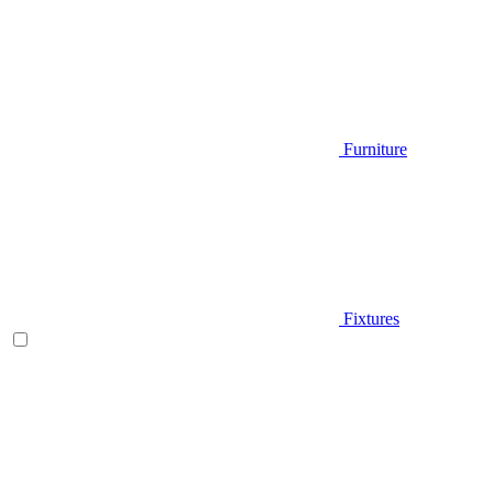
Furniture
Fixtures