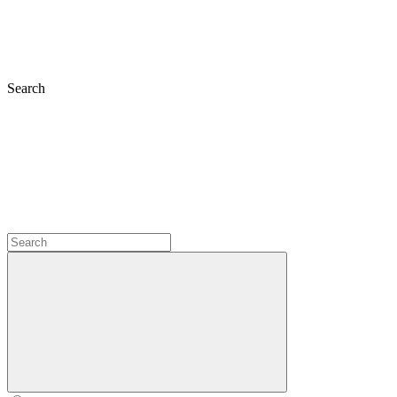
Search