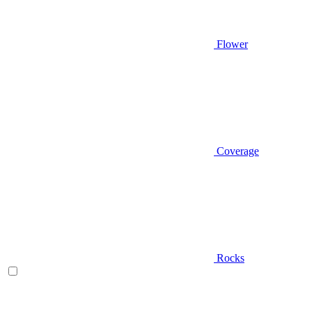
Flower
Coverage
Rocks