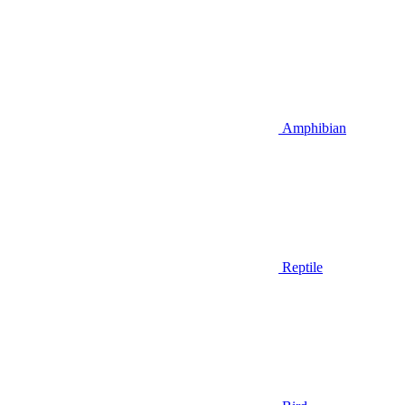
Amphibian
Reptile