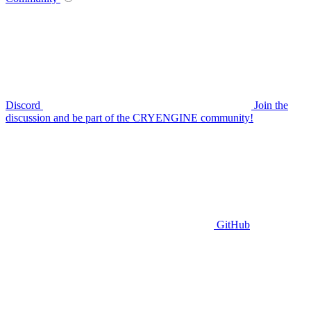
Discord
Join the
discussion and be part of the CRYENGINE community!
GitHub