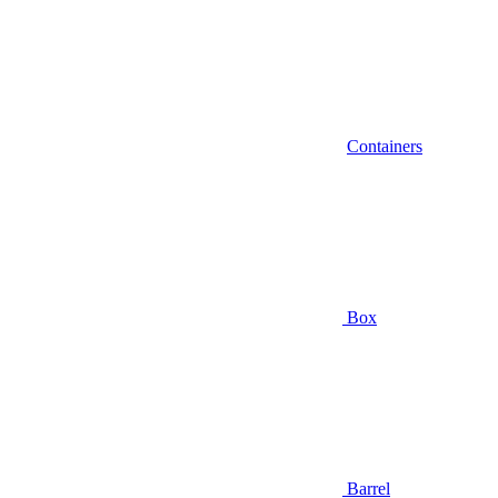
Containers
Box
Barrel