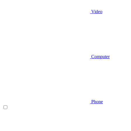
Video
Computer
Phone