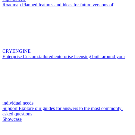
Roadmap
Planned features and ideas for future versions of
CRYENGINE
Enterprise
Custom-tailored enterprise licensing built around your
individual needs
Support
Explore our guides for answers to the most commonly-
asked questions
Showcase