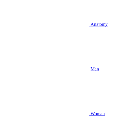
Anatomy
Man
Woman