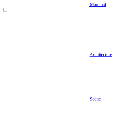
Mammal
Architecture
Scene