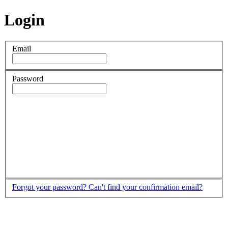
Login
Email
Password
Forgot your password?
Can't find your confirmation email?