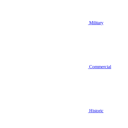
Military
Commercial
Historic