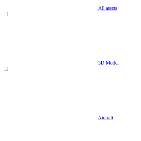
All assets
3D Model
Aircraft