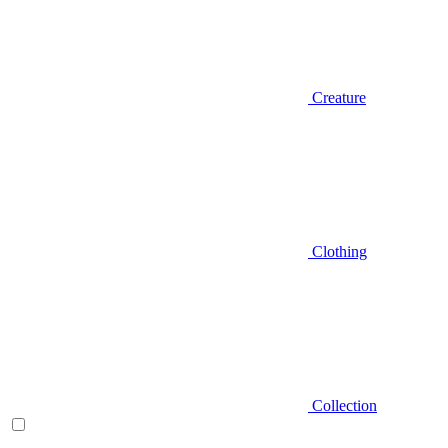
Creature
Clothing
Collection