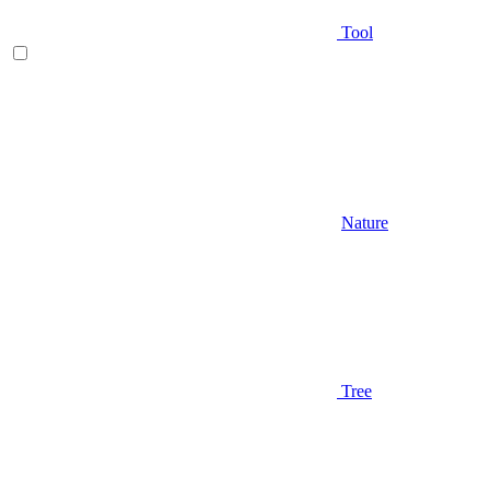
Tool
Nature
Tree