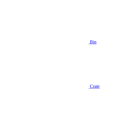
Bin
Crate