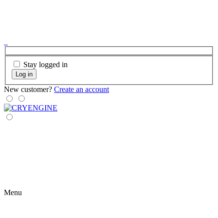
Stay logged in
Log in
New customer?
Create an account
Menu