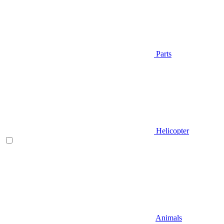
Parts
Helicopter
Animals