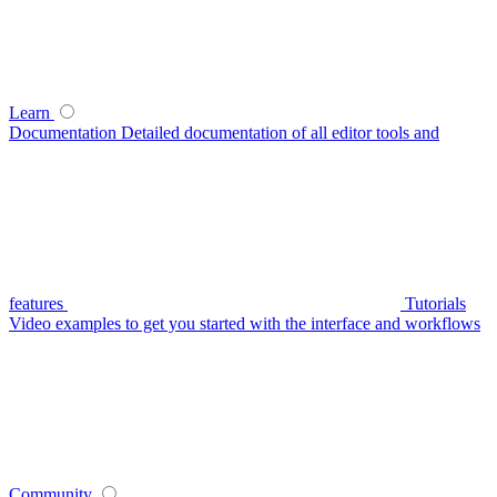
Learn
Documentation
Detailed documentation of all editor tools and
features
Tutorials
Video examples to get you started with the interface and workflows
Community