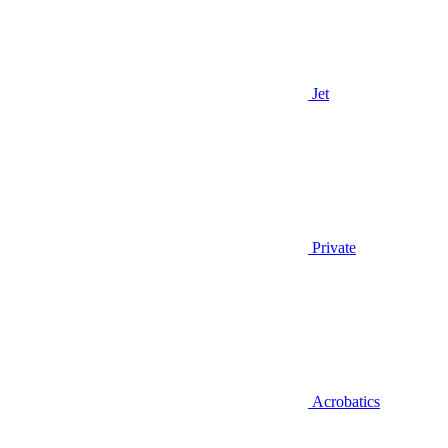
Jet
Private
Acrobatics