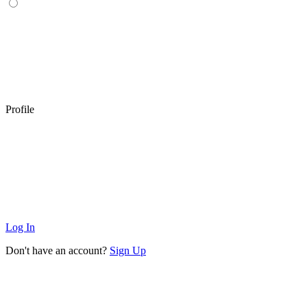
Profile
Log In
Don't have an account?
Sign Up