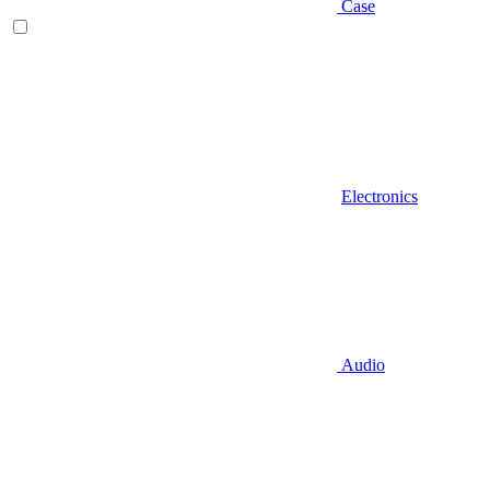
Case
Electronics
Audio