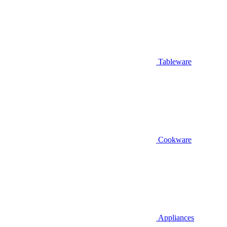
Tableware
Cookware
Appliances