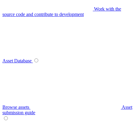
Work with the
source code and contribute to development
Asset Database
Browse assets
Asset
submission guide