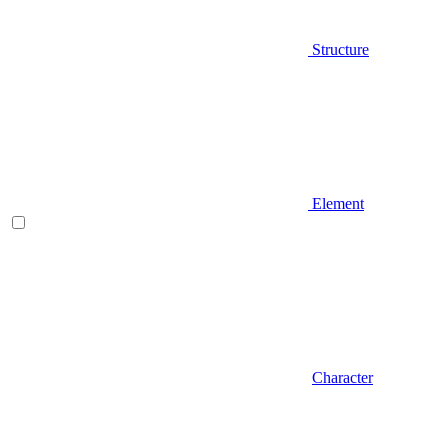
Structure
Element
Character