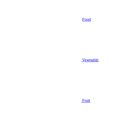
Food
Vegetable
Fruit