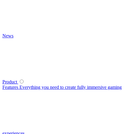
News
Product
Features
Everything you need to create fully immersive gaming
experiences