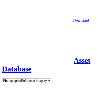
Download
Asset
Database