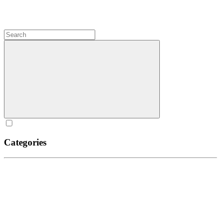
Categories