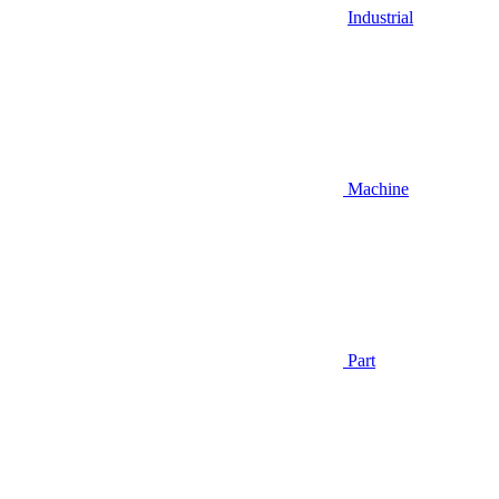
Industrial
Machine
Part