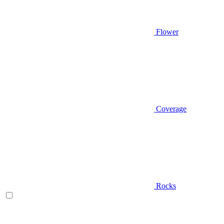
Flower
Coverage
Rocks