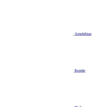
Amphibian
Reptile