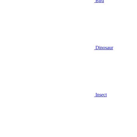
Bird
Dinosaur
Insect