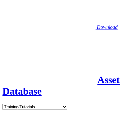
Download
Asset
Database