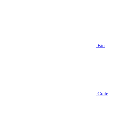
Bin
Crate