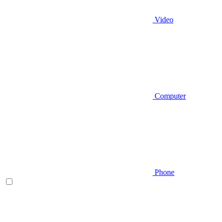
Video
Computer
Phone