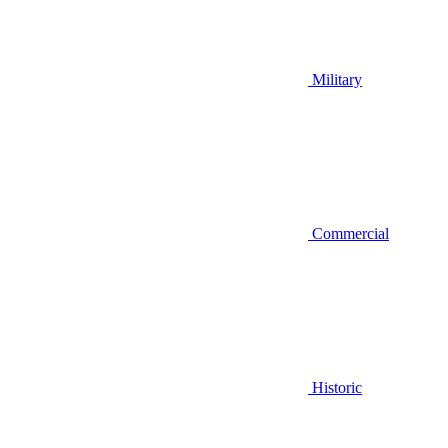
Military
Commercial
Historic