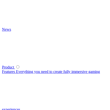
News
Product
Features
Everything you need to create fully immersive gaming
experiences