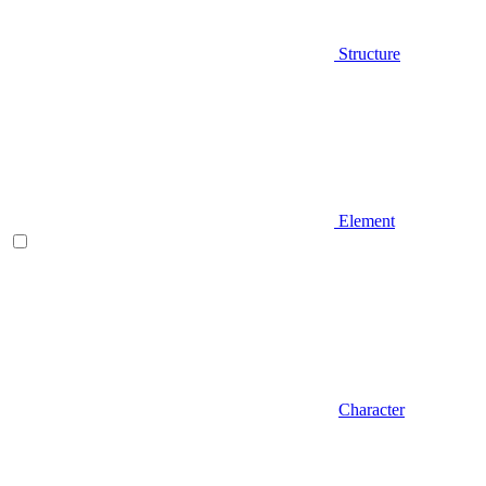
Structure
Element
Character