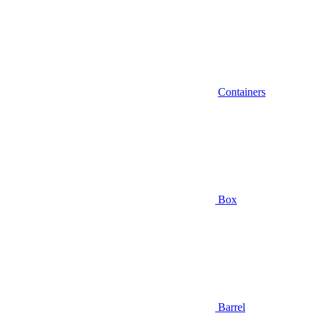
Containers
Box
Barrel