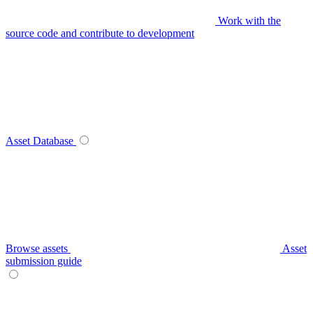
Work with the
source code and contribute to development
Asset Database
Browse assets
Asset
submission guide