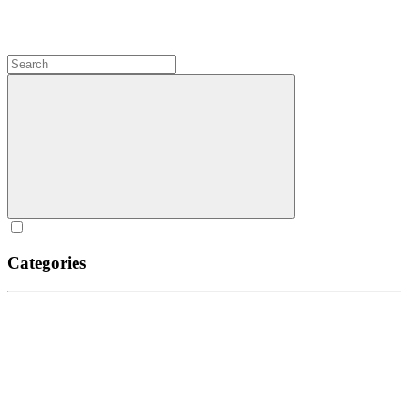
Categories