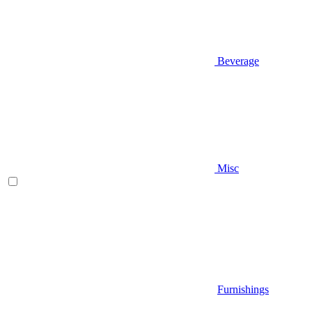
Beverage
Misc
Furnishings