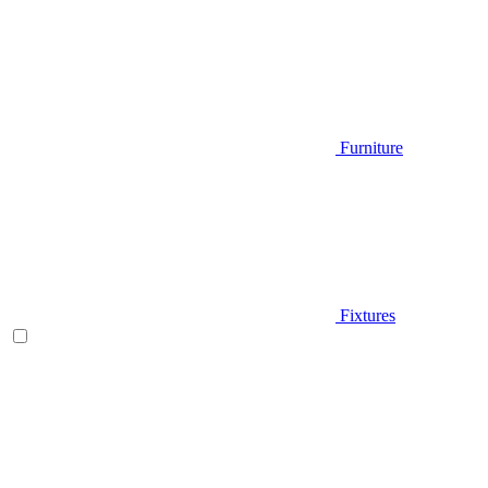
Furniture
Fixtures