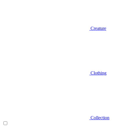
Creature
Clothing
Collection