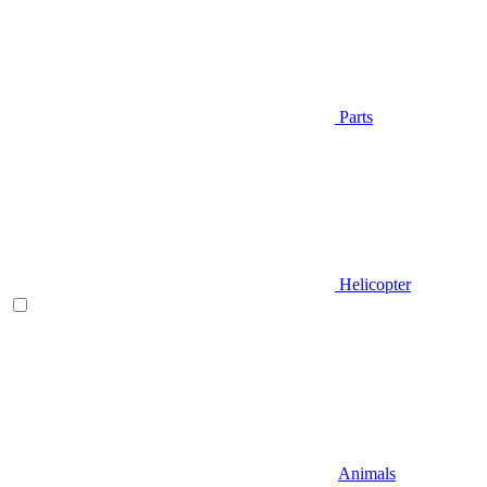
Parts
Helicopter
Animals