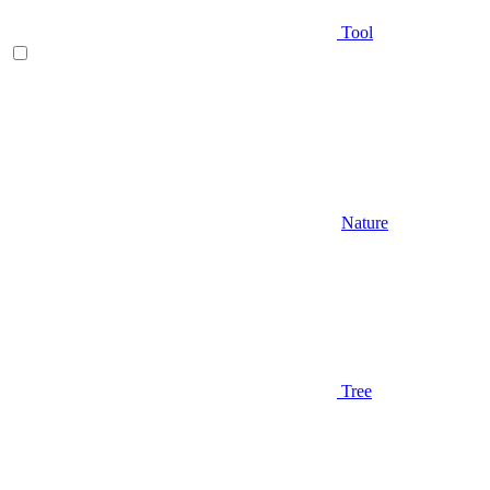
Tool
Nature
Tree