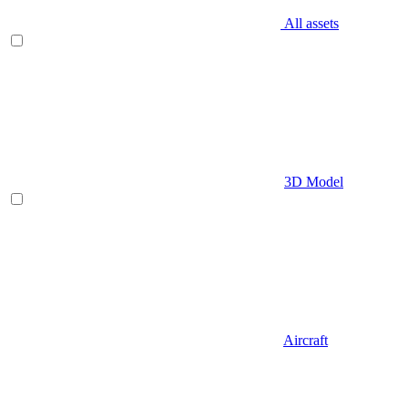
All assets
3D Model
Aircraft