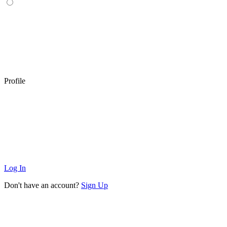
Profile
Log In
Don't have an account?
Sign Up