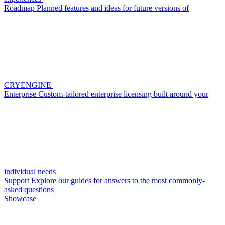
Roadmap
Planned features and ideas for future versions of
CRYENGINE
Enterprise
Custom-tailored enterprise licensing built around your
individual needs
Support
Explore our guides for answers to the most commonly-
asked questions
Showcase