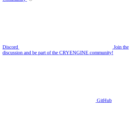
Discord
Join the
discussion and be part of the CRYENGINE community!
GitHub