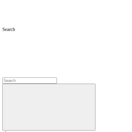
Search