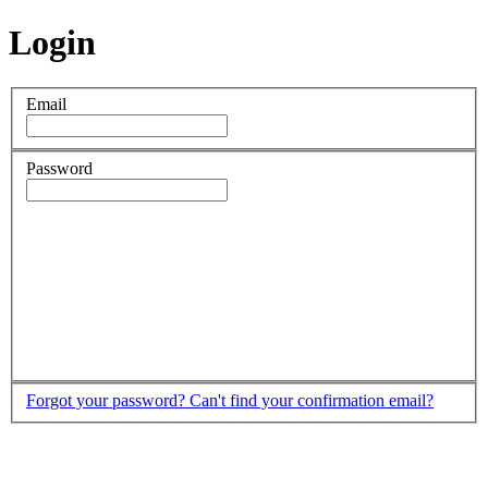
Login
Email
Password
Forgot your password?
Can't find your confirmation email?