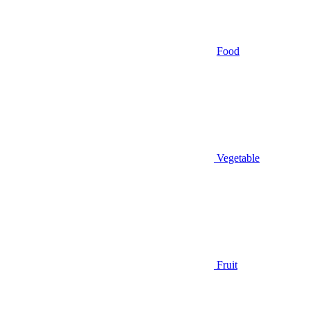
Food
Vegetable
Fruit