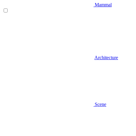
Mammal
Architecture
Scene