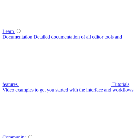
Learn
Documentation
Detailed documentation of all editor tools and
features
Tutorials
Video examples to get you started with the interface and workflows
Community