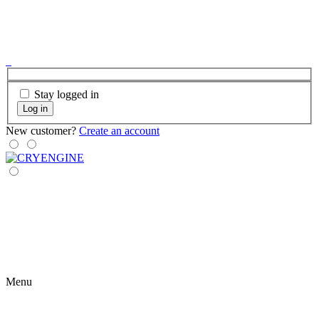
Stay logged in
Log in
New customer?
Create an account
Menu