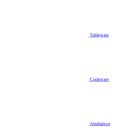
Tableware
Cookware
Appliances