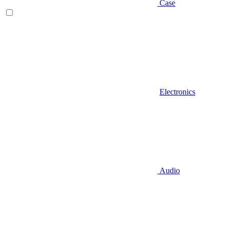
Case
Electronics
Audio