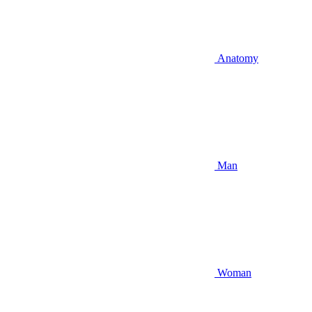
Anatomy
Man
Woman