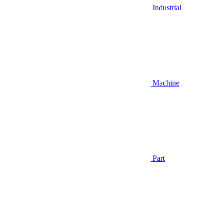
Industrial
Machine
Part