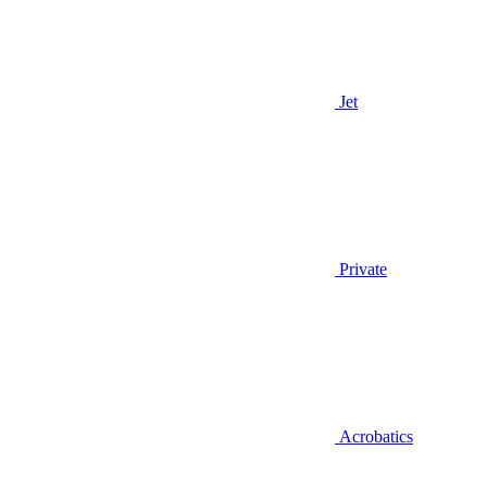
Jet
Private
Acrobatics