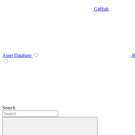
GitHub
Asset Database
B
Search