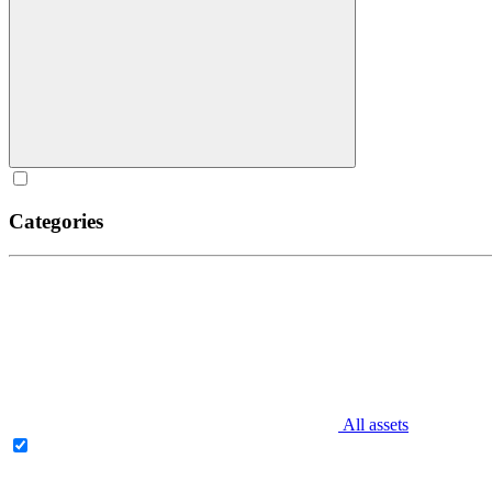
Categories
All assets