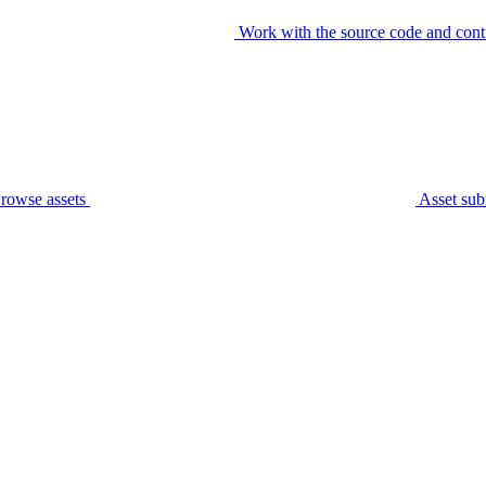
Work with the source code and cont
rowse assets
Asset sub