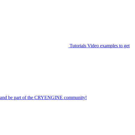
Tutorials
Video examples to get
on and be part of the CRYENGINE community!