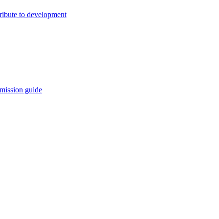
ribute to development
mission guide