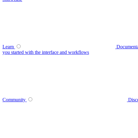
Learn
Documenta
you started with the interface and workflows
Community
Disc