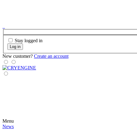
Stay logged in
Log in
New customer?
Create an account
Menu
News