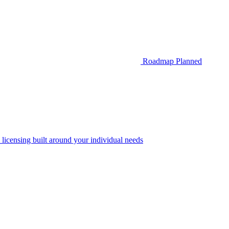
Roadmap
Planned
 licensing built around your individual needs