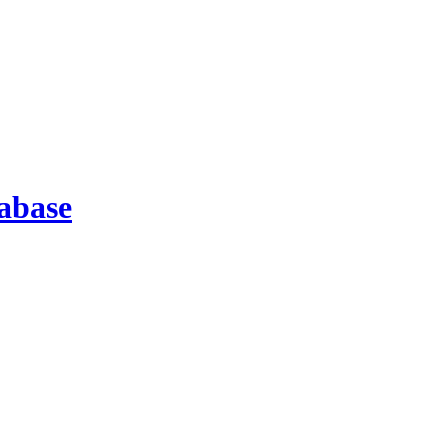
abase