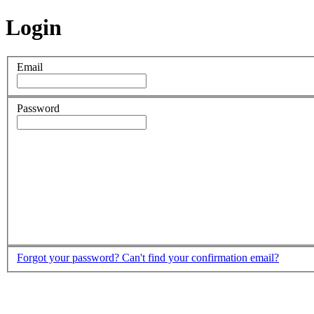
Login
Email
Password
Forgot your password?
Can't find your confirmation email?