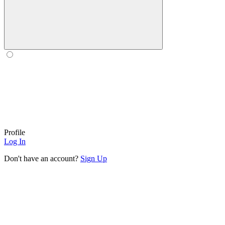
Profile
Log In
Don't have an account?
Sign Up