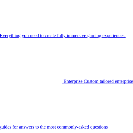
Everything you need to create fully immersive gaming experiences
Enterprise
Custom-tailored enterprise
guides for answers to the most commonly-asked questions