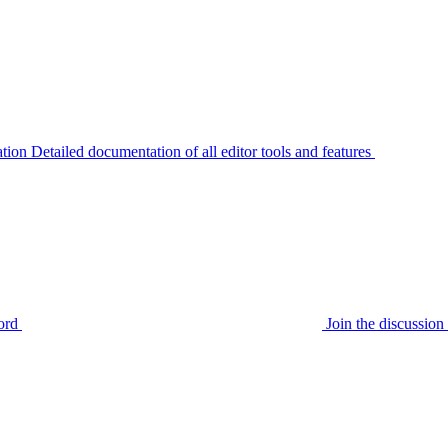
tion
Detailed documentation of all editor tools and features
ord
Join the discussi