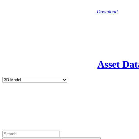
Download
Asset Dat