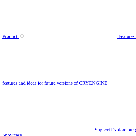
Product
Features
features and ideas for future versions of CRYENGINE
Support
Explore our 
Showcase