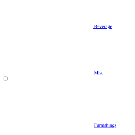
Beverage
Misc
Furnishings