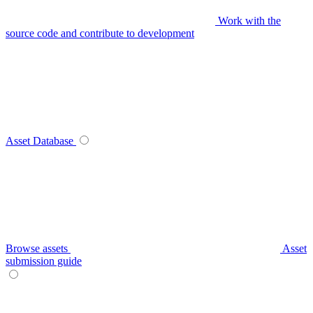
Work with the
source code and contribute to development
Asset Database
Browse assets
Asset
submission guide