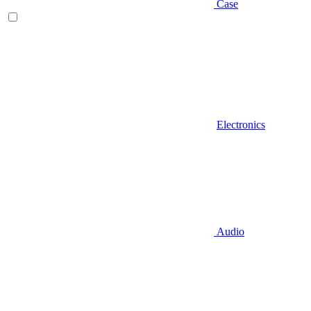
Case
Electronics
Audio