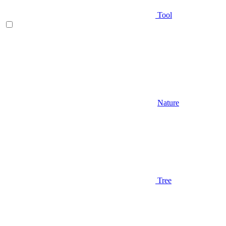
Tool
Nature
Tree