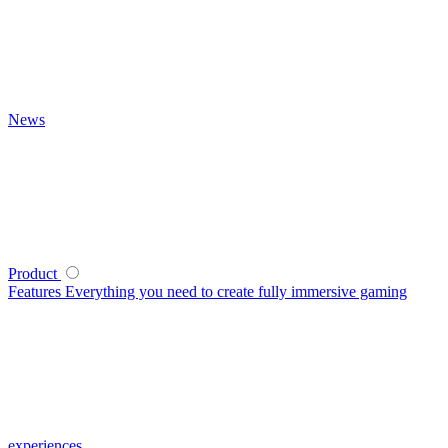
News
Product
Features
Everything you need to create fully immersive gaming
experiences