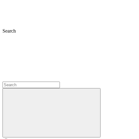
Search