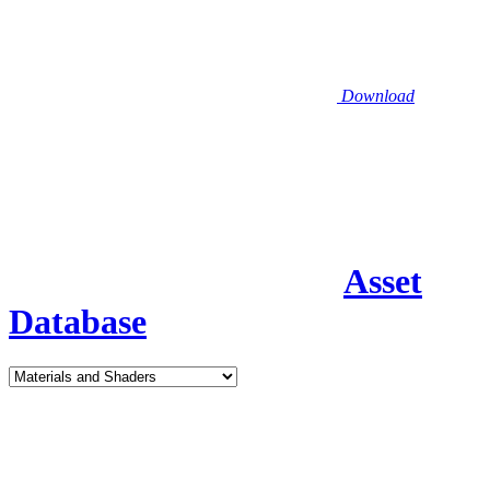
Download
Asset
Database