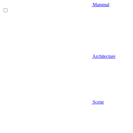
Mammal
Architecture
Scene