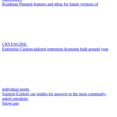
Roadmap
Planned features and ideas for future versions of
CRYENGINE
Enterprise
Custom-tailored enterprise licensing built around your
individual needs
Support
Explore our guides for answers to the most commonly-
asked questions
Showcase