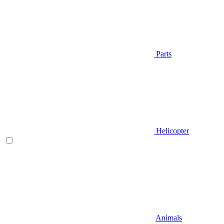
Parts
Helicopter
Animals