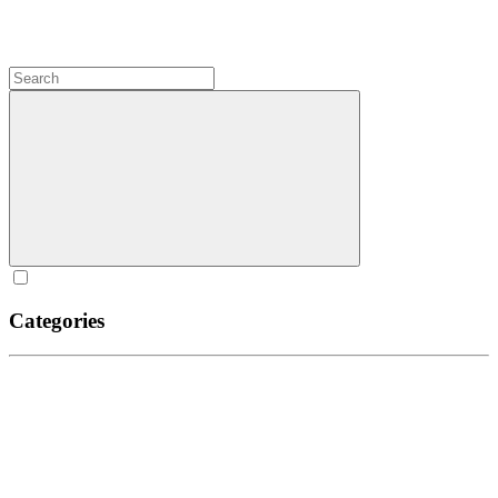
Categories