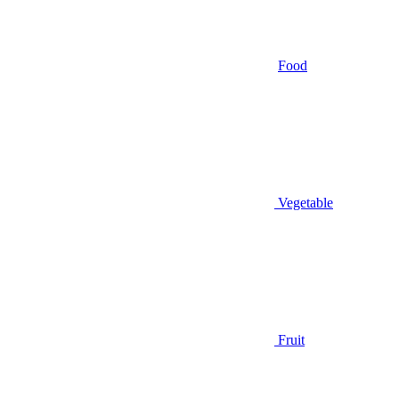
Food
Vegetable
Fruit