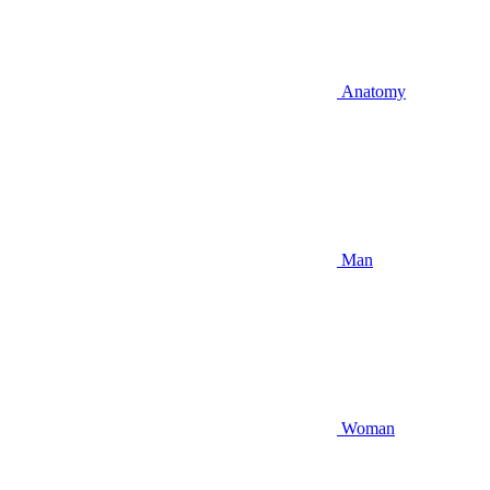
Anatomy
Man
Woman