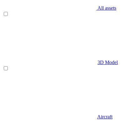
All assets
3D Model
Aircraft