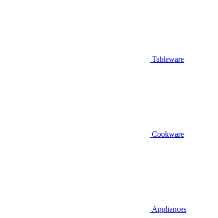
Tableware
Cookware
Appliances