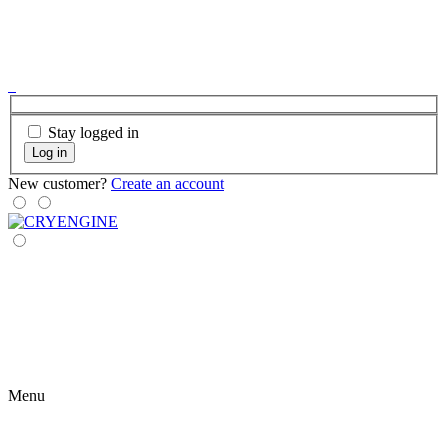
Stay logged in
Log in
New customer?
Create an account
Menu