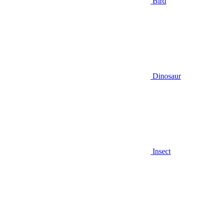
Bird
Dinosaur
Insect