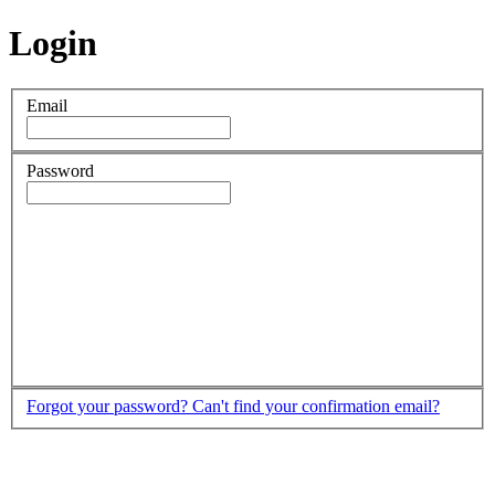
Login
Email
Password
Forgot your password?
Can't find your confirmation email?