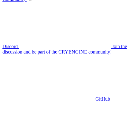
Discord
Join the
discussion and be part of the CRYENGINE community!
GitHub