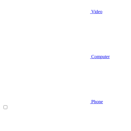
Video
Computer
Phone