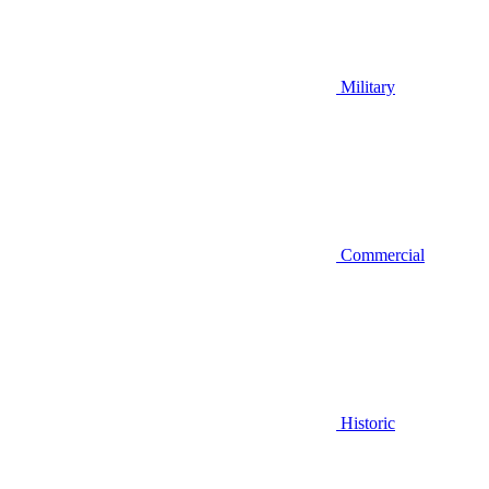
Military
Commercial
Historic