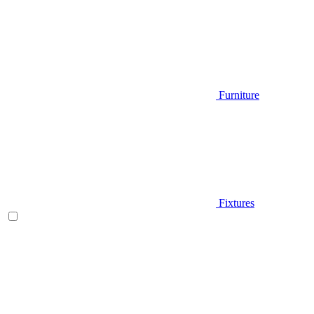
Furniture
Fixtures