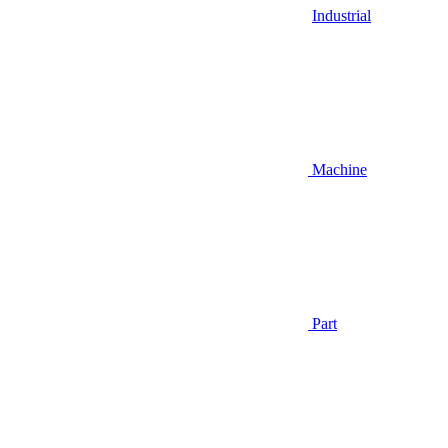
Industrial
Machine
Part