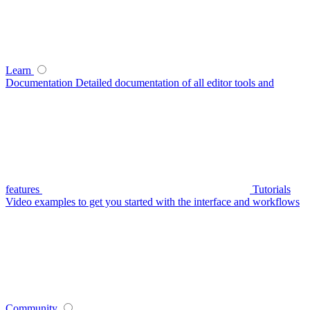
Learn
Documentation
Detailed documentation of all editor tools and
features
Tutorials
Video examples to get you started with the interface and workflows
Community