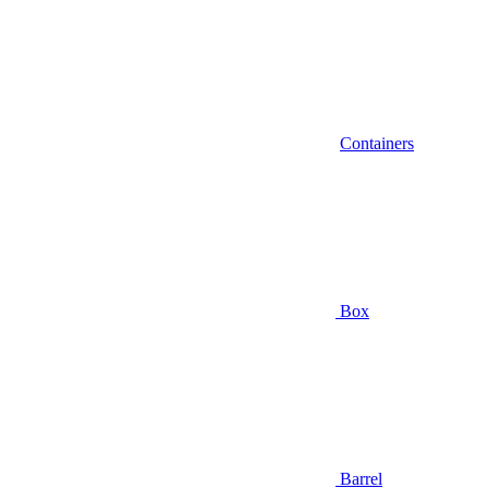
Containers
Box
Barrel