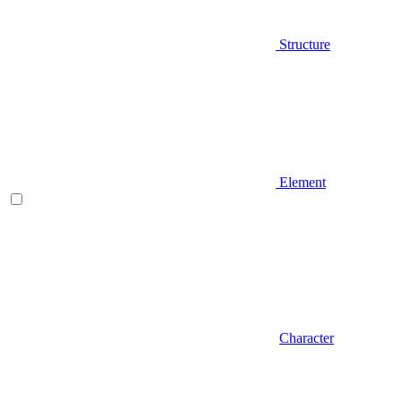
Structure
Element
Character