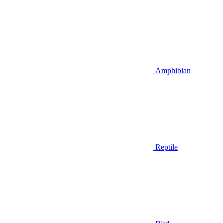
Amphibian
Reptile