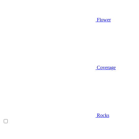
Flower
Coverage
Rocks