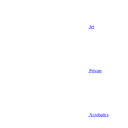
Jet
Private
Acrobatics