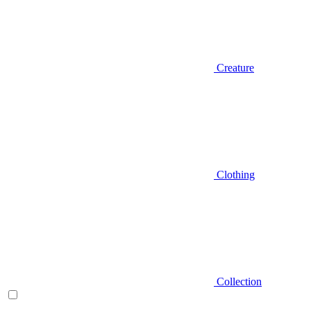
Creature
Clothing
Collection