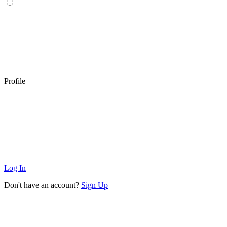
Profile
Log In
Don't have an account?
Sign Up