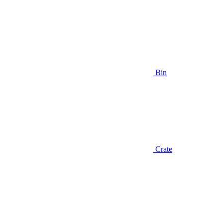
Bin
Crate