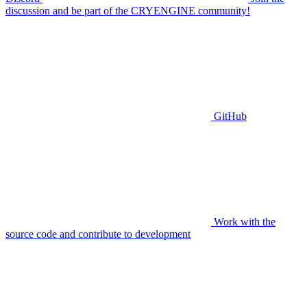
discussion and be part of the CRYENGINE community!
GitHub
Work with the
source code and contribute to development