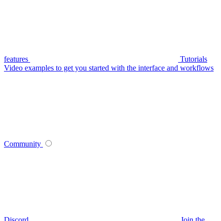
features
Tutorials
Video examples to get you started with the interface and workflows
Community
Discord
Join the