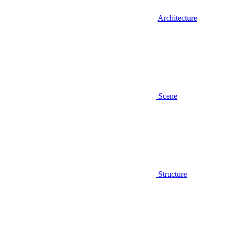
Architecture
Scene
Structure