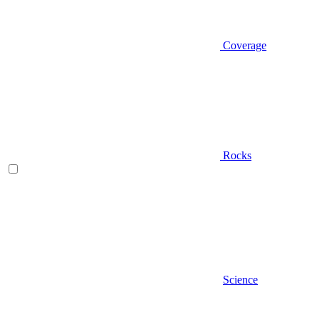
Coverage
Rocks
Science