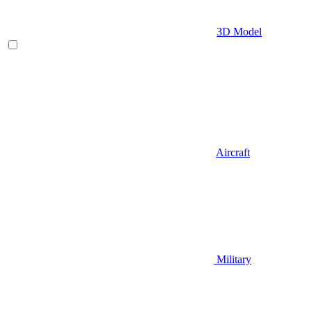
3D Model
Aircraft
Military