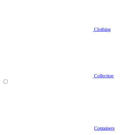
Clothing
Collection
Containers