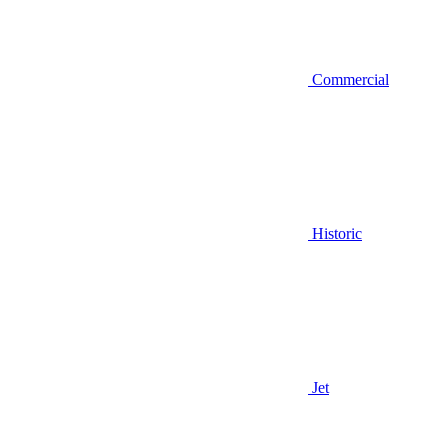
Commercial
Historic
Jet