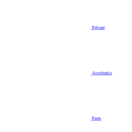
Private
Acrobatics
Parts