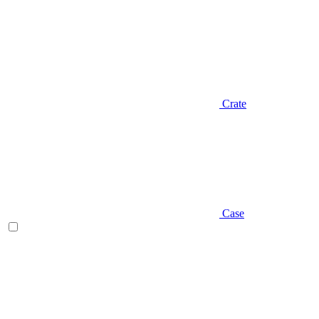
Crate
Case