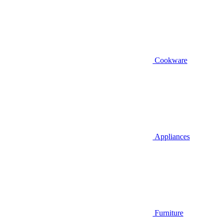
Cookware
Appliances
Furniture