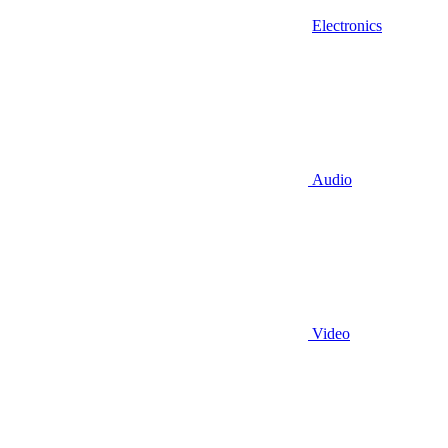
Electronics
Audio
Video