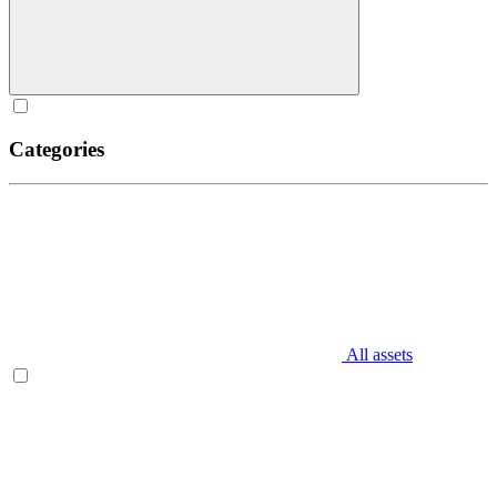
Categories
All assets