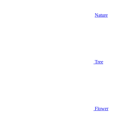
Nature
Tree
Flower