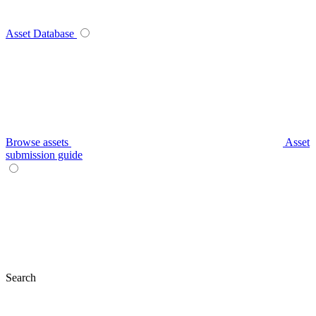
Asset Database
Browse assets
Asset
submission guide
Search