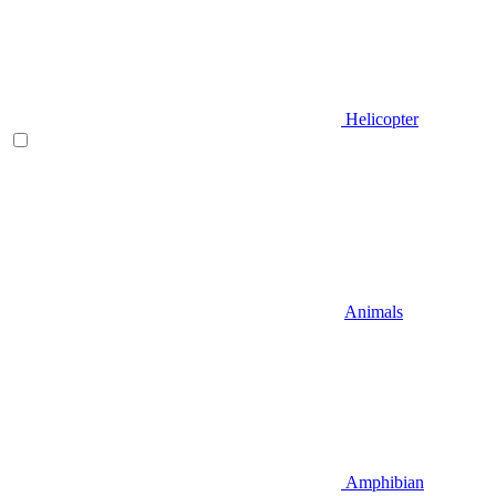
Helicopter
Animals
Amphibian