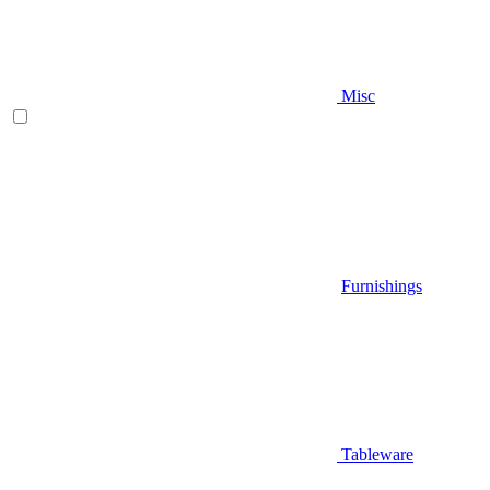
Misc
Furnishings
Tableware