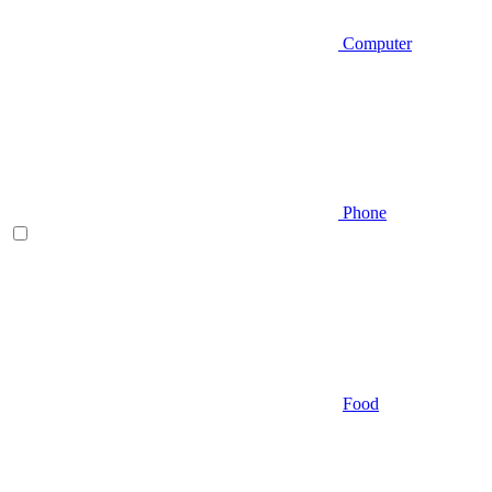
Computer
Phone
Food