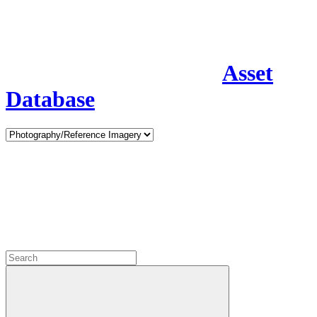
Asset
Database