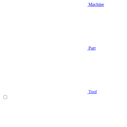
Machine
Part
Tool