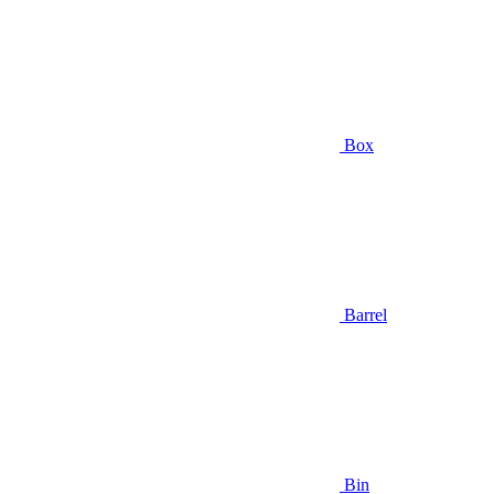
Box
Barrel
Bin