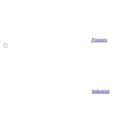
Fixtures
Industrial