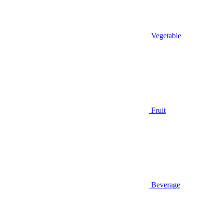
Vegetable
Fruit
Beverage