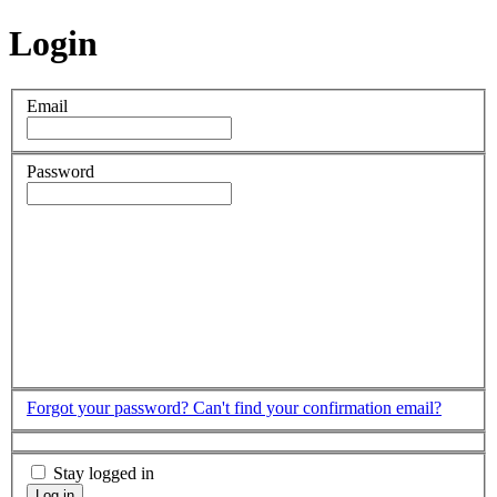
Login
Email
Password
Forgot your password?
Can't find your confirmation email?
Stay logged in
Log in