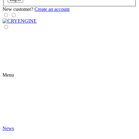
New customer?
Create an account
Menu
News