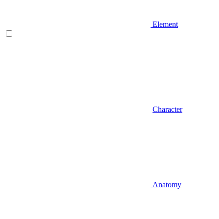
Element
Character
Anatomy