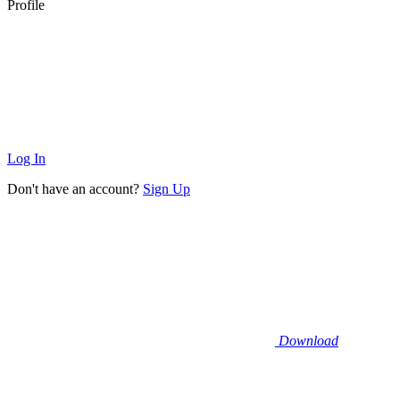
Profile
Log In
Don't have an account?
Sign Up
Download