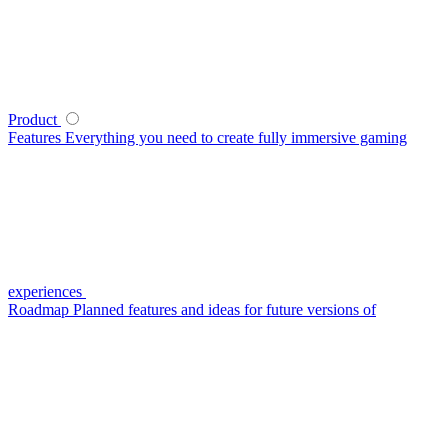
Product
Features
Everything you need to create fully immersive gaming
experiences
Roadmap
Planned features and ideas for future versions of