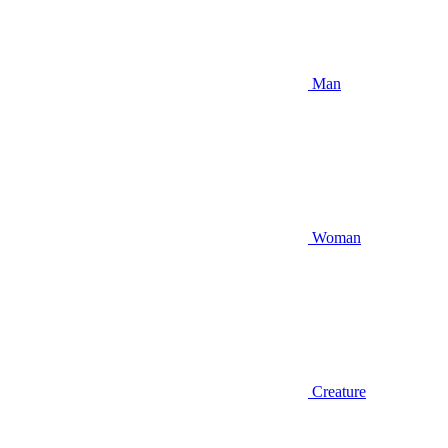
Man
Woman
Creature