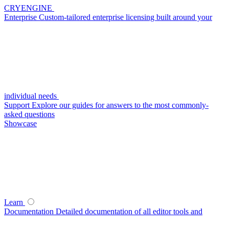
CRYENGINE
Enterprise
Custom-tailored enterprise licensing built around your
individual needs
Support
Explore our guides for answers to the most commonly-
asked questions
Showcase
Learn
Documentation
Detailed documentation of all editor tools and