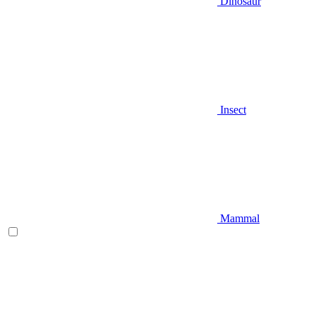
Dinosaur
Insect
Mammal