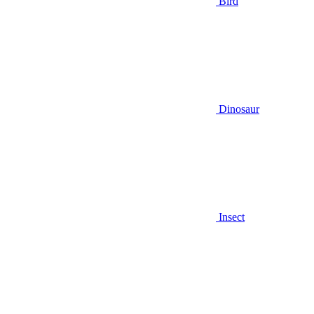
Bird
Dinosaur
Insect