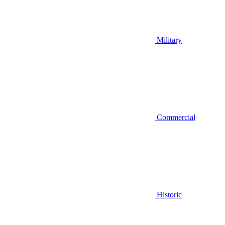
Military
Commercial
Historic