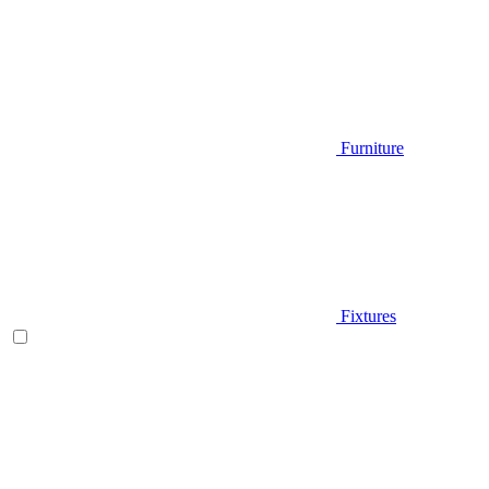
Furniture
Fixtures