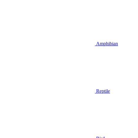
Amphibian
Reptile