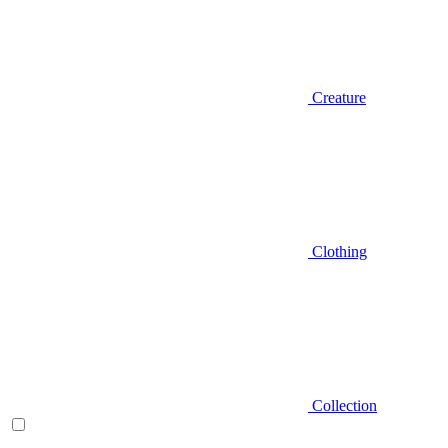
Creature
Clothing
Collection