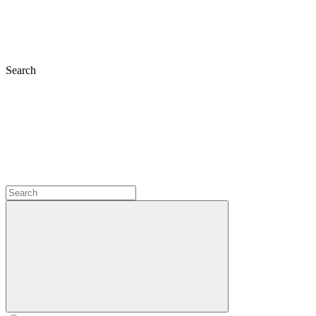
Search