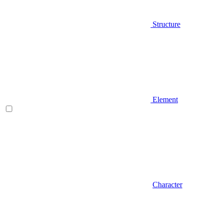
Structure
Element
Character