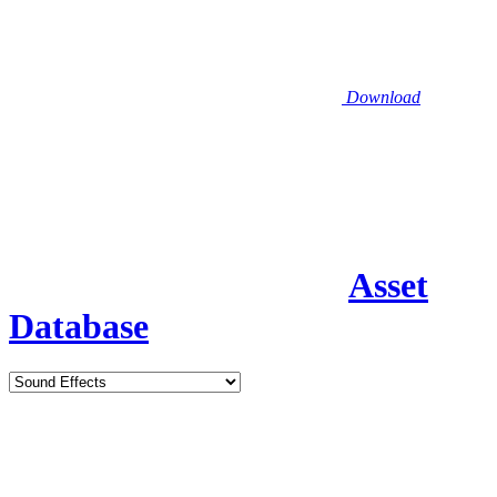
Download
Asset
Database