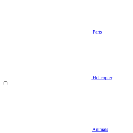
Parts
Helicopter
Animals