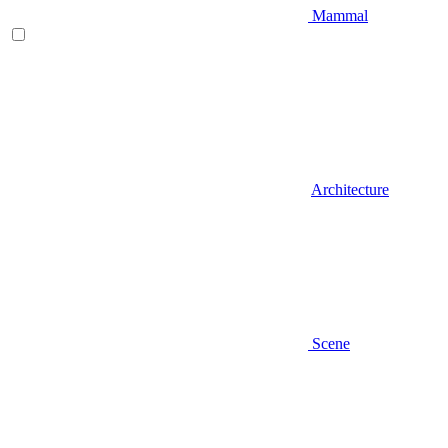
Mammal
Architecture
Scene