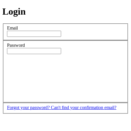
Login
Email
Password
Forgot your password?
Can't find your confirmation email?