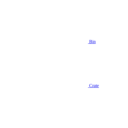
Bin
Crate