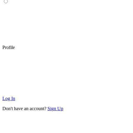
Profile
Log In
Don't have an account?
Sign Up