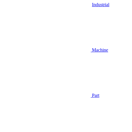
Industrial
Machine
Part