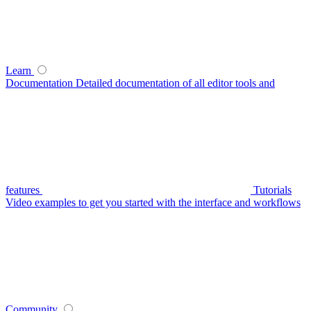
Learn
Documentation
Detailed documentation of all editor tools and
features
Tutorials
Video examples to get you started with the interface and workflows
Community