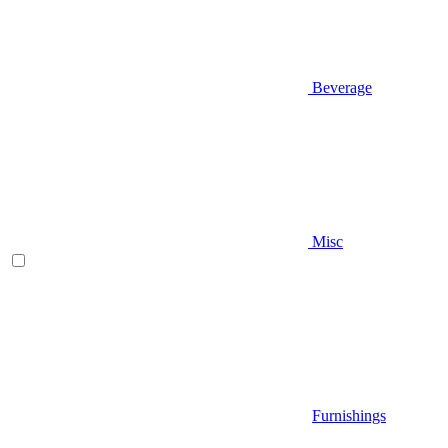
Beverage
Misc
Furnishings