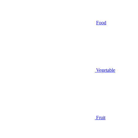
Food
Vegetable
Fruit