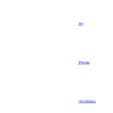
Jet
Private
Acrobatics