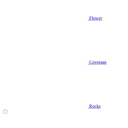
Flower
Coverage
Rocks