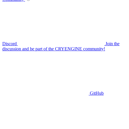
Discord
Join the
discussion and be part of the CRYENGINE community!
GitHub