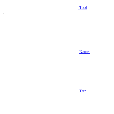
Tool
Nature
Tree