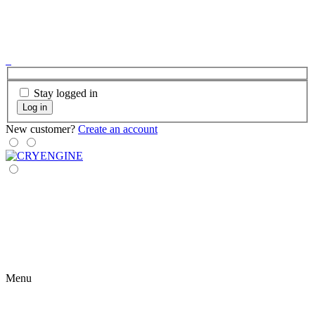
Stay logged in
Log in
New customer?
Create an account
Menu