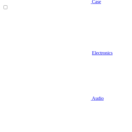
Case
Electronics
Audio