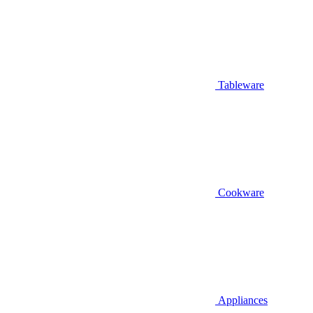
Tableware
Cookware
Appliances