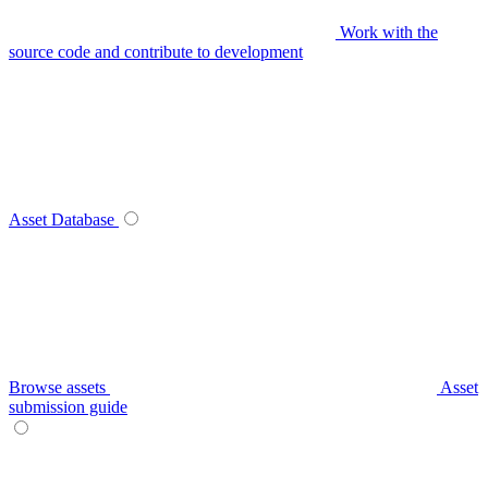
Work with the
source code and contribute to development
Asset Database
Browse assets
Asset
submission guide