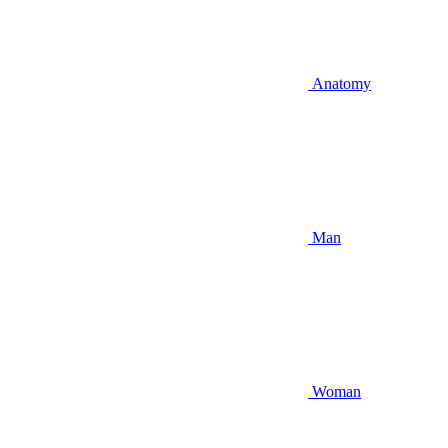
Anatomy
Man
Woman