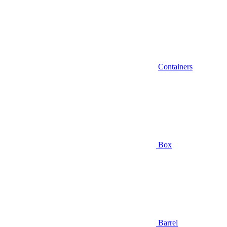
Containers
Box
Barrel