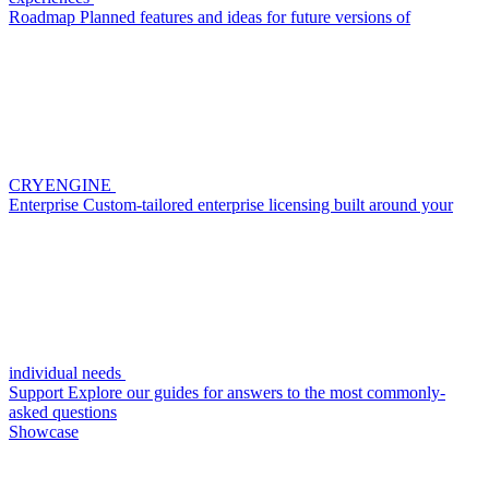
Roadmap
Planned features and ideas for future versions of
CRYENGINE
Enterprise
Custom-tailored enterprise licensing built around your
individual needs
Support
Explore our guides for answers to the most commonly-
asked questions
Showcase