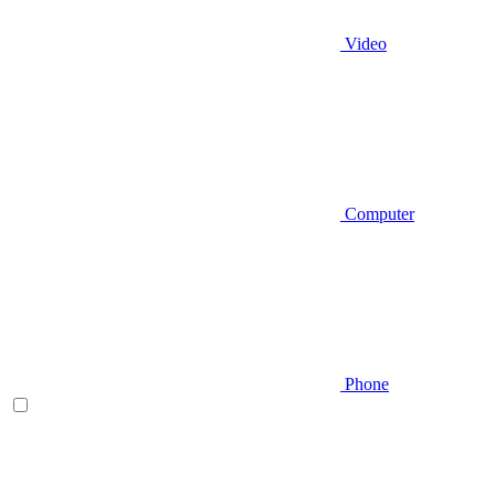
Video
Computer
Phone