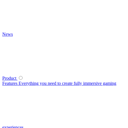
News
Product
Features
Everything you need to create fully immersive gaming
experiences