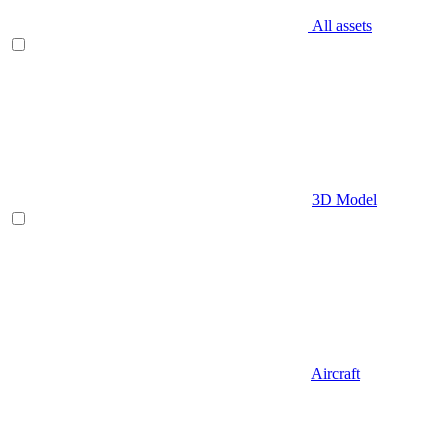
All assets
3D Model
Aircraft