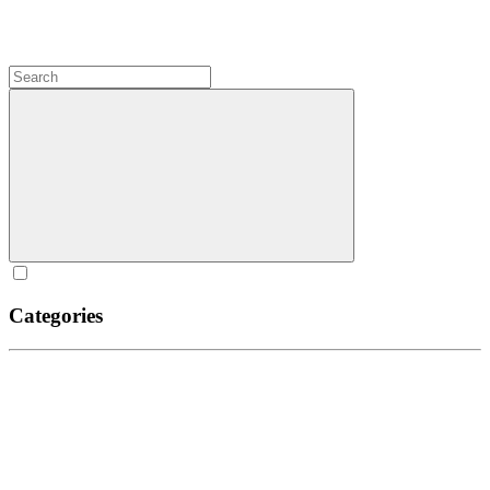
Categories