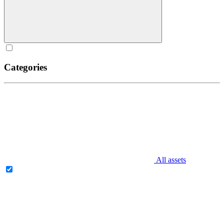
Categories
All assets