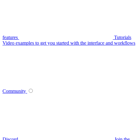
features
Tutorials
Video examples to get you started with the interface and workflows
Community
Discord
Join the