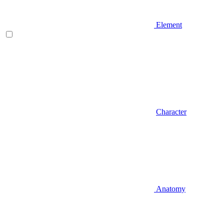
Element
Character
Anatomy