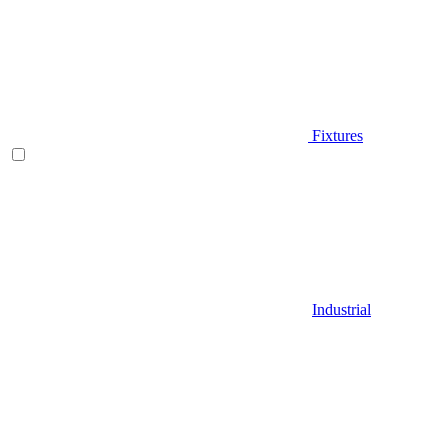
Fixtures
Industrial