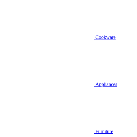
Cookware
Appliances
Furniture