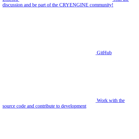
discussion and be part of the CRYENGINE community!
GitHub
Work with the
source code and contribute to development