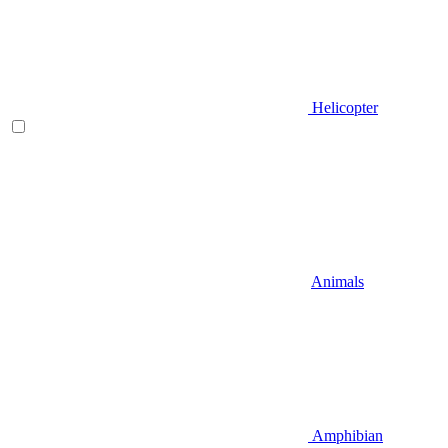
Helicopter
Animals
Amphibian