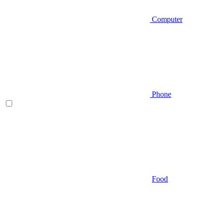
Computer
Phone
Food