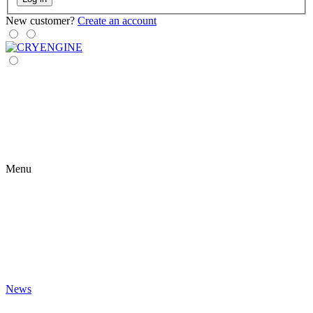
New customer?
Create an account
Menu
News