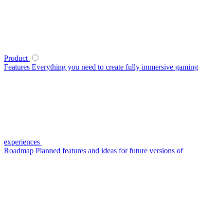
Product
Features
Everything you need to create fully immersive gaming
experiences
Roadmap
Planned features and ideas for future versions of