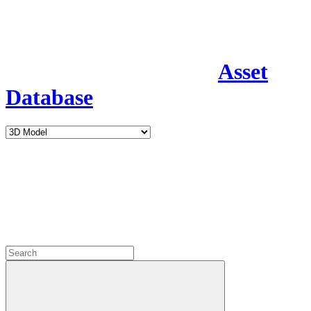
Asset
Database