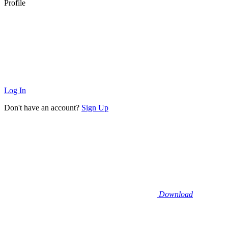
Profile
Log In
Don't have an account?
Sign Up
Download