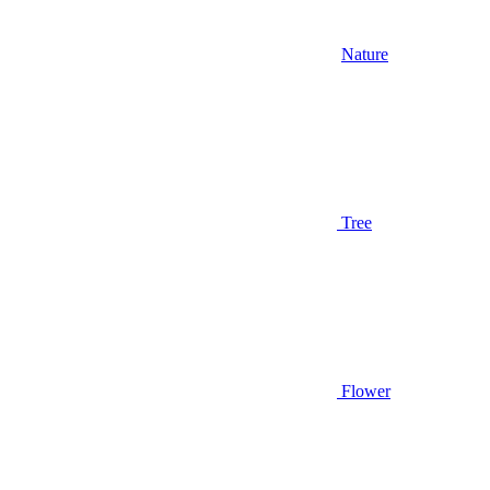
Nature
Tree
Flower