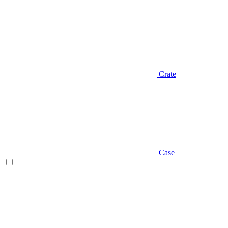
Crate
Case