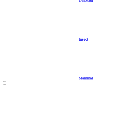
Dinosaur
Insect
Mammal