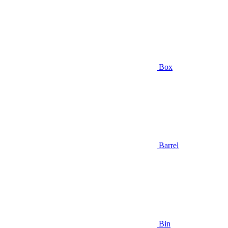
Box
Barrel
Bin