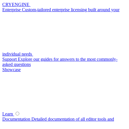
CRYENGINE
Enterprise
Custom-tailored enterprise licensing built around your
individual needs
Support
Explore our guides for answers to the most commonly-
asked questions
Showcase
Learn
Documentation
Detailed documentation of all editor tools and