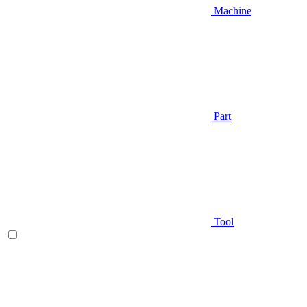
Machine
Part
Tool