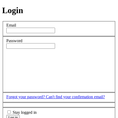
Login
Email
Password
Forgot your password?
Can't find your confirmation email?
Stay logged in
Log in