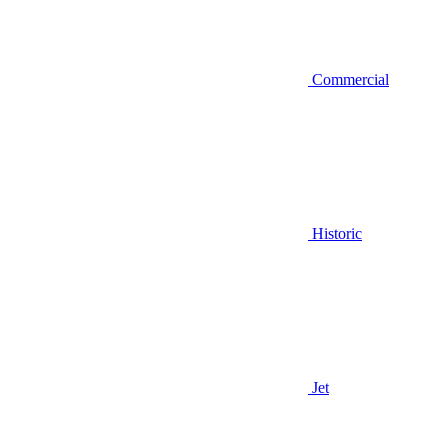
Commercial
Historic
Jet