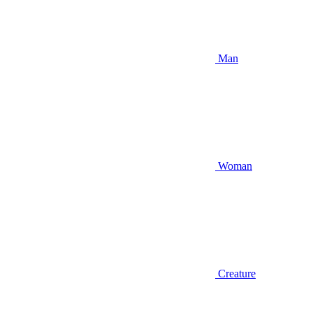
Man
Woman
Creature