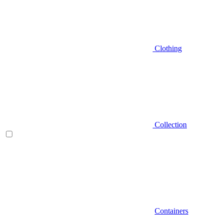
Clothing
Collection
Containers