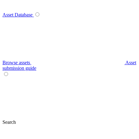
Asset Database
Browse assets
Asset
submission guide
Search