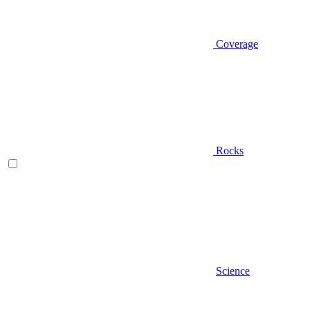
Coverage
Rocks
Science