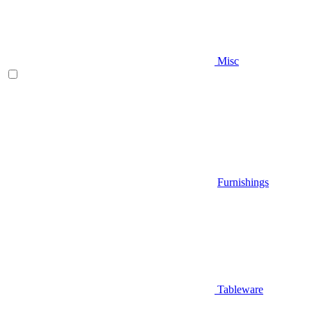
Misc
Furnishings
Tableware