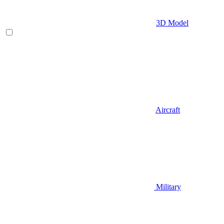
3D Model
Aircraft
Military