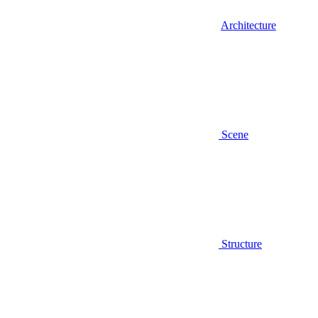
Architecture
Scene
Structure