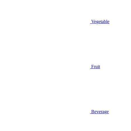
Vegetable
Fruit
Beverage