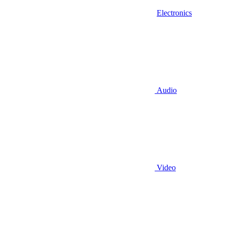
Electronics
Audio
Video