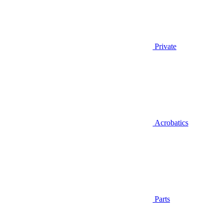
Private
Acrobatics
Parts