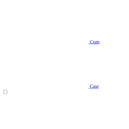
Crate
Case