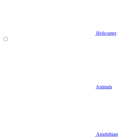
Helicopter
Animals
Amphibian