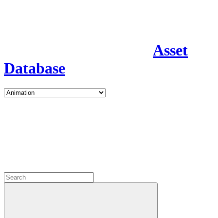
Asset
Database