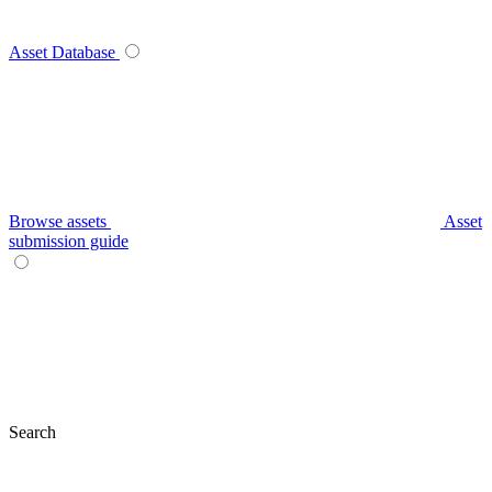
Asset Database
Browse assets
Asset
submission guide
Search