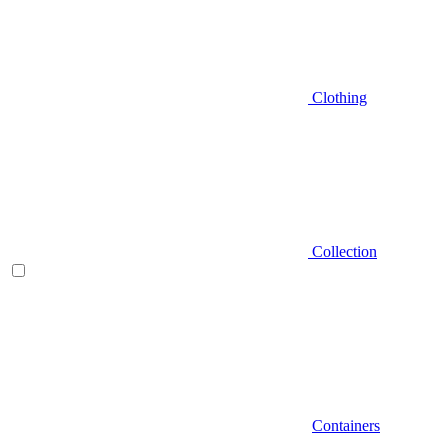
Clothing
Collection
Containers