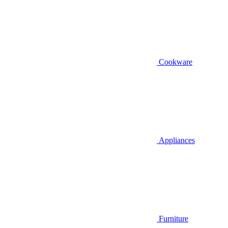
Cookware
Appliances
Furniture