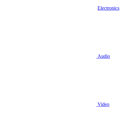
Electronics
Audio
Video