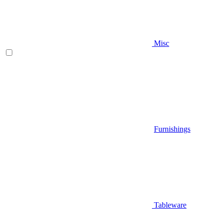
Misc
Furnishings
Tableware