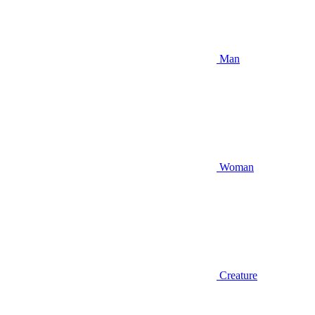
Man
Woman
Creature