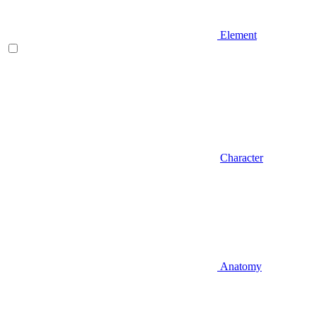
Element
Character
Anatomy