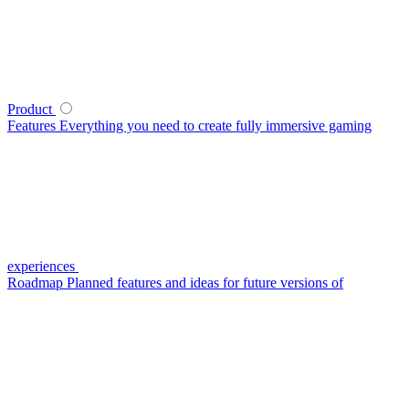
Product
Features
Everything you need to create fully immersive gaming
experiences
Roadmap
Planned features and ideas for future versions of