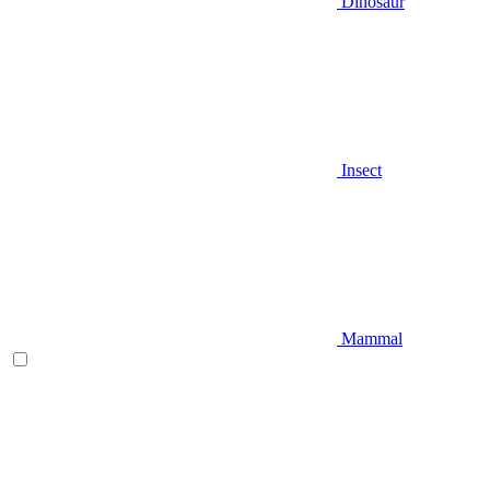
Dinosaur
Insect
Mammal