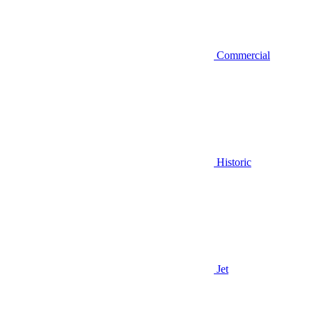
Commercial
Historic
Jet