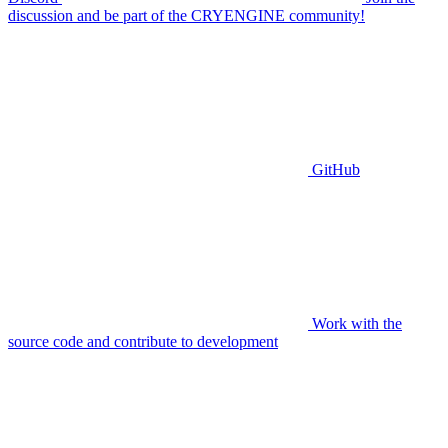
discussion and be part of the CRYENGINE community!
GitHub
Work with the
source code and contribute to development