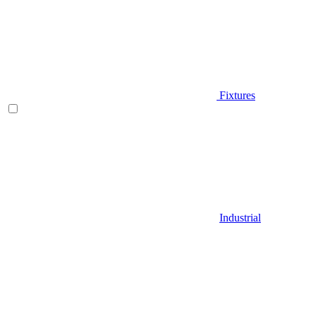
Fixtures
Industrial