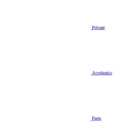
Private
Acrobatics
Parts