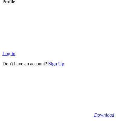
Profile
Log In
Don't have an account?
Sign Up
Download