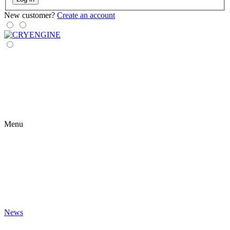
New customer?
Create an account
Menu
News