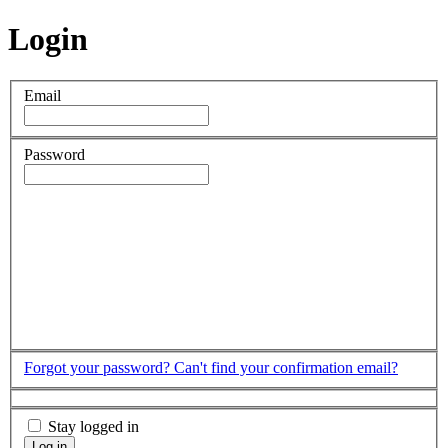
Login
Email
Password
Forgot your password?
Can't find your confirmation email?
Stay logged in
Log in