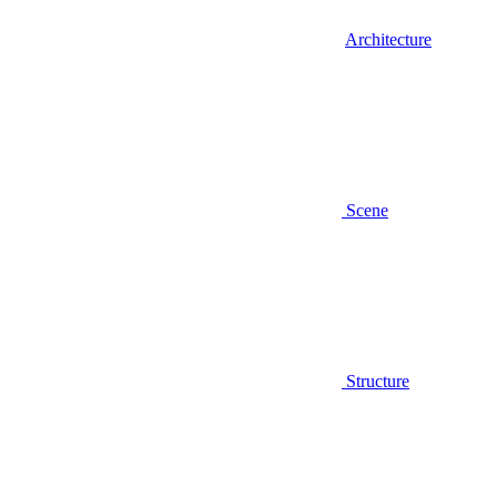
Architecture
Scene
Structure