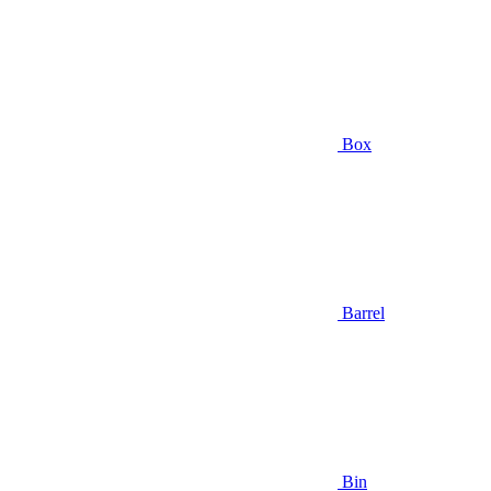
Box
Barrel
Bin