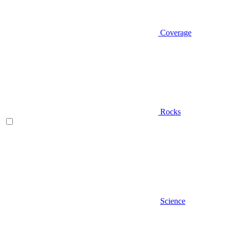
Coverage
Rocks
Science