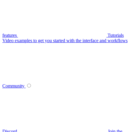
features
Tutorials
Video examples to get you started with the interface and workflows
Community
Discord
Join the