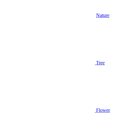
Nature
Tree
Flower