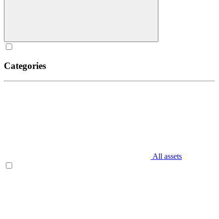
Categories
All assets