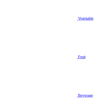
Vegetable
Fruit
Beverage