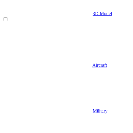
3D Model
Aircraft
Military