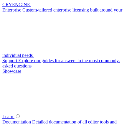
CRYENGINE
Enterprise
Custom-tailored enterprise licensing built around your
individual needs
Support
Explore our guides for answers to the most commonly-
asked questions
Showcase
Learn
Documentation
Detailed documentation of all editor tools and