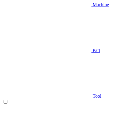
Machine
Part
Tool