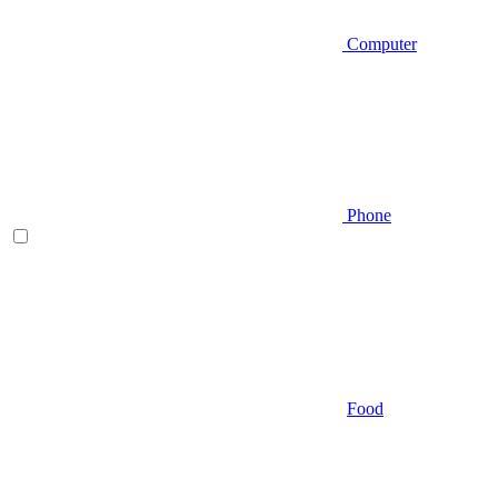
Computer
Phone
Food