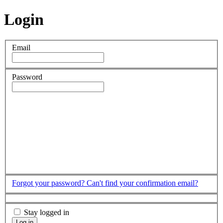
Login
Email
Password
Forgot your password?
Can't find your confirmation email?
Stay logged in
Log in