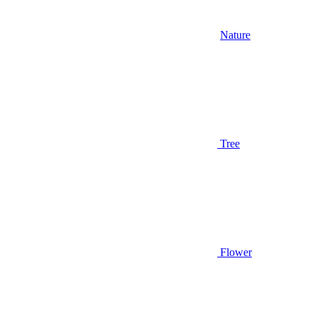
Nature
Tree
Flower