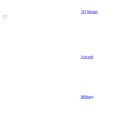
3D Model
Aircraft
Military