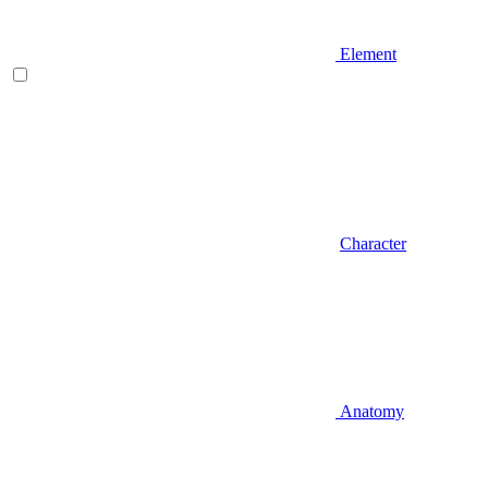
Element
Character
Anatomy