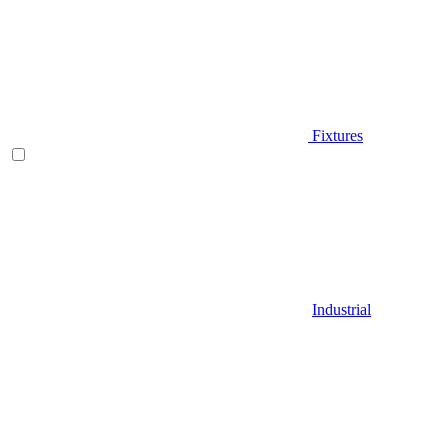
Fixtures
Industrial