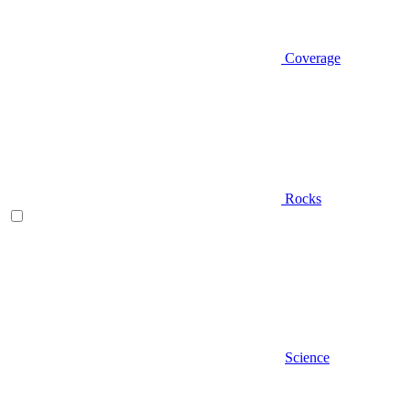
Coverage
Rocks
Science