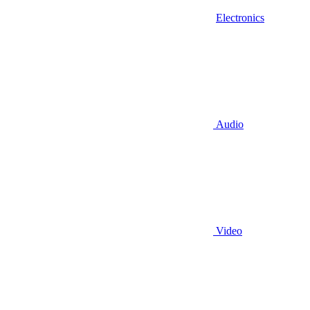
Electronics
Audio
Video