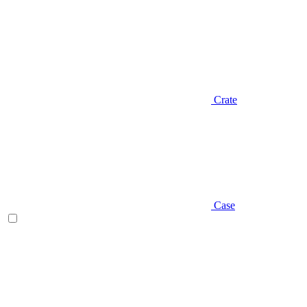
Crate
Case