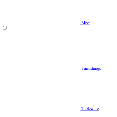
Misc
Furnishings
Tableware