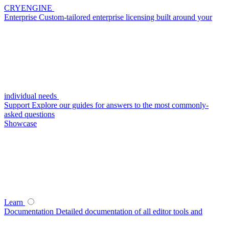
CRYENGINE
Enterprise
Custom-tailored enterprise licensing built around your
individual needs
Support
Explore our guides for answers to the most commonly-
asked questions
Showcase
Learn
Documentation
Detailed documentation of all editor tools and