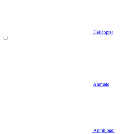
Helicopter
Animals
Amphibian