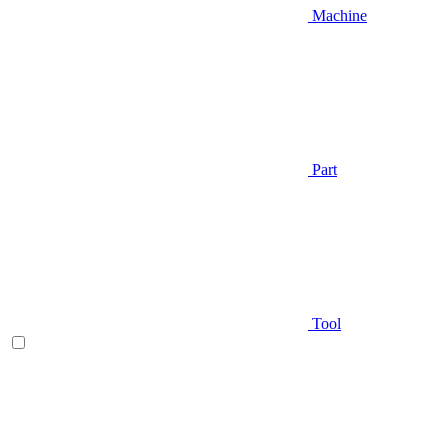
Machine
Part
Tool