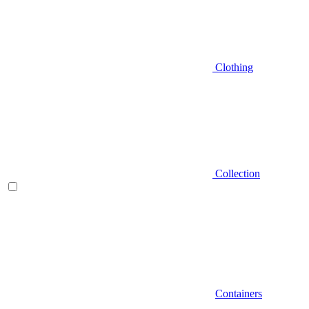
Clothing
Collection
Containers