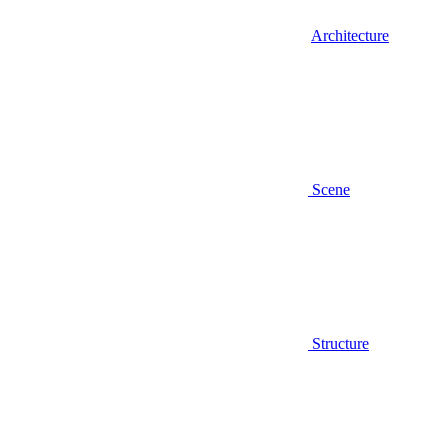
Architecture
Scene
Structure