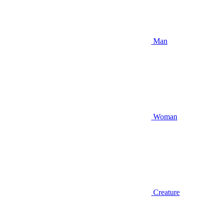
Man
Woman
Creature