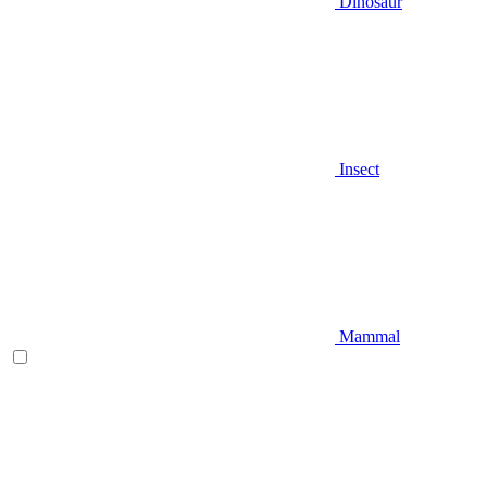
Dinosaur
Insect
Mammal