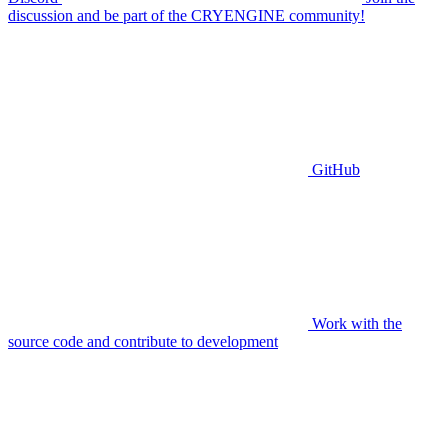
discussion and be part of the CRYENGINE community!
GitHub
Work with the
source code and contribute to development