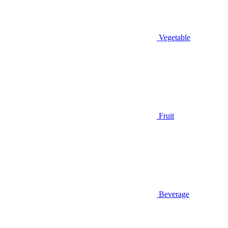
Vegetable
Fruit
Beverage