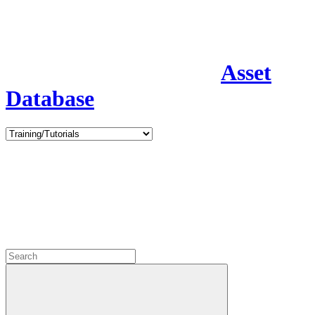
Asset
Database