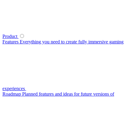
Product
Features
Everything you need to create fully immersive gaming
experiences
Roadmap
Planned features and ideas for future versions of