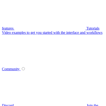
features
Tutorials
Video examples to get you started with the interface and workflows
Community
Discord
Join the