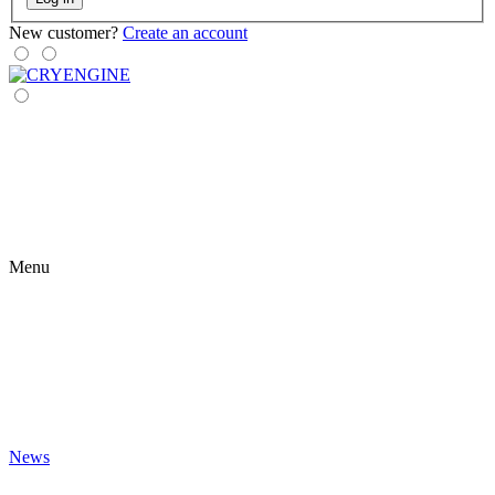
New customer?
Create an account
Menu
News