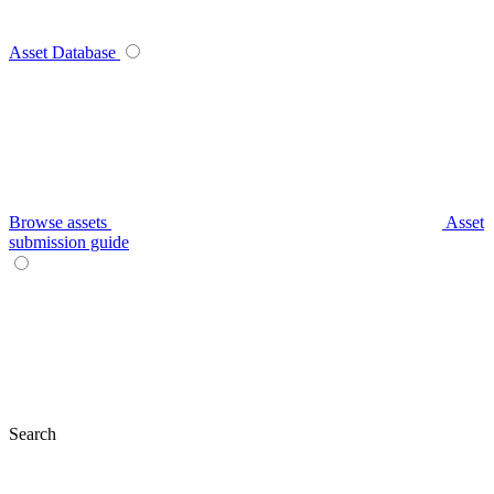
Asset Database
Browse assets
Asset
submission guide
Search