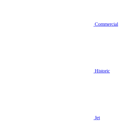
Commercial
Historic
Jet