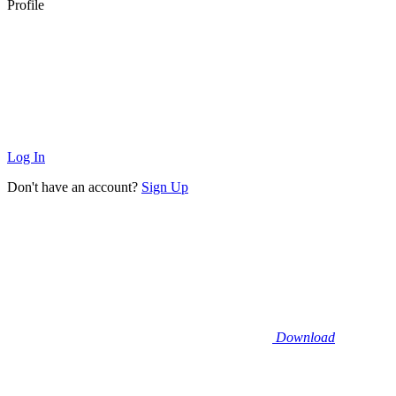
Profile
Log In
Don't have an account?
Sign Up
Download