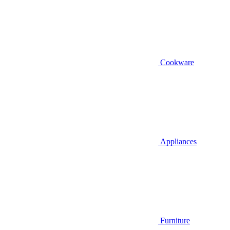
Cookware
Appliances
Furniture