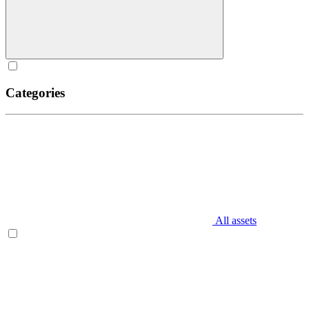
Categories
All assets