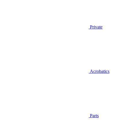
Private
Acrobatics
Parts