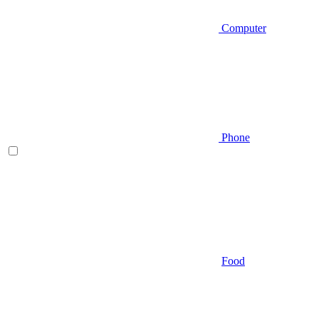
Computer
Phone
Food