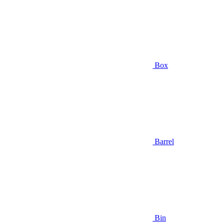
Box
Barrel
Bin