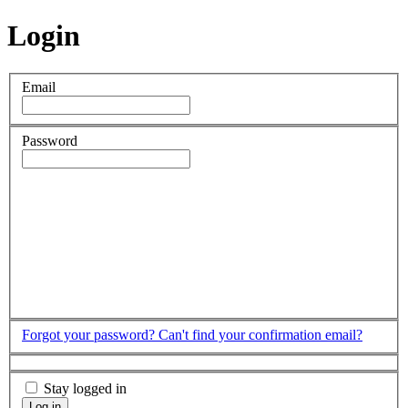
Login
Email
Password
Forgot your password?
Can't find your confirmation email?
Stay logged in
Log in