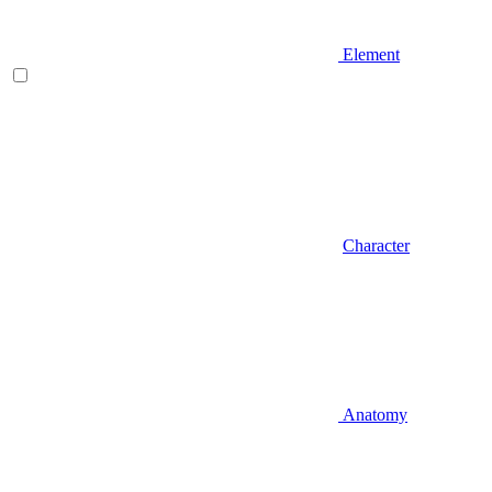
Element
Character
Anatomy