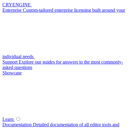
CRYENGINE
Enterprise
Custom-tailored enterprise licensing built around your
individual needs
Support
Explore our guides for answers to the most commonly-
asked questions
Showcase
Learn
Documentation
Detailed documentation of all editor tools and