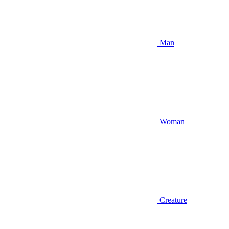
Man
Woman
Creature