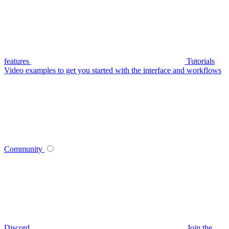
features
Tutorials
Video examples to get you started with the interface and workflows
Community
Discord
Join the