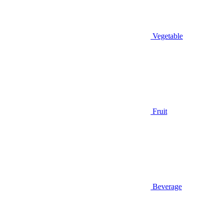
Vegetable
Fruit
Beverage