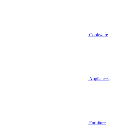
Cookware
Appliances
Furniture