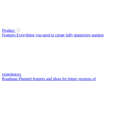
Product
Features
Everything you need to create fully immersive gaming
experiences
Roadmap
Planned features and ideas for future versions of