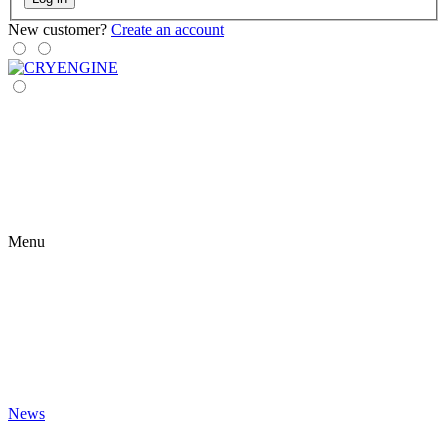
New customer?
Create an account
Menu
News