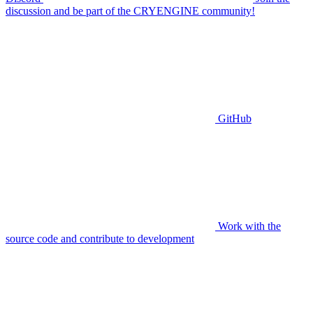
discussion and be part of the CRYENGINE community!
GitHub
Work with the
source code and contribute to development