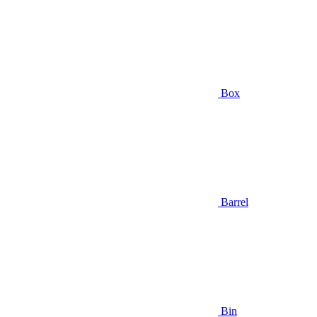
Box
Barrel
Bin