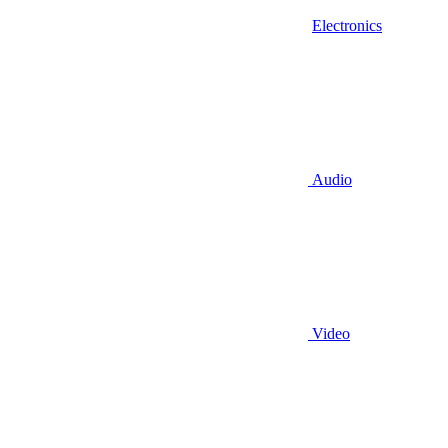
Electronics
Audio
Video