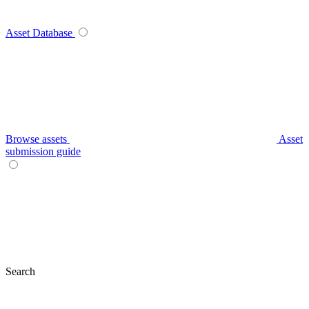
Asset Database
Browse assets
Asset
submission guide
Search