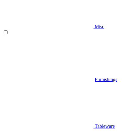
Misc
Furnishings
Tableware