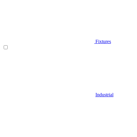
Fixtures
Industrial