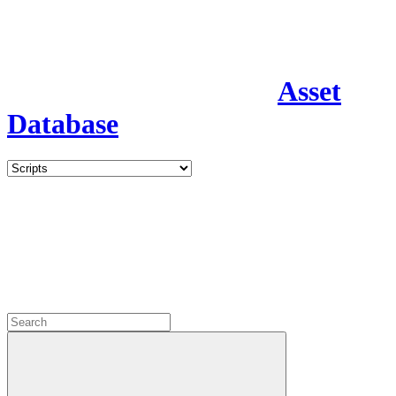
Asset
Database