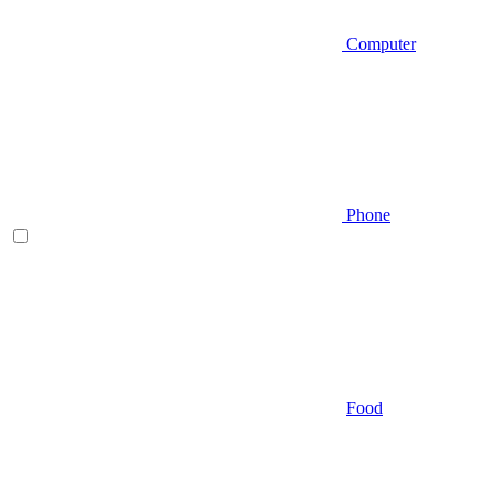
Computer
Phone
Food