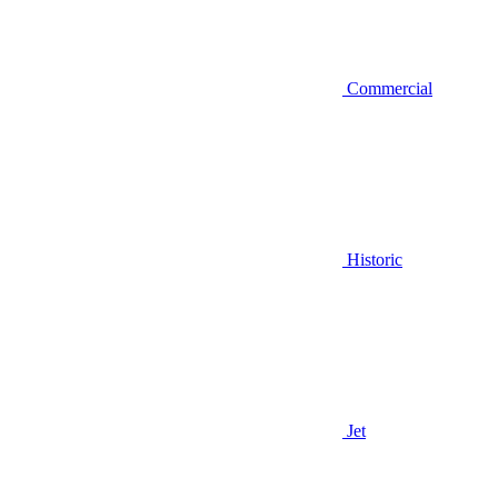
Commercial
Historic
Jet