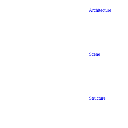
Architecture
Scene
Structure