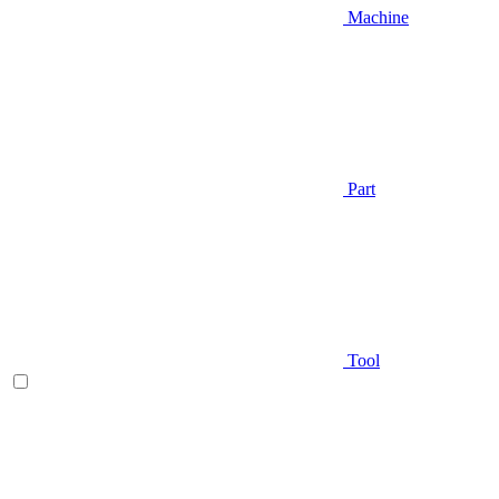
Machine
Part
Tool