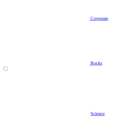
Coverage
Rocks
Science