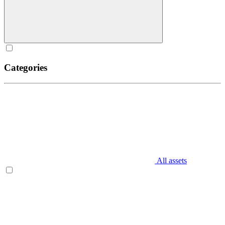
Categories
All assets