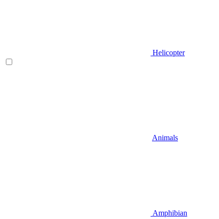
Helicopter
Animals
Amphibian