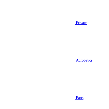
Private
Acrobatics
Parts