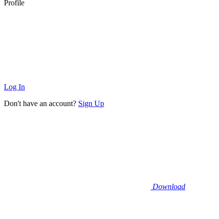
Profile
Log In
Don't have an account?
Sign Up
Download