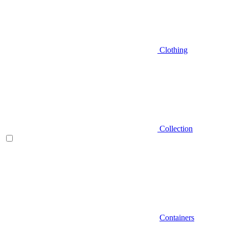
Clothing
Collection
Containers