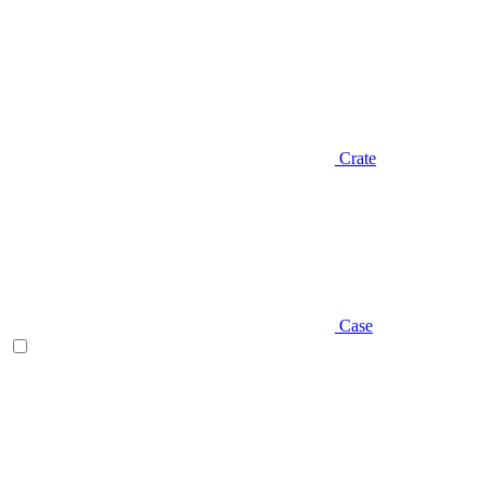
Crate
Case