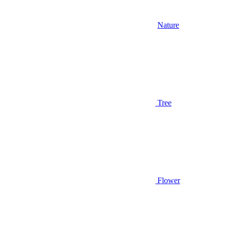
Nature
Tree
Flower