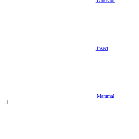
Dinosaur
Insect
Mammal