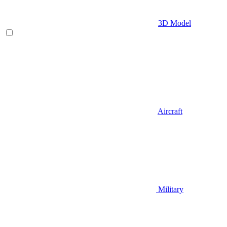
3D Model
Aircraft
Military