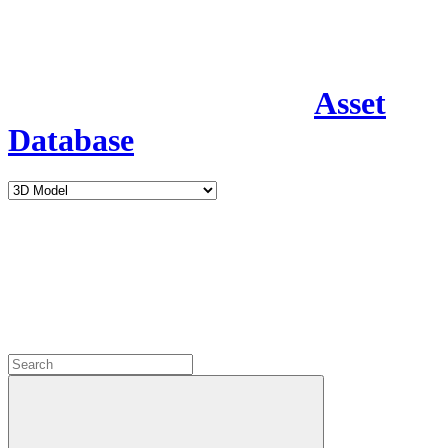
Asset
Database