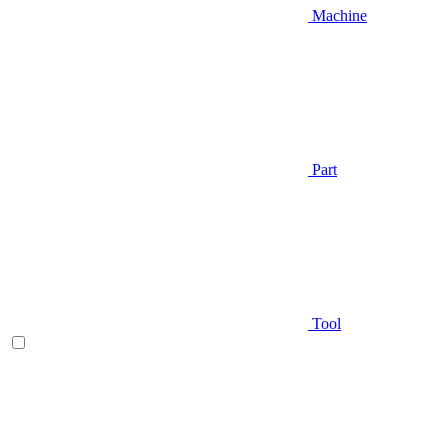
Machine
Part
Tool