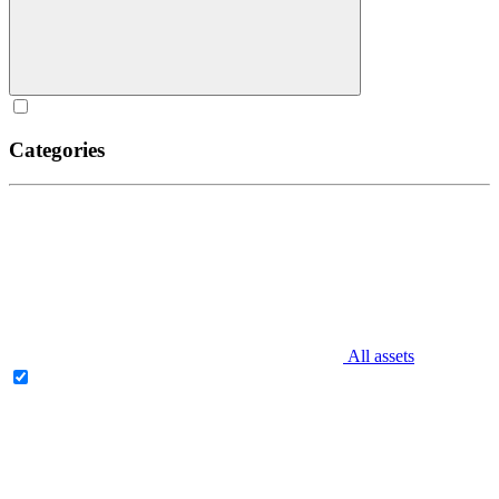
Categories
All assets