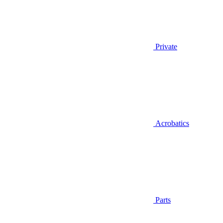
Private
Acrobatics
Parts