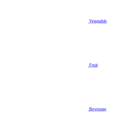
Vegetable
Fruit
Beverage