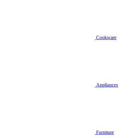
Cookware
Appliances
Furniture