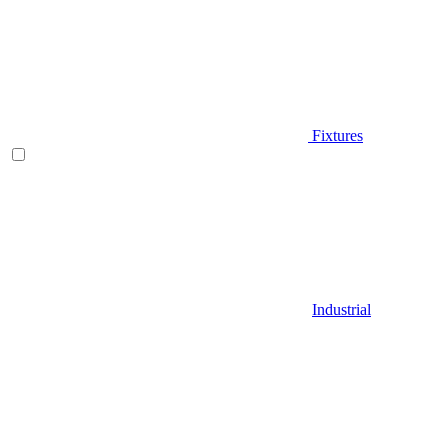
Fixtures
Industrial