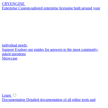
CRYENGINE
Enterprise
Custom-tailored enterprise licensing built around your
individual needs
Support
Explore our guides for answers to the most commonly-
asked questions
Showcase
Learn
Documentation
Detailed documentation of all editor tools and