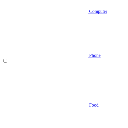
Computer
Phone
Food