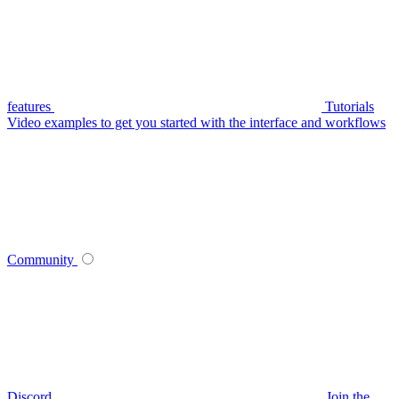
features
Tutorials
Video examples to get you started with the interface and workflows
Community
Discord
Join the