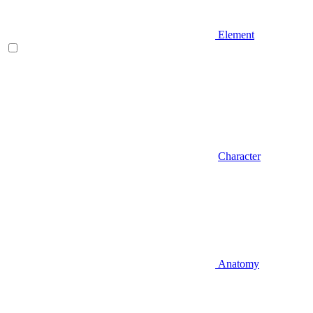
Element
Character
Anatomy