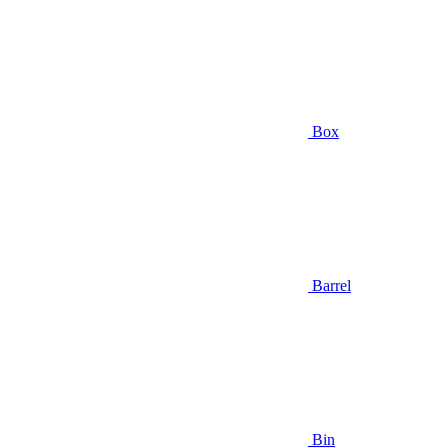
Box
Barrel
Bin