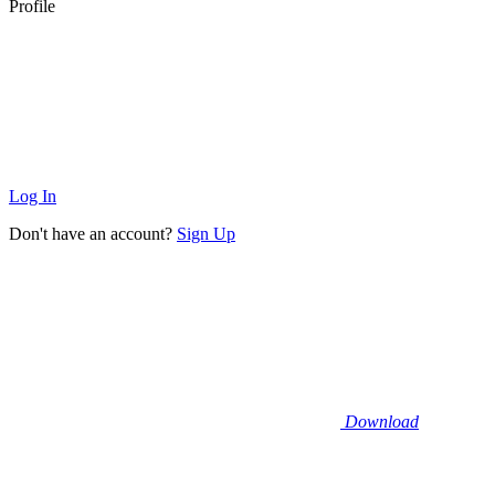
Profile
Log In
Don't have an account?
Sign Up
Download