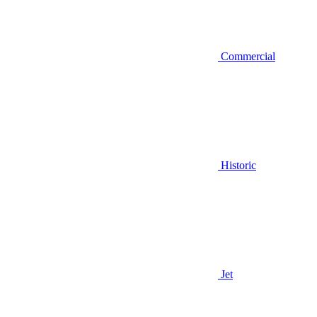
Commercial
Historic
Jet