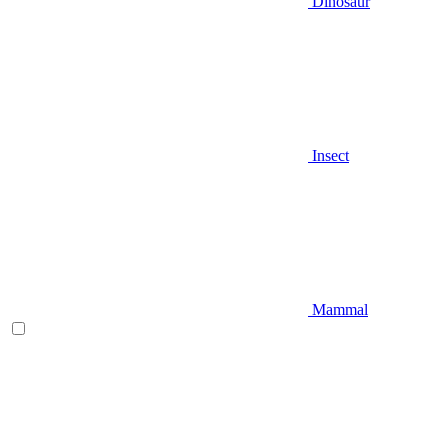
Dinosaur
Insect
Mammal