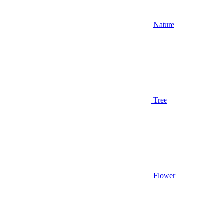
Nature
Tree
Flower