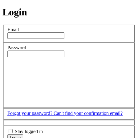
Login
Email
Password
Forgot your password?
Can't find your confirmation email?
Stay logged in
Log in