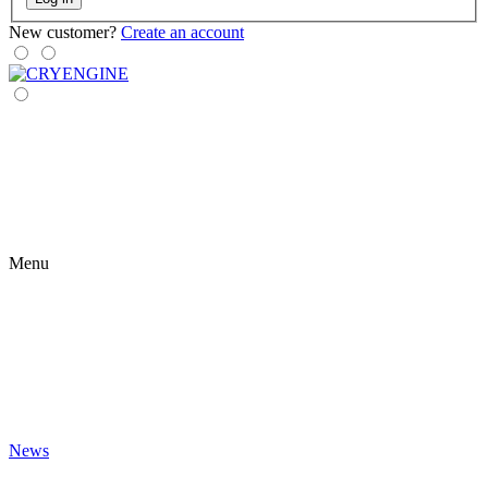
New customer?
Create an account
Menu
News