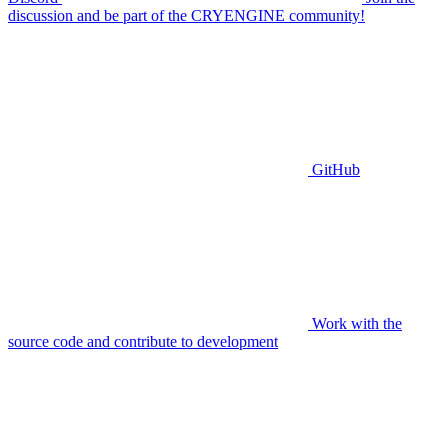
discussion and be part of the CRYENGINE community!
GitHub
Work with the
source code and contribute to development