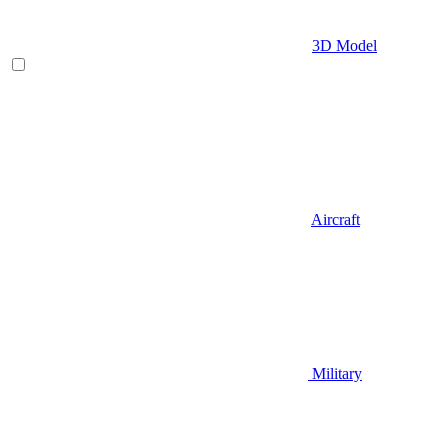
3D Model
Aircraft
Military