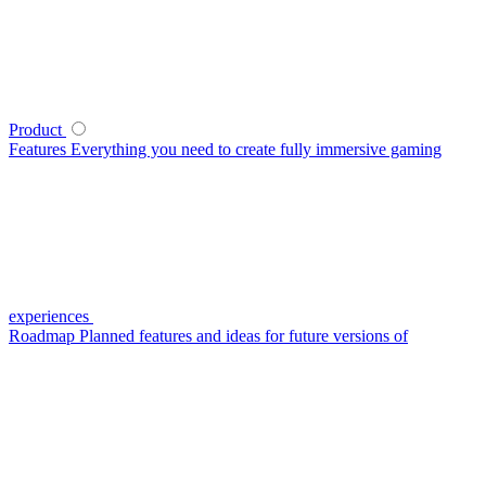
Product
Features
Everything you need to create fully immersive gaming
experiences
Roadmap
Planned features and ideas for future versions of