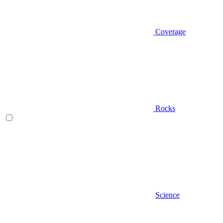
Coverage
Rocks
Science