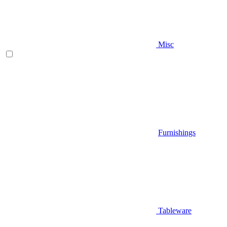
Misc
Furnishings
Tableware