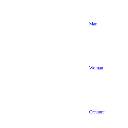
Man
Woman
Creature