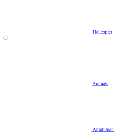
Helicopter
Animals
Amphibian