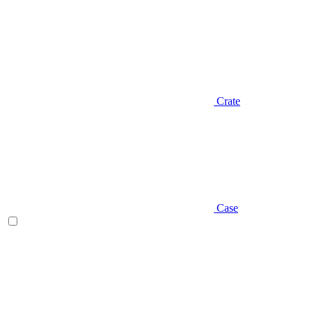
Crate
Case