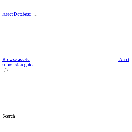
Asset Database
Browse assets
Asset
submission guide
Search