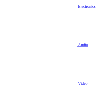
Electronics
Audio
Video