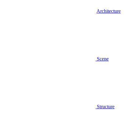
Architecture
Scene
Structure