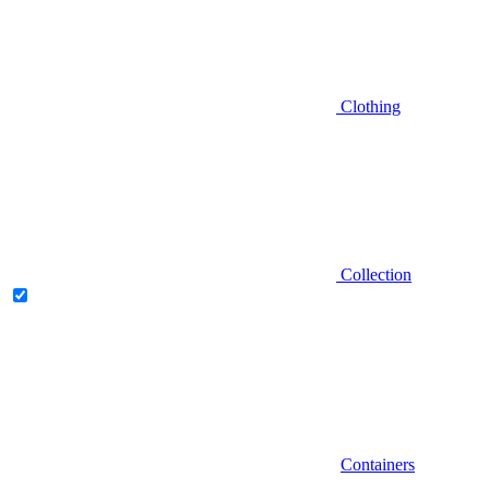
Clothing
Collection
Containers