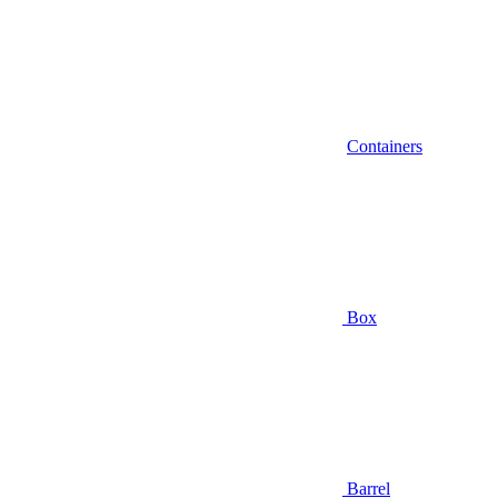
Containers
Box
Barrel