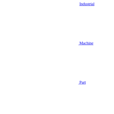
Industrial
Machine
Part