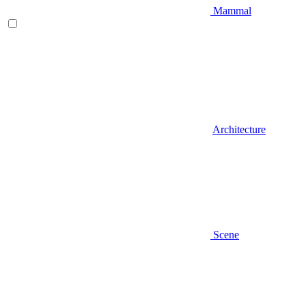
Mammal
Architecture
Scene