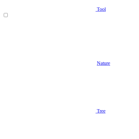
Tool
Nature
Tree