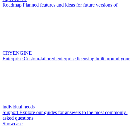
Roadmap
Planned features and ideas for future versions of
CRYENGINE
Enterprise
Custom-tailored enterprise licensing built around your
individual needs
Support
Explore our guides for answers to the most commonly-
asked questions
Showcase