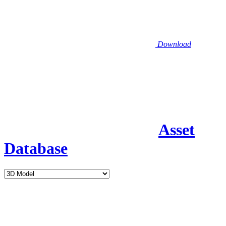
Download
Asset
Database