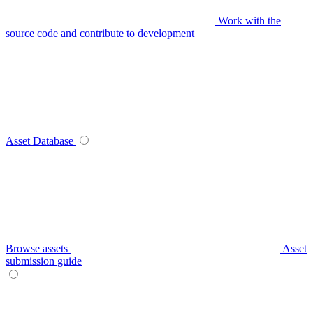
Work with the
source code and contribute to development
Asset Database
Browse assets
Asset
submission guide