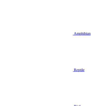
Amphibian
Reptile