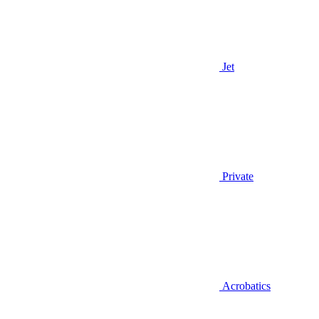
Jet
Private
Acrobatics