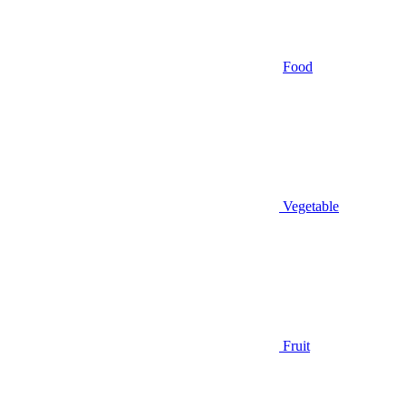
Food
Vegetable
Fruit