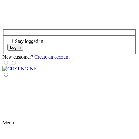
Stay logged in
Log in
New customer?
Create an account
Menu