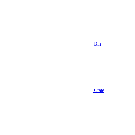
Bin
Crate