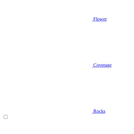
Flower
Coverage
Rocks