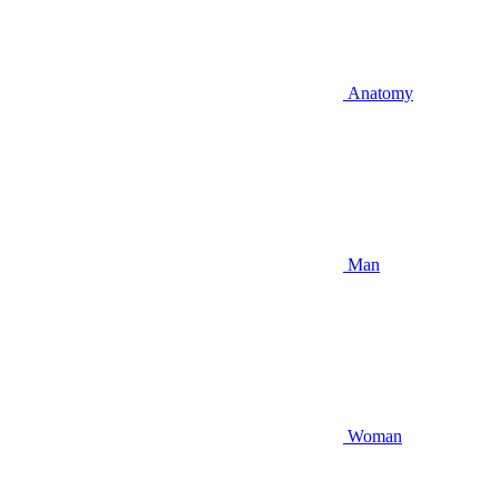
Anatomy
Man
Woman