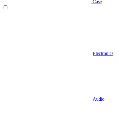
Case
Electronics
Audio