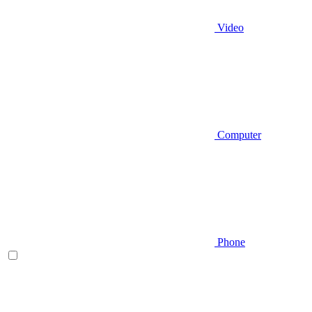
Video
Computer
Phone