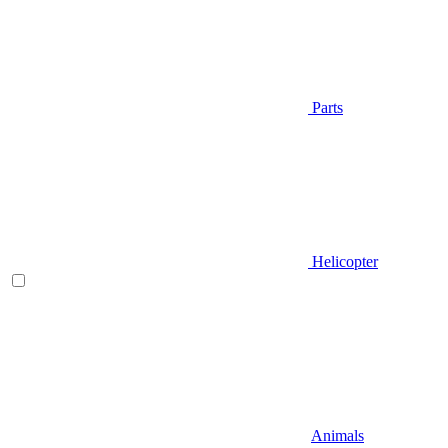
Parts
Helicopter
Animals