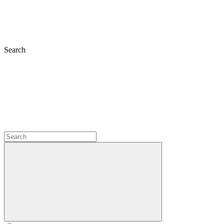
Search