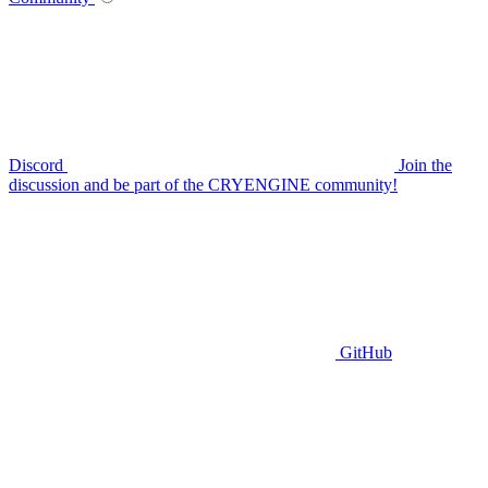
Discord
Join the
discussion and be part of the CRYENGINE community!
GitHub