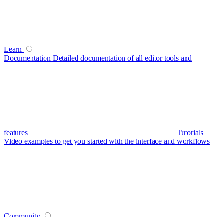
Learn
Documentation
Detailed documentation of all editor tools and
features
Tutorials
Video examples to get you started with the interface and workflows
Community