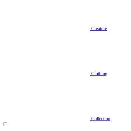
Creature
Clothing
Collection