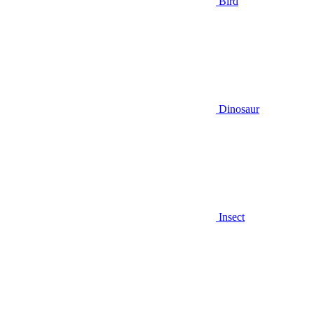
Bird
Dinosaur
Insect