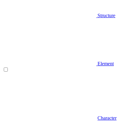
Structure
Element
Character