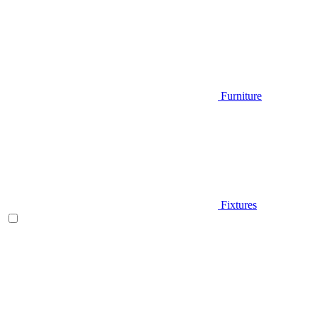
Furniture
Fixtures