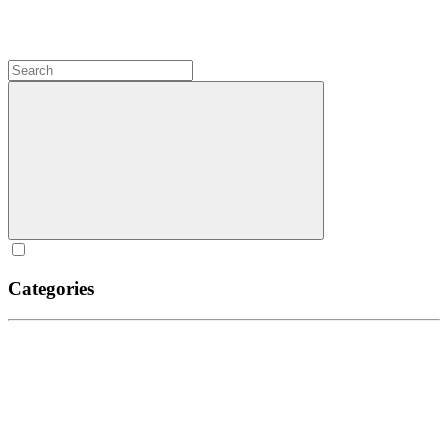
Categories