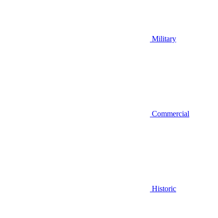
Military
Commercial
Historic