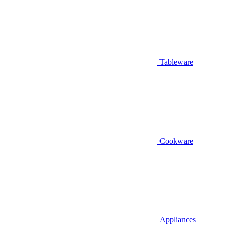
Tableware
Cookware
Appliances