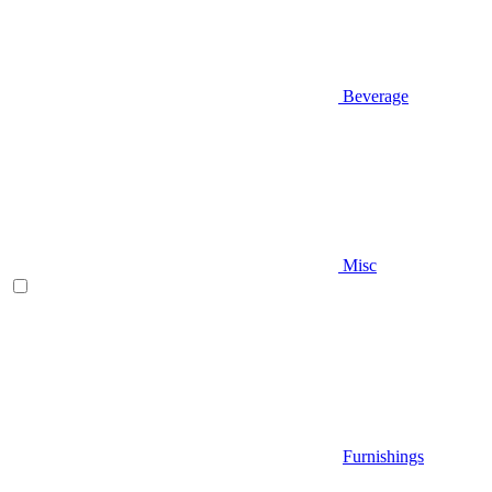
Beverage
Misc
Furnishings