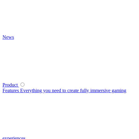
News
Product
Features
Everything you need to create fully immersive gaming
experiences