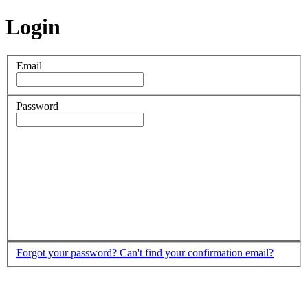
Login
Email
Password
Forgot your password?
Can't find your confirmation email?