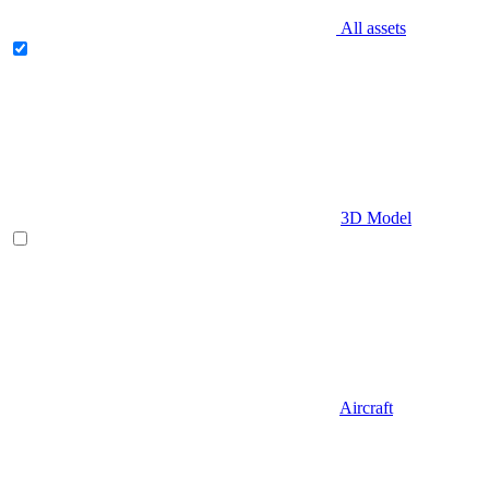
All assets
3D Model
Aircraft