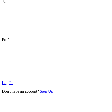
Profile
Log In
Don't have an account?
Sign Up