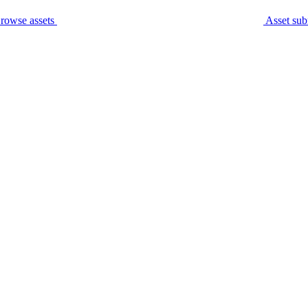
rowse assets
Asset sub