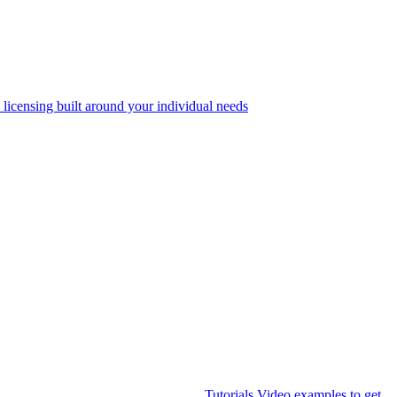
 licensing built around your individual needs
Tutorials
Video examples to get