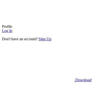
Profile
Log In
Don't have an account?
Sign Up
Download