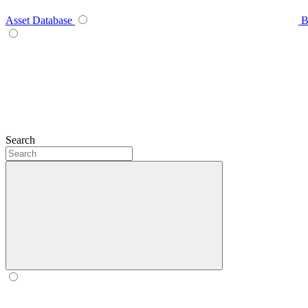
Asset Database
B
Search