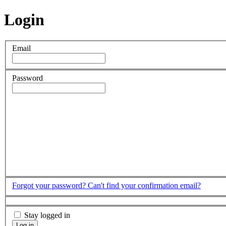
Login
Email
Password
Forgot your password?
Can't find your confirmation email?
Stay logged in
Log in