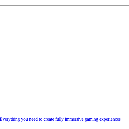
Everything you need to create fully immersive gaming experiences