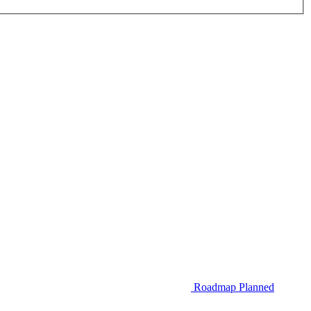
Roadmap
Planned