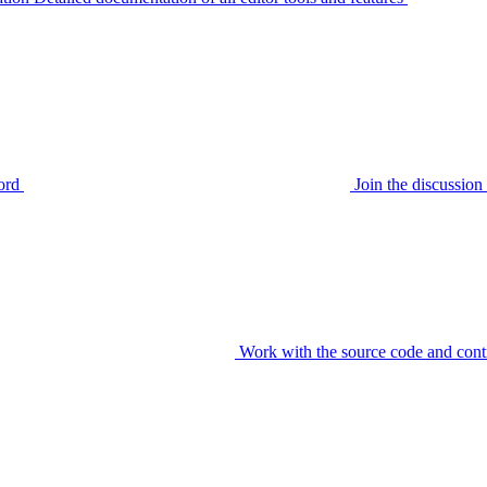
ord
Join the discussi
Work with the source code and cont