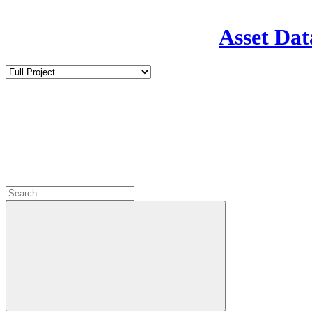
Asset Dat