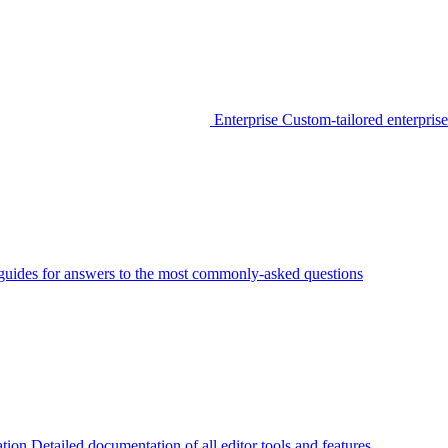
Enterprise
Custom-tailored enterprise
guides for answers to the most commonly-asked questions
tion
Detailed documentation of all editor tools and features