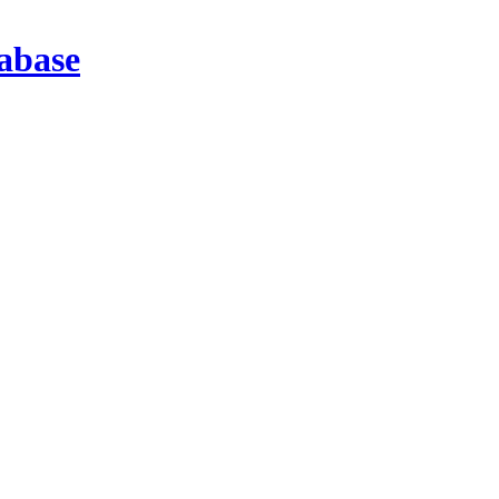
abase