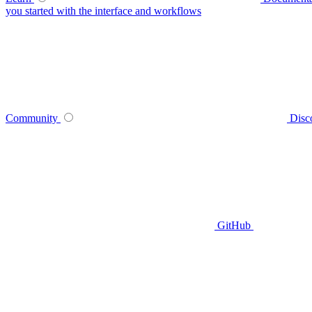
you started with the interface and workflows
Community
Disc
GitHub