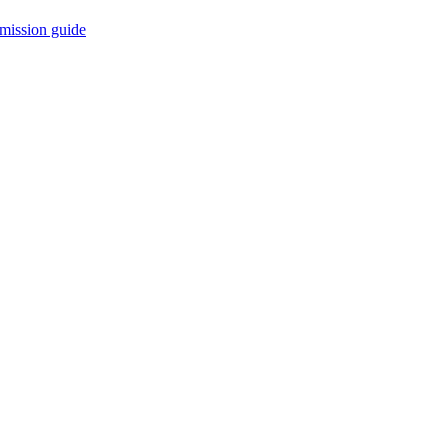
mission guide