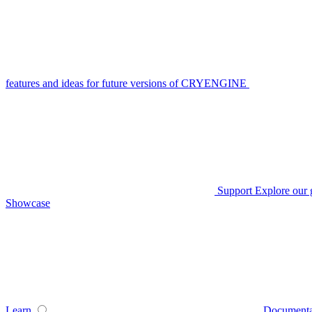
features and ideas for future versions of CRYENGINE
Support
Explore our 
Showcase
Learn
Documenta