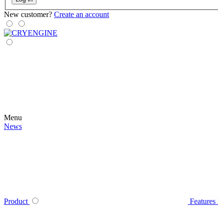
New customer?
Create an account
Menu
News
Product
Features