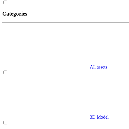
Categories
All assets
3D Model