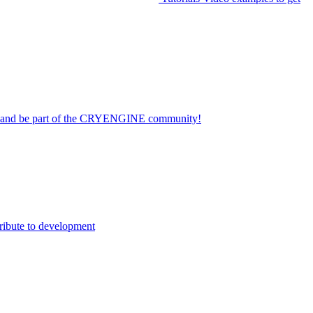
on and be part of the CRYENGINE community!
ribute to development