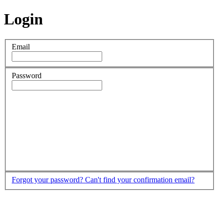
Login
Email
Password
Forgot your password?
Can't find your confirmation email?