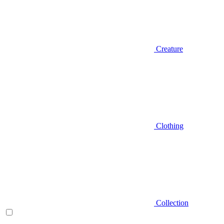
Creature
Clothing
Collection