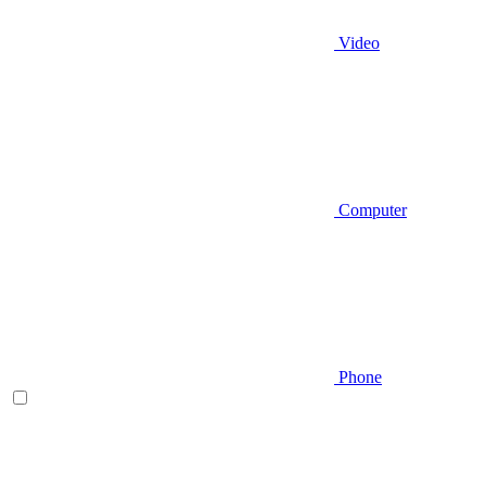
Video
Computer
Phone