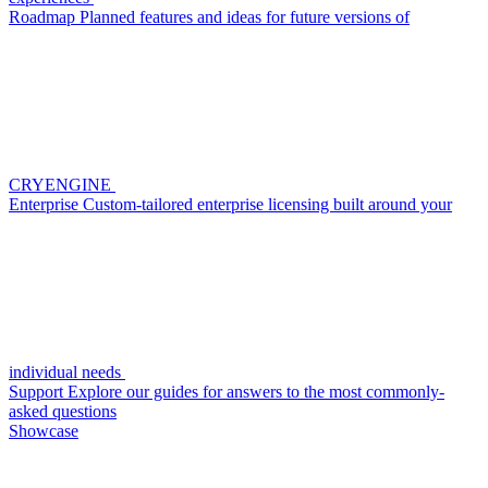
Roadmap
Planned features and ideas for future versions of
CRYENGINE
Enterprise
Custom-tailored enterprise licensing built around your
individual needs
Support
Explore our guides for answers to the most commonly-
asked questions
Showcase