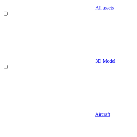
All assets
3D Model
Aircraft