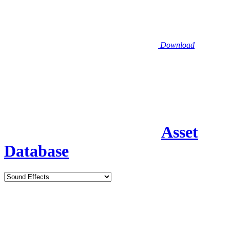
Download
Asset
Database