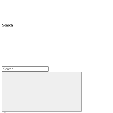
Search