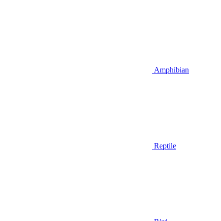
Amphibian
Reptile