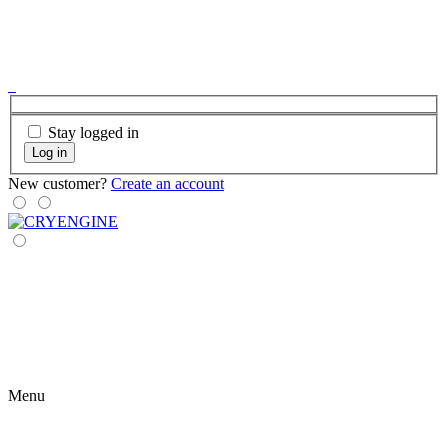
Stay logged in
Log in
New customer?
Create an account
Menu