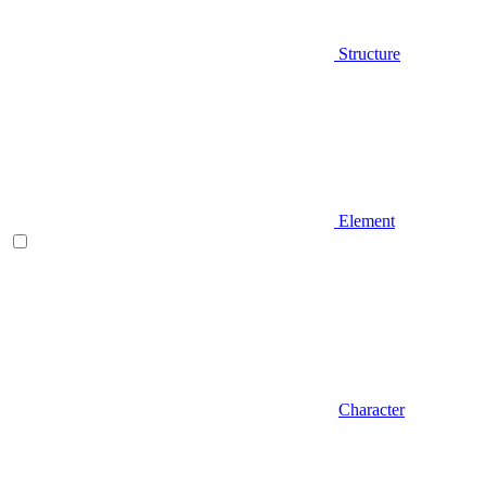
Structure
Element
Character