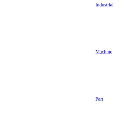
Industrial
Machine
Part