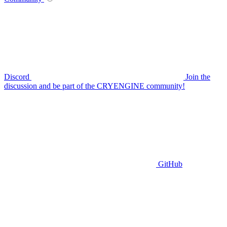
Discord
Join the
discussion and be part of the CRYENGINE community!
GitHub