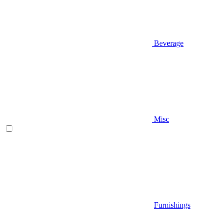
Beverage
Misc
Furnishings