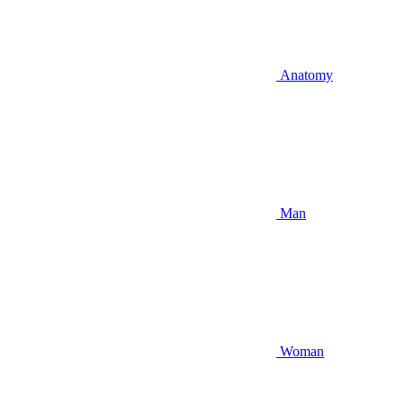
Anatomy
Man
Woman