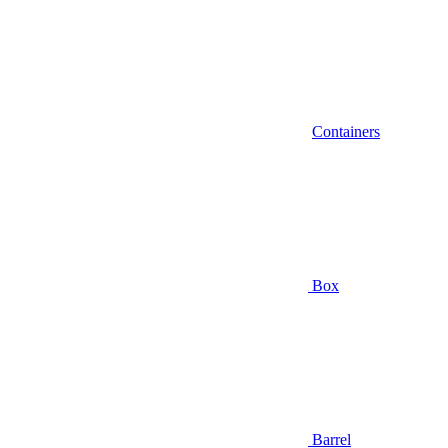
Containers
Box
Barrel