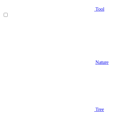
Tool
Nature
Tree