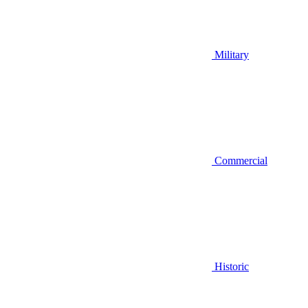
Military
Commercial
Historic