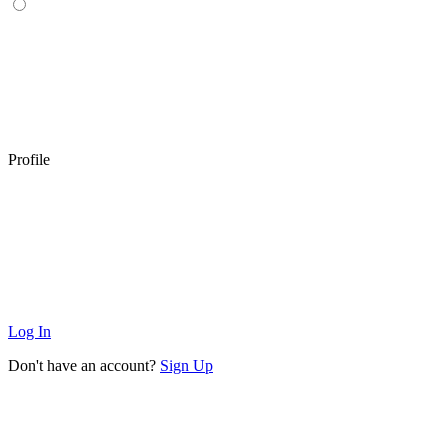
Profile
Log In
Don't have an account?
Sign Up