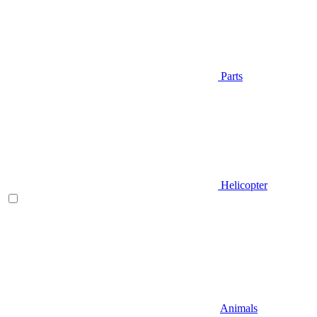
Parts
Helicopter
Animals