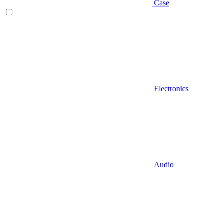
Case
Electronics
Audio