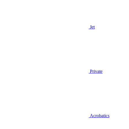
Jet
Private
Acrobatics