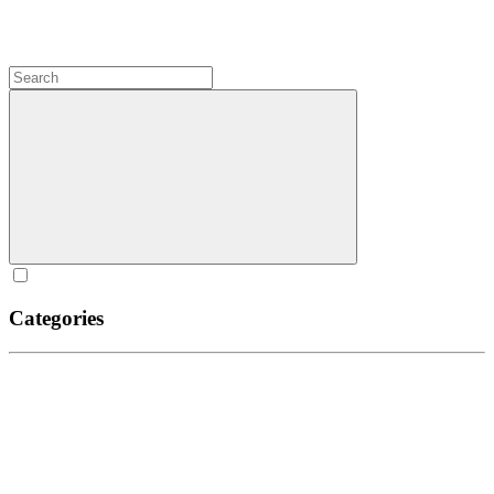
Categories