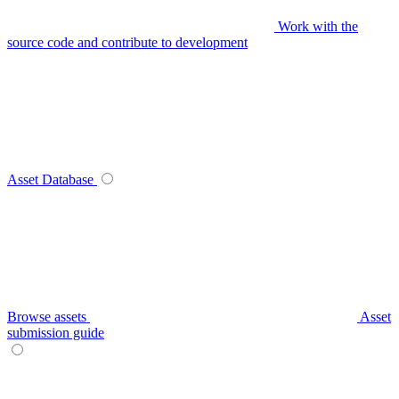
Work with the
source code and contribute to development
Asset Database
Browse assets
Asset
submission guide