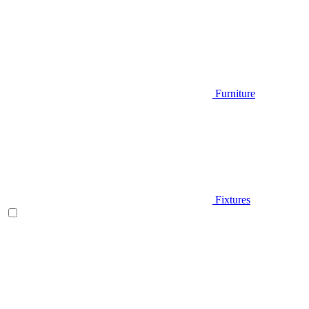
Furniture
Fixtures