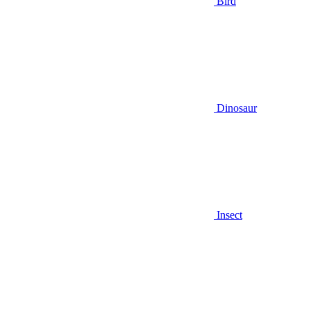
Bird
Dinosaur
Insect