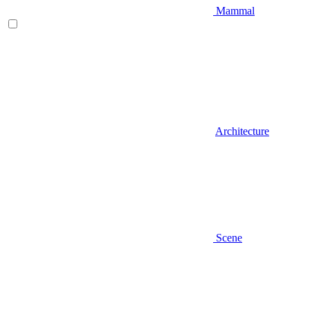
Mammal
Architecture
Scene