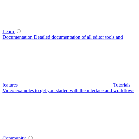
Learn
Documentation
Detailed documentation of all editor tools and
features
Tutorials
Video examples to get you started with the interface and workflows
Community