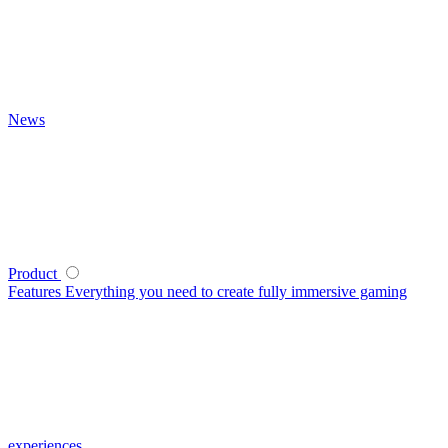
News
Product
Features
Everything you need to create fully immersive gaming
experiences