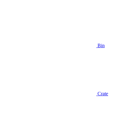
Bin
Crate