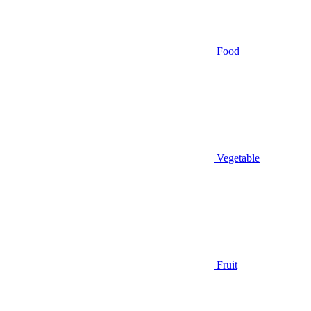
Food
Vegetable
Fruit