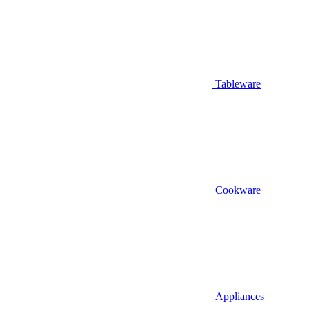
Tableware
Cookware
Appliances