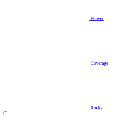
Flower
Coverage
Rocks