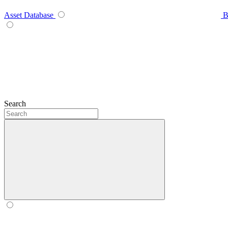
Asset Database
B
Search