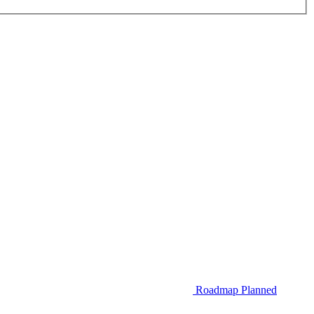
Roadmap
Planned