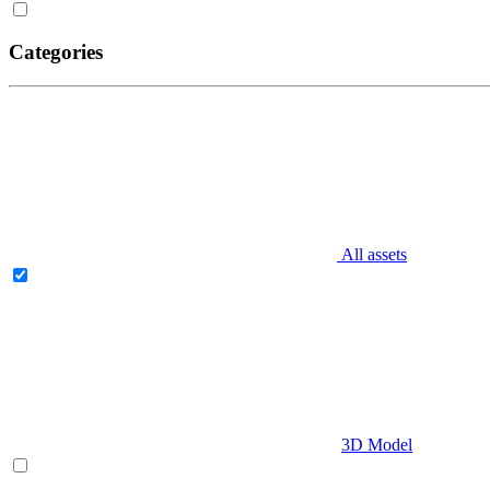
Categories
All assets
3D Model