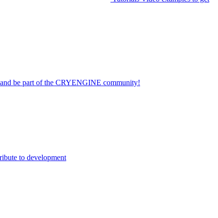
on and be part of the CRYENGINE community!
ribute to development