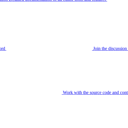
ord
Join the discussi
Work with the source code and cont