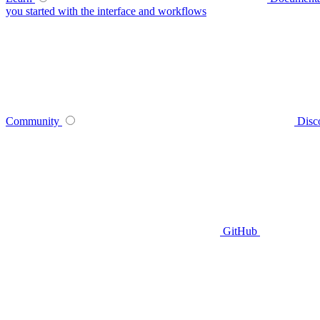
you started with the interface and workflows
Community
Disc
GitHub