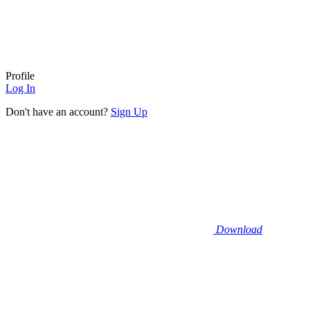
Profile
Log In
Don't have an account?
Sign Up
Download