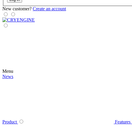
New customer?
Create an account
Menu
News
Product
Features