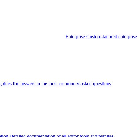
Enterprise
Custom-tailored enterprise
guides for answers to the most commonly-asked questions
tion
Detailed documentation of all editor tools and features