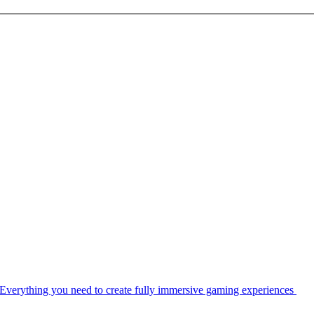
Everything you need to create fully immersive gaming experiences