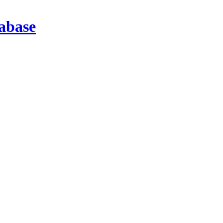
abase