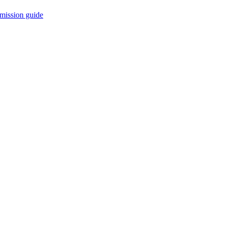
mission guide