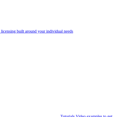
 licensing built around your individual needs
Tutorials
Video examples to get