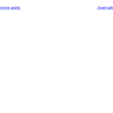
rowse assets
Asset sub