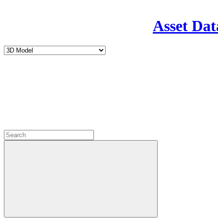
Asset Dat