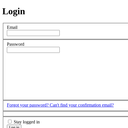
Login
Email
Password
Forgot your password?
Can't find your confirmation email?
Stay logged in
Log in