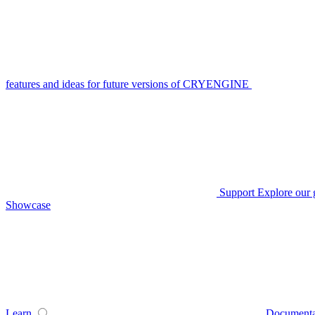
features and ideas for future versions of CRYENGINE
Support
Explore our 
Showcase
Learn
Documenta