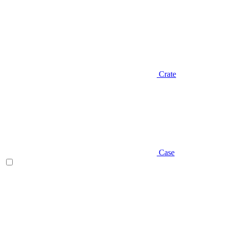
Crate
Case