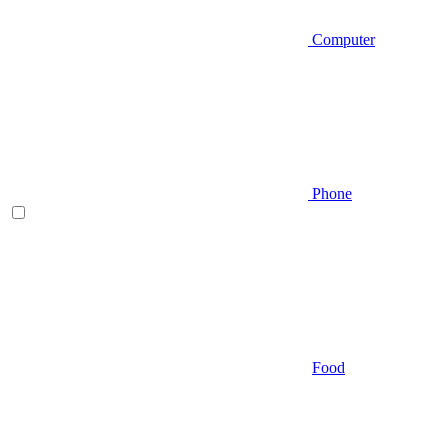
Computer
Phone
Food