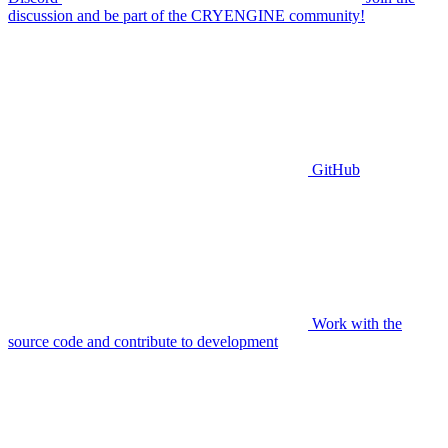
discussion and be part of the CRYENGINE community!
GitHub
Work with the
source code and contribute to development