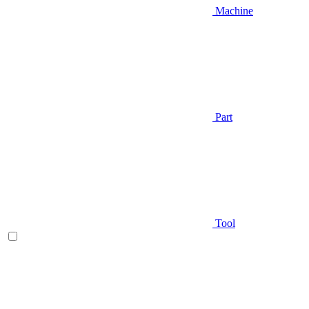
Machine
Part
Tool