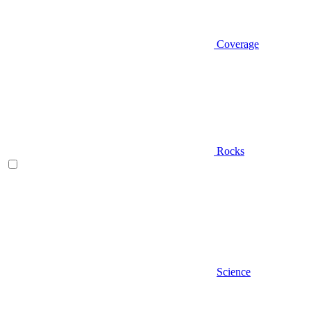
Coverage
Rocks
Science