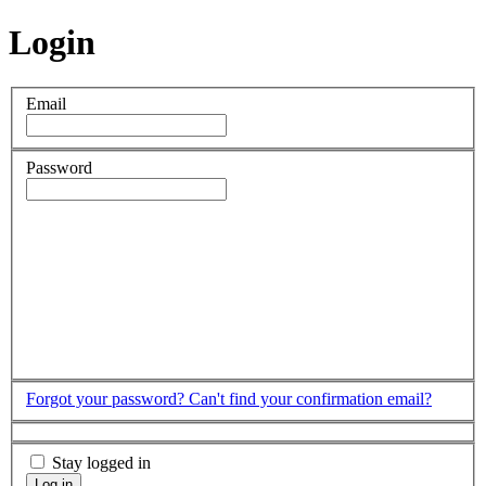
Login
Email
Password
Forgot your password?
Can't find your confirmation email?
Stay logged in
Log in