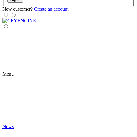
New customer?
Create an account
Menu
News