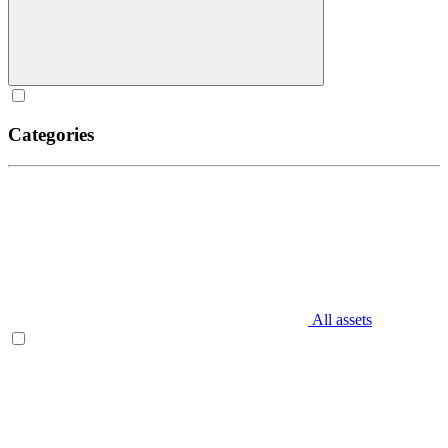
Categories
All assets