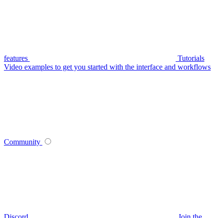
features
Tutorials
Video examples to get you started with the interface and workflows
Community
Discord
Join the