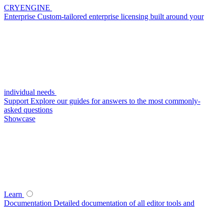
CRYENGINE
Enterprise
Custom-tailored enterprise licensing built around your
individual needs
Support
Explore our guides for answers to the most commonly-
asked questions
Showcase
Learn
Documentation
Detailed documentation of all editor tools and