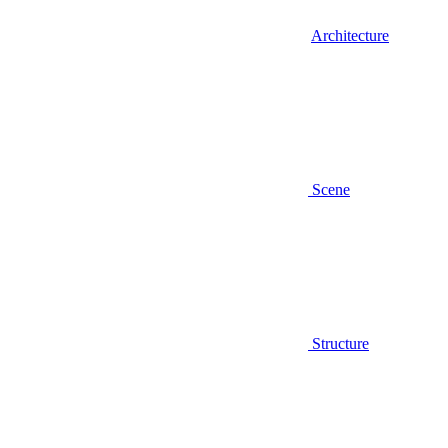
Architecture
Scene
Structure