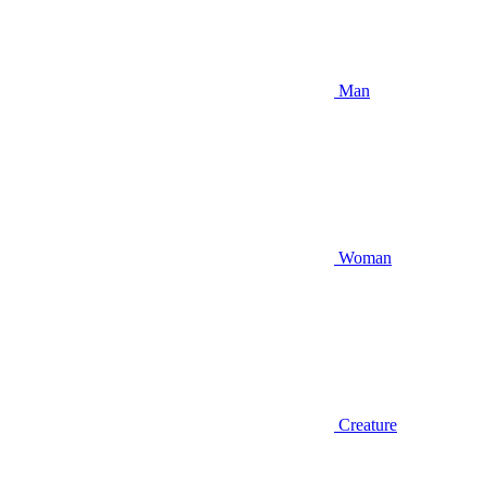
Man
Woman
Creature