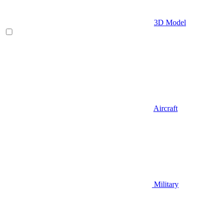
3D Model
Aircraft
Military