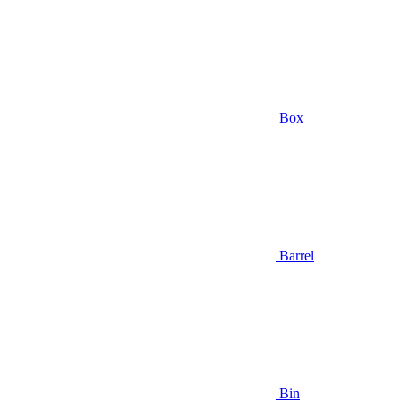
Box
Barrel
Bin