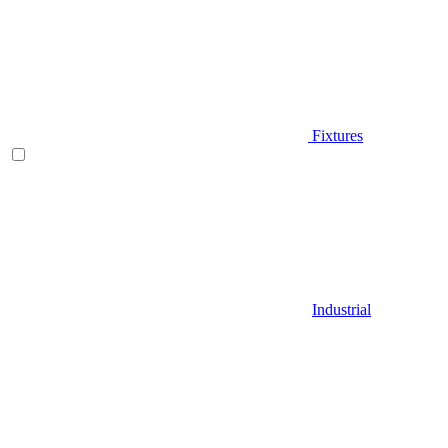
Fixtures
Industrial