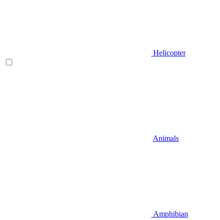
Helicopter
Animals
Amphibian