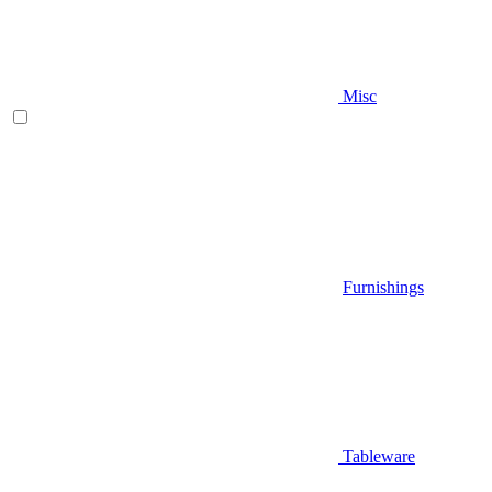
Misc
Furnishings
Tableware