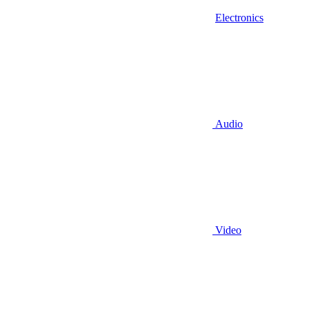
Electronics
Audio
Video