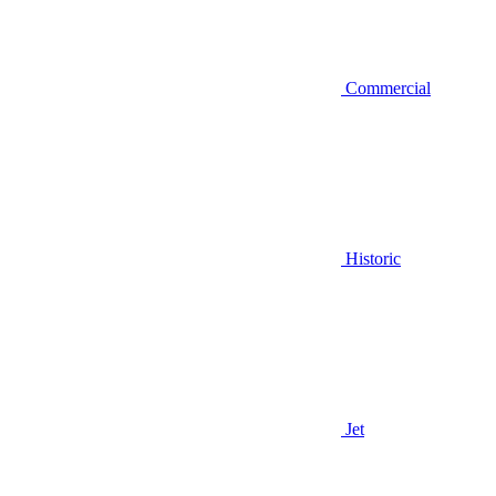
Commercial
Historic
Jet