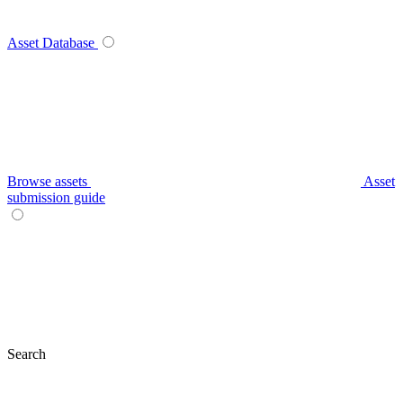
Asset Database
Browse assets
Asset
submission guide
Search