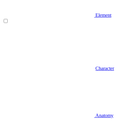
Element
Character
Anatomy