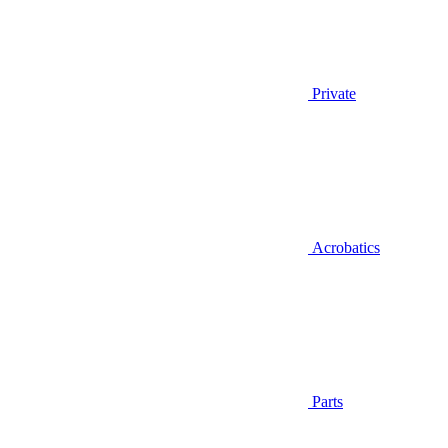
Private
Acrobatics
Parts