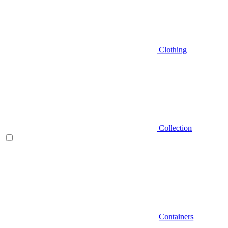
Clothing
Collection
Containers