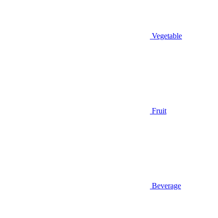
Vegetable
Fruit
Beverage