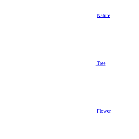
Nature
Tree
Flower