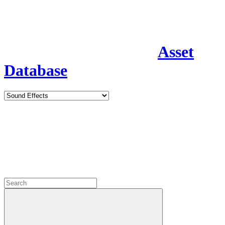
Asset
Database