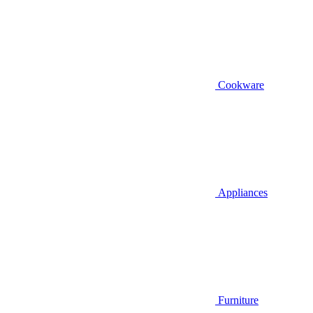
Cookware
Appliances
Furniture