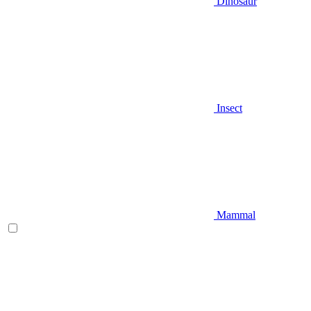
Dinosaur
Insect
Mammal