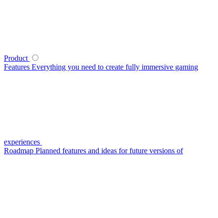
Product
Features
Everything you need to create fully immersive gaming
experiences
Roadmap
Planned features and ideas for future versions of