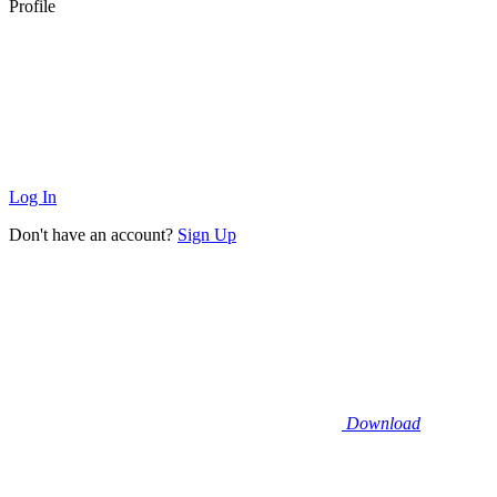
Profile
Log In
Don't have an account?
Sign Up
Download