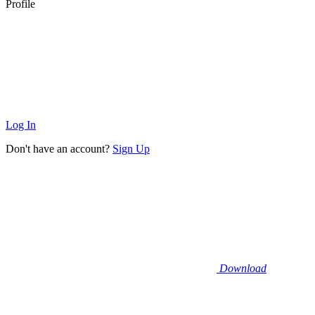
Profile
Log In
Don't have an account?
Sign Up
Download