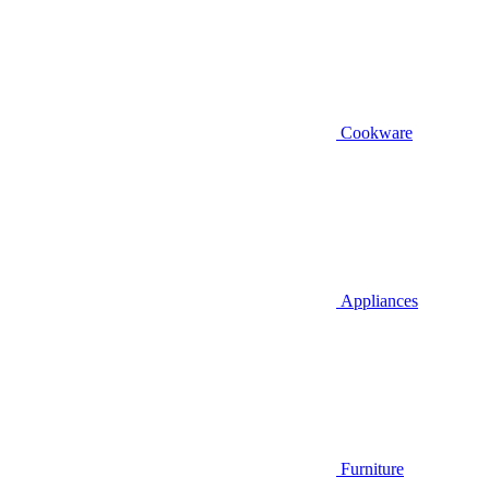
Cookware
Appliances
Furniture