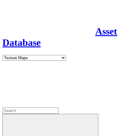
Asset
Database