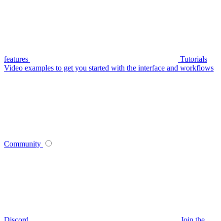
features
Tutorials
Video examples to get you started with the interface and workflows
Community
Discord
Join the