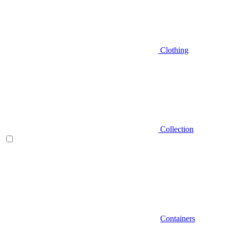
Clothing
Collection
Containers