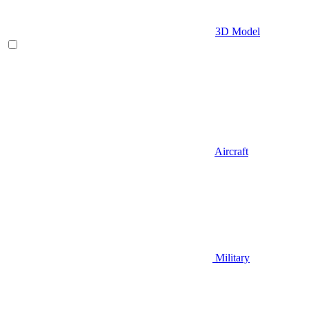
3D Model
Aircraft
Military