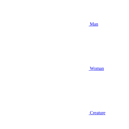
Man
Woman
Creature