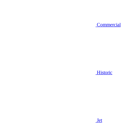
Commercial
Historic
Jet