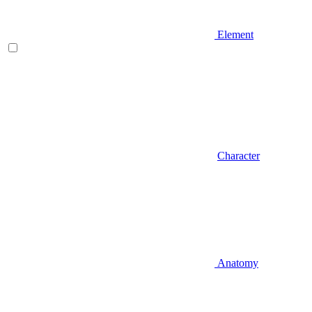
Element
Character
Anatomy