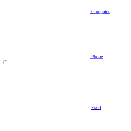
Computer
Phone
Food