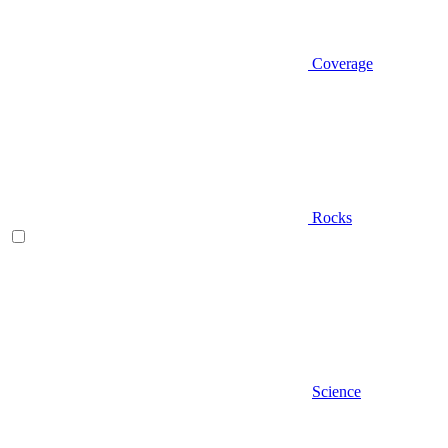
Coverage
Rocks
Science