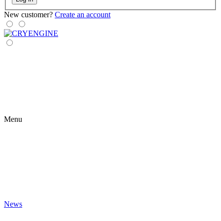
New customer?
Create an account
Menu
News