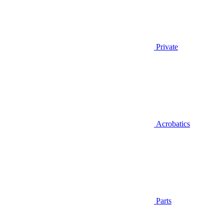
Private
Acrobatics
Parts