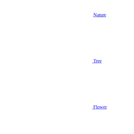
Nature
Tree
Flower