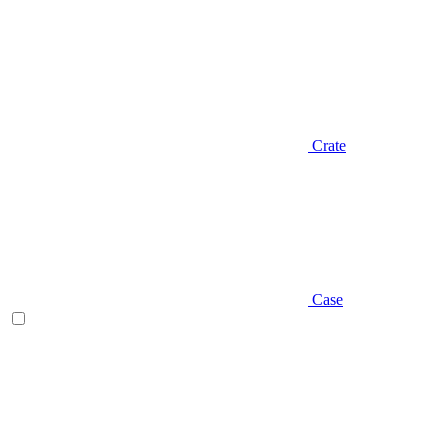
Crate
Case