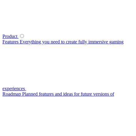
Product
Features
Everything you need to create fully immersive gaming
experiences
Roadmap
Planned features and ideas for future versions of