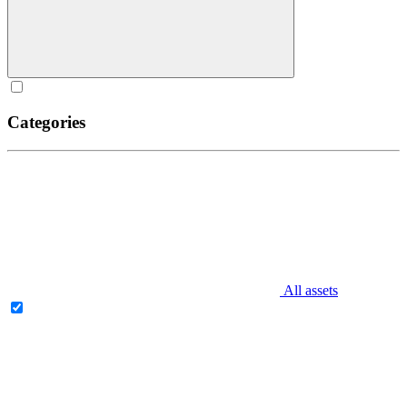
Categories
All assets