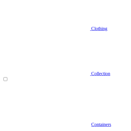
Clothing
Collection
Containers