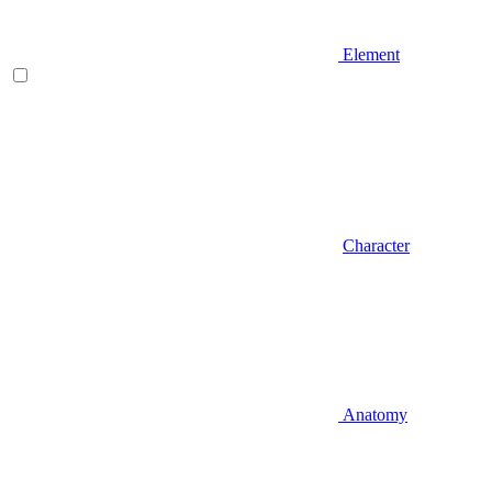
Element
Character
Anatomy