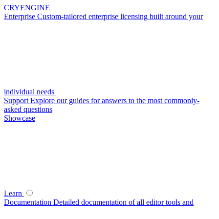
CRYENGINE
Enterprise
Custom-tailored enterprise licensing built around your
individual needs
Support
Explore our guides for answers to the most commonly-
asked questions
Showcase
Learn
Documentation
Detailed documentation of all editor tools and