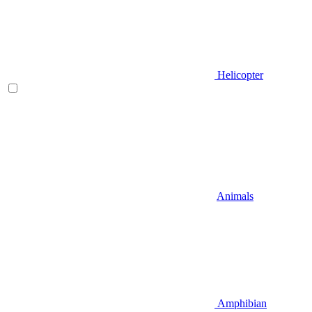
Helicopter
Animals
Amphibian