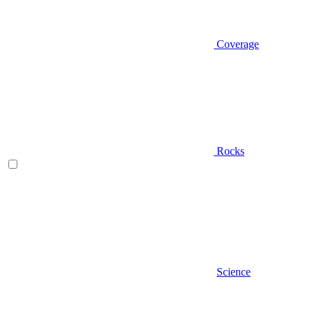
Coverage
Rocks
Science