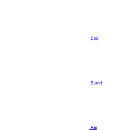
Box
Barrel
Bin