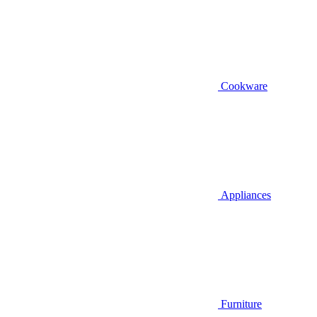
Cookware
Appliances
Furniture