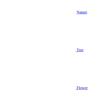
Nature
Tree
Flower