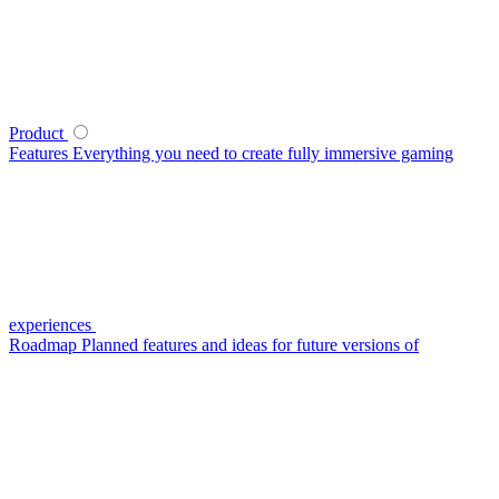
Product
Features
Everything you need to create fully immersive gaming
experiences
Roadmap
Planned features and ideas for future versions of