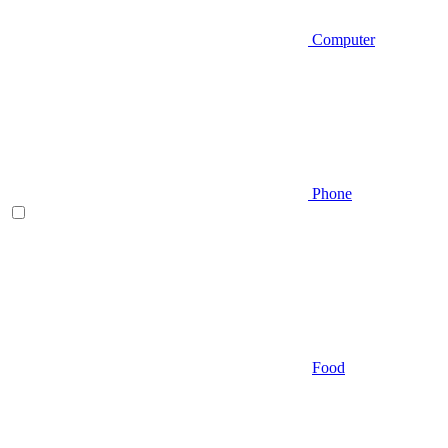
Computer
Phone
Food