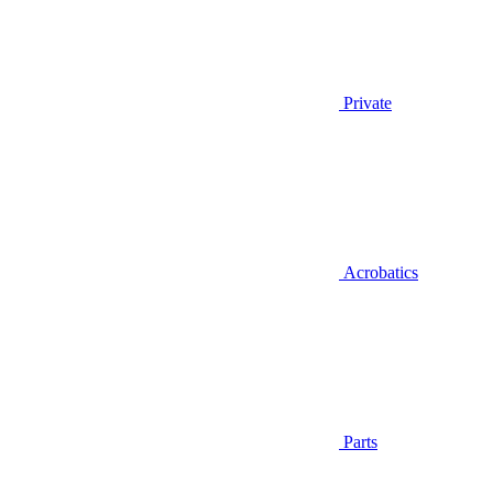
Private
Acrobatics
Parts