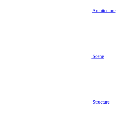
Architecture
Scene
Structure