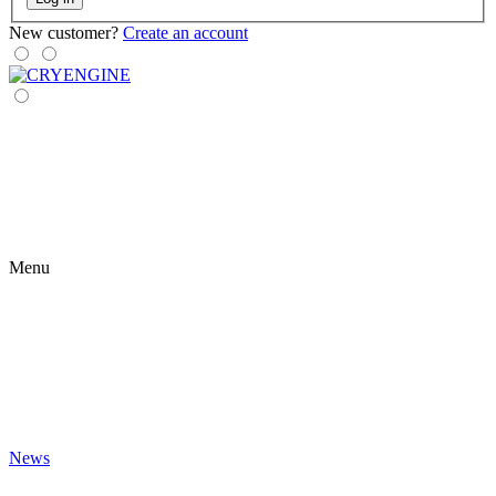
New customer?
Create an account
Menu
News