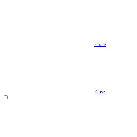
Crate
Case