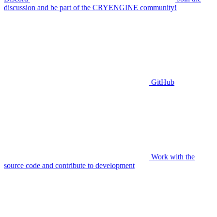
discussion and be part of the CRYENGINE community!
GitHub
Work with the
source code and contribute to development