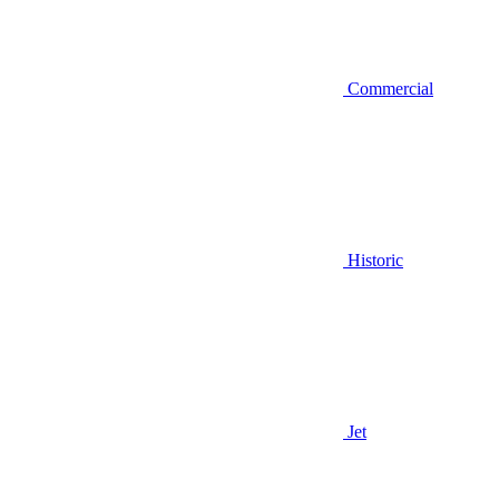
Commercial
Historic
Jet