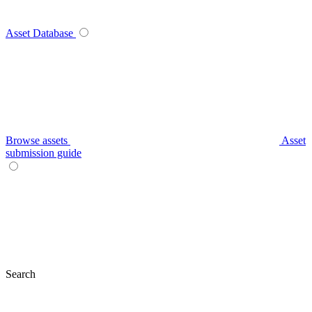
Asset Database
Browse assets
Asset
submission guide
Search