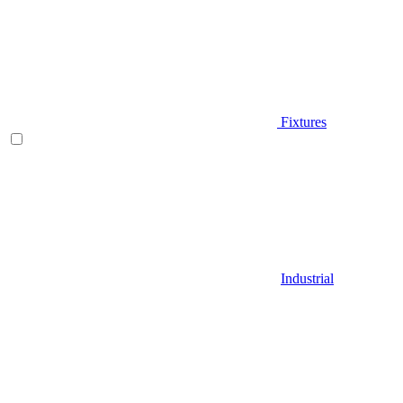
Fixtures
Industrial