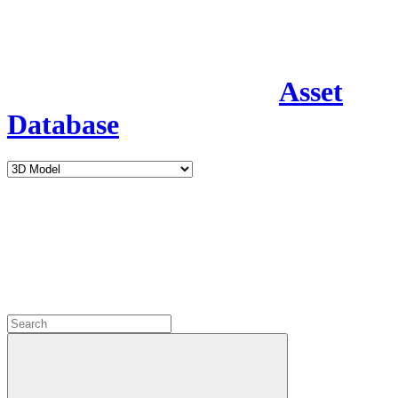
Asset
Database