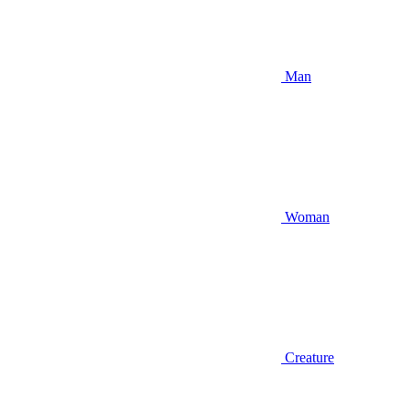
Man
Woman
Creature