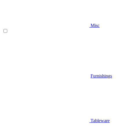
Misc
Furnishings
Tableware