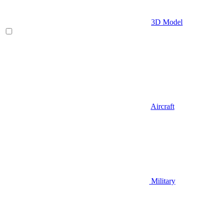
3D Model
Aircraft
Military