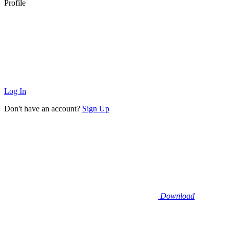
Profile
Log In
Don't have an account?
Sign Up
Download