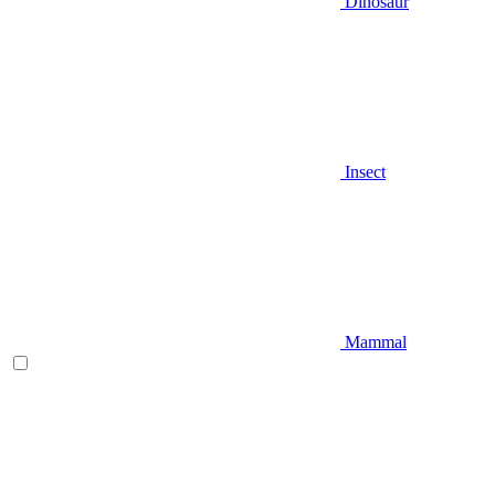
Dinosaur
Insect
Mammal