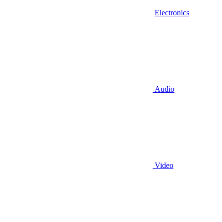
Electronics
Audio
Video