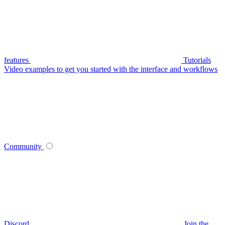
features
Tutorials
Video examples to get you started with the interface and workflows
Community
Discord
Join the