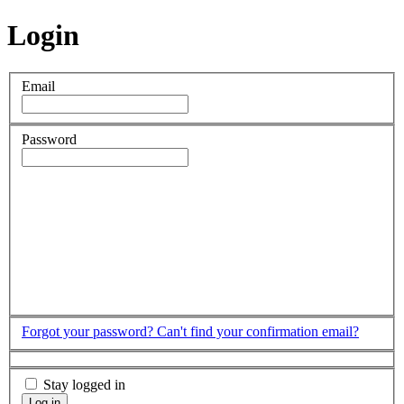
Login
Email
Password
Forgot your password?
Can't find your confirmation email?
Stay logged in
Log in