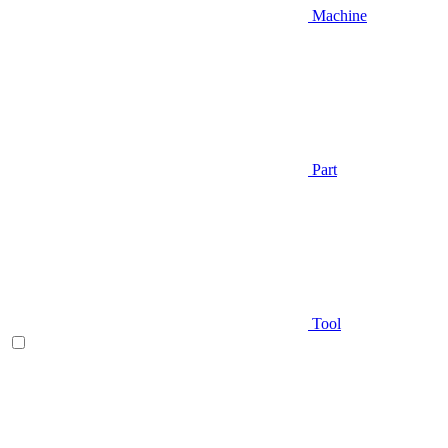
Machine
Part
Tool