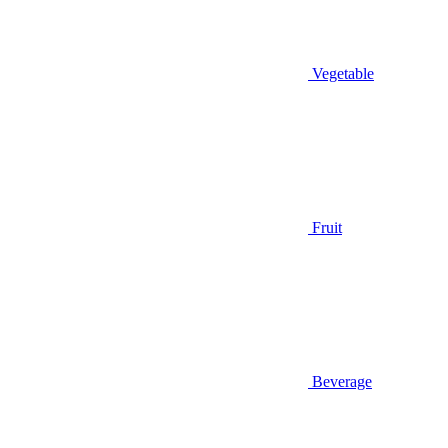
Vegetable
Fruit
Beverage