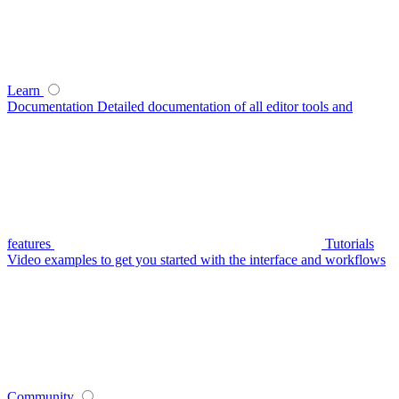
Learn
Documentation
Detailed documentation of all editor tools and
features
Tutorials
Video examples to get you started with the interface and workflows
Community