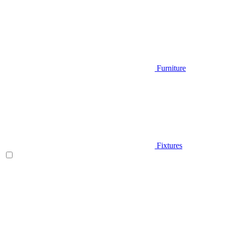
Furniture
Fixtures