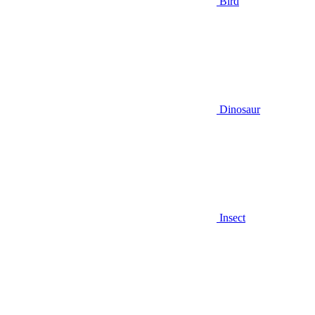
Bird
Dinosaur
Insect