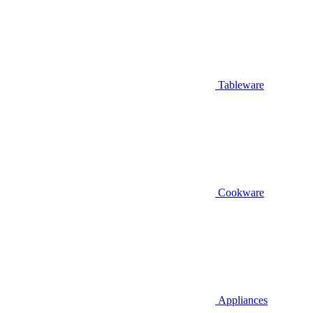
Tableware
Cookware
Appliances