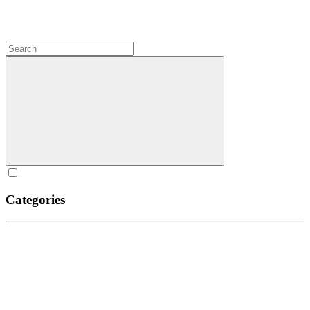
Categories