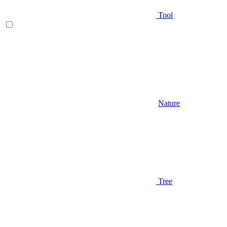
Tool
Nature
Tree