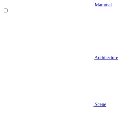
Mammal
Architecture
Scene