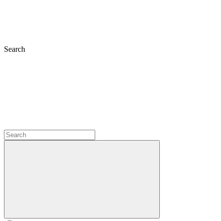
Search