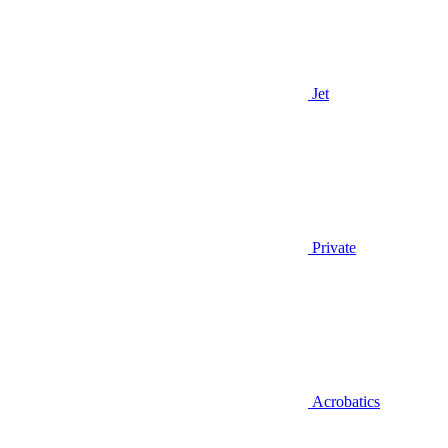
Jet
Private
Acrobatics