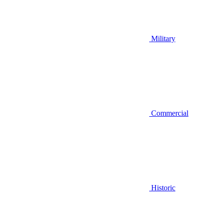
Military
Commercial
Historic