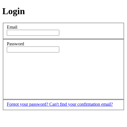
Login
Email
Password
Forgot your password?
Can't find your confirmation email?