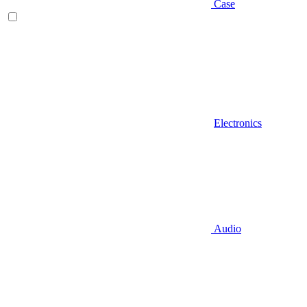
Case
Electronics
Audio