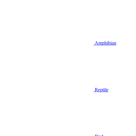
Amphibian
Reptile