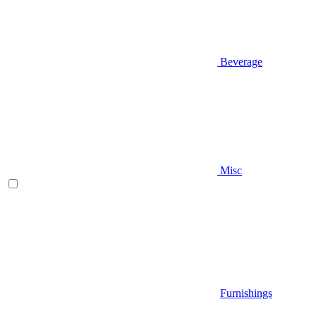
Beverage
Misc
Furnishings