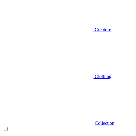
Creature
Clothing
Collection