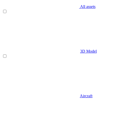
All assets
3D Model
Aircraft