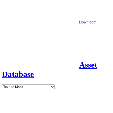
Download
Asset
Database