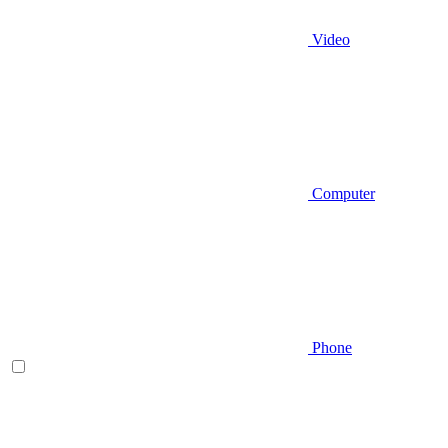
Video
Computer
Phone