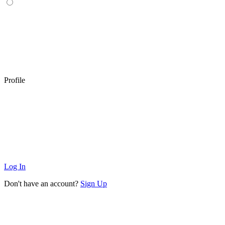
Profile
Log In
Don't have an account?
Sign Up