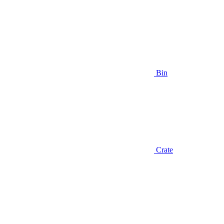
Bin
Crate