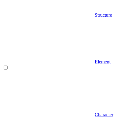
Structure
Element
Character