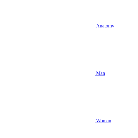
Anatomy
Man
Woman