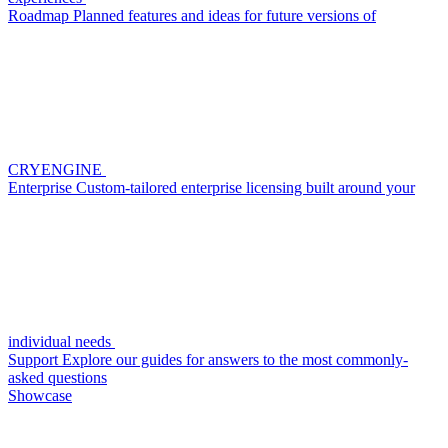
Roadmap
Planned features and ideas for future versions of
CRYENGINE
Enterprise
Custom-tailored enterprise licensing built around your
individual needs
Support
Explore our guides for answers to the most commonly-
asked questions
Showcase