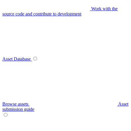
Work with the
source code and contribute to development
Asset Database
Browse assets
Asset
submission guide