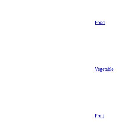
Food
Vegetable
Fruit