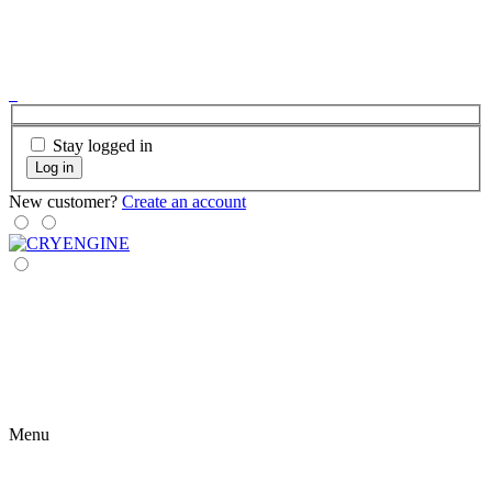
Stay logged in
Log in
New customer?
Create an account
Menu