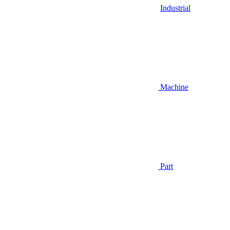
Industrial
Machine
Part