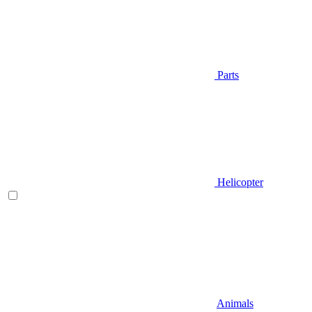
Parts
Helicopter
Animals