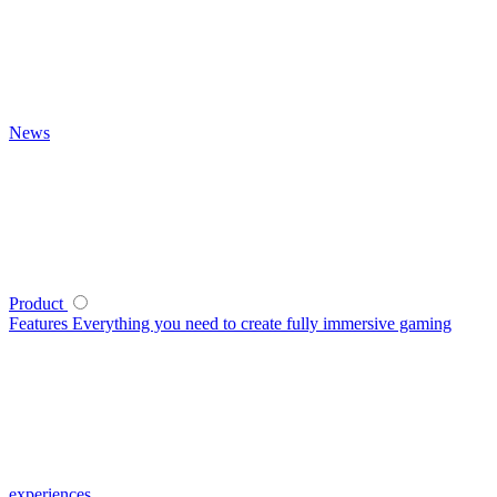
News
Product
Features
Everything you need to create fully immersive gaming
experiences