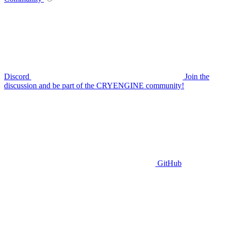
Discord
Join the
discussion and be part of the CRYENGINE community!
GitHub