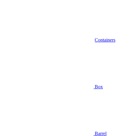
Containers
Box
Barrel