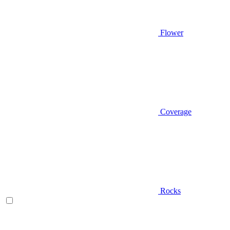
Flower
Coverage
Rocks